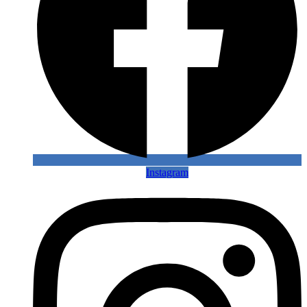
Instagram