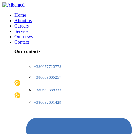
Home
About us
Careers
Service
Our news
Contact
Our contacts
+380677725778
+380639665257
+380639389335
+380632601429