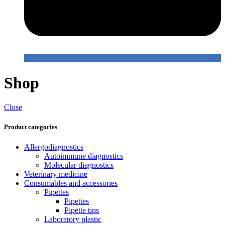
Shop
Close
Product categories
Allergodiagnostics
Autoimmune diagnostics
Molecular diagnostics
Veterinary medicine
Consumables and accessories
Pipettes
Pipettes
Pipette tips
Laboratory plastic