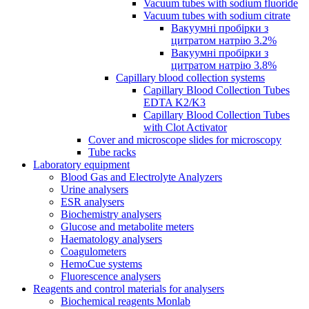
Vacuum tubes with sodium fluoride
Vacuum tubes with sodium citrate
Вакуумні пробірки з
цитратом натрію 3.2%
Вакуумні пробірки з
цитратом натрію 3.8%
Capillary blood collection systems
Capillary Blood Collection Tubes
EDTA K2/K3
Capillary Blood Collection Tubes
with Clot Activator
Cover and microscope slides for microscopy
Tube racks
Laboratory equipment
Blood Gas and Electrolyte Analyzers
Urine analysers
ESR analysers
Biochemistry analysers
Glucose and metabolite meters
Haematology analysers
Coagulometers
HemoCue systems
Fluorescence analysers
Reagents and control materials for analysers
Biochemical reagents Monlab