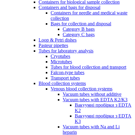
Containers for biological sample collection
Containers and bags for disposal
Containers for needle and medical waste
collection
Bags for collection and disposal
Category B bags
Category C bags
Loop & Petri dishes
Pasteur pipettes
Tubes for laboratory analysis
Cryotubes
Microtubes
Tubes for blood collection and transport
Falcon-type tubes
Transport tubes
Blood collection systems
Venous blood collection systems
Vacuum tubes without additive
Vacuum tubes with EDTA K2/K3
Вакуумні пробірки з EDTA
K2
Вакуумні пробірки з EDTA
K3
Vacuum tubes with Na and Li
heparin