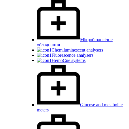
Мікробіологічне
обладнання
Chemiluminescent analysers
Fluorescence analysers
HemoCue systems
Glucose and metabolite
meters