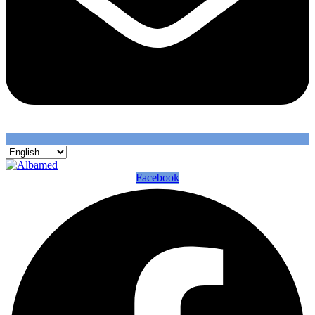
Facebook