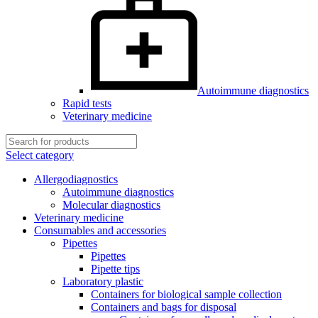
Autoimmune diagnostics
Rapid tests
Veterinary medicine
Select category
Allergodiagnostics
Autoimmune diagnostics
Molecular diagnostics
Veterinary medicine
Consumables and accessories
Pipettes
Pipettes
Pipette tips
Laboratory plastic
Containers for biological sample collection
Containers and bags for disposal