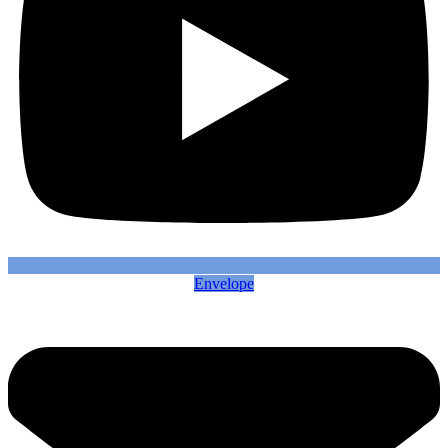
Envelope