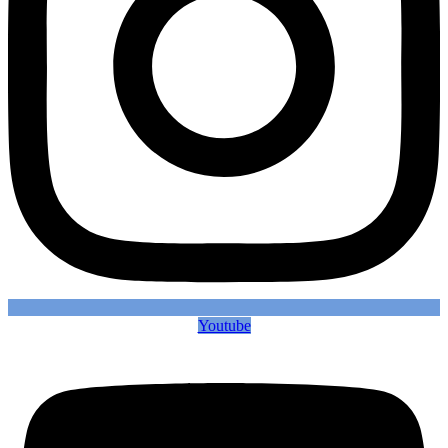
Youtube