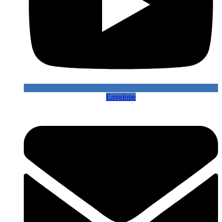
Envelope