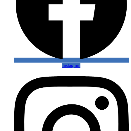
Instagram