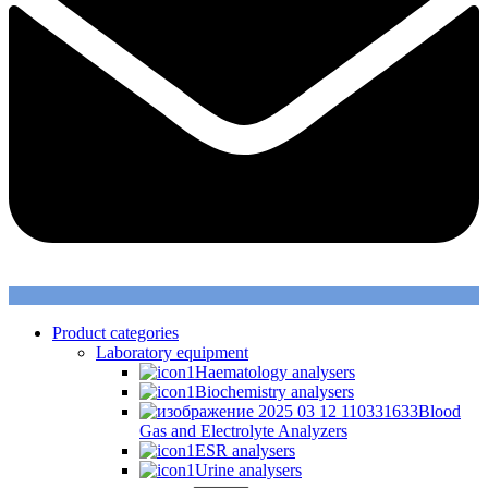
Product categories
Laboratory equipment
Haematology analysers
Biochemistry analysers
Blood
Gas and Electrolyte Analyzers
ESR analysers
Urine analysers