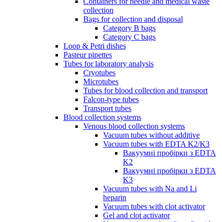
Containers for needle and medical waste
collection
Bags for collection and disposal
Category B bags
Category C bags
Loop & Petri dishes
Pasteur pipettes
Tubes for laboratory analysis
Cryotubes
Microtubes
Tubes for blood collection and transport
Falcon-type tubes
Transport tubes
Blood collection systems
Venous blood collection systems
Vacuum tubes without additive
Vacuum tubes with EDTA K2/K3
Вакуумні пробірки з EDTA
K2
Вакуумні пробірки з EDTA
K3
Vacuum tubes with Na and Li
heparin
Vacuum tubes with clot activator
Gel and clot activator