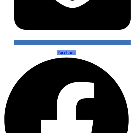
Facebook