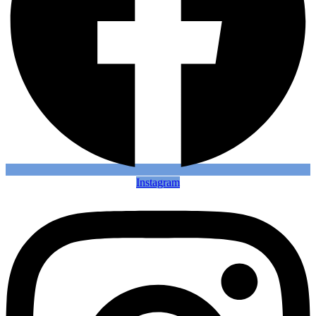
Instagram