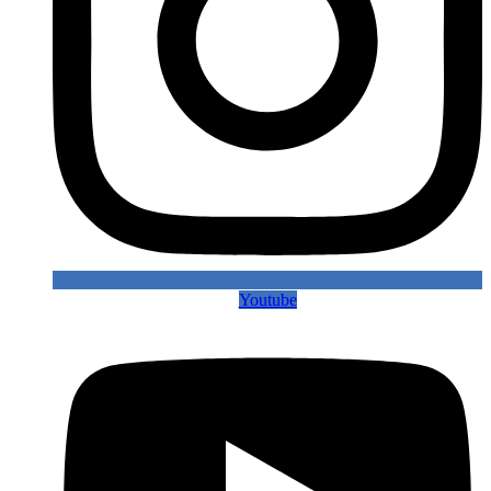
Youtube