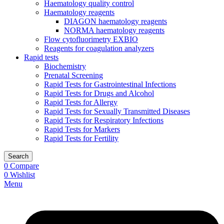
Haematology quality control
Haematology reagents
DIAGON haematology reagents
NORMA haematology reagents
Flow cytofluorimetry EXBIO
Reagents for coagulation analyzers
Rapid tests
Biochemistry
Prenatal Screening
Rapid Tests for Gastrointestinal Infections
Rapid Tests for Drugs and Alcohol
Rapid Tests for Allergy
Rapid Tests for Sexually Transmitted Diseases
Rapid Tests for Respiratory Infections
Rapid Tests for Markers
Rapid Tests for Fertility
Search
0
Compare
0
Wishlist
Menu