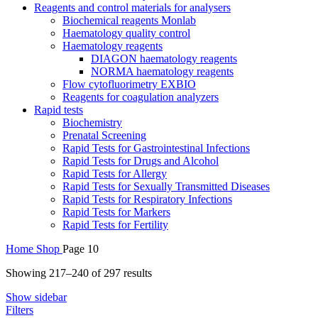
Reagents and control materials for analysers
Biochemical reagents Monlab
Haematology quality control
Haematology reagents
DIAGON haematology reagents
NORMA haematology reagents
Flow cytofluorimetry EXBIO
Reagents for coagulation analyzers
Rapid tests
Biochemistry
Prenatal Screening
Rapid Tests for Gastrointestinal Infections
Rapid Tests for Drugs and Alcohol
Rapid Tests for Allergy
Rapid Tests for Sexually Transmitted Diseases
Rapid Tests for Respiratory Infections
Rapid Tests for Markers
Rapid Tests for Fertility
Home
Shop
Page 10
Sorted
Showing 217–240 of 297 results
by
Show sidebar
average
Filters
rating