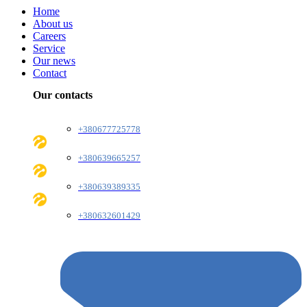
Home
About us
Careers
Service
Our news
Contact
Our contacts
+380677725778
+380639665257
+380639389335
+380632601429