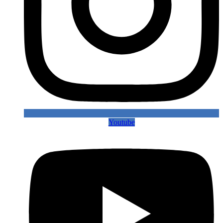
Youtube