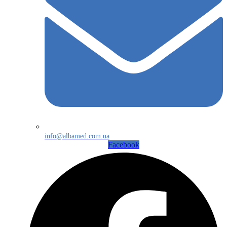
info@albamed.com.ua
Facebook