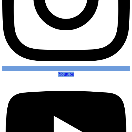
Youtube