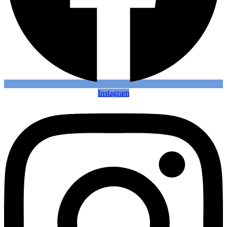
Instagram