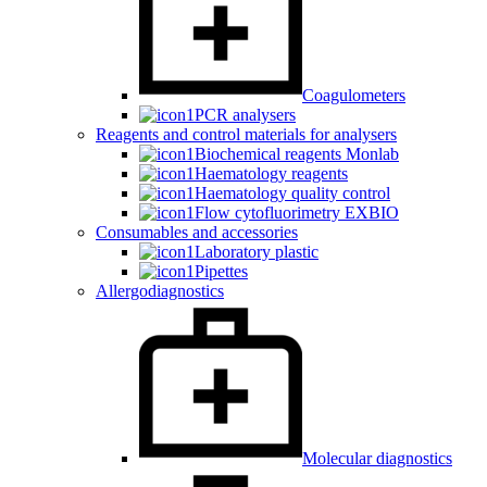
Coagulometers
PCR analysers
Reagents and control materials for analysers
Biochemical reagents Monlab
Haematology reagents
Haematology quality control
Flow cytofluorimetry EXBIO
Consumables and accessories
Laboratory plastic
Pipettes
Allergodiagnostics
Molecular diagnostics