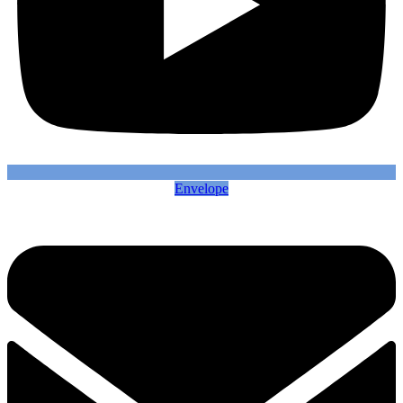
Envelope