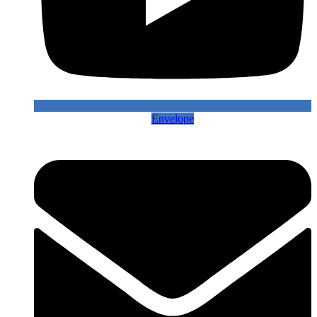
Envelope