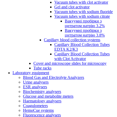
Vacuum tubes with clot activator
Gel and clot activator
Vacuum tubes with sodium fluoride
Vacuum tubes with sodium citrate
Вакуумні пробірки з
цитратом натрію 3.2%
Вакуумні пробірки з
цитратом натрію 3.8%
Capillary blood collection systems
Capillary Blood Collection Tubes
EDTA K2/K3
Capillary Blood Collection Tubes
with Clot Activator
Cover and microscope slides for microscopy
Tube racks
Laboratory equipment
Blood Gas and Electrolyte Analyzers
Urine analysers
ESR analysers
Biochemistry analysers
Glucose and metabolite meters
Haematology analysers
Coagulometers
HemoCue systems
Fluorescence analysers