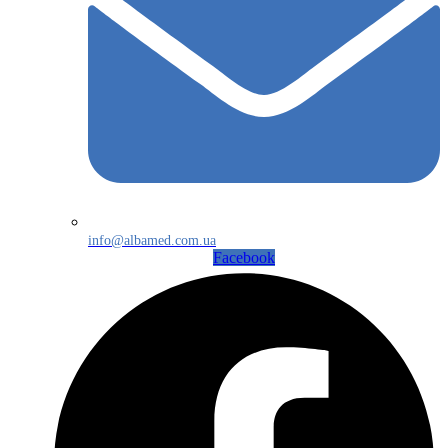
info@albamed.com.ua
Facebook