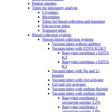
Pasteur pipettes
Tubes for laboratory analysis
Cryotubes
Microtubes
Tubes for blood collection and transport
Falcon-type tubes
Transport tubes
Blood collection systems
Venous blood collection systems
Vacuum tubes without additive
Vacuum tubes with EDTA K2/K3
Вакуумні пробірки з EDTA
K2
Вакуумні пробірки з EDTA
K3
Vacuum tubes with Na and Li
heparin
Vacuum tubes with clot activator
Gel and clot activator
Vacuum tubes with sodium fluoride
Vacuum tubes with sodium citrate
Вакуумні пробірки з
цитратом натрію 3.2%
Вакуумні пробірки з
цитратом натрію 3.8%