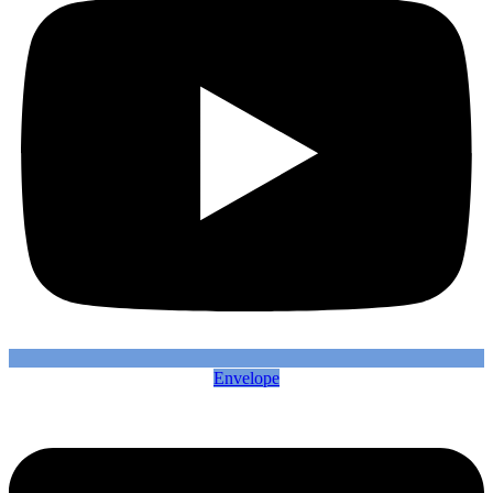
Envelope