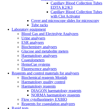
Capillary Blood Collection Tubes
EDTA K2/K3
Capillary Blood Collection Tubes
with Clot Activator
Cover and microscope slides for microscopy
Tube racks
Laboratory equipment
Blood Gas and Electrolyte Analyzers
Urine analysers
ESR analysers
Biochemistry analysers
Glucose and metabolite meters
Haematology analysers
Coagulometers
HemoCue systems
Fluorescence analysers
Reagents and control materials for analysers
Biochemical reagents Monlab
Haematology quality control
Haematology reagents
DIAGON haematology reagents
NORMA haematology reagents
Flow cytofluorimetry EXBIO
Reagents for coagulation analyzers
Rapid tests