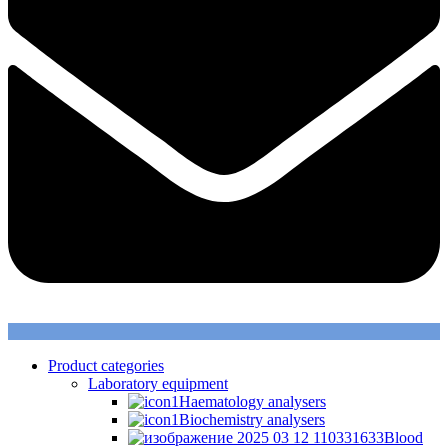
Product categories
Laboratory equipment
Haematology analysers
Biochemistry analysers
Blood