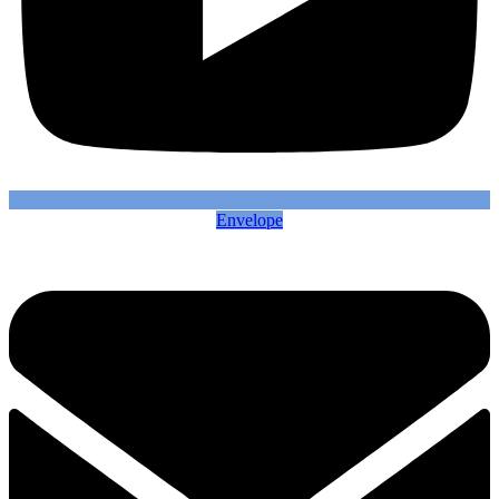
Envelope