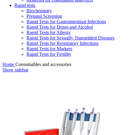
Rapid tests
Biochemistry
Prenatal Screening
Rapid Tests for Gastrointestinal Infections
Rapid Tests for Drugs and Alcohol
Rapid Tests for Allergy
Rapid Tests for Sexually Transmitted Diseases
Rapid Tests for Respiratory Infections
Rapid Tests for Markers
Rapid Tests for Fertility
Home
Consumables and accessories
Show sidebar