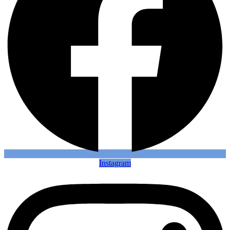
Instagram