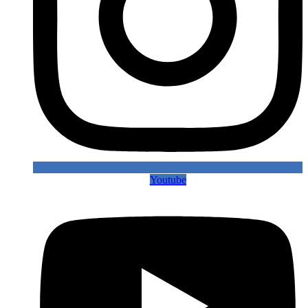
Youtube