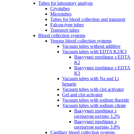
Tubes for laboratory analysis
Cryotubes
Microtubes
Tubes for blood collection and transport
Falcon-type tubes
Transport tubes
Blood collection systems
Venous blood collection systems
Vacuum tubes without additive
Vacuum tubes with EDTA K2/K3
Вакуумні пробірки з EDTA
K2
Вакуумні пробірки з EDTA
K3
Vacuum tubes with Na and Li
heparin
Vacuum tubes with clot activator
Gel and clot activator
Vacuum tubes with sodium fluoride
Vacuum tubes with sodium citrate
Вакуумні пробірки з
цитратом натрію 3.2%
Вакуумні пробірки з
цитратом натрію 3.8%
Capillary blood collection systems