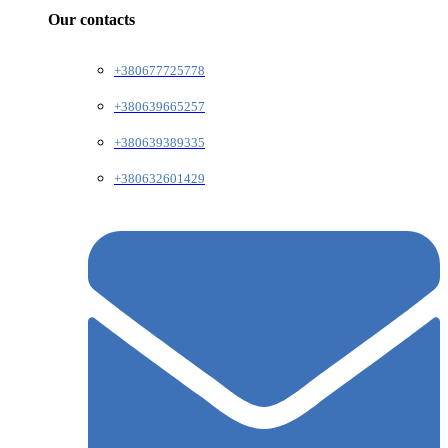
Our contacts
+380677725778
+380639665257
+380639389335
+380632601429