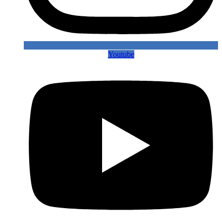
Youtube