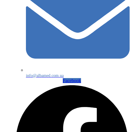
info@albamed.com.ua
Facebook