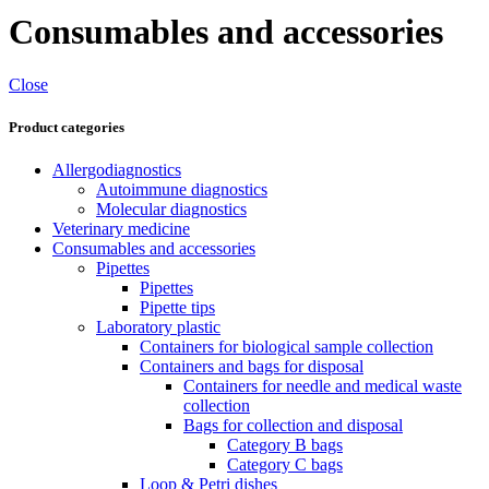
Consumables and accessories
Close
Product categories
Allergodiagnostics
Autoimmune diagnostics
Molecular diagnostics
Veterinary medicine
Consumables and accessories
Pipettes
Pipettes
Pipette tips
Laboratory plastic
Containers for biological sample collection
Containers and bags for disposal
Containers for needle and medical waste
collection
Bags for collection and disposal
Category B bags
Category C bags
Loop & Petri dishes