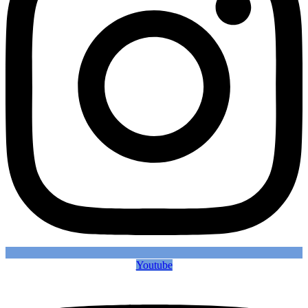
Youtube