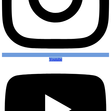
Youtube