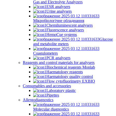
Gas and Electrolyte Analyzers
ESR analysers
Urine analysers
Мікробіологічне обладнання
Chemiluminescent analysers
Fluorescence analysers
HemoCue systems
Glucose
and metabolite meters
Coagulometers
PCR analysers
Reagents and control materials for analysers
Biochemical reagents Monlab
Haematology reagents
Haematology quality control
Flow cytofluorimetry EXBIO
Consumables and accessories
Laboratory plastic
Pipettes
Allergodiagnostics
Molecular diagnostics