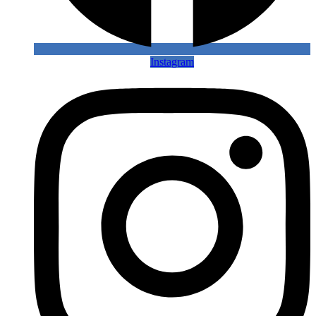
Instagram