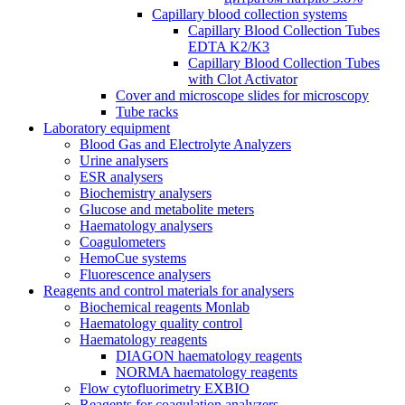
Capillary blood collection systems
Capillary Blood Collection Tubes
EDTA K2/K3
Capillary Blood Collection Tubes
with Clot Activator
Cover and microscope slides for microscopy
Tube racks
Laboratory equipment
Blood Gas and Electrolyte Analyzers
Urine analysers
ESR analysers
Biochemistry analysers
Glucose and metabolite meters
Haematology analysers
Coagulometers
HemoCue systems
Fluorescence analysers
Reagents and control materials for analysers
Biochemical reagents Monlab
Haematology quality control
Haematology reagents
DIAGON haematology reagents
NORMA haematology reagents
Flow cytofluorimetry EXBIO
Reagents for coagulation analyzers