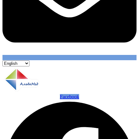
Facebook