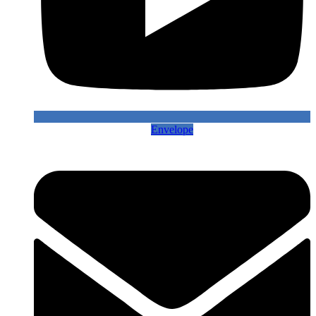
Envelope