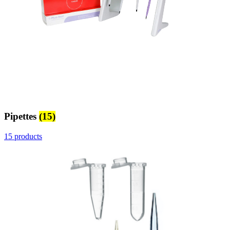
Pipettes
(15)
15 products