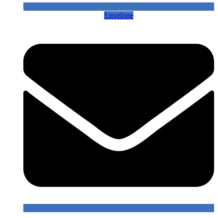
Envelope