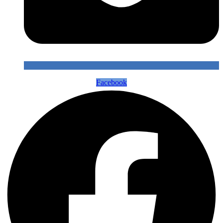
Facebook