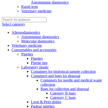
Autoimmune diagnostics
Rapid tests
Veterinary medicine
Select category
Allergodiagnostics
Autoimmune diagnostics
Molecular diagnostics
Veterinary medicine
Consumables and accessories
Pipettes
Pipettes
Pipette tips
Laboratory plastic
Containers for biological sample collection
Containers and bags for disposal
Containers for needle and medical waste
collection
Bags for collection and disposal
Category B bags
Category C bags
Loop & Petri dishes
Pasteur pipettes