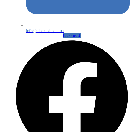
info@albamed.com.ua
Facebook