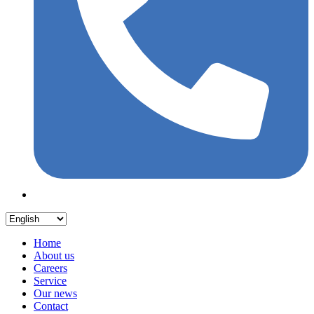
Home
About us
Careers
Service
Our news
Contact