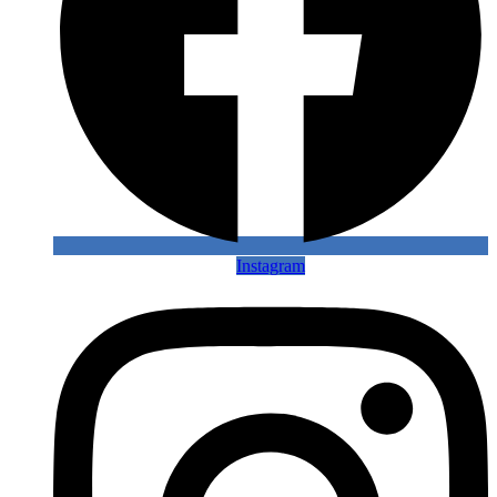
Instagram