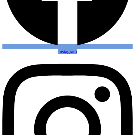
Instagram