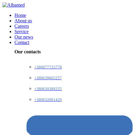
Home
About us
Careers
Service
Our news
Contact
Our contacts
+380677725778
+380639665257
+380639389335
+380632601429