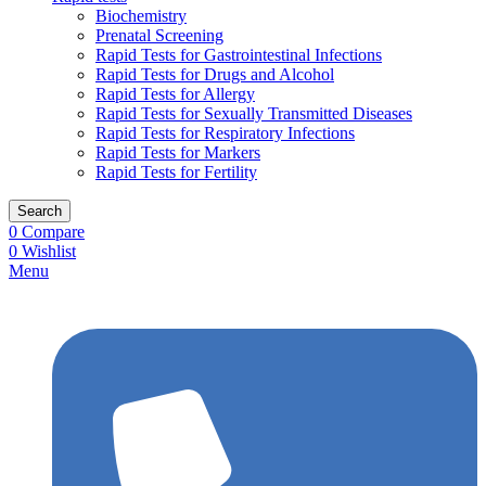
Biochemistry
Prenatal Screening
Rapid Tests for Gastrointestinal Infections
Rapid Tests for Drugs and Alcohol
Rapid Tests for Allergy
Rapid Tests for Sexually Transmitted Diseases
Rapid Tests for Respiratory Infections
Rapid Tests for Markers
Rapid Tests for Fertility
Search
0
Compare
0
Wishlist
Menu