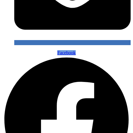
Facebook