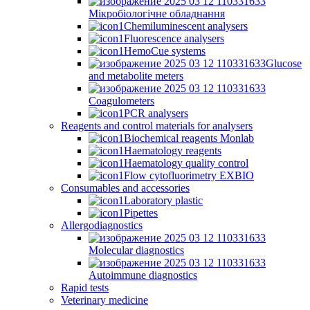
Мікробіологічне обладнання
Chemiluminescent analysers
Fluorescence analysers
HemoCue systems
Glucose
and metabolite meters
Coagulometers
PCR analysers
Reagents and control materials for analysers
Biochemical reagents Monlab
Haematology reagents
Haematology quality control
Flow cytofluorimetry EXBIO
Consumables and accessories
Laboratory plastic
Pipettes
Allergodiagnostics
Molecular diagnostics
Autoimmune diagnostics
Rapid tests
Veterinary medicine