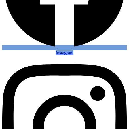
Instagram