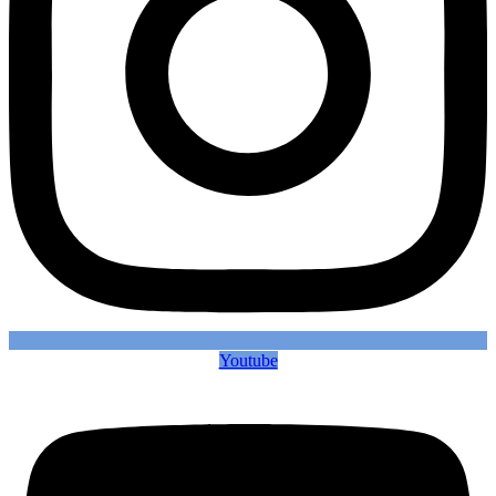
Youtube