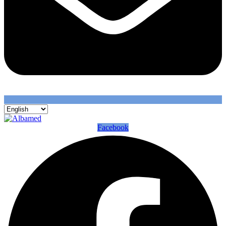
Facebook