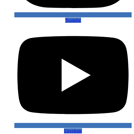
Youtube
Envelope