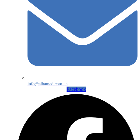
info@albamed.com.ua
Facebook