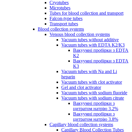
Cryotubes
Microtubes
Tubes for blood collection and transport
Falcon-type tubes
Transport tubes
Blood collection systems
Venous blood collection systems
Vacuum tubes without additive
Vacuum tubes with EDTA K2/K3
Вакуумні пробірки з EDTA
K2
Вакуумні пробірки з EDTA
K3
Vacuum tubes with Na and Li
heparin
Vacuum tubes with clot activator
Gel and clot activator
Vacuum tubes with sodium fluoride
Vacuum tubes with sodium citrate
Вакуумні пробірки з
цитратом натрію 3.2%
Вакуумні пробірки з
цитратом натрію 3.8%
Capillary blood collection systems
Capillary Blood Collection Tubes