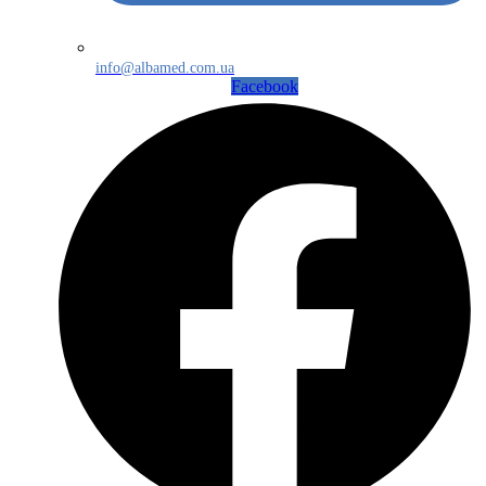
info@albamed.com.ua
Facebook