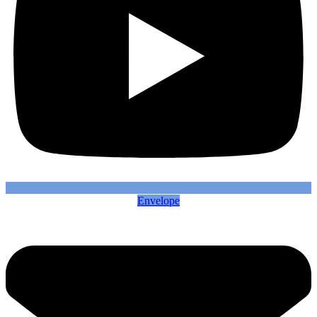
Envelope