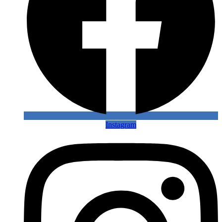
Instagram