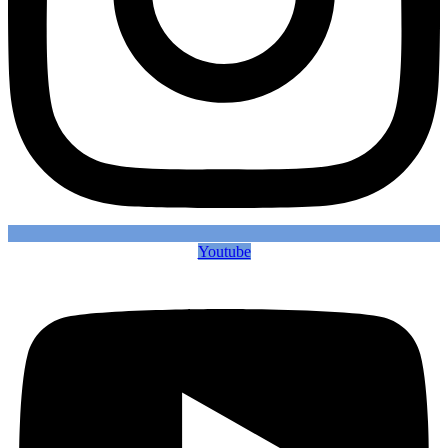
Youtube