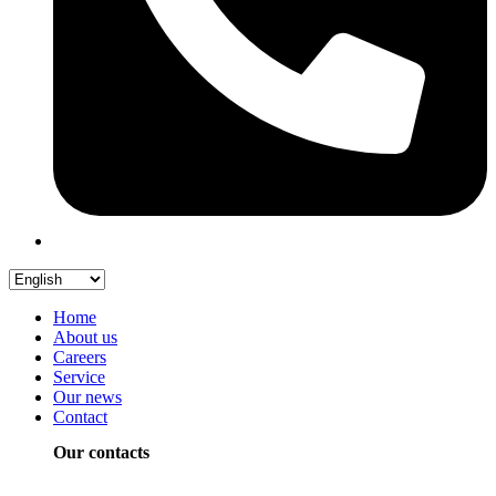
Home
About us
Careers
Service
Our news
Contact
Our contacts