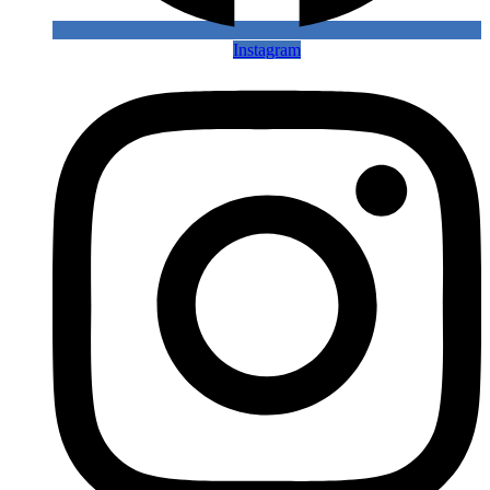
Instagram