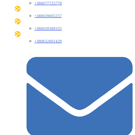
+380677725778
+380639665257
+380639389335
+380632601429