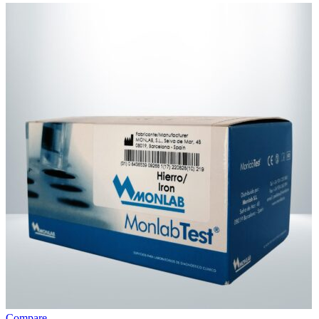
Compare