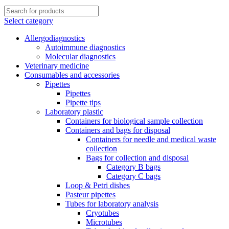
Select category
Allergodiagnostics
Autoimmune diagnostics
Molecular diagnostics
Veterinary medicine
Consumables and accessories
Pipettes
Pipettes
Pipette tips
Laboratory plastic
Containers for biological sample collection
Containers and bags for disposal
Containers for needle and medical waste
collection
Bags for collection and disposal
Category B bags
Category C bags
Loop & Petri dishes
Pasteur pipettes
Tubes for laboratory analysis
Cryotubes
Microtubes