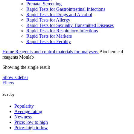
Prenatal Screening
Rapid Tests for Gastrointestinal Infections
Rapid Tests for Drugs and Alcohol
Rapid Tests for Allergy
Rapid Tests for Sexually Transmitted Diseases
Rapid Tests for Respiratory Infections
Rapid Tests for Markers
Rapid Tests for Fertility
Home
Reagents and control materials for analysers
Biochemical
reagents Monlab
Showing the single result
Show sidebar
Filters
Sort by
Popularity
Average rating
Newness
Price: low to high
Price: high to low