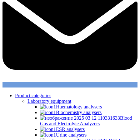
Product categories
Laboratory equipment
Haematology analysers
Biochemistry analysers
Blood
Gas and Electrolyte Analyzers
ESR analysers
Urine analysers