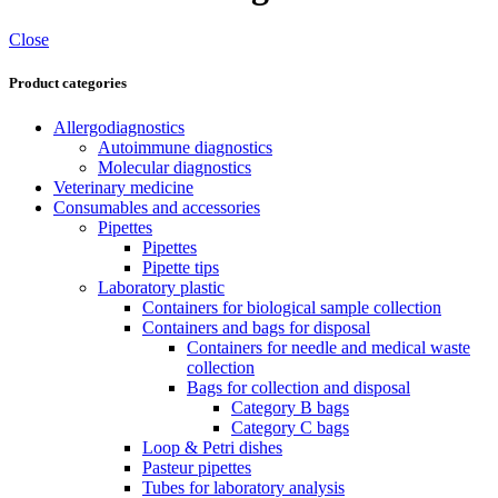
Close
Product categories
Allergodiagnostics
Autoimmune diagnostics
Molecular diagnostics
Veterinary medicine
Consumables and accessories
Pipettes
Pipettes
Pipette tips
Laboratory plastic
Containers for biological sample collection
Containers and bags for disposal
Containers for needle and medical waste
collection
Bags for collection and disposal
Category B bags
Category C bags
Loop & Petri dishes
Pasteur pipettes
Tubes for laboratory analysis