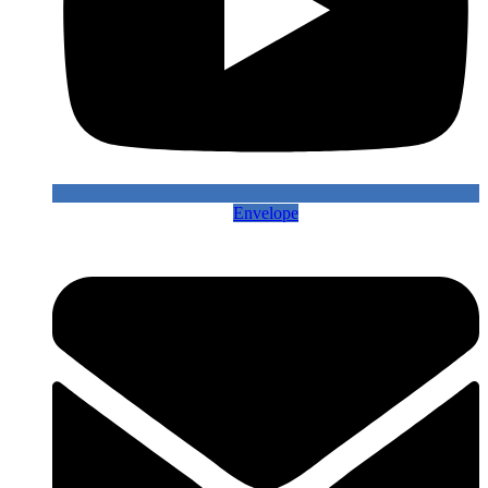
Envelope