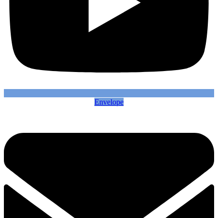
Envelope