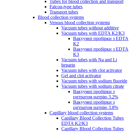
Tubes for blood collection and transport
Falcon-type tubes
Transport tubes
Blood collection systems
Venous blood collection systems
Vacuum tubes without additive
Vacuum tubes with EDTA K2/K3
Вакуумні пробірки з EDTA
K2
Вакуумні пробірки з EDTA
K3
Vacuum tubes with Na and Li
heparin
Vacuum tubes with clot activator
Gel and clot activator
Vacuum tubes with sodium fluoride
Vacuum tubes with sodium citrate
Вакуумні пробірки з
цитратом натрію 3.2%
Вакуумні пробірки з
цитратом натрію 3.8%
Capillary blood collection systems
Capillary Blood Collection Tubes
EDTA K2/K3
Capillary Blood Collection Tubes