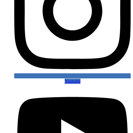
Youtube