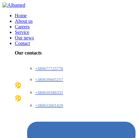
Home
About us
Careers
Service
Our news
Contact
Our contacts
+380677725778
+380639665257
+380639389335
+380632601429