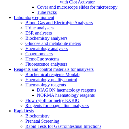
with Clot Activator
Cover and microscope slides for microscopy
Tube racks
Laboratory equipment
Blood Gas and Electrolyte Analyzers
Urine analysers
ESR analysers
Biochemistry analysers
Glucose and metabolite meters
Haematology analysers
Coagulometers
HemoCue systems
Fluorescence analysers
Reagents and control materials for analysers
Biochemical reagents Monlab
Haematology quality control
Haematology reagents
DIAGON haematology reagents
NORMA haematology reagents
Flow cytofluorimetry EXBIO
Reagents for coagulation analyzers
Rapid tests
Biochemistry
Prenatal Screening
Rapid Tests for Gastrointestinal Infections