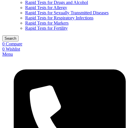
Rapid Tests for Drugs and Alcohol
Rapid Tests for Allergy
Rapid Tests for Sexually Transmitted Diseases
Rapid Tests for Respiratory Infections
Rapid Tests for Markers
Rapid Tests for Fertility
Search
0
Compare
0
Wishlist
Menu