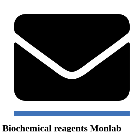
Biochemical reagents Monlab