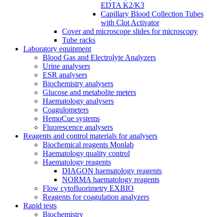
EDTA K2/K3
Capillary Blood Collection Tubes
with Clot Activator
Cover and microscope slides for microscopy
Tube racks
Laboratory equipment
Blood Gas and Electrolyte Analyzers
Urine analysers
ESR analysers
Biochemistry analysers
Glucose and metabolite meters
Haematology analysers
Coagulometers
HemoCue systems
Fluorescence analysers
Reagents and control materials for analysers
Biochemical reagents Monlab
Haematology quality control
Haematology reagents
DIAGON haematology reagents
NORMA haematology reagents
Flow cytofluorimetry EXBIO
Reagents for coagulation analyzers
Rapid tests
Biochemistry