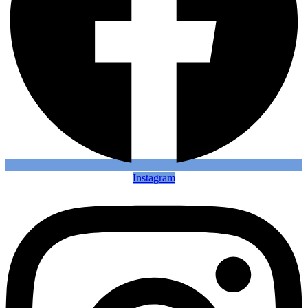
Instagram