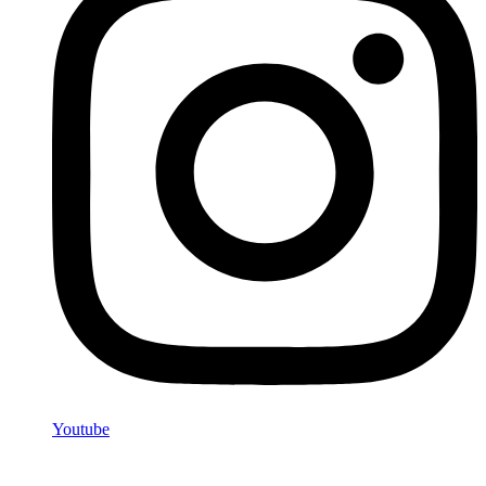
Youtube