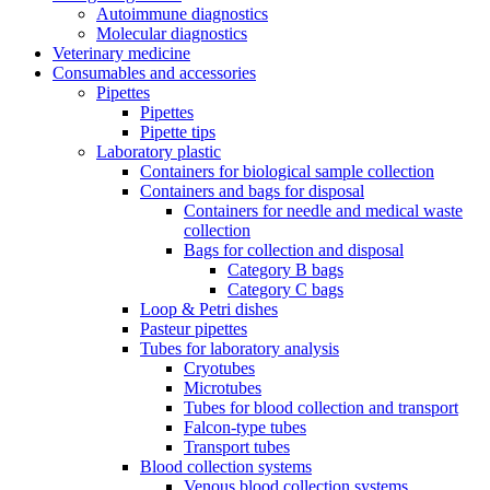
Autoimmune diagnostics
Molecular diagnostics
Veterinary medicine
Consumables and accessories
Pipettes
Pipettes
Pipette tips
Laboratory plastic
Containers for biological sample collection
Containers and bags for disposal
Containers for needle and medical waste
collection
Bags for collection and disposal
Category B bags
Category C bags
Loop & Petri dishes
Pasteur pipettes
Tubes for laboratory analysis
Cryotubes
Microtubes
Tubes for blood collection and transport
Falcon-type tubes
Transport tubes
Blood collection systems
Venous blood collection systems