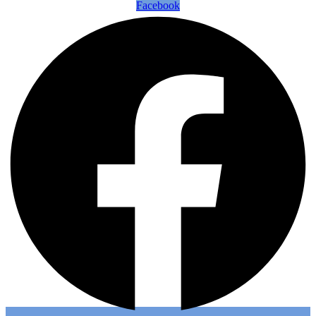
Facebook