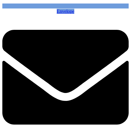
Envelope