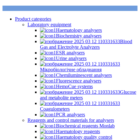
Product categories
Laboratory equipment
Haematology analysers
Biochemistry analysers
Blood
Gas and Electrolyte Analyzers
ESR analysers
Urine analysers
Мікробіологічне обладнання
Chemiluminescent analysers
Fluorescence analysers
HemoCue systems
Glucose
and metabolite meters
Coagulometers
PCR analysers
Reagents and control materials for analysers
Biochemical reagents Monlab
Haematology reagents
Haematology quality control