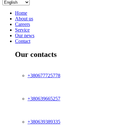
Home
About us
Careers
Service
Our news
Contact
Our contacts
+380677725778
+380639665257
+380639389335