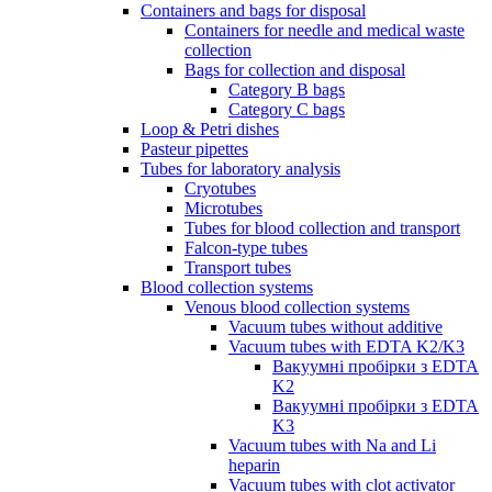
Containers and bags for disposal
Containers for needle and medical waste
collection
Bags for collection and disposal
Category B bags
Category C bags
Loop & Petri dishes
Pasteur pipettes
Tubes for laboratory analysis
Cryotubes
Microtubes
Tubes for blood collection and transport
Falcon-type tubes
Transport tubes
Blood collection systems
Venous blood collection systems
Vacuum tubes without additive
Vacuum tubes with EDTA K2/K3
Вакуумні пробірки з EDTA
K2
Вакуумні пробірки з EDTA
K3
Vacuum tubes with Na and Li
heparin
Vacuum tubes with clot activator