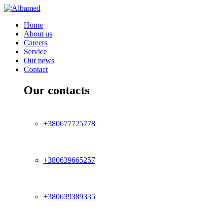
Home
About us
Careers
Service
Our news
Contact
Our contacts
+380677725778
+380639665257
+380639389335