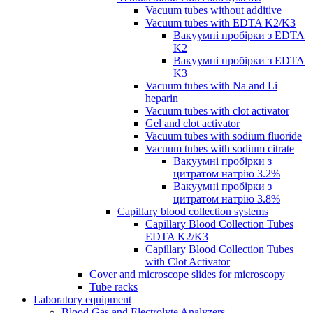
Vacuum tubes without additive
Vacuum tubes with EDTA K2/K3
Вакуумні пробірки з EDTA
K2
Вакуумні пробірки з EDTA
K3
Vacuum tubes with Na and Li
heparin
Vacuum tubes with clot activator
Gel and clot activator
Vacuum tubes with sodium fluoride
Vacuum tubes with sodium citrate
Вакуумні пробірки з
цитратом натрію 3.2%
Вакуумні пробірки з
цитратом натрію 3.8%
Capillary blood collection systems
Capillary Blood Collection Tubes
EDTA K2/K3
Capillary Blood Collection Tubes
with Clot Activator
Cover and microscope slides for microscopy
Tube racks
Laboratory equipment
Blood Gas and Electrolyte Analyzers