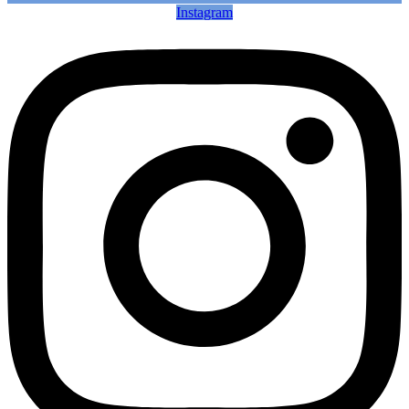
Instagram