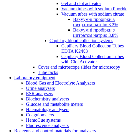
Gel and clot activator
Vacuum tubes with sodium fluoride
Vacuum tubes with sodium citrate
Вакуумні пробірки з
цитратом натрію 3.2%
Вакуумні пробірки з
цитратом натрію 3.8%
Capillary blood collection systems
Capillary Blood Collection Tubes
EDTA K2/K3
Capillary Blood Collection Tubes
with Clot Activator
Cover and microscope slides for microscopy
Tube racks
Laboratory equipment
Blood Gas and Electrolyte Analyzers
Urine analysers
ESR analysers
Biochemistry analysers
Glucose and metabolite meters
Haematology analysers
Coagulometers
HemoCue systems
Fluorescence analysers
Reagents and control materials for analysers