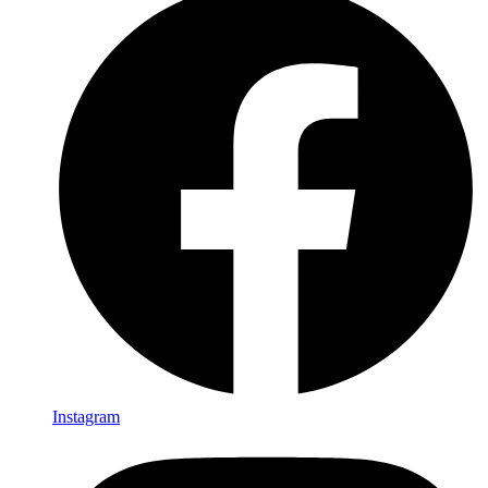
Instagram