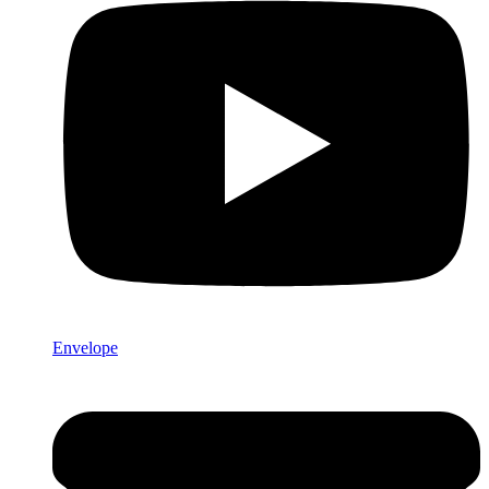
Envelope