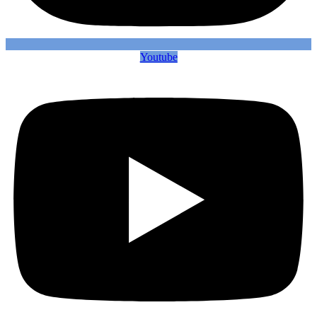
Youtube