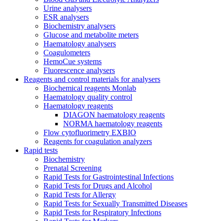
Urine analysers
ESR analysers
Biochemistry analysers
Glucose and metabolite meters
Haematology analysers
Coagulometers
HemoCue systems
Fluorescence analysers
Reagents and control materials for analysers
Biochemical reagents Monlab
Haematology quality control
Haematology reagents
DIAGON haematology reagents
NORMA haematology reagents
Flow cytofluorimetry EXBIO
Reagents for coagulation analyzers
Rapid tests
Biochemistry
Prenatal Screening
Rapid Tests for Gastrointestinal Infections
Rapid Tests for Drugs and Alcohol
Rapid Tests for Allergy
Rapid Tests for Sexually Transmitted Diseases
Rapid Tests for Respiratory Infections