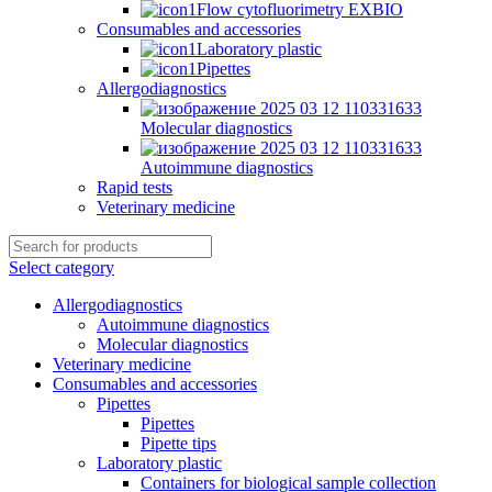
Flow cytofluorimetry EXBIO
Consumables and accessories
Laboratory plastic
Pipettes
Allergodiagnostics
Molecular diagnostics
Autoimmune diagnostics
Rapid tests
Veterinary medicine
Select category
Allergodiagnostics
Autoimmune diagnostics
Molecular diagnostics
Veterinary medicine
Consumables and accessories
Pipettes
Pipettes
Pipette tips
Laboratory plastic
Containers for biological sample collection