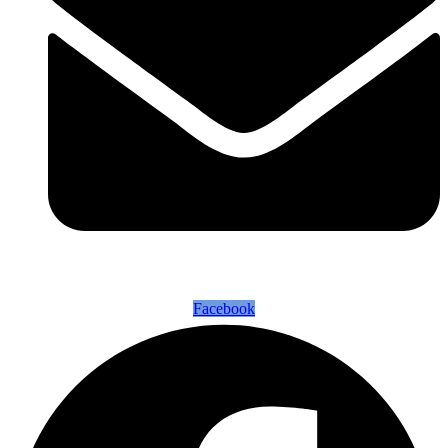
Facebook