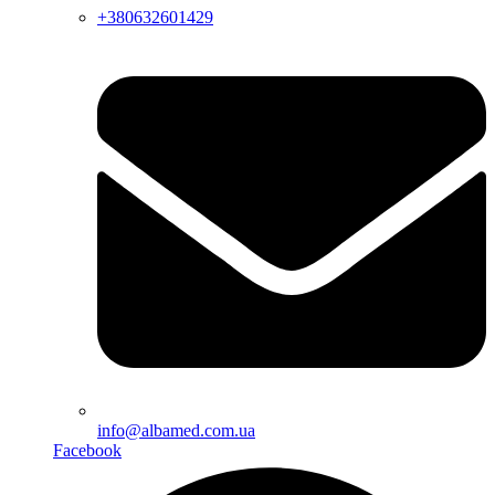
+380632601429
info@albamed.com.ua
Facebook