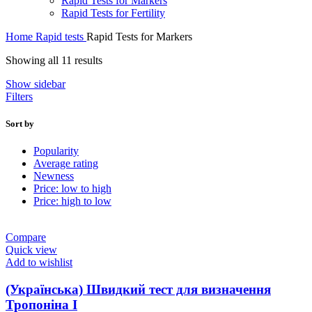
Rapid Tests for Markers
Rapid Tests for Fertility
Home
Rapid tests
Rapid Tests for Markers
Sorted
Showing all 11 results
by
Show sidebar
average
Filters
rating
Sort by
Popularity
Average rating
Newness
Price: low to high
Price: high to low
Compare
Quick view
Add to wishlist
(Українська) Швидкий тест для визначення
Тропоніна I