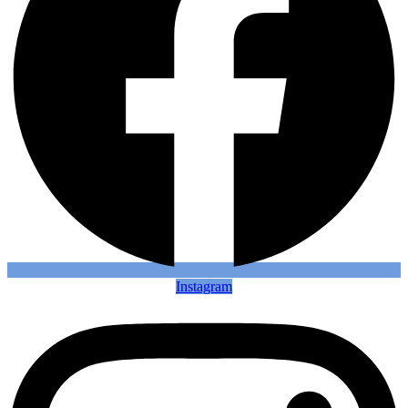
Instagram