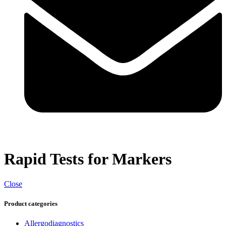
Rapid Tests for Markers
Close
Product categories
Allergodiagnostics