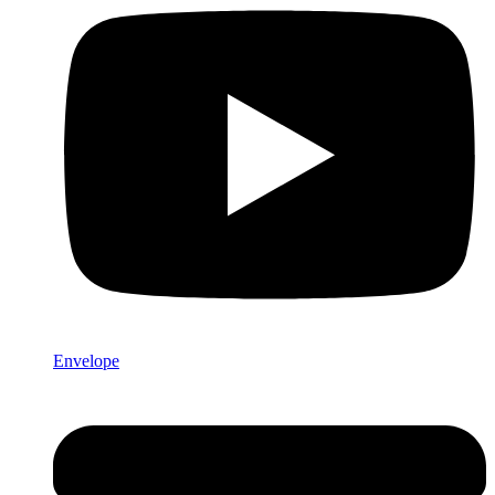
Envelope