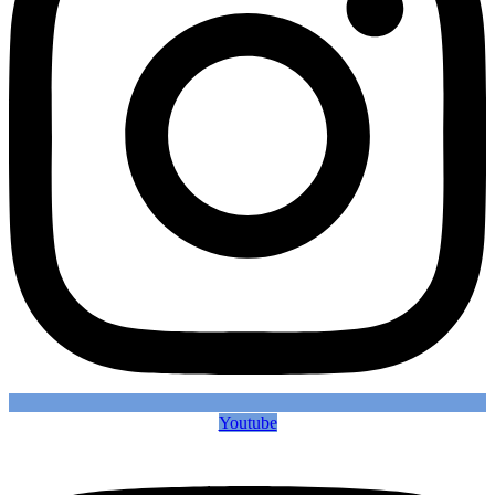
Youtube