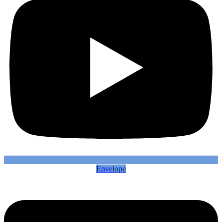
Envelope