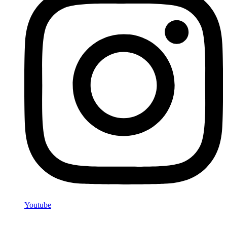
Youtube