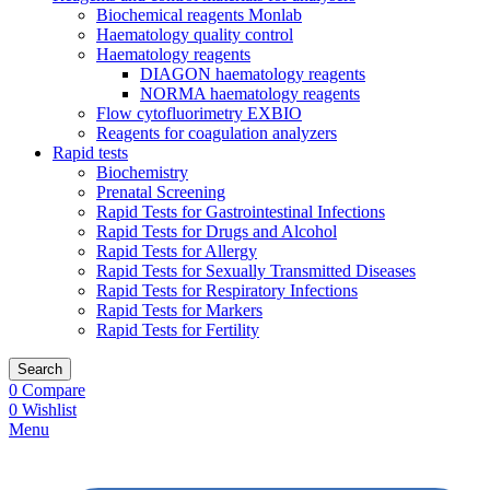
Biochemical reagents Monlab
Haematology quality control
Haematology reagents
DIAGON haematology reagents
NORMA haematology reagents
Flow cytofluorimetry EXBIO
Reagents for coagulation analyzers
Rapid tests
Biochemistry
Prenatal Screening
Rapid Tests for Gastrointestinal Infections
Rapid Tests for Drugs and Alcohol
Rapid Tests for Allergy
Rapid Tests for Sexually Transmitted Diseases
Rapid Tests for Respiratory Infections
Rapid Tests for Markers
Rapid Tests for Fertility
Search
0
Compare
0
Wishlist
Menu