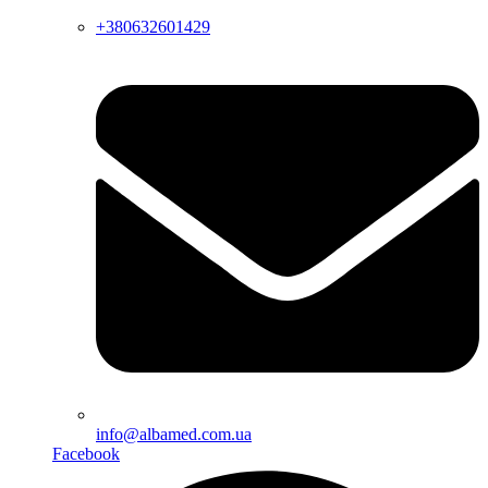
+380632601429
info@albamed.com.ua
Facebook