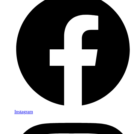
Instagram