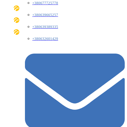
+380677725778
+380639665257
+380639389335
+380632601429