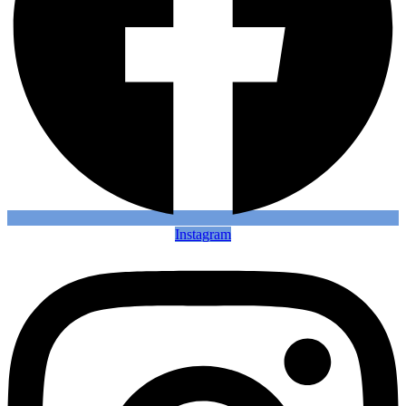
Instagram