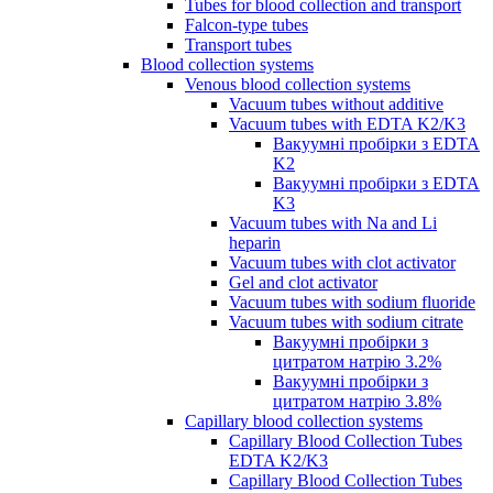
Tubes for blood collection and transport
Falcon-type tubes
Transport tubes
Blood collection systems
Venous blood collection systems
Vacuum tubes without additive
Vacuum tubes with EDTA K2/K3
Вакуумні пробірки з EDTA
K2
Вакуумні пробірки з EDTA
K3
Vacuum tubes with Na and Li
heparin
Vacuum tubes with clot activator
Gel and clot activator
Vacuum tubes with sodium fluoride
Vacuum tubes with sodium citrate
Вакуумні пробірки з
цитратом натрію 3.2%
Вакуумні пробірки з
цитратом натрію 3.8%
Capillary blood collection systems
Capillary Blood Collection Tubes
EDTA K2/K3
Capillary Blood Collection Tubes