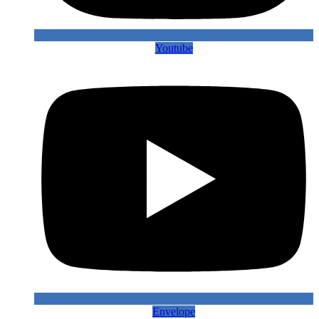
Youtube
Envelope