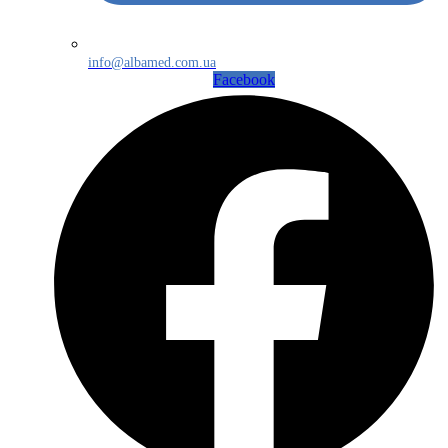
info@albamed.com.ua
Facebook