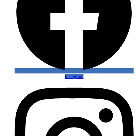
Instagram