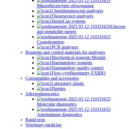
Мікробіологічне обладнання
Chemiluminescent analysers
Fluorescence analysers
HemoCue systems
Glucose
and metabolite meters
Coagulometers
PCR analysers
Reagents and control materials for analysers
Biochemical reagents Monlab
Haematology reagents
Haematology quality control
Flow cytofluorimetry EXBIO
Consumables and accessories
Laboratory plastic
Pipettes
Allergodiagnostics
Molecular diagnostics
Autoimmune diagnostics
Rapid tests
Veterinary medicine