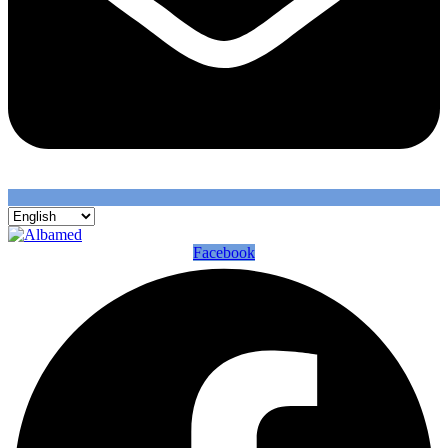
Facebook