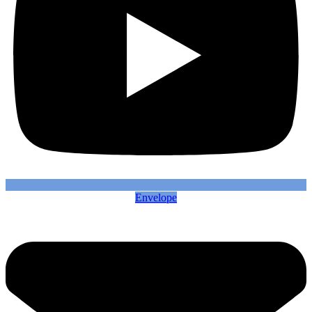
Envelope