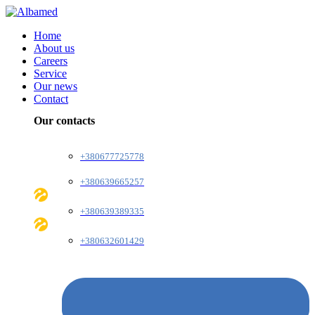
Home
About us
Careers
Service
Our news
Contact
Our contacts
+380677725778
+380639665257
+380639389335
+380632601429