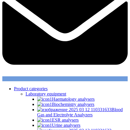
Product categories
Laboratory equipment
Haematology analysers
Biochemistry analysers
Blood
Gas and Electrolyte Analyzers
ESR analysers
Urine analysers