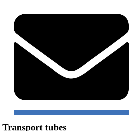
Transport tubes