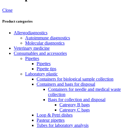
Close
Product categories
Allergodiagnostics
Autoimmune diagnostics
Molecular diagnostics
Veterinary medicine
Consumables and accessories
Pipettes
Pipettes
Pipette tips
Laboratory plastic
Containers for biological sample collection
Containers and bags for disposal
Containers for needle and medical waste
collection
Bags for collection and disposal
Category B bags
Category C bags
Loop & Petri dishes
Pasteur pipettes
Tubes for laboratory analysis