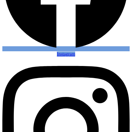
Instagram