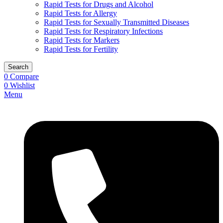
Rapid Tests for Drugs and Alcohol
Rapid Tests for Allergy
Rapid Tests for Sexually Transmitted Diseases
Rapid Tests for Respiratory Infections
Rapid Tests for Markers
Rapid Tests for Fertility
Search
0
Compare
0
Wishlist
Menu