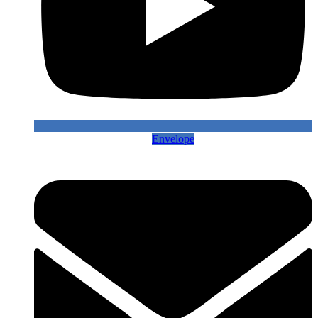
Envelope