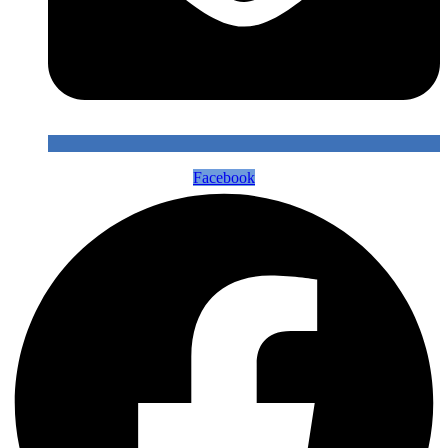
Facebook