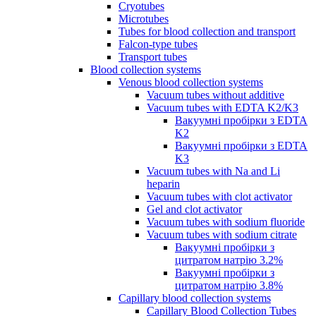
Cryotubes
Microtubes
Tubes for blood collection and transport
Falcon-type tubes
Transport tubes
Blood collection systems
Venous blood collection systems
Vacuum tubes without additive
Vacuum tubes with EDTA K2/K3
Вакуумні пробірки з EDTA
K2
Вакуумні пробірки з EDTA
K3
Vacuum tubes with Na and Li
heparin
Vacuum tubes with clot activator
Gel and clot activator
Vacuum tubes with sodium fluoride
Vacuum tubes with sodium citrate
Вакуумні пробірки з
цитратом натрію 3.2%
Вакуумні пробірки з
цитратом натрію 3.8%
Capillary blood collection systems
Capillary Blood Collection Tubes