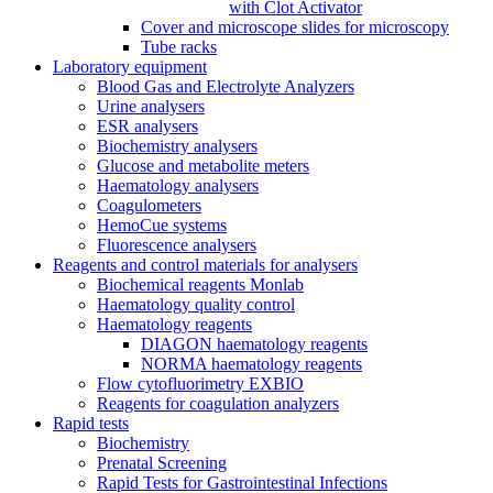
with Clot Activator
Cover and microscope slides for microscopy
Tube racks
Laboratory equipment
Blood Gas and Electrolyte Analyzers
Urine analysers
ESR analysers
Biochemistry analysers
Glucose and metabolite meters
Haematology analysers
Coagulometers
HemoCue systems
Fluorescence analysers
Reagents and control materials for analysers
Biochemical reagents Monlab
Haematology quality control
Haematology reagents
DIAGON haematology reagents
NORMA haematology reagents
Flow cytofluorimetry EXBIO
Reagents for coagulation analyzers
Rapid tests
Biochemistry
Prenatal Screening
Rapid Tests for Gastrointestinal Infections