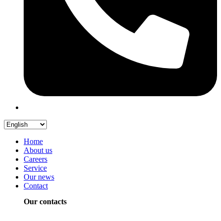
Home
About us
Careers
Service
Our news
Contact
Our contacts