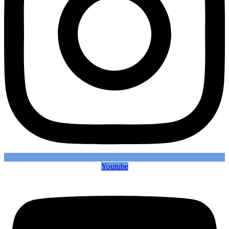
Youtube