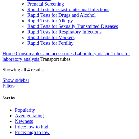
Prenatal Screening
Rapid Tests for Gastrointestinal Infections
Rapid Tests for Drugs and Alcohol
Rapid Tests for Allergy
Rapid Tests for Sexually Transmitted Diseases
Rapid Tests for Respiratory Infections
Rapid Tests for Markers
Rapid Tests for Fertility
Home
Consumables and accessories
Laboratory plastic
Tubes for
laboratory analysis
Transport tubes
Sorted
Showing all 4 results
by
Show sidebar
average
Filters
rating
Sort by
Popularity
Average rating
Newness
Price: low to high
Price: high to low