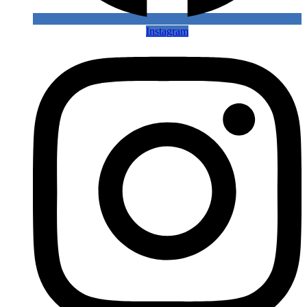
Instagram