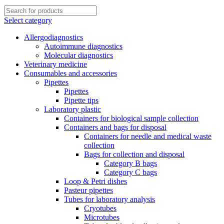
Select category
Allergodiagnostics
Autoimmune diagnostics
Molecular diagnostics
Veterinary medicine
Consumables and accessories
Pipettes
Pipettes
Pipette tips
Laboratory plastic
Containers for biological sample collection
Containers and bags for disposal
Containers for needle and medical waste
collection
Bags for collection and disposal
Category B bags
Category C bags
Loop & Petri dishes
Pasteur pipettes
Tubes for laboratory analysis
Cryotubes
Microtubes