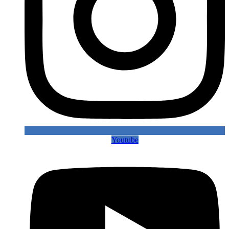
Youtube