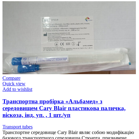
Compare
Quick view
Add to wishlist
Транспортна пробірка «Альбамед» з
середовищем Cary Blair пластикова паличка,
віскоза, інд. уп. , 1 шт./уп
Transport tubes
Транспортне середовище Cary Blair являє собою модифікацію
базового транспортного середовища Стюарта, призначене