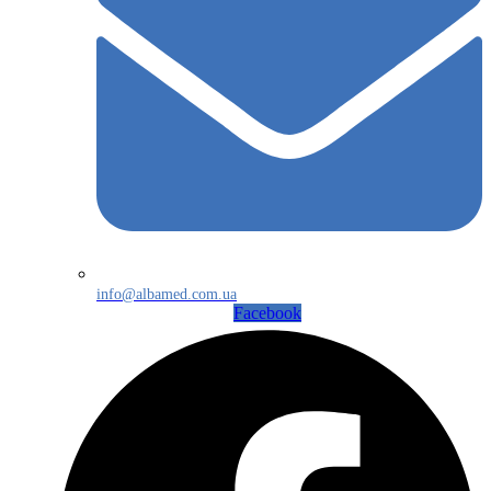
info@albamed.com.ua
Facebook