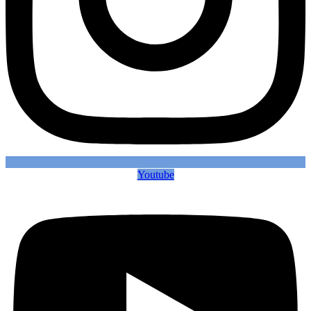
Youtube