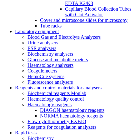
EDTA K2/K3
Capillary Blood Collection Tubes
with Clot Activator
Cover and microscope slides for microscopy
Tube racks
Laboratory equipment
Blood Gas and Electrolyte Analyzers
Urine analysers
ESR analysers
Biochemistry analysers
Glucose and metabolite meters
Haematology analysers
Coagulometers
HemoCue systems
Fluorescence analysers
Reagents and control materials for analysers
Biochemical reagents Monlab
Haematology quality control
Haematology reagents
DIAGON haematology reagents
NORMA haematology reagents
Flow cytofluorimetry EXBIO
Reagents for coagulation analyzers
Rapid tests
Biochemistry