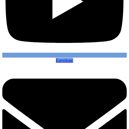
Envelope