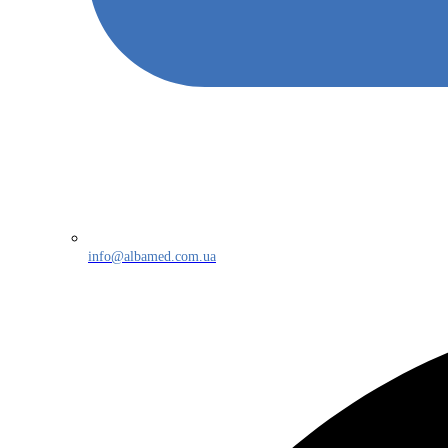
info@albamed.com.ua