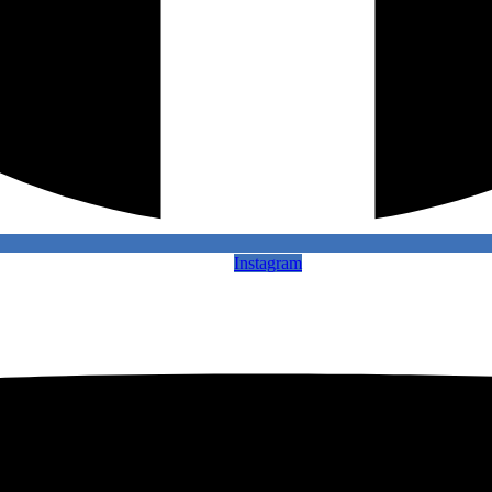
Instagram