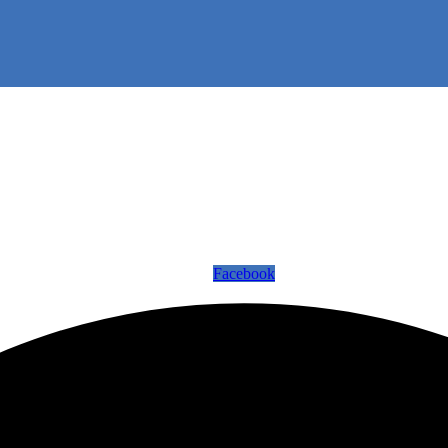
Facebook