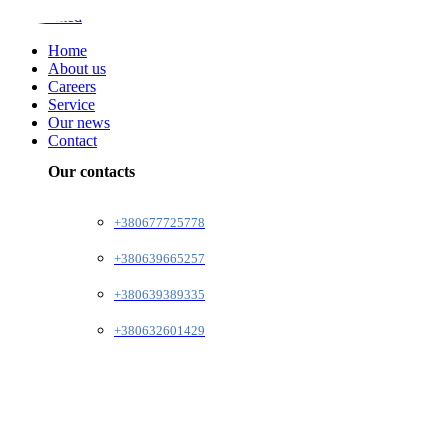
Home
About us
Careers
Service
Our news
Contact
Our contacts
+380677725778
+380639665257
+380639389335
+380632601429