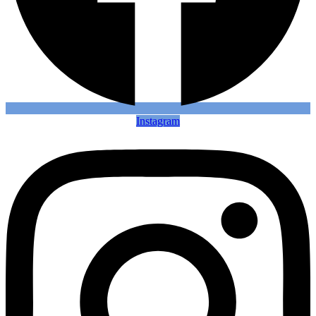
Instagram