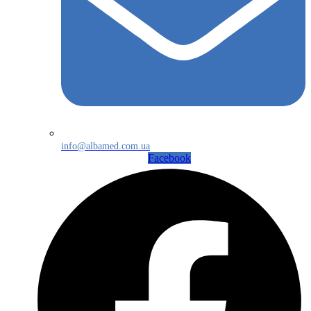
info@albamed.com.ua
Facebook