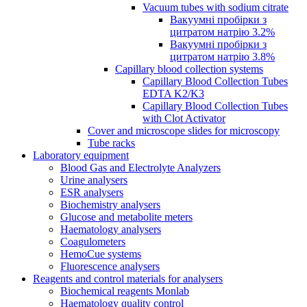
Vacuum tubes with sodium citrate
Вакуумні пробірки з
цитратом натрію 3.2%
Вакуумні пробірки з
цитратом натрію 3.8%
Capillary blood collection systems
Capillary Blood Collection Tubes
EDTA K2/K3
Capillary Blood Collection Tubes
with Clot Activator
Cover and microscope slides for microscopy
Tube racks
Laboratory equipment
Blood Gas and Electrolyte Analyzers
Urine analysers
ESR analysers
Biochemistry analysers
Glucose and metabolite meters
Haematology analysers
Coagulometers
HemoCue systems
Fluorescence analysers
Reagents and control materials for analysers
Biochemical reagents Monlab
Haematology quality control