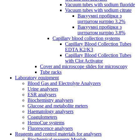
Vacuum tubes with sodium fluoride
Vacuum tubes with sodium citrate
Вакуумні пробірки з
цитратом натрію 3.2%
Вакуумні пробірки з
цитратом натрію 3.8%
Capillary blood collection systems
Capillary Blood Collection Tubes
EDTA K2/K3
Capillary Blood Collection Tubes
with Clot Activator
Cover and microscope slides for microscopy
Tube racks
Laboratory equipment
Blood Gas and Electrolyte Analyzers
Urine analysers
ESR analysers
Biochemistry analysers
Glucose and metabolite meters
Haematology analysers
Coagulometers
HemoCue systems
Fluorescence analysers
Reagents and control materials for analysers
Biochemical reagents Monlab