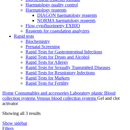
Haematology quality control
Haematology reagents
DIAGON haematology reagents
NORMA haematology reagents
Flow cytofluorimetry EXBIO
Reagents for coagulation analyzers
Rapid tests
Biochemistry
Prenatal Screening
Rapid Tests for Gastrointestinal Infections
Rapid Tests for Drugs and Alcohol
Rapid Tests for Allergy
Rapid Tests for Sexually Transmitted Diseases
Rapid Tests for Respiratory Infections
Rapid Tests for Markers
Rapid Tests for Fertility
Home
Consumables and accessories
Laboratory plastic
Blood
collection systems
Venous blood collection systems
Gel and clot
activator
Sorted
Showing all 3 results
by
Show sidebar
average
Filters
rating