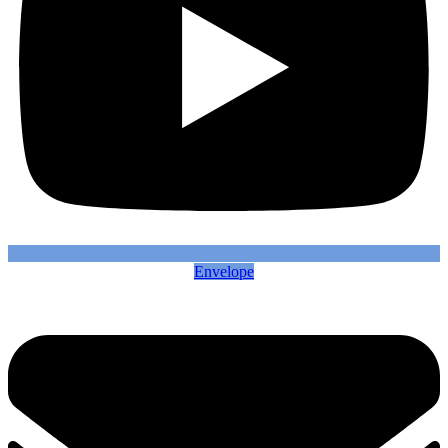
Envelope