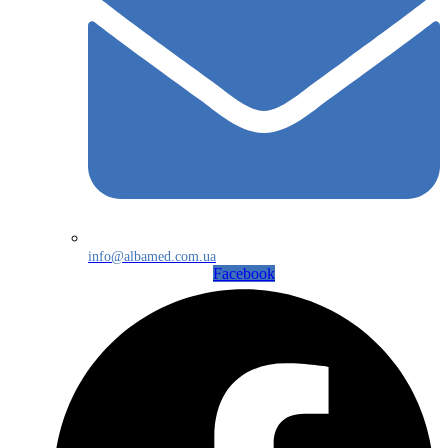
info@albamed.com.ua
Facebook