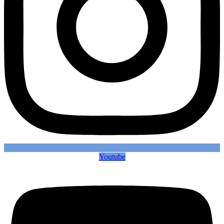
Youtube