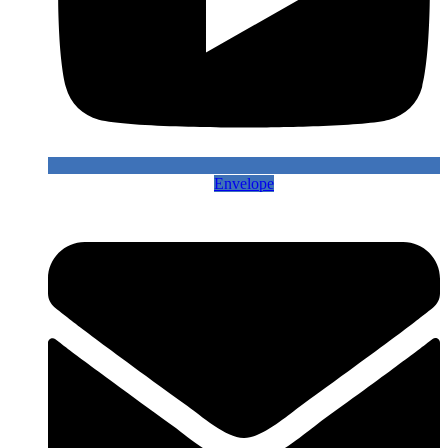
Envelope