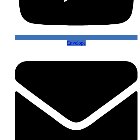
Envelope