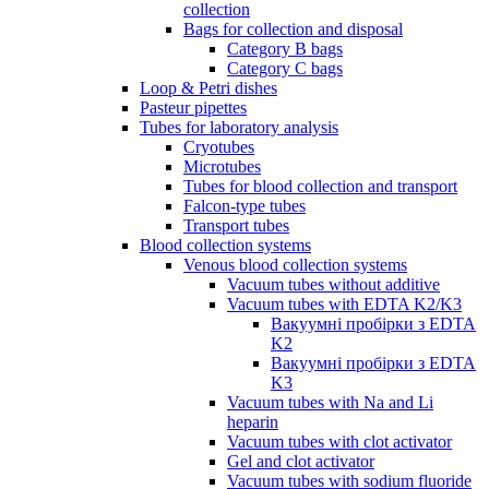
collection
Bags for collection and disposal
Category B bags
Category C bags
Loop & Petri dishes
Pasteur pipettes
Tubes for laboratory analysis
Cryotubes
Microtubes
Tubes for blood collection and transport
Falcon-type tubes
Transport tubes
Blood collection systems
Venous blood collection systems
Vacuum tubes without additive
Vacuum tubes with EDTA K2/K3
Вакуумні пробірки з EDTA
K2
Вакуумні пробірки з EDTA
K3
Vacuum tubes with Na and Li
heparin
Vacuum tubes with clot activator
Gel and clot activator
Vacuum tubes with sodium fluoride