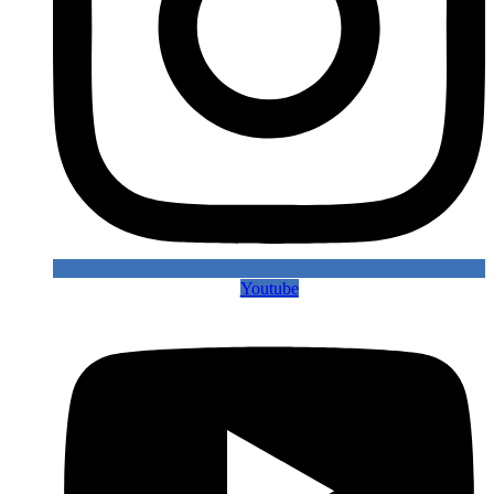
Youtube