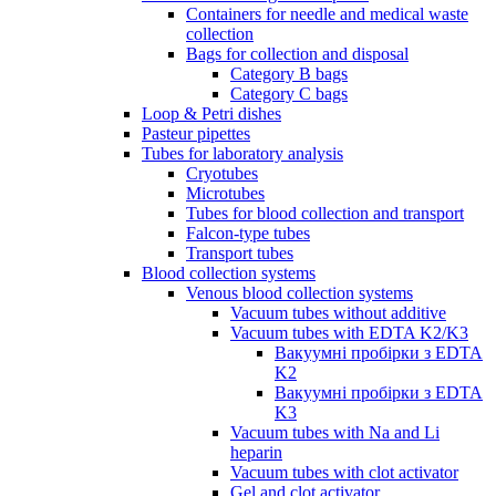
Containers for needle and medical waste
collection
Bags for collection and disposal
Category B bags
Category C bags
Loop & Petri dishes
Pasteur pipettes
Tubes for laboratory analysis
Cryotubes
Microtubes
Tubes for blood collection and transport
Falcon-type tubes
Transport tubes
Blood collection systems
Venous blood collection systems
Vacuum tubes without additive
Vacuum tubes with EDTA K2/K3
Вакуумні пробірки з EDTA
K2
Вакуумні пробірки з EDTA
K3
Vacuum tubes with Na and Li
heparin
Vacuum tubes with clot activator
Gel and clot activator