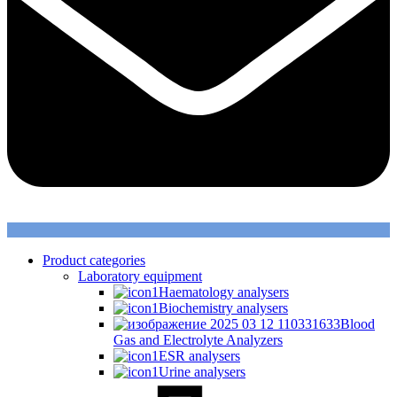
Product categories
Laboratory equipment
Haematology analysers
Biochemistry analysers
Blood
Gas and Electrolyte Analyzers
ESR analysers
Urine analysers