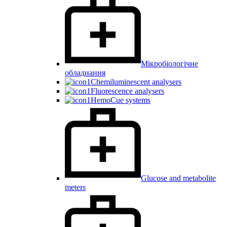
Мікробіологічне
обладнання
Chemiluminescent analysers
Fluorescence analysers
HemoCue systems
Glucose and metabolite
meters