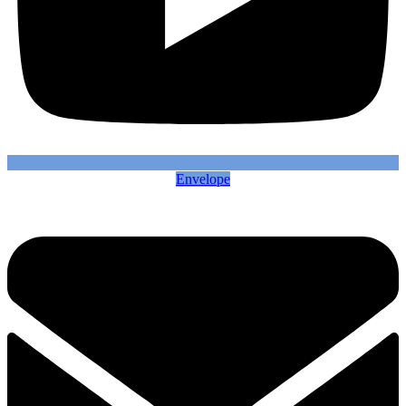
Envelope