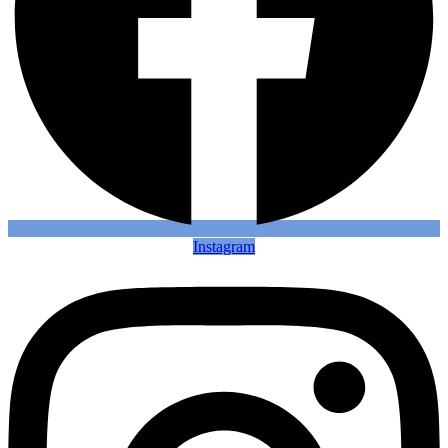
Instagram