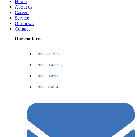
Home
About us
Careers
Service
Our news
Contact
Our contacts
+380677725778
+380639665257
+380639389335
+380632601429