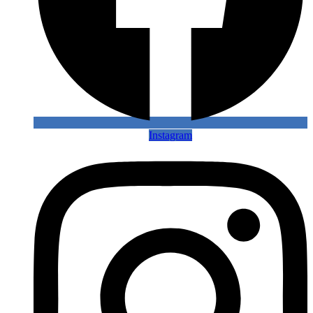
Instagram