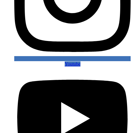
Youtube