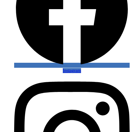
Instagram