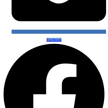
Facebook