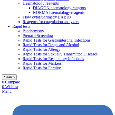
Haematology reagents
DIAGON haematology reagents
NORMA haematology reagents
Flow cytofluorimetry EXBIO
Reagents for coagulation analyzers
Rapid tests
Biochemistry
Prenatal Screening
Rapid Tests for Gastrointestinal Infections
Rapid Tests for Drugs and Alcohol
Rapid Tests for Allergy
Rapid Tests for Sexually Transmitted Diseases
Rapid Tests for Respiratory Infections
Rapid Tests for Markers
Rapid Tests for Fertility
Search
0
Compare
0
Wishlist
Menu