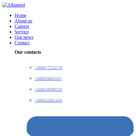
Home
About us
Careers
Service
Our news
Contact
Our contacts
+380677725778
+380639665257
+380639389335
+380632601429