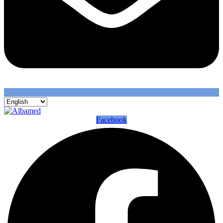
Facebook