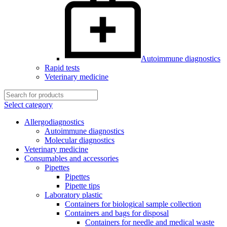
Autoimmune diagnostics
Rapid tests
Veterinary medicine
Select category
Allergodiagnostics
Autoimmune diagnostics
Molecular diagnostics
Veterinary medicine
Consumables and accessories
Pipettes
Pipettes
Pipette tips
Laboratory plastic
Containers for biological sample collection
Containers and bags for disposal
Containers for needle and medical waste