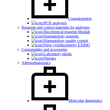
Coagulometers
PCR analysers
Reagents and control materials for analysers
Biochemical reagents Monlab
Haematology reagents
Haematology quality control
Flow cytofluorimetry EXBIO
Consumables and accessories
Laboratory plastic
Pipettes
Allergodiagnostics
Molecular diagnostics