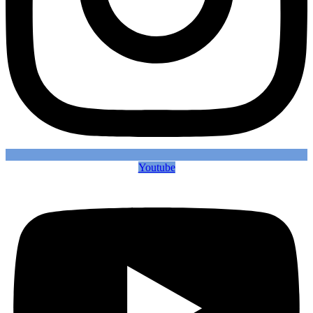
Youtube