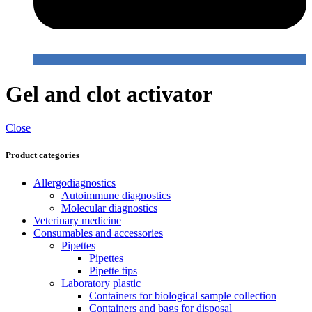
Gel and clot activator
Close
Product categories
Allergodiagnostics
Autoimmune diagnostics
Molecular diagnostics
Veterinary medicine
Consumables and accessories
Pipettes
Pipettes
Pipette tips
Laboratory plastic
Containers for biological sample collection
Containers and bags for disposal