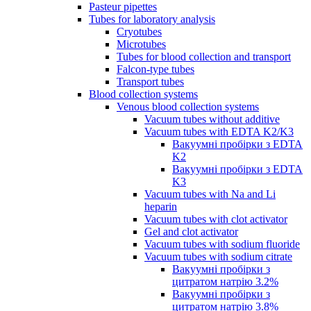
Pasteur pipettes
Tubes for laboratory analysis
Cryotubes
Microtubes
Tubes for blood collection and transport
Falcon-type tubes
Transport tubes
Blood collection systems
Venous blood collection systems
Vacuum tubes without additive
Vacuum tubes with EDTA K2/K3
Вакуумні пробірки з EDTA
K2
Вакуумні пробірки з EDTA
K3
Vacuum tubes with Na and Li
heparin
Vacuum tubes with clot activator
Gel and clot activator
Vacuum tubes with sodium fluoride
Vacuum tubes with sodium citrate
Вакуумні пробірки з
цитратом натрію 3.2%
Вакуумні пробірки з
цитратом натрію 3.8%