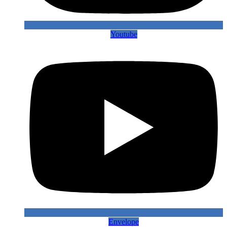
Youtube
Envelope