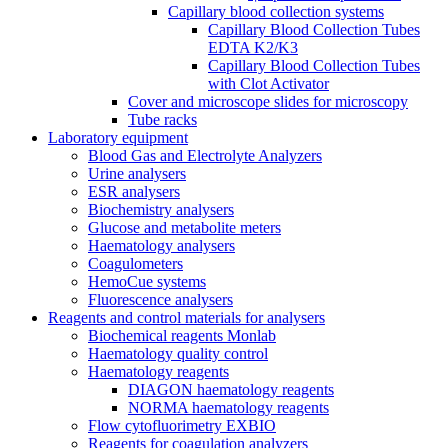
Capillary blood collection systems
Capillary Blood Collection Tubes
EDTA K2/K3
Capillary Blood Collection Tubes
with Clot Activator
Cover and microscope slides for microscopy
Tube racks
Laboratory equipment
Blood Gas and Electrolyte Analyzers
Urine analysers
ESR analysers
Biochemistry analysers
Glucose and metabolite meters
Haematology analysers
Coagulometers
HemoCue systems
Fluorescence analysers
Reagents and control materials for analysers
Biochemical reagents Monlab
Haematology quality control
Haematology reagents
DIAGON haematology reagents
NORMA haematology reagents
Flow cytofluorimetry EXBIO
Reagents for coagulation analyzers