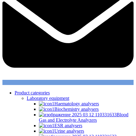
Product categories
Laboratory equipment
Haematology analysers
Biochemistry analysers
Blood
Gas and Electrolyte Analyzers
ESR analysers
Urine analysers