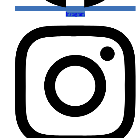
Instagram