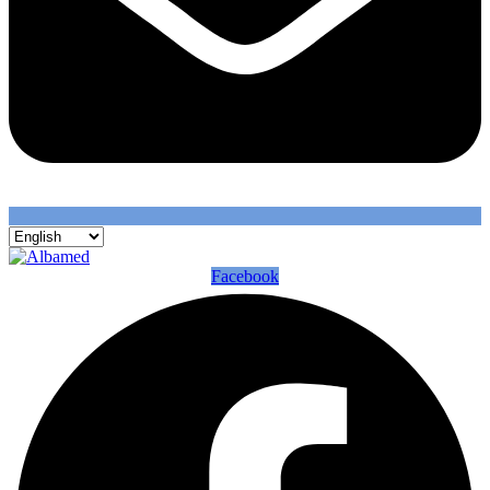
Facebook