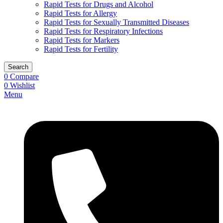
Rapid Tests for Drugs and Alcohol
Rapid Tests for Allergy
Rapid Tests for Sexually Transmitted Diseases
Rapid Tests for Respiratory Infections
Rapid Tests for Markers
Rapid Tests for Fertility
Search
0
Compare
0
Wishlist
Menu