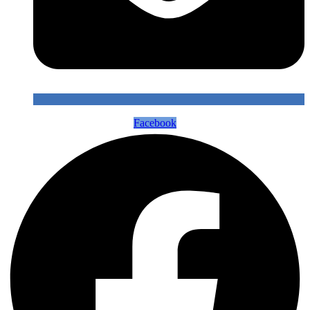
Facebook