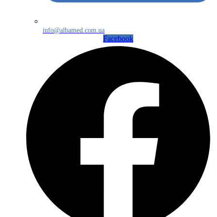
info@albamed.com.ua
Facebook