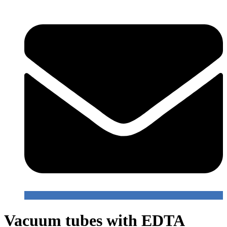
Vacuum tubes with EDTA