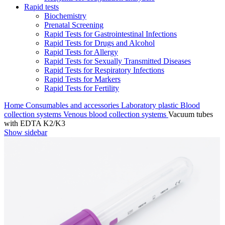
Rapid tests
Biochemistry
Prenatal Screening
Rapid Tests for Gastrointestinal Infections
Rapid Tests for Drugs and Alcohol
Rapid Tests for Allergy
Rapid Tests for Sexually Transmitted Diseases
Rapid Tests for Respiratory Infections
Rapid Tests for Markers
Rapid Tests for Fertility
Home
Consumables and accessories
Laboratory plastic
Blood
collection systems
Venous blood collection systems
Vacuum tubes
with EDTA K2/K3
Show sidebar