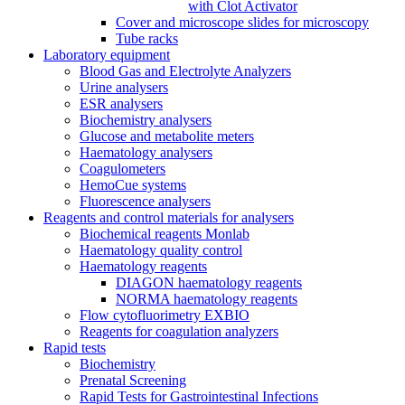
with Clot Activator
Cover and microscope slides for microscopy
Tube racks
Laboratory equipment
Blood Gas and Electrolyte Analyzers
Urine analysers
ESR analysers
Biochemistry analysers
Glucose and metabolite meters
Haematology analysers
Coagulometers
HemoCue systems
Fluorescence analysers
Reagents and control materials for analysers
Biochemical reagents Monlab
Haematology quality control
Haematology reagents
DIAGON haematology reagents
NORMA haematology reagents
Flow cytofluorimetry EXBIO
Reagents for coagulation analyzers
Rapid tests
Biochemistry
Prenatal Screening
Rapid Tests for Gastrointestinal Infections