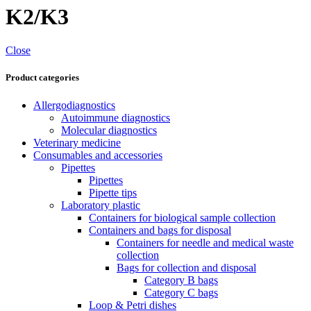
K2/K3
Close
Product categories
Allergodiagnostics
Autoimmune diagnostics
Molecular diagnostics
Veterinary medicine
Consumables and accessories
Pipettes
Pipettes
Pipette tips
Laboratory plastic
Containers for biological sample collection
Containers and bags for disposal
Containers for needle and medical waste
collection
Bags for collection and disposal
Category B bags
Category C bags
Loop & Petri dishes