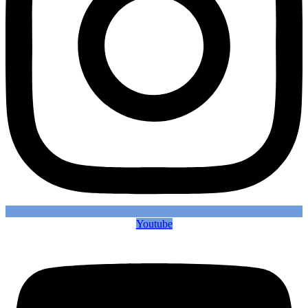
Youtube