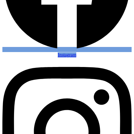
Instagram