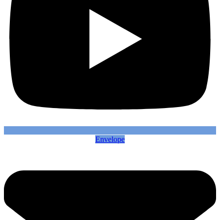
Envelope