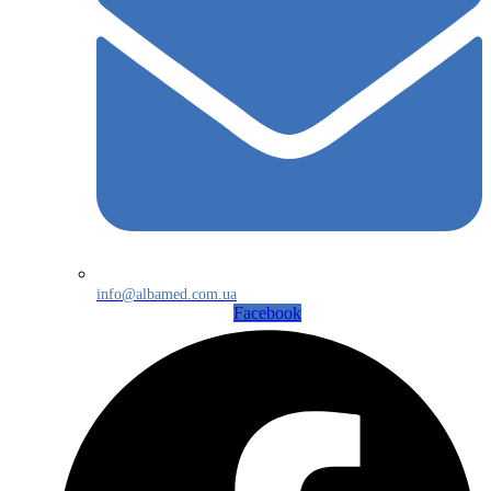
info@albamed.com.ua
Facebook