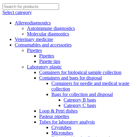
Select category
Allergodiagnostics
Autoimmune diagnostics
Molecular diagnostics
Veterinary medicine
Consumables and accessories
Pipettes
Pipettes
Pipette tips
Laboratory plastic
Containers for biological sample collection
Containers and bags for disposal
Containers for needle and medical waste
collection
Bags for collection and disposal
Category B bags
Category C bags
Loop & Petri dishes
Pasteur pipettes
Tubes for laboratory analysis
Cryotubes
Microtubes