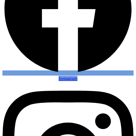
Instagram