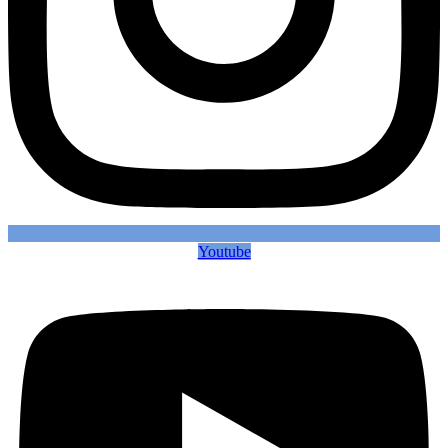
Youtube