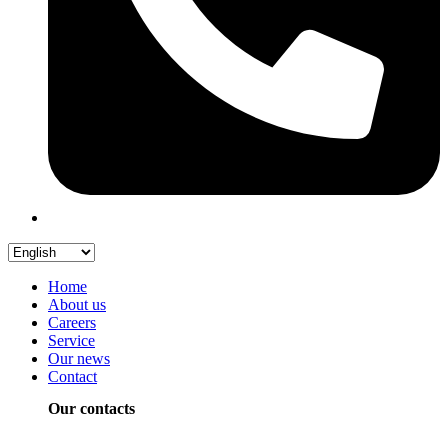
Home
About us
Careers
Service
Our news
Contact
Our contacts