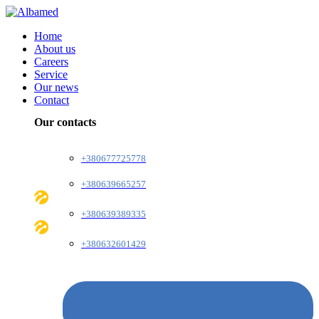
Home
About us
Careers
Service
Our news
Contact
Our contacts
+380677725778
+380639665257
+380639389335
+380632601429