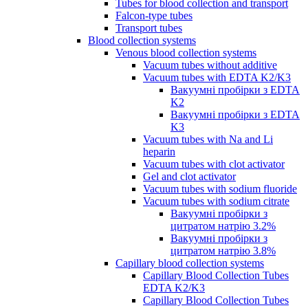
Tubes for blood collection and transport
Falcon-type tubes
Transport tubes
Blood collection systems
Venous blood collection systems
Vacuum tubes without additive
Vacuum tubes with EDTA K2/K3
Вакуумні пробірки з EDTA
K2
Вакуумні пробірки з EDTA
K3
Vacuum tubes with Na and Li
heparin
Vacuum tubes with clot activator
Gel and clot activator
Vacuum tubes with sodium fluoride
Vacuum tubes with sodium citrate
Вакуумні пробірки з
цитратом натрію 3.2%
Вакуумні пробірки з
цитратом натрію 3.8%
Capillary blood collection systems
Capillary Blood Collection Tubes
EDTA K2/K3
Capillary Blood Collection Tubes