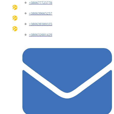
+380677725778
+380639665257
+380639389335
+380632601429