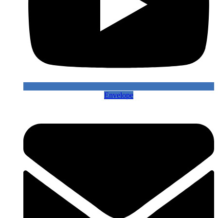
Envelope