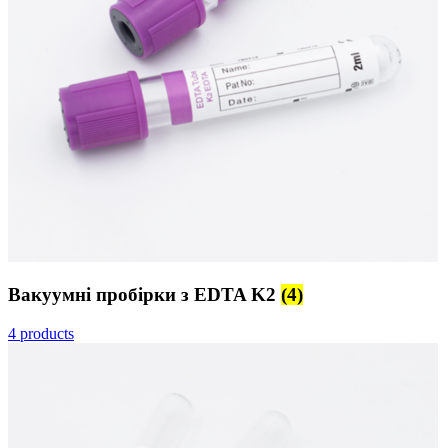
Вакуумні пробірки з EDTA K2
(4)
4 products