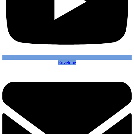
Envelope