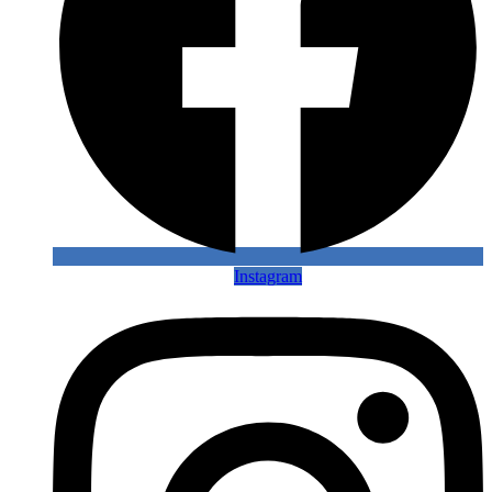
Instagram