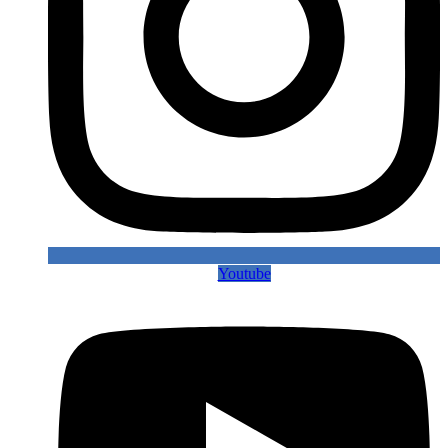
Youtube