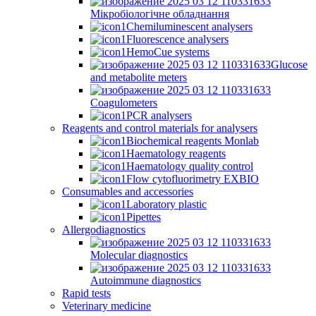
Мікробіологічне обладнання
Chemiluminescent analysers
Fluorescence analysers
HemoCue systems
Glucose
and metabolite meters
Coagulometers
PCR analysers
Reagents and control materials for analysers
Biochemical reagents Monlab
Haematology reagents
Haematology quality control
Flow cytofluorimetry EXBIO
Consumables and accessories
Laboratory plastic
Pipettes
Allergodiagnostics
Molecular diagnostics
Autoimmune diagnostics
Rapid tests
Veterinary medicine