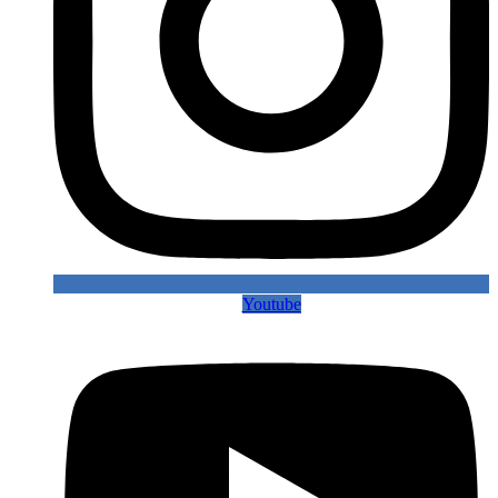
Youtube