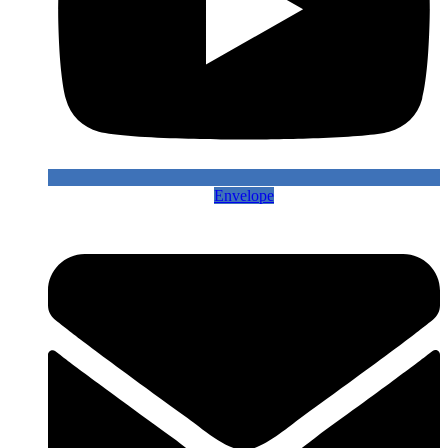
Envelope