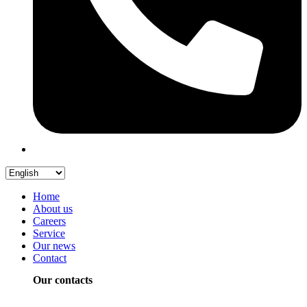
Home
About us
Careers
Service
Our news
Contact
Our contacts