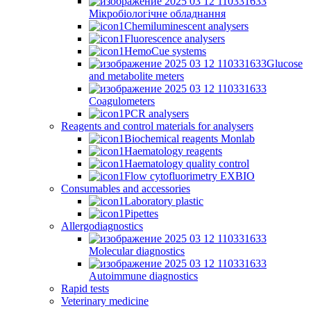
Мікробіологічне обладнання
Chemiluminescent analysers
Fluorescence analysers
HemoCue systems
Glucose
and metabolite meters
Coagulometers
PCR analysers
Reagents and control materials for analysers
Biochemical reagents Monlab
Haematology reagents
Haematology quality control
Flow cytofluorimetry EXBIO
Consumables and accessories
Laboratory plastic
Pipettes
Allergodiagnostics
Molecular diagnostics
Autoimmune diagnostics
Rapid tests
Veterinary medicine