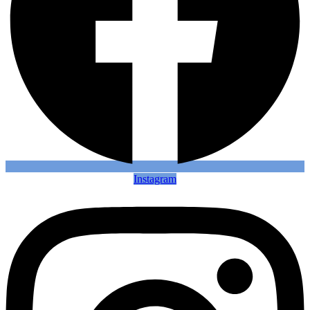
Instagram