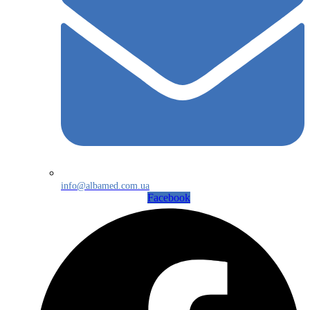
info@albamed.com.ua
Facebook