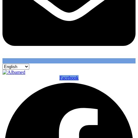
Facebook