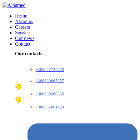
Home
About us
Careers
Service
Our news
Contact
Our contacts
+380677725778
+380639665257
+380639389335
+380632601429