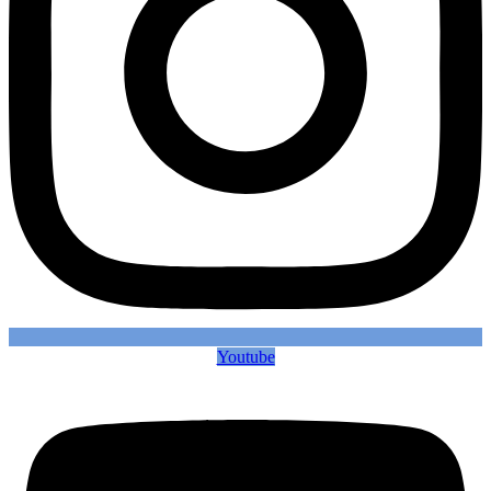
Youtube