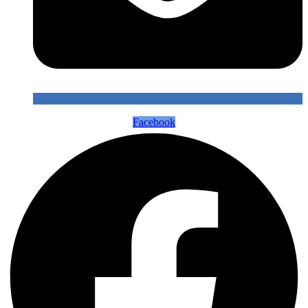
Facebook