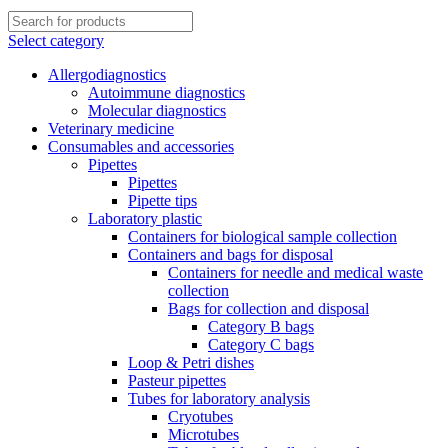
Select category
Allergodiagnostics
Autoimmune diagnostics
Molecular diagnostics
Veterinary medicine
Consumables and accessories
Pipettes
Pipettes
Pipette tips
Laboratory plastic
Containers for biological sample collection
Containers and bags for disposal
Containers for needle and medical waste
collection
Bags for collection and disposal
Category B bags
Category C bags
Loop & Petri dishes
Pasteur pipettes
Tubes for laboratory analysis
Cryotubes
Microtubes