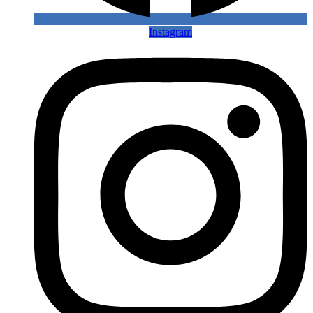
Instagram