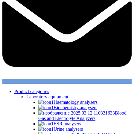
Product categories
Laboratory equipment
Haematology analysers
Biochemistry analysers
Blood
Gas and Electrolyte Analyzers
ESR analysers
Urine analysers