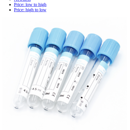
Price: low to high
Price: high to low