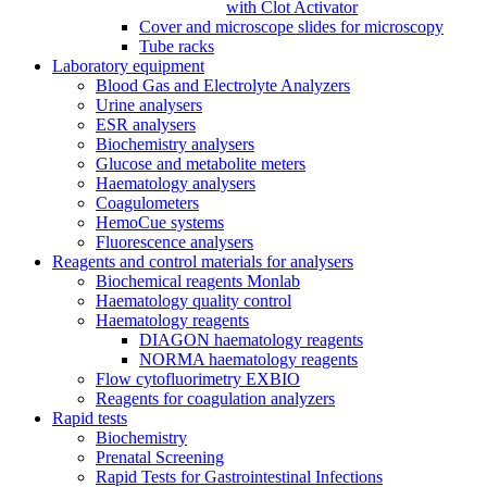
with Clot Activator
Cover and microscope slides for microscopy
Tube racks
Laboratory equipment
Blood Gas and Electrolyte Analyzers
Urine analysers
ESR analysers
Biochemistry analysers
Glucose and metabolite meters
Haematology analysers
Coagulometers
HemoCue systems
Fluorescence analysers
Reagents and control materials for analysers
Biochemical reagents Monlab
Haematology quality control
Haematology reagents
DIAGON haematology reagents
NORMA haematology reagents
Flow cytofluorimetry EXBIO
Reagents for coagulation analyzers
Rapid tests
Biochemistry
Prenatal Screening
Rapid Tests for Gastrointestinal Infections