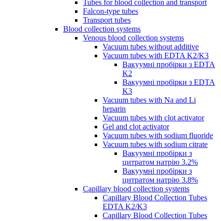
Tubes for blood collection and transport
Falcon-type tubes
Transport tubes
Blood collection systems
Venous blood collection systems
Vacuum tubes without additive
Vacuum tubes with EDTA K2/K3
Вакуумні пробірки з EDTA
K2
Вакуумні пробірки з EDTA
K3
Vacuum tubes with Na and Li
heparin
Vacuum tubes with clot activator
Gel and clot activator
Vacuum tubes with sodium fluoride
Vacuum tubes with sodium citrate
Вакуумні пробірки з
цитратом натрію 3.2%
Вакуумні пробірки з
цитратом натрію 3.8%
Capillary blood collection systems
Capillary Blood Collection Tubes
EDTA K2/K3
Capillary Blood Collection Tubes