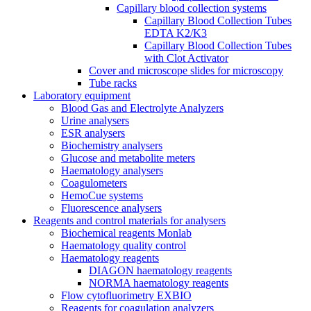
Capillary blood collection systems
Capillary Blood Collection Tubes
EDTA K2/K3
Capillary Blood Collection Tubes
with Clot Activator
Cover and microscope slides for microscopy
Tube racks
Laboratory equipment
Blood Gas and Electrolyte Analyzers
Urine analysers
ESR analysers
Biochemistry analysers
Glucose and metabolite meters
Haematology analysers
Coagulometers
HemoCue systems
Fluorescence analysers
Reagents and control materials for analysers
Biochemical reagents Monlab
Haematology quality control
Haematology reagents
DIAGON haematology reagents
NORMA haematology reagents
Flow cytofluorimetry EXBIO
Reagents for coagulation analyzers