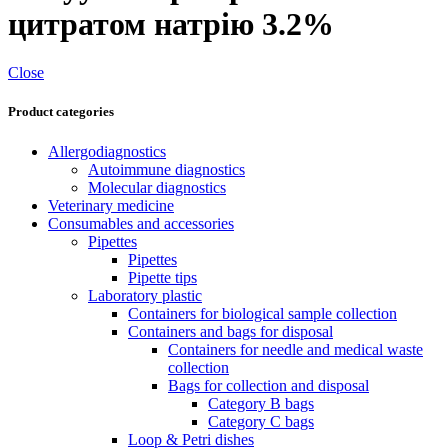
цитратом натрію 3.2%
Close
Product categories
Allergodiagnostics
Autoimmune diagnostics
Molecular diagnostics
Veterinary medicine
Consumables and accessories
Pipettes
Pipettes
Pipette tips
Laboratory plastic
Containers for biological sample collection
Containers and bags for disposal
Containers for needle and medical waste
collection
Bags for collection and disposal
Category B bags
Category C bags
Loop & Petri dishes