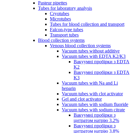
Pasteur pipettes
Tubes for laboratory analysis
Cryotubes
Microtubes
Tubes for blood collection and transport
Falcon-type tubes
Transport tubes
Blood collection systems
Venous blood collection systems
Vacuum tubes without additive
Vacuum tubes with EDTA K2/K3
Вакуумні пробірки з EDTA
K2
Вакуумні пробірки з EDTA
K3
Vacuum tubes with Na and Li
heparin
Vacuum tubes with clot activator
Gel and clot activator
Vacuum tubes with sodium fluoride
Vacuum tubes with sodium citrate
Вакуумні пробірки з
цитратом натрію 3.2%
Вакуумні пробірки з
цитратом натрію 3.8%