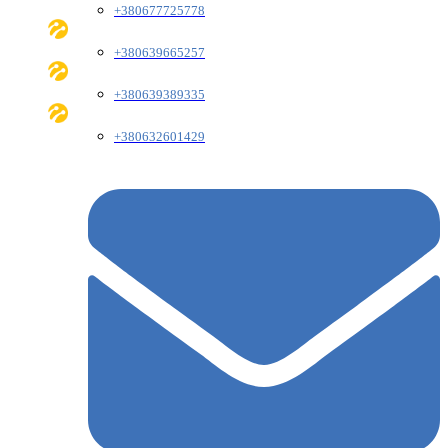
+380677725778
+380639665257
+380639389335
+380632601429