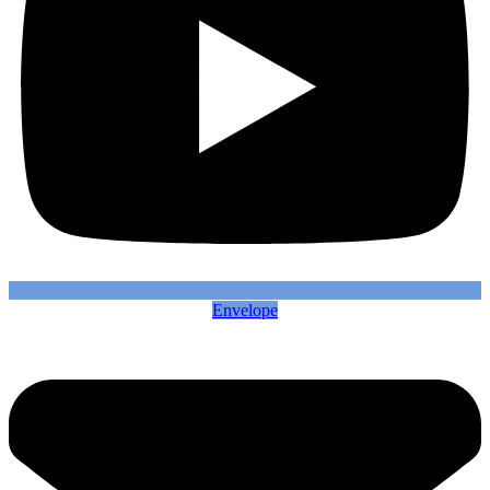
Envelope