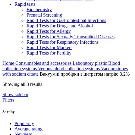
Rapid tests
Biochemistry
Prenatal Screening
Rapid Tests for Gastrointestinal Infections
Rapid Tests for Drugs and Alcohol
Rapid Tests for Allergy
Rapid Tests for Sexually Transmitted Diseases
Rapid Tests for Respiratory Infections
Rapid Tests for Markers
Rapid Tests for Fertility
Home
Consumables and accessories
Laboratory plastic
Blood
collection systems
Venous blood collection systems
Vacuum tubes
with sodium citrate
Вакуумні пробірки з цитратом натрію 3.2%
Sorted
Showing all 3 results
by
Show sidebar
average
Filters
rating
Sort by
Popularity
Average rating
Newness