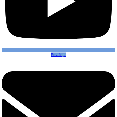
Envelope