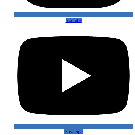
Youtube
Envelope