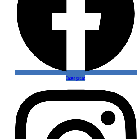
Instagram