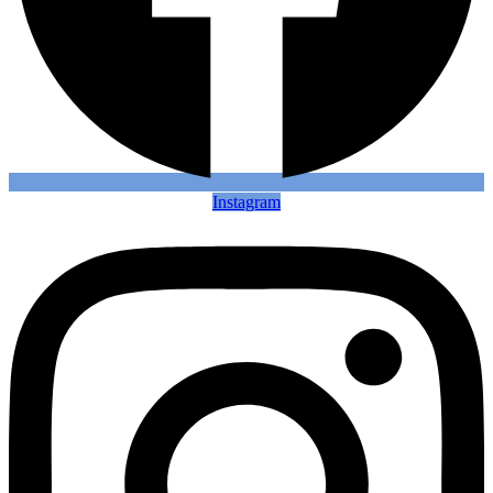
Instagram