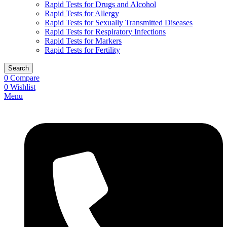
Rapid Tests for Drugs and Alcohol
Rapid Tests for Allergy
Rapid Tests for Sexually Transmitted Diseases
Rapid Tests for Respiratory Infections
Rapid Tests for Markers
Rapid Tests for Fertility
Search
0
Compare
0
Wishlist
Menu