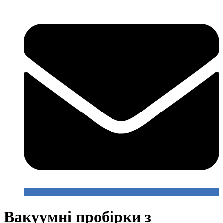
Вакуумні пробірки з