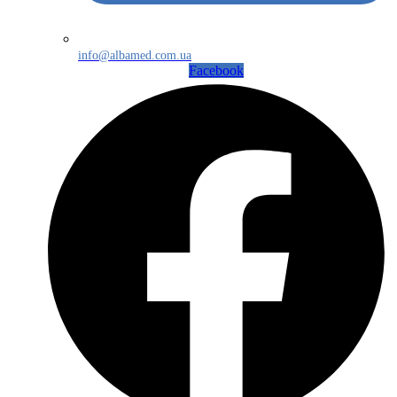
info@albamed.com.ua
Facebook