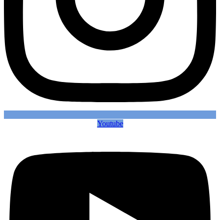
Youtube