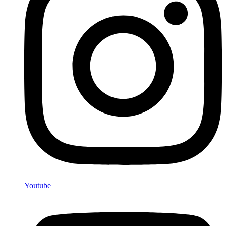
Youtube