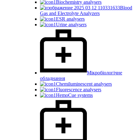
Biochemistry analysers
Blood
Gas and Electrolyte Analyzers
ESR analysers
Urine analysers
Мікробіологічне
обладнання
Chemiluminescent analysers
Fluorescence analysers
HemoCue systems