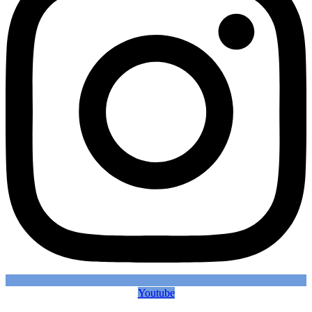
Youtube