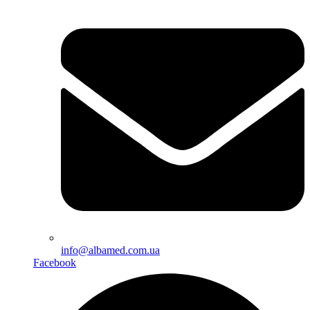
info@albamed.com.ua
Facebook