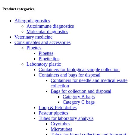
Product categories
Allergodiagnostics
Autoimmune diagnostics
Molecular diagnostics
Veterinary medicine
Consumables and accessories
Pipettes
Pipettes
Pipette tips
Laboratory plastic
Containers for biological sample collection
Containers and bags for disposal
Containers for needle and medical waste
collection
Bags for collection and disposal
Category B bags
Category C bags
Loop & Petri dishes
Pasteur pipettes
Tubes for laboratory analysis
Cryotubes
Microtubes
Tubes for blood collection and transport