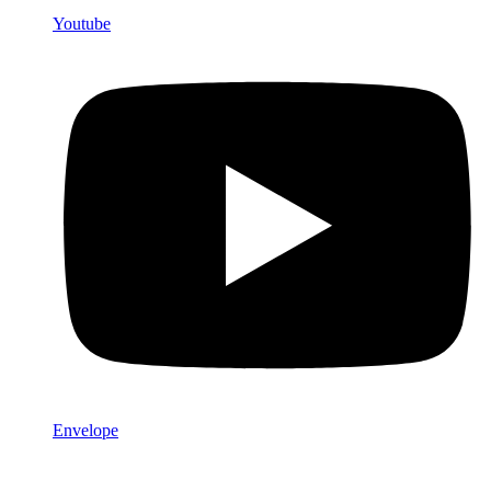
Youtube
Envelope