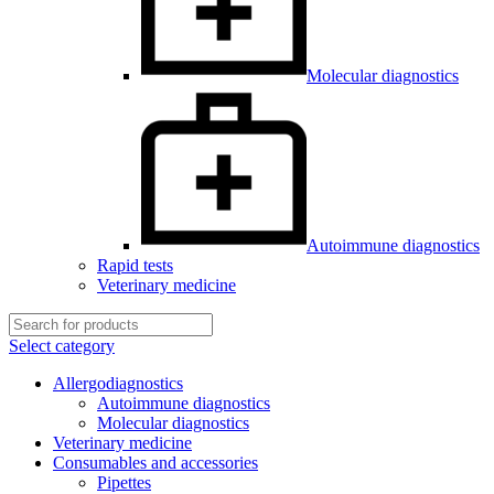
Molecular diagnostics
Autoimmune diagnostics
Rapid tests
Veterinary medicine
Select category
Allergodiagnostics
Autoimmune diagnostics
Molecular diagnostics
Veterinary medicine
Consumables and accessories
Pipettes