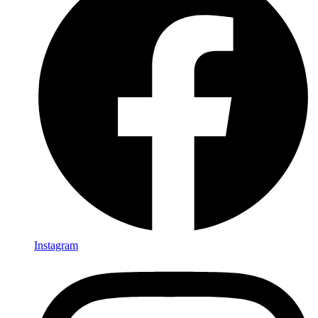
Instagram