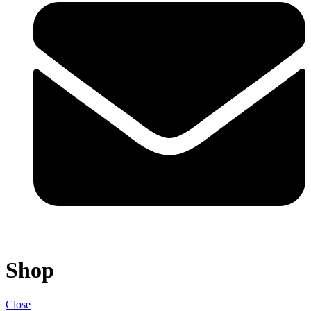
Shop
Close