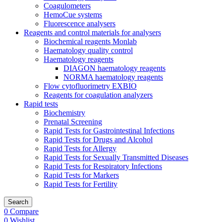
Coagulometers
HemoCue systems
Fluorescence analysers
Reagents and control materials for analysers
Biochemical reagents Monlab
Haematology quality control
Haematology reagents
DIAGON haematology reagents
NORMA haematology reagents
Flow cytofluorimetry EXBIO
Reagents for coagulation analyzers
Rapid tests
Biochemistry
Prenatal Screening
Rapid Tests for Gastrointestinal Infections
Rapid Tests for Drugs and Alcohol
Rapid Tests for Allergy
Rapid Tests for Sexually Transmitted Diseases
Rapid Tests for Respiratory Infections
Rapid Tests for Markers
Rapid Tests for Fertility
Search
0
Compare
0
Wishlist