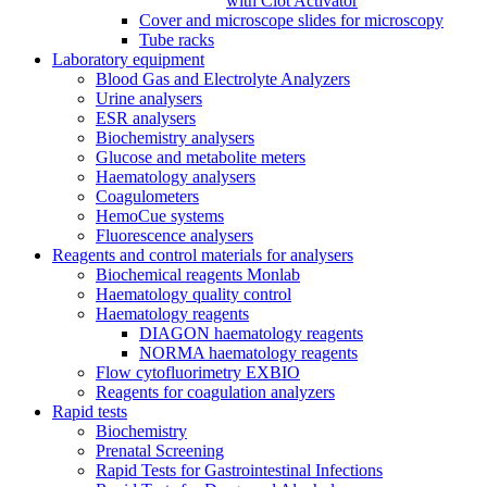
with Clot Activator
Cover and microscope slides for microscopy
Tube racks
Laboratory equipment
Blood Gas and Electrolyte Analyzers
Urine analysers
ESR analysers
Biochemistry analysers
Glucose and metabolite meters
Haematology analysers
Coagulometers
HemoCue systems
Fluorescence analysers
Reagents and control materials for analysers
Biochemical reagents Monlab
Haematology quality control
Haematology reagents
DIAGON haematology reagents
NORMA haematology reagents
Flow cytofluorimetry EXBIO
Reagents for coagulation analyzers
Rapid tests
Biochemistry
Prenatal Screening
Rapid Tests for Gastrointestinal Infections