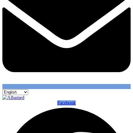
Facebook