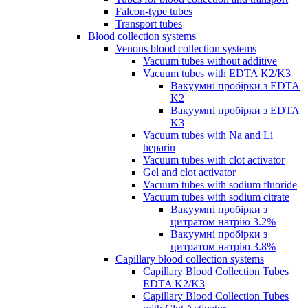
Falcon-type tubes
Transport tubes
Blood collection systems
Venous blood collection systems
Vacuum tubes without additive
Vacuum tubes with EDTA K2/K3
Вакуумні пробірки з EDTA
K2
Вакуумні пробірки з EDTA
K3
Vacuum tubes with Na and Li
heparin
Vacuum tubes with clot activator
Gel and clot activator
Vacuum tubes with sodium fluoride
Vacuum tubes with sodium citrate
Вакуумні пробірки з
цитратом натрію 3.2%
Вакуумні пробірки з
цитратом натрію 3.8%
Capillary blood collection systems
Capillary Blood Collection Tubes
EDTA K2/K3
Capillary Blood Collection Tubes