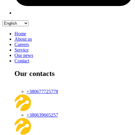
Home
About us
Careers
Service
Our news
Contact
Our contacts
+380677725778
+380639665257