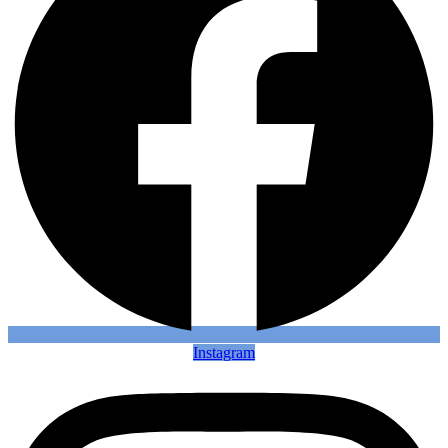
Instagram