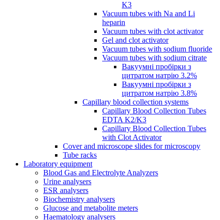
K3
Vacuum tubes with Na and Li
heparin
Vacuum tubes with clot activator
Gel and clot activator
Vacuum tubes with sodium fluoride
Vacuum tubes with sodium citrate
Вакуумні пробірки з
цитратом натрію 3.2%
Вакуумні пробірки з
цитратом натрію 3.8%
Capillary blood collection systems
Capillary Blood Collection Tubes
EDTA K2/K3
Capillary Blood Collection Tubes
with Clot Activator
Cover and microscope slides for microscopy
Tube racks
Laboratory equipment
Blood Gas and Electrolyte Analyzers
Urine analysers
ESR analysers
Biochemistry analysers
Glucose and metabolite meters
Haematology analysers