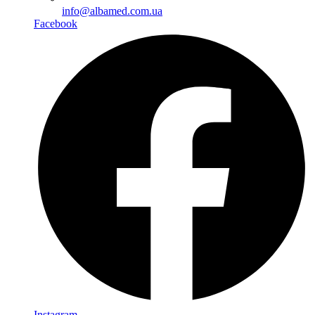
info@albamed.com.ua
Facebook
Instagram