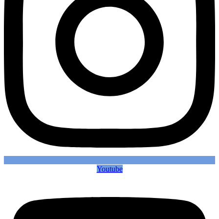
Youtube