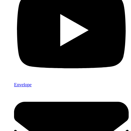
Envelope