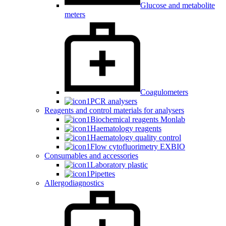
Glucose and metabolite
meters
Coagulometers
PCR analysers
Reagents and control materials for analysers
Biochemical reagents Monlab
Haematology reagents
Haematology quality control
Flow cytofluorimetry EXBIO
Consumables and accessories
Laboratory plastic
Pipettes
Allergodiagnostics