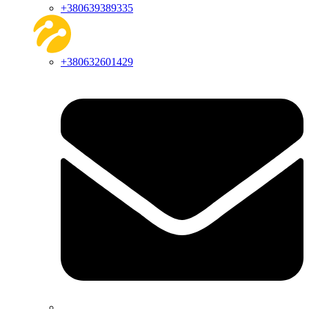
+380639389335
+380632601429