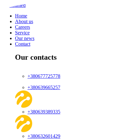
Home
About us
Careers
Service
Our news
Contact
Our contacts
+380677725778
+380639665257
+380639389335
+380632601429