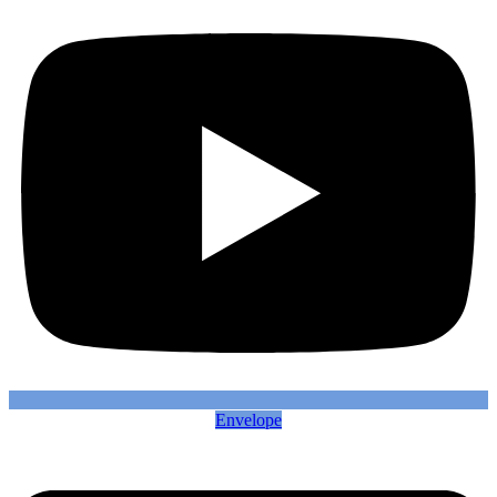
Envelope