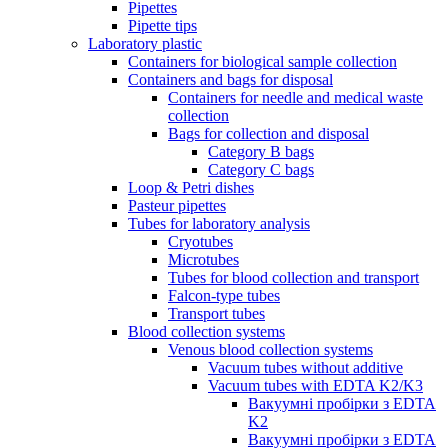
Pipettes
Pipette tips
Laboratory plastic
Containers for biological sample collection
Containers and bags for disposal
Containers for needle and medical waste
collection
Bags for collection and disposal
Category B bags
Category C bags
Loop & Petri dishes
Pasteur pipettes
Tubes for laboratory analysis
Cryotubes
Microtubes
Tubes for blood collection and transport
Falcon-type tubes
Transport tubes
Blood collection systems
Venous blood collection systems
Vacuum tubes without additive
Vacuum tubes with EDTA K2/K3
Вакуумні пробірки з EDTA
K2
Вакуумні пробірки з EDTA