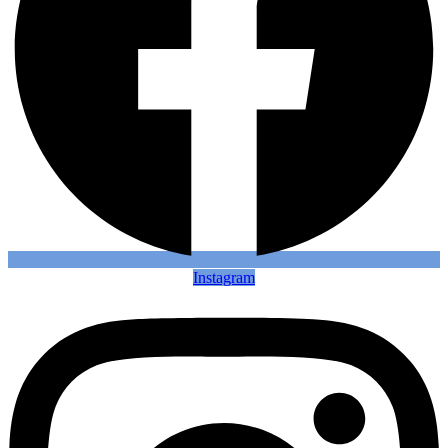
Instagram