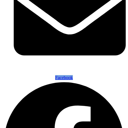
Facebook