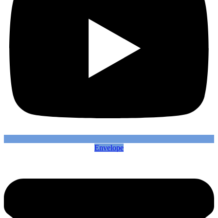
Envelope