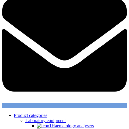
Product categories
Laboratory equipment
Haematology analysers