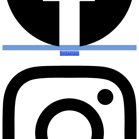
Instagram