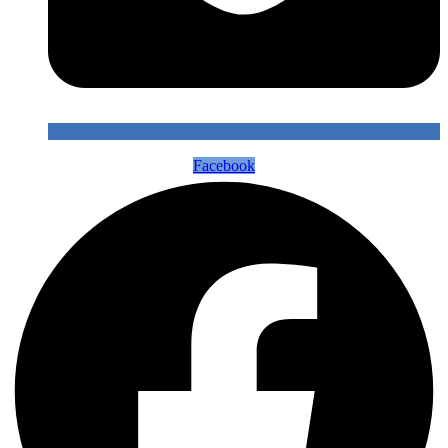
Facebook