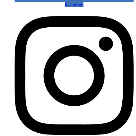
Instagram