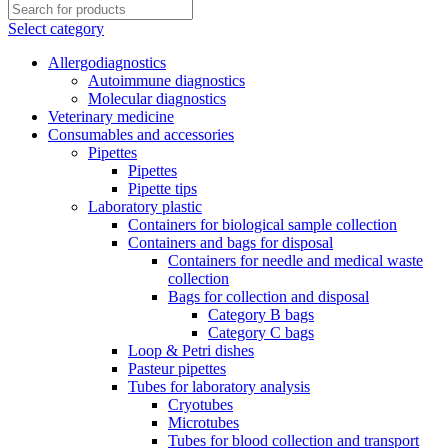
Select category
Allergodiagnostics
Autoimmune diagnostics
Molecular diagnostics
Veterinary medicine
Consumables and accessories
Pipettes
Pipettes
Pipette tips
Laboratory plastic
Containers for biological sample collection
Containers and bags for disposal
Containers for needle and medical waste
collection
Bags for collection and disposal
Category B bags
Category C bags
Loop & Petri dishes
Pasteur pipettes
Tubes for laboratory analysis
Cryotubes
Microtubes
Tubes for blood collection and transport