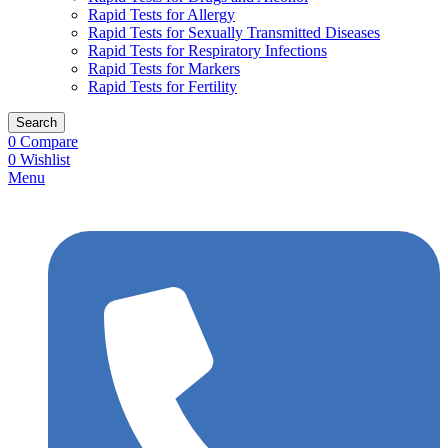
Rapid Tests for Allergy
Rapid Tests for Sexually Transmitted Diseases
Rapid Tests for Respiratory Infections
Rapid Tests for Markers
Rapid Tests for Fertility
Search
0
Compare
0
Wishlist
Menu