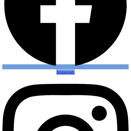
Instagram