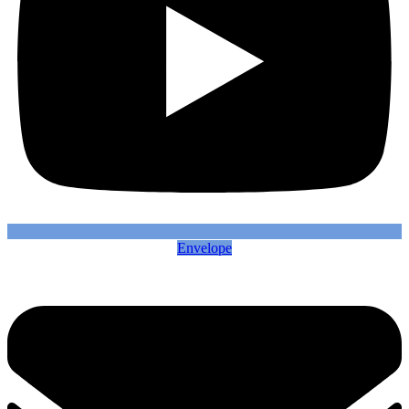
Envelope