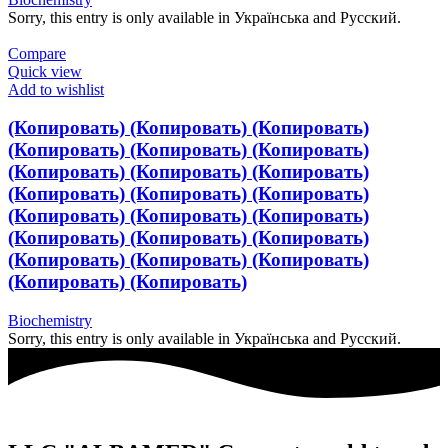
Sorry, this entry is only available in Українська and Русский.
Compare
Quick view
Add to wishlist
(Копировать) (Копировать) (Копировать)
(Копировать) (Копировать) (Копировать)
(Копировать) (Копировать) (Копировать)
(Копировать) (Копировать) (Копировать)
(Копировать) (Копировать) (Копировать)
(Копировать) (Копировать) (Копировать)
(Копировать) (Копировать) (Копировать)
(Копировать) (Копировать)
Biochemistry
Sorry, this entry is only available in Українська and Русский.