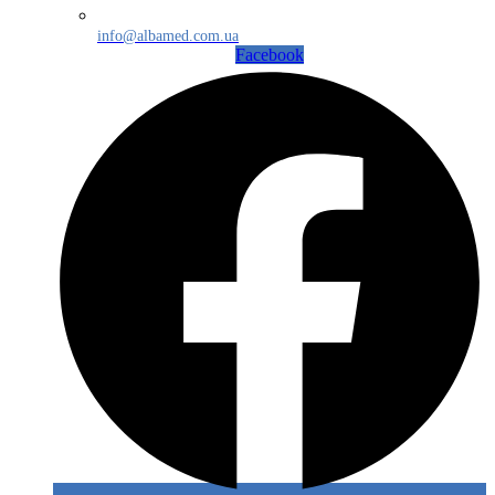
info@albamed.com.ua
Facebook