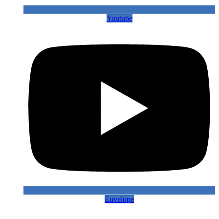
Youtube
Envelope