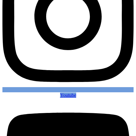
Youtube