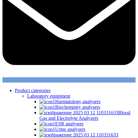
Product categories
Laboratory equipment
Haematology analysers
Biochemistry analysers
Blood
Gas and Electrolyte Analyzers
ESR analysers
Urine analysers