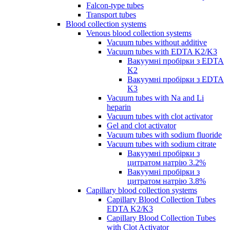
Falcon-type tubes
Transport tubes
Blood collection systems
Venous blood collection systems
Vacuum tubes without additive
Vacuum tubes with EDTA K2/K3
Вакуумні пробірки з EDTA
K2
Вакуумні пробірки з EDTA
K3
Vacuum tubes with Na and Li
heparin
Vacuum tubes with clot activator
Gel and clot activator
Vacuum tubes with sodium fluoride
Vacuum tubes with sodium citrate
Вакуумні пробірки з
цитратом натрію 3.2%
Вакуумні пробірки з
цитратом натрію 3.8%
Capillary blood collection systems
Capillary Blood Collection Tubes
EDTA K2/K3
Capillary Blood Collection Tubes
with Clot Activator