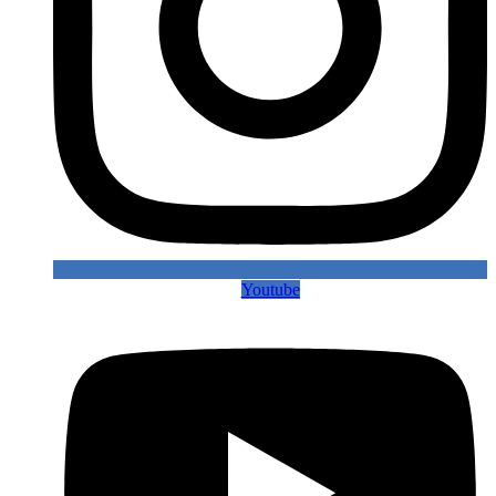
Youtube