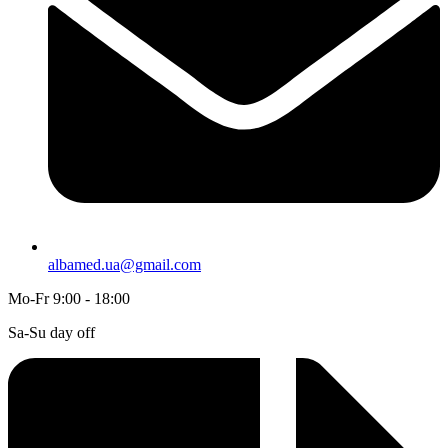
albamed.ua@gmail.com
Mo-Fr 9:00 - 18:00
Sa-Su day off