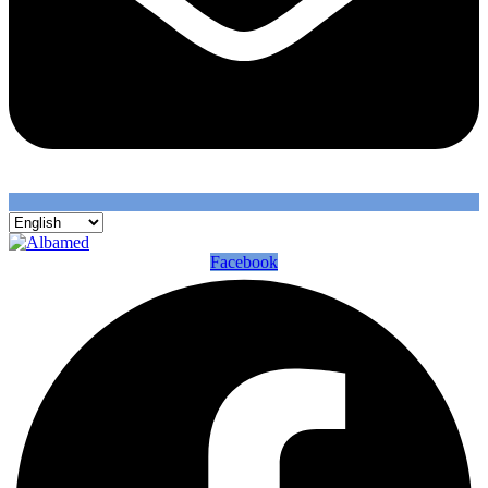
Facebook