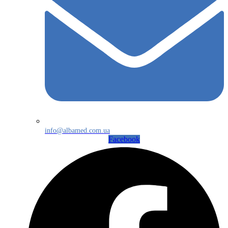
info@albamed.com.ua
Facebook