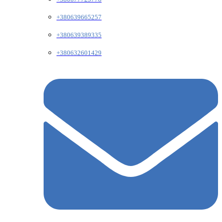
+380639665257
+380639389335
+380632601429