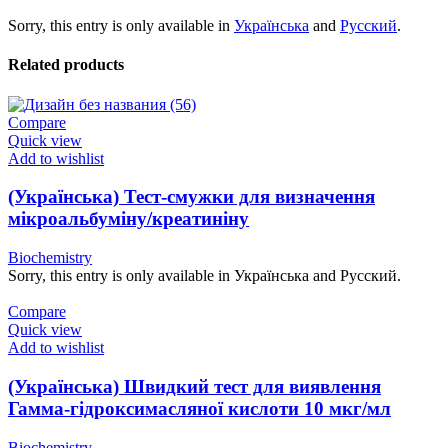
Sorry, this entry is only available in
Українська
and
Русский
.
Related products
Compare
Quick view
Add to wishlist
(Українська) Тест-смужки для визначення
мікроальбуміну/креатиніну
Biochemistry
Sorry, this entry is only available in Українська and Русский.
Compare
Quick view
Add to wishlist
(Українська) Швидкий тест для виявлення
Гамма-гідроксимасляної кислоти 10 мкг/мл
Biochemistry