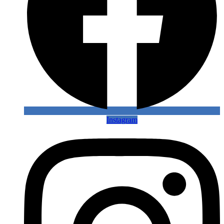
Instagram