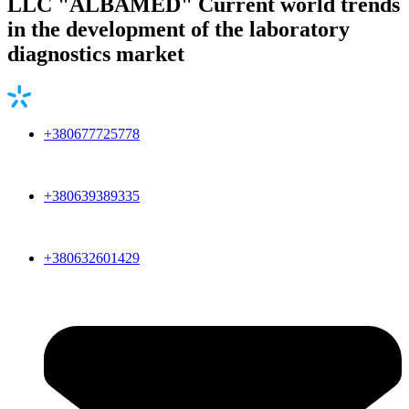
LLC "ALBAMED" Current world trends
in the development of the laboratory
diagnostics market
+380677725778
+380639389335
+380632601429