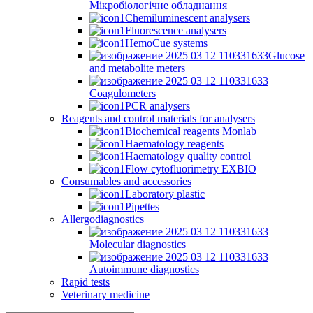
Мікробіологічне обладнання
Chemiluminescent analysers
Fluorescence analysers
HemoCue systems
Glucose
and metabolite meters
Coagulometers
PCR analysers
Reagents and control materials for analysers
Biochemical reagents Monlab
Haematology reagents
Haematology quality control
Flow cytofluorimetry EXBIO
Consumables and accessories
Laboratory plastic
Pipettes
Allergodiagnostics
Molecular diagnostics
Autoimmune diagnostics
Rapid tests
Veterinary medicine