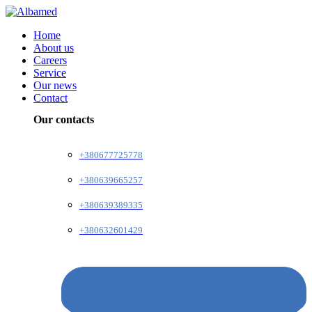
Home
About us
Careers
Service
Our news
Contact
Our contacts
+380677725778
+380639665257
+380639389335
+380632601429