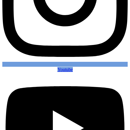
Youtube