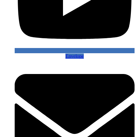
Envelope