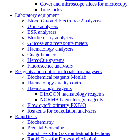
Cover and microscope slides for microscopy
Tube racks
Laboratory equipment
Blood Gas and Electrolyte Analyzers
Urine analysers
ESR analysers
Biochemistry analysers
Glucose and metabolite meters
Haematology analysers
Coagulometers
HemoCue systems
Fluorescence analysers
Reagents and control materials for analysers
Biochemical reagents Monlab
Haematology quality control
Haematology reagents
DIAGON haematology reagents
NORMA haematology reagents
Flow cytofluorimetry EXBIO
Reagents for coagulation analyzers
Rapid tests
Biochemistry
Prenatal Screening
Rapid Tests for Gastrointestinal Infections
Rapid Tests for Drugs and Alcohol