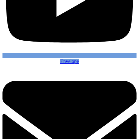
Envelope