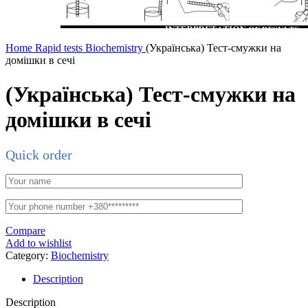
Home
Rapid tests
Biochemistry
(Українська) Тест-смужки на
домішки в сечі
(Українська) Тест-смужки на
домішки в сечі
Quick order
Compare
Add to wishlist
Category:
Biochemistry
Description
Description