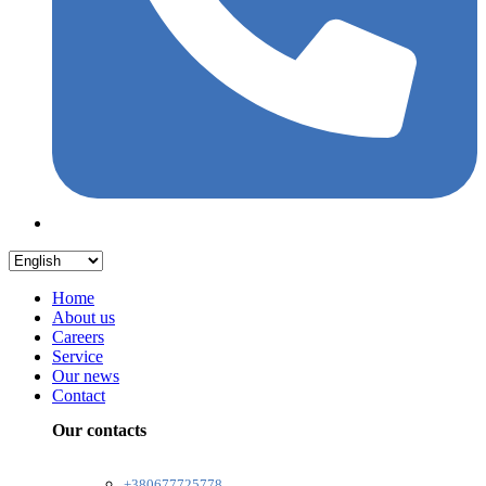
Home
About us
Careers
Service
Our news
Contact
Our contacts
+380677725778