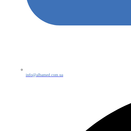
info@albamed.com.ua