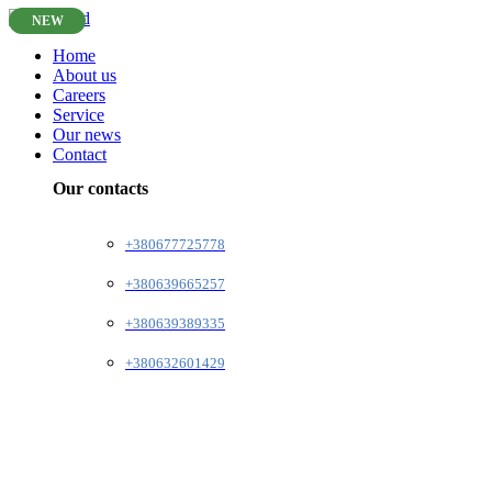
NEW
Home
About us
Careers
Service
Our news
Contact
Our contacts
+380677725778
+380639665257
+380639389335
+380632601429