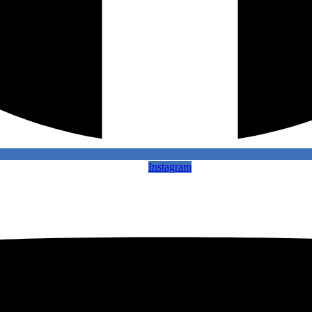
Instagram