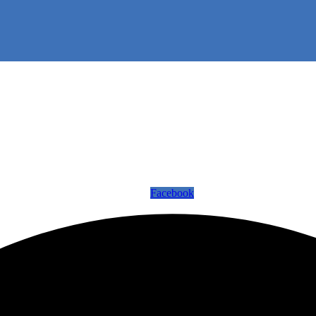
Facebook