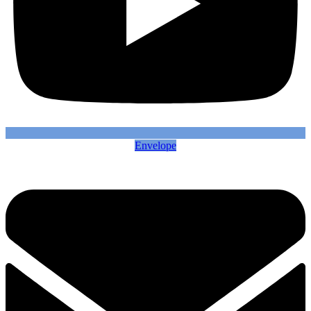
Envelope