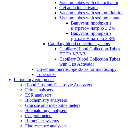
Vacuum tubes with clot activator
Gel and clot activator
Vacuum tubes with sodium fluoride
Vacuum tubes with sodium citrate
Вакуумні пробірки з
цитратом натрію 3.2%
Вакуумні пробірки з
цитратом натрію 3.8%
Capillary blood collection systems
Capillary Blood Collection Tubes
EDTA K2/K3
Capillary Blood Collection Tubes
with Clot Activator
Cover and microscope slides for microscopy
Tube racks
Laboratory equipment
Blood Gas and Electrolyte Analyzers
Urine analysers
ESR analysers
Biochemistry analysers
Glucose and metabolite meters
Haematology analysers
Coagulometers
HemoCue systems
Fluorescence analysers