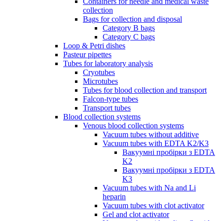
Containers for needle and medical waste
collection
Bags for collection and disposal
Category B bags
Category C bags
Loop & Petri dishes
Pasteur pipettes
Tubes for laboratory analysis
Cryotubes
Microtubes
Tubes for blood collection and transport
Falcon-type tubes
Transport tubes
Blood collection systems
Venous blood collection systems
Vacuum tubes without additive
Vacuum tubes with EDTA K2/K3
Вакуумні пробірки з EDTA
K2
Вакуумні пробірки з EDTA
K3
Vacuum tubes with Na and Li
heparin
Vacuum tubes with clot activator
Gel and clot activator