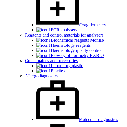
Coagulometers
PCR analysers
Reagents and control materials for analysers
Biochemical reagents Monlab
Haematology reagents
Haematology quality control
Flow cytofluorimetry EXBIO
Consumables and accessories
Laboratory plastic
Pipettes
Allergodiagnostics
Molecular diagnostics