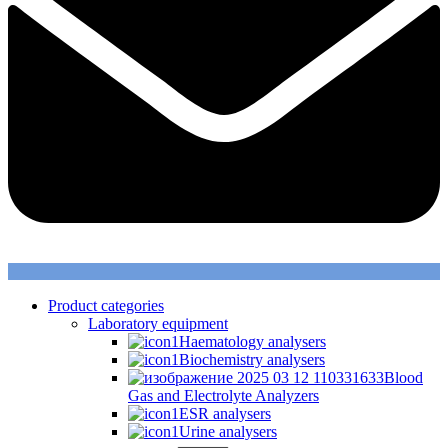
Product categories
Laboratory equipment
Haematology analysers
Biochemistry analysers
Blood
Gas and Electrolyte Analyzers
ESR analysers
Urine analysers