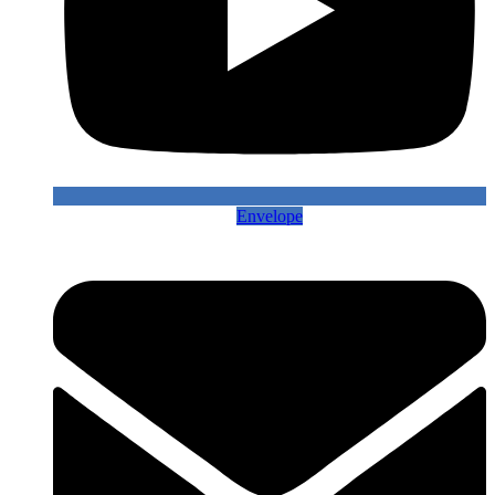
Envelope