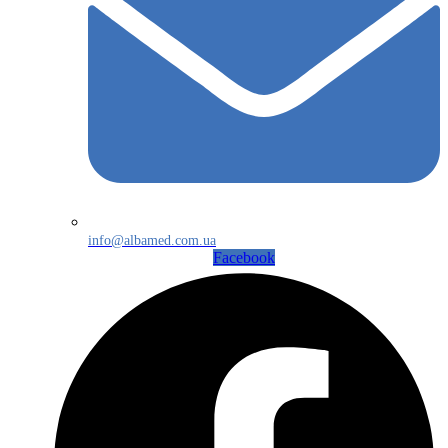
info@albamed.com.ua
Facebook