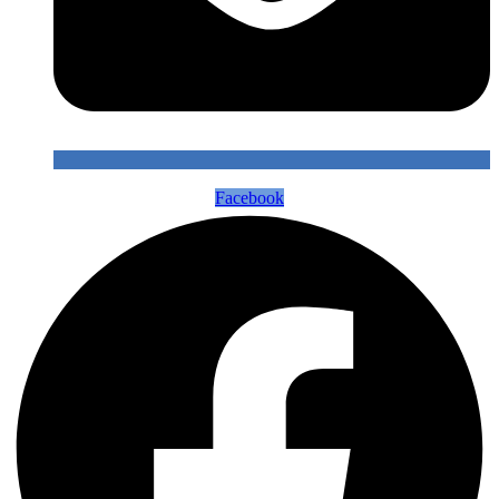
Facebook