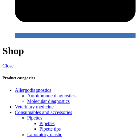
Shop
Close
Product categories
Allergodiagnostics
Autoimmune diagnostics
Molecular diagnostics
Veterinary medicine
Consumables and accessories
Pipettes
Pipettes
Pipette tips
Laboratory plastic