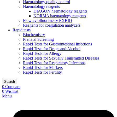
Haematology quality control
Haematology reagents
DIAGON haematology reagents
NORMA haematology reagents
Flow cytofluorimetry EXBIO
Reagents for coagulation analyzers
Rapid tests
Biochemistry
Prenatal Screening
Rapid Tests for Gastrointestinal Infections
Rapid Tests for Drugs and Alcohol
Rapid Tests for Allergy
Rapid Tests for Sexually Transmitted Diseases
Rapid Tests for Respiratory Infections
Rapid Tests for Markers
Rapid Tests for Fertility
Search
0
Compare
0
Wishlist
Menu