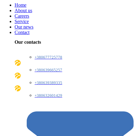
Home
About us
Careers
Service
Our news
Contact
Our contacts
+380677725778
+380639665257
+380639389335
+380632601429