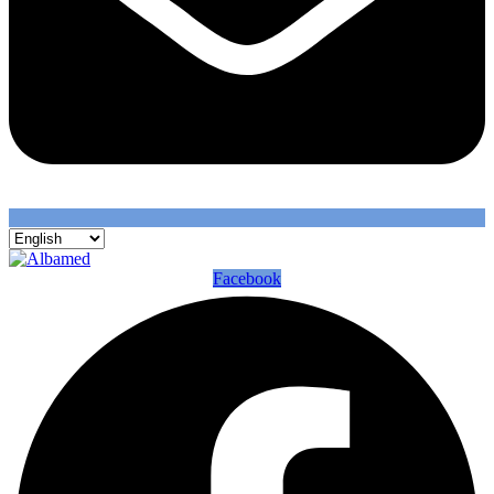
Facebook