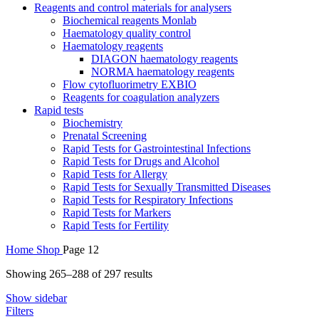
Reagents and control materials for analysers
Biochemical reagents Monlab
Haematology quality control
Haematology reagents
DIAGON haematology reagents
NORMA haematology reagents
Flow cytofluorimetry EXBIO
Reagents for coagulation analyzers
Rapid tests
Biochemistry
Prenatal Screening
Rapid Tests for Gastrointestinal Infections
Rapid Tests for Drugs and Alcohol
Rapid Tests for Allergy
Rapid Tests for Sexually Transmitted Diseases
Rapid Tests for Respiratory Infections
Rapid Tests for Markers
Rapid Tests for Fertility
Home
Shop
Page 12
Sorted
Showing 265–288 of 297 results
by
Show sidebar
average
Filters
rating