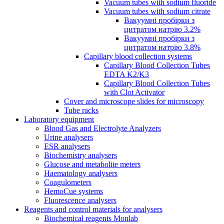
Vacuum tubes with sodium fluoride
Vacuum tubes with sodium citrate
Вакуумні пробірки з
цитратом натрію 3.2%
Вакуумні пробірки з
цитратом натрію 3.8%
Capillary blood collection systems
Capillary Blood Collection Tubes
EDTA K2/K3
Capillary Blood Collection Tubes
with Clot Activator
Cover and microscope slides for microscopy
Tube racks
Laboratory equipment
Blood Gas and Electrolyte Analyzers
Urine analysers
ESR analysers
Biochemistry analysers
Glucose and metabolite meters
Haematology analysers
Coagulometers
HemoCue systems
Fluorescence analysers
Reagents and control materials for analysers
Biochemical reagents Monlab