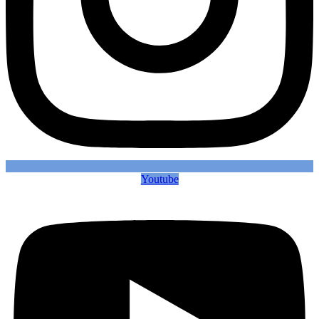
Youtube