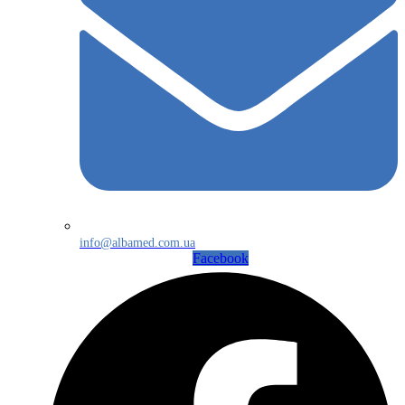
info@albamed.com.ua
Facebook