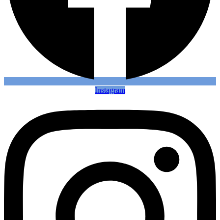
Instagram