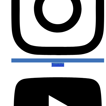
Youtube