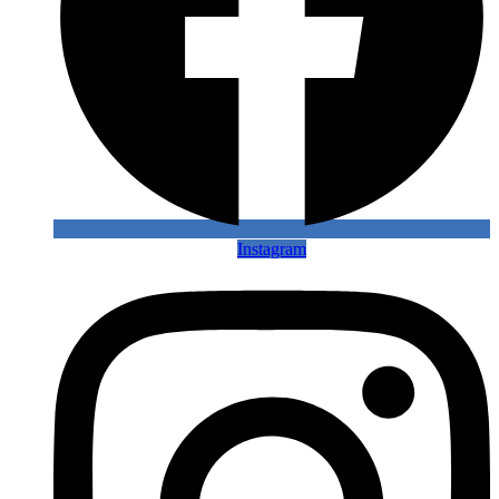
Instagram