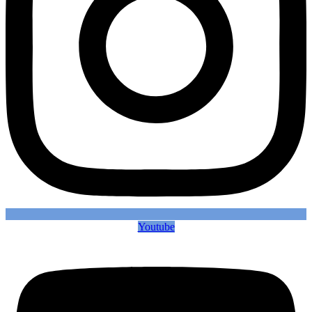
Youtube