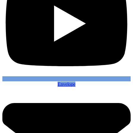
Envelope