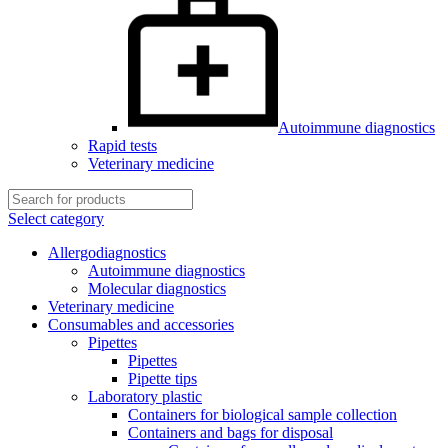
Autoimmune diagnostics
Rapid tests
Veterinary medicine
Select category
Allergodiagnostics
Autoimmune diagnostics
Molecular diagnostics
Veterinary medicine
Consumables and accessories
Pipettes
Pipettes
Pipette tips
Laboratory plastic
Containers for biological sample collection
Containers and bags for disposal