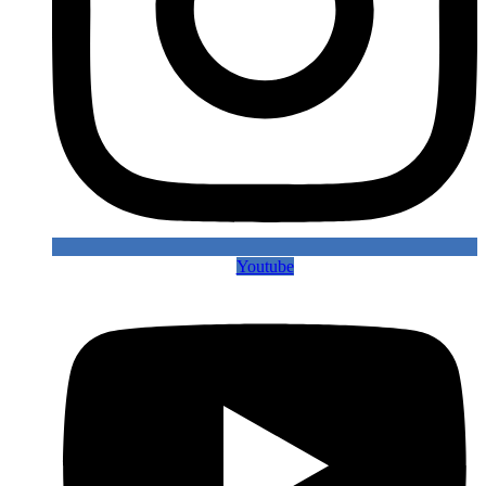
Youtube