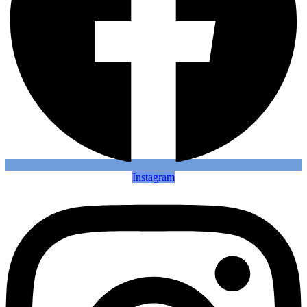
Instagram