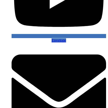
Envelope