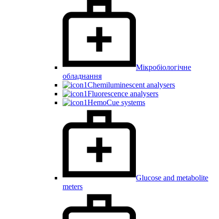
Мікробіологічне
обладнання
Chemiluminescent analysers
Fluorescence analysers
HemoCue systems
Glucose and metabolite
meters