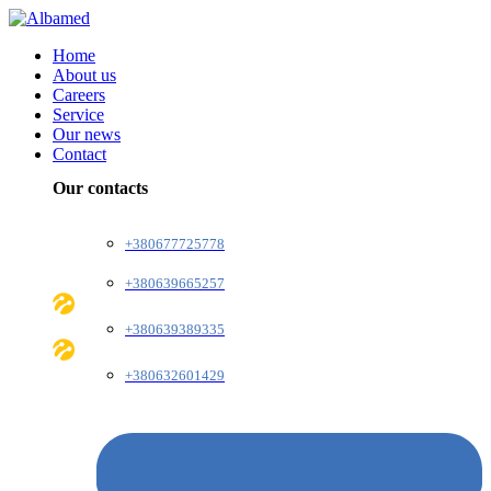
Home
About us
Careers
Service
Our news
Contact
Our contacts
+380677725778
+380639665257
+380639389335
+380632601429