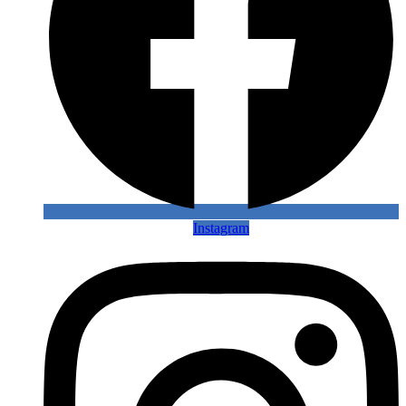
Instagram