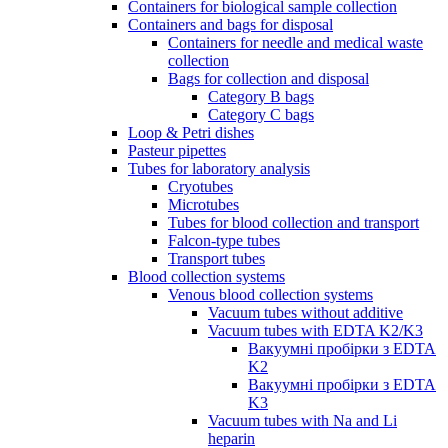
Containers for biological sample collection
Containers and bags for disposal
Containers for needle and medical waste
collection
Bags for collection and disposal
Category B bags
Category C bags
Loop & Petri dishes
Pasteur pipettes
Tubes for laboratory analysis
Cryotubes
Microtubes
Tubes for blood collection and transport
Falcon-type tubes
Transport tubes
Blood collection systems
Venous blood collection systems
Vacuum tubes without additive
Vacuum tubes with EDTA K2/K3
Вакуумні пробірки з EDTA
K2
Вакуумні пробірки з EDTA
K3
Vacuum tubes with Na and Li
heparin