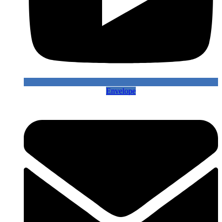
Envelope