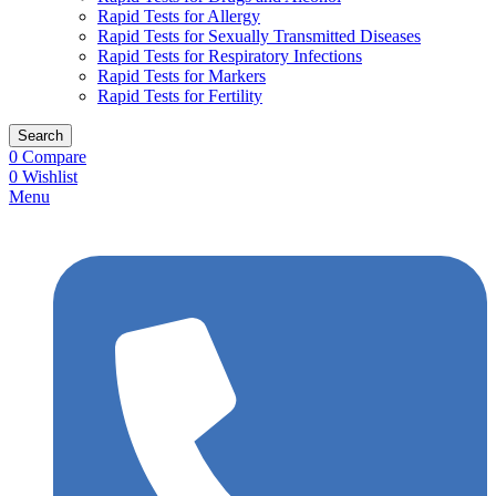
Rapid Tests for Allergy
Rapid Tests for Sexually Transmitted Diseases
Rapid Tests for Respiratory Infections
Rapid Tests for Markers
Rapid Tests for Fertility
Search
0
Compare
0
Wishlist
Menu