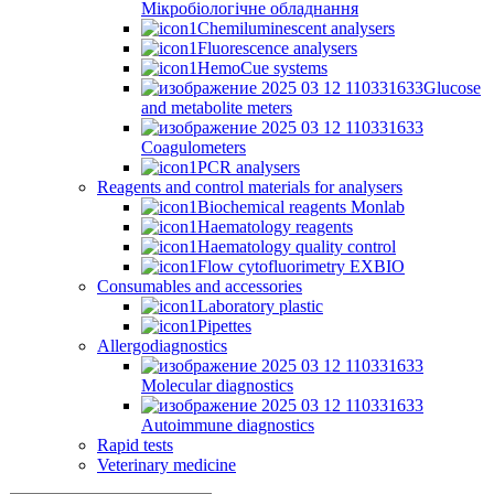
Мікробіологічне обладнання
Chemiluminescent analysers
Fluorescence analysers
HemoCue systems
Glucose
and metabolite meters
Coagulometers
PCR analysers
Reagents and control materials for analysers
Biochemical reagents Monlab
Haematology reagents
Haematology quality control
Flow cytofluorimetry EXBIO
Consumables and accessories
Laboratory plastic
Pipettes
Allergodiagnostics
Molecular diagnostics
Autoimmune diagnostics
Rapid tests
Veterinary medicine