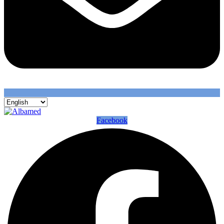
Facebook