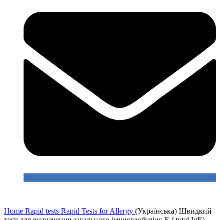
Home
Rapid tests
Rapid Tests for Allergy
(Українська) Швидкий
тест для визначення загального імуноглобуліну Е ( total IgE)