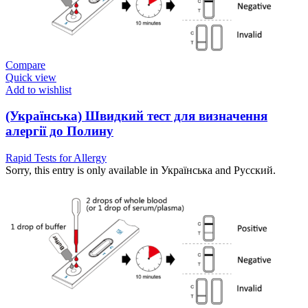
Compare
Quick view
Add to wishlist
(Українська) Швидкий тест для визначення
алергії до Полину
Rapid Tests for Allergy
Sorry, this entry is only available in Українська and Русский.