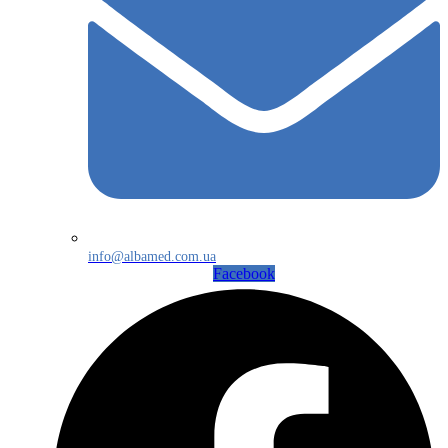
info@albamed.com.ua
Facebook