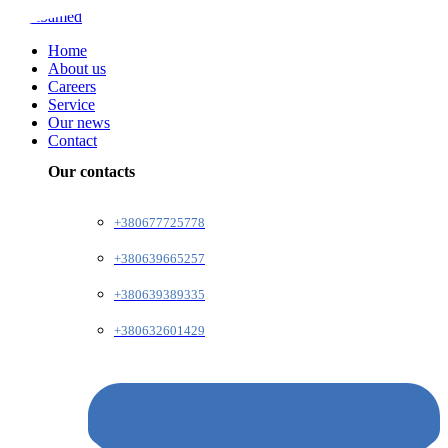
Home
About us
Careers
Service
Our news
Contact
Our contacts
+380677725778
+380639665257
+380639389335
+380632601429