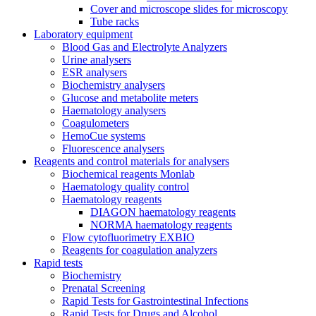
Cover and microscope slides for microscopy
Tube racks
Laboratory equipment
Blood Gas and Electrolyte Analyzers
Urine analysers
ESR analysers
Biochemistry analysers
Glucose and metabolite meters
Haematology analysers
Coagulometers
HemoCue systems
Fluorescence analysers
Reagents and control materials for analysers
Biochemical reagents Monlab
Haematology quality control
Haematology reagents
DIAGON haematology reagents
NORMA haematology reagents
Flow cytofluorimetry EXBIO
Reagents for coagulation analyzers
Rapid tests
Biochemistry
Prenatal Screening
Rapid Tests for Gastrointestinal Infections
Rapid Tests for Drugs and Alcohol