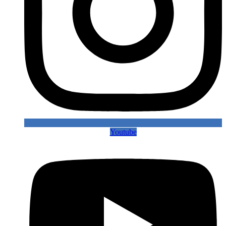
Youtube