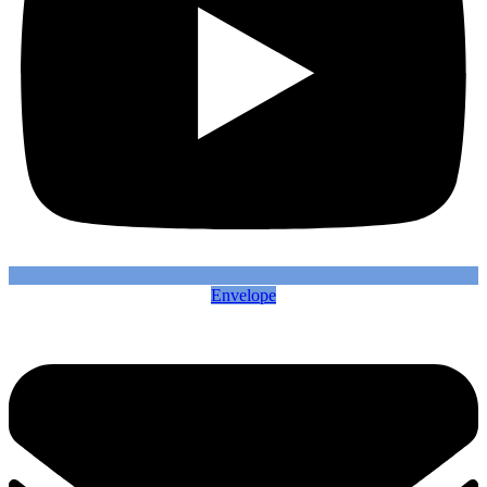
Envelope