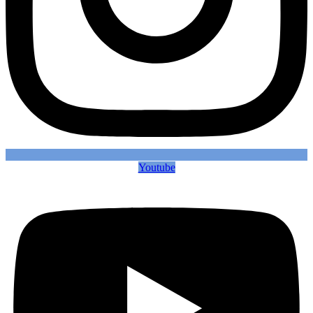
Youtube