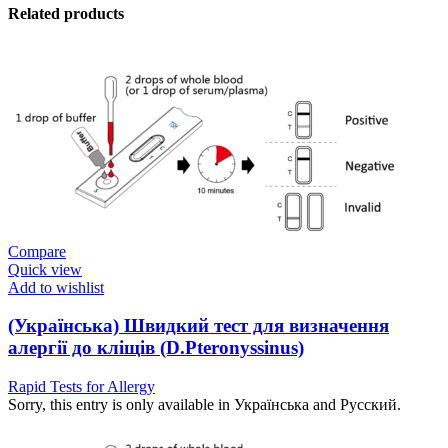
Related products
Compare
Quick view
Add to wishlist
(Українська) Швидкий тест для визначення
алергії до кліщів (D.Pteronyssinus)
Rapid Tests for Allergy
Sorry, this entry is only available in Українська and Русский.