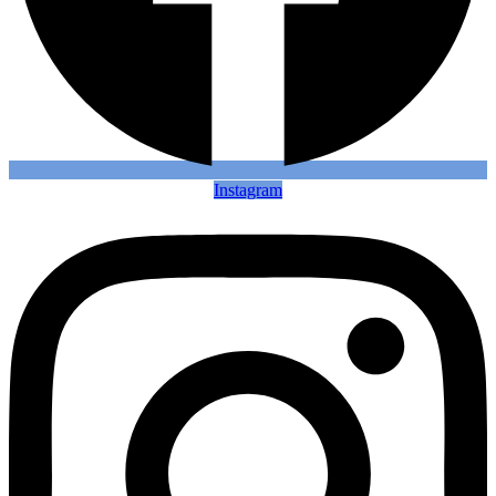
Instagram