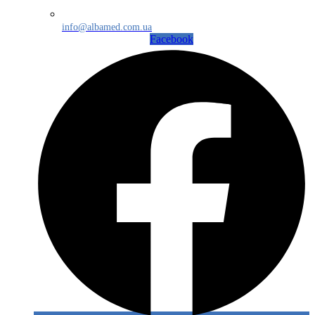
info@albamed.com.ua
Facebook