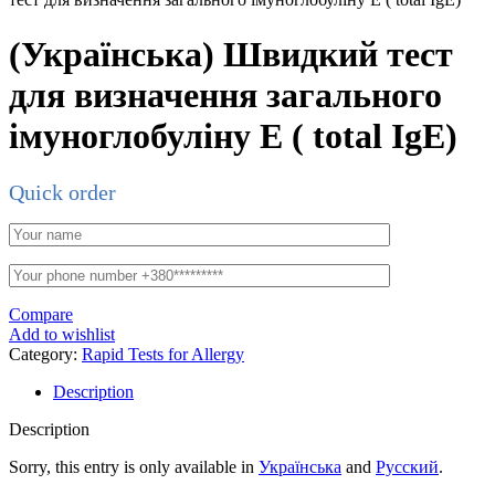
(Українська) Швидкий тест
для визначення загального
імуноглобуліну Е ( total IgE)
Quick order
Compare
Add to wishlist
Category:
Rapid Tests for Allergy
Description
Description
Sorry, this entry is only available in
Українська
and
Русский
.