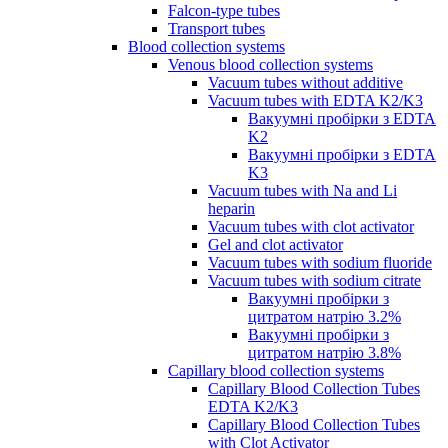
Falcon-type tubes
Transport tubes
Blood collection systems
Venous blood collection systems
Vacuum tubes without additive
Vacuum tubes with EDTA K2/K3
Вакуумні пробірки з EDTA
K2
Вакуумні пробірки з EDTA
K3
Vacuum tubes with Na and Li
heparin
Vacuum tubes with clot activator
Gel and clot activator
Vacuum tubes with sodium fluoride
Vacuum tubes with sodium citrate
Вакуумні пробірки з
цитратом натрію 3.2%
Вакуумні пробірки з
цитратом натрію 3.8%
Capillary blood collection systems
Capillary Blood Collection Tubes
EDTA K2/K3
Capillary Blood Collection Tubes
with Clot Activator