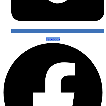
Facebook