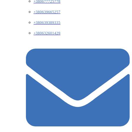
+380677725778
+380639665257
+380639389335
+380632601429