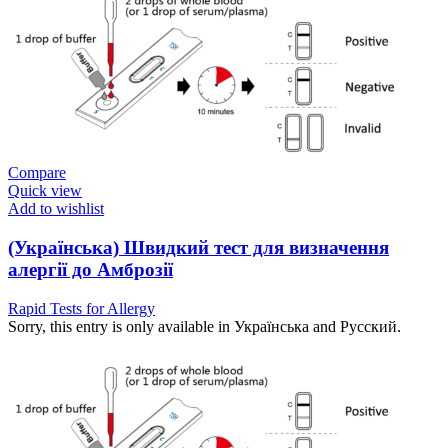
Compare
Quick view
Add to wishlist
(Українська) Швидкий тест для визначення
алергії до Амброзії
Rapid Tests for Allergy
Sorry, this entry is only available in Українська and Русский.