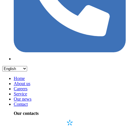
Home
About us
Careers
Service
Our news
Contact
Our contacts