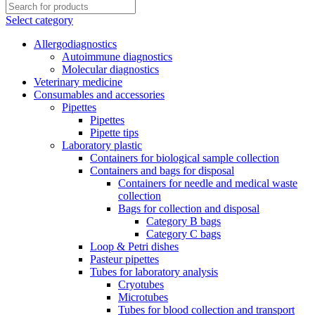
Select category
Allergodiagnostics
Autoimmune diagnostics
Molecular diagnostics
Veterinary medicine
Consumables and accessories
Pipettes
Pipettes
Pipette tips
Laboratory plastic
Containers for biological sample collection
Containers and bags for disposal
Containers for needle and medical waste
collection
Bags for collection and disposal
Category B bags
Category C bags
Loop & Petri dishes
Pasteur pipettes
Tubes for laboratory analysis
Cryotubes
Microtubes
Tubes for blood collection and transport