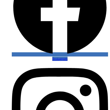
Instagram