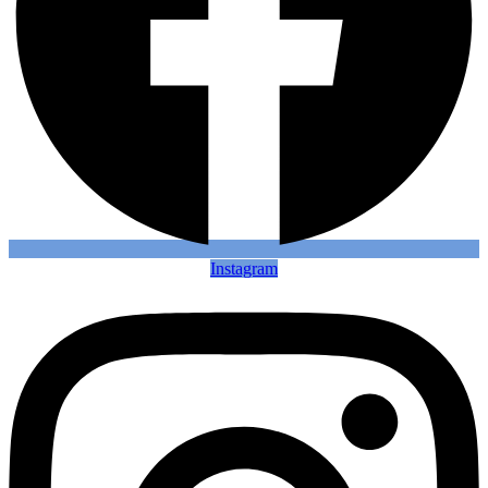
Instagram