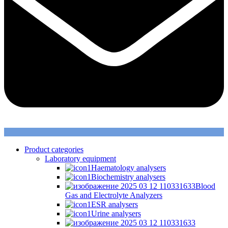
Product categories
Laboratory equipment
Haematology analysers
Biochemistry analysers
Blood
Gas and Electrolyte Analyzers
ESR analysers
Urine analysers