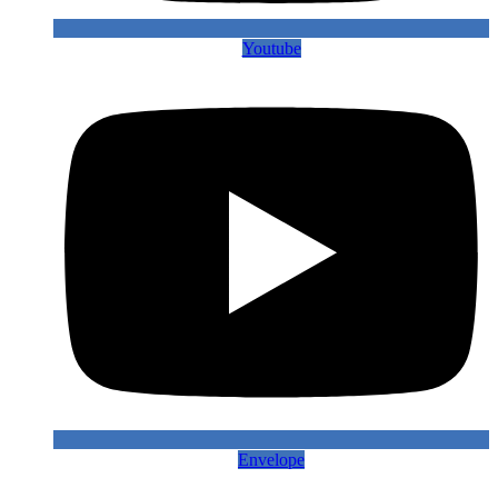
Youtube
Envelope