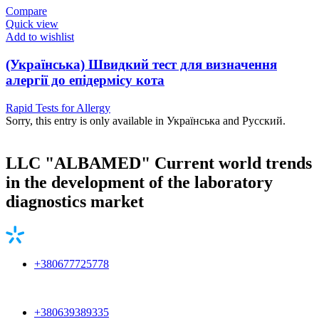
Compare
Quick view
Add to wishlist
(Українська) Швидкий тест для визначення
алергії до епідермісу кота
Rapid Tests for Allergy
Sorry, this entry is only available in Українська and Русский.
LLC "ALBAMED" Current world trends
in the development of the laboratory
diagnostics market
+380677725778
+380639389335