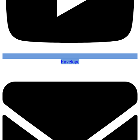
Envelope