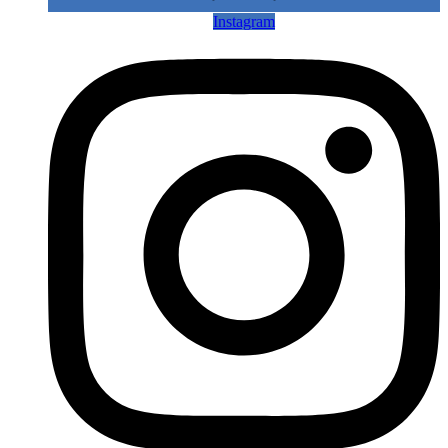
Instagram