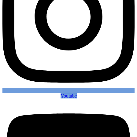
Youtube