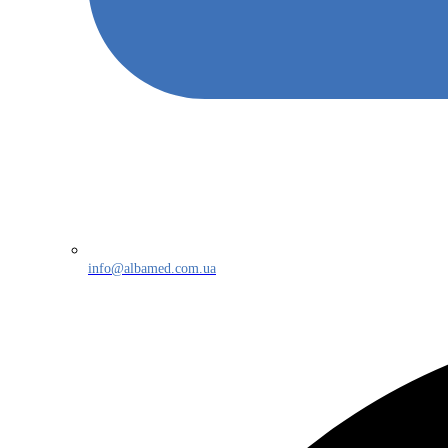
info@albamed.com.ua