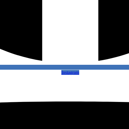
Instagram