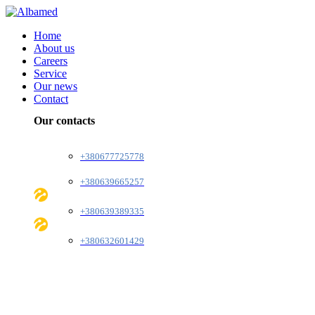
Home
About us
Careers
Service
Our news
Contact
Our contacts
+380677725778
+380639665257
+380639389335
+380632601429