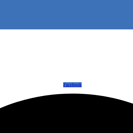
Facebook