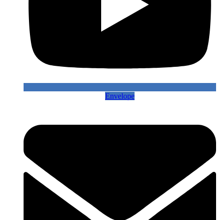
Envelope