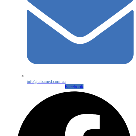
info@albamed.com.ua
Facebook