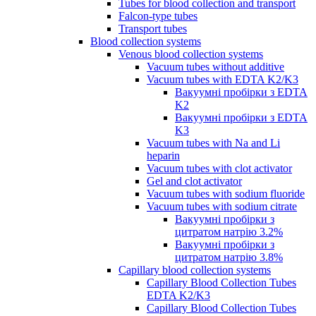
Tubes for blood collection and transport
Falcon-type tubes
Transport tubes
Blood collection systems
Venous blood collection systems
Vacuum tubes without additive
Vacuum tubes with EDTA K2/K3
Вакуумні пробірки з EDTA
K2
Вакуумні пробірки з EDTA
K3
Vacuum tubes with Na and Li
heparin
Vacuum tubes with clot activator
Gel and clot activator
Vacuum tubes with sodium fluoride
Vacuum tubes with sodium citrate
Вакуумні пробірки з
цитратом натрію 3.2%
Вакуумні пробірки з
цитратом натрію 3.8%
Capillary blood collection systems
Capillary Blood Collection Tubes
EDTA K2/K3
Capillary Blood Collection Tubes