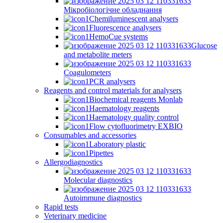
Мікробіологічне обладнання
Chemiluminescent analysers
Fluorescence analysers
HemoCue systems
Glucose
and metabolite meters
Coagulometers
PCR analysers
Reagents and control materials for analysers
Biochemical reagents Monlab
Haematology reagents
Haematology quality control
Flow cytofluorimetry EXBIO
Consumables and accessories
Laboratory plastic
Pipettes
Allergodiagnostics
Molecular diagnostics
Autoimmune diagnostics
Rapid tests
Veterinary medicine