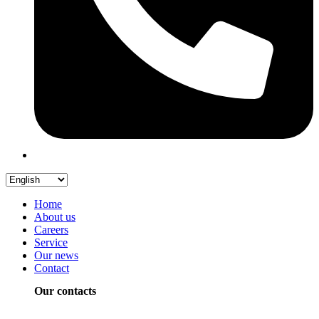
Home
About us
Careers
Service
Our news
Contact
Our contacts