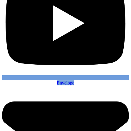
Envelope