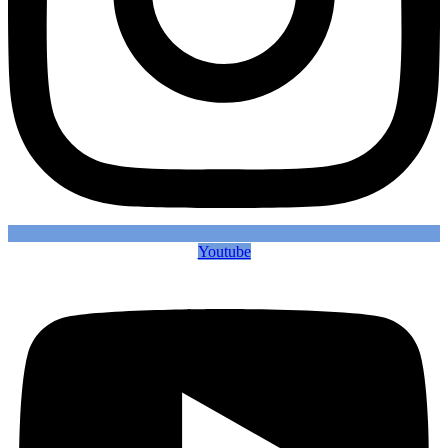
Youtube