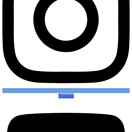
Youtube