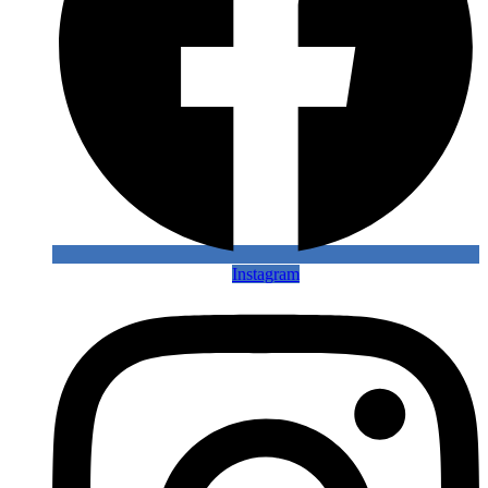
Instagram