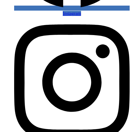
Instagram