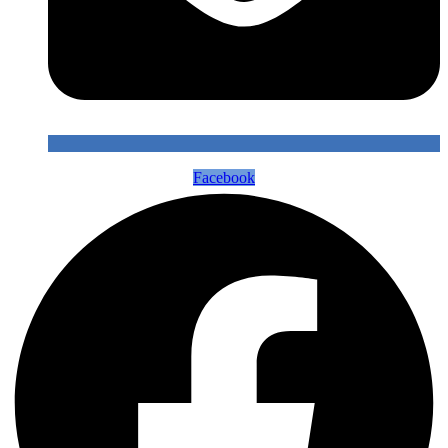
Facebook