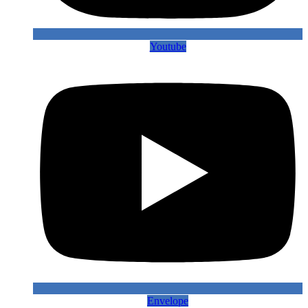
Youtube
Envelope