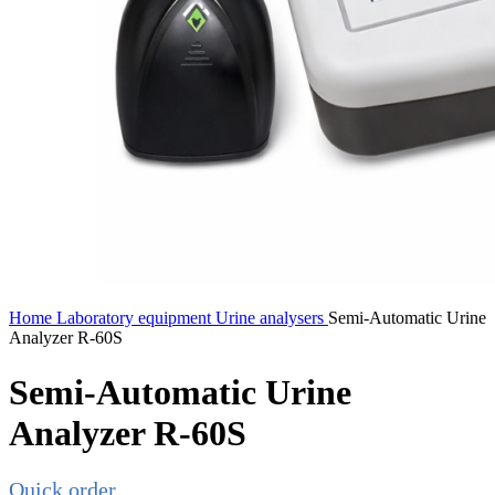
Home
Laboratory equipment
Urine analysers
Semi-Automatic Urine
Analyzer R-60S
Semi-Automatic Urine
Analyzer R-60S
Quick order