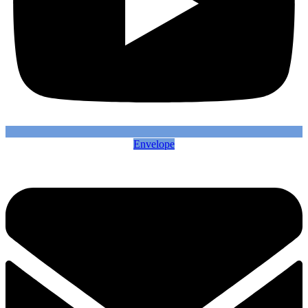
Envelope