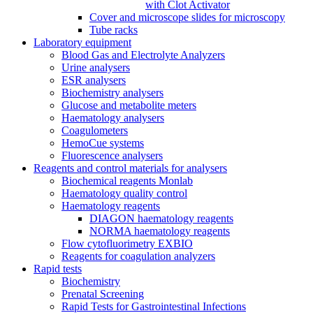
with Clot Activator
Cover and microscope slides for microscopy
Tube racks
Laboratory equipment
Blood Gas and Electrolyte Analyzers
Urine analysers
ESR analysers
Biochemistry analysers
Glucose and metabolite meters
Haematology analysers
Coagulometers
HemoCue systems
Fluorescence analysers
Reagents and control materials for analysers
Biochemical reagents Monlab
Haematology quality control
Haematology reagents
DIAGON haematology reagents
NORMA haematology reagents
Flow cytofluorimetry EXBIO
Reagents for coagulation analyzers
Rapid tests
Biochemistry
Prenatal Screening
Rapid Tests for Gastrointestinal Infections