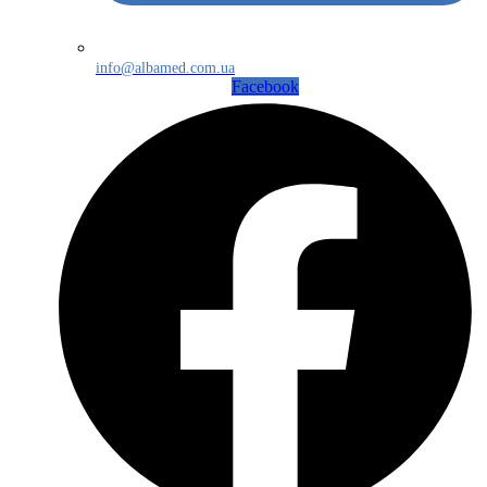
info@albamed.com.ua
Facebook