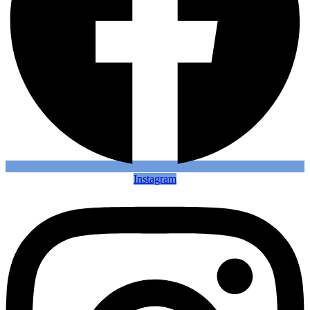
Instagram