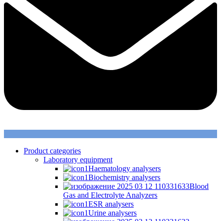
Product categories
Laboratory equipment
Haematology analysers
Biochemistry analysers
Blood
Gas and Electrolyte Analyzers
ESR analysers
Urine analysers