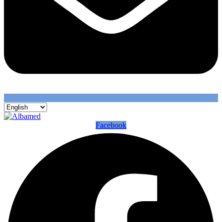
Facebook