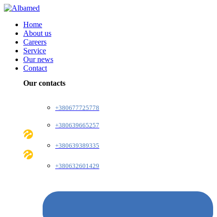
Home
About us
Careers
Service
Our news
Contact
Our contacts
+380677725778
+380639665257
+380639389335
+380632601429