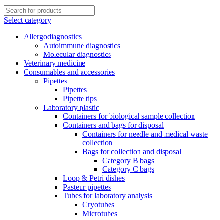
Select category
Allergodiagnostics
Autoimmune diagnostics
Molecular diagnostics
Veterinary medicine
Consumables and accessories
Pipettes
Pipettes
Pipette tips
Laboratory plastic
Containers for biological sample collection
Containers and bags for disposal
Containers for needle and medical waste
collection
Bags for collection and disposal
Category B bags
Category C bags
Loop & Petri dishes
Pasteur pipettes
Tubes for laboratory analysis
Cryotubes
Microtubes