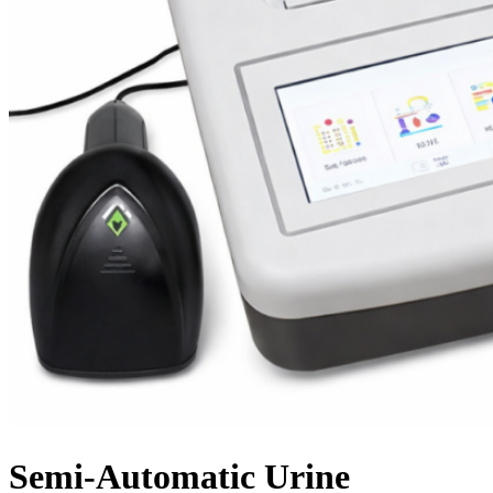
Semi-Automatic Urine