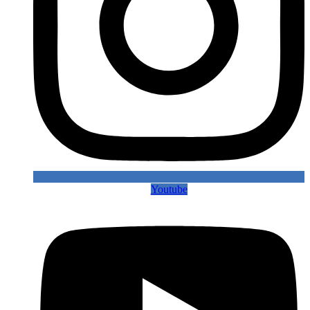
Youtube