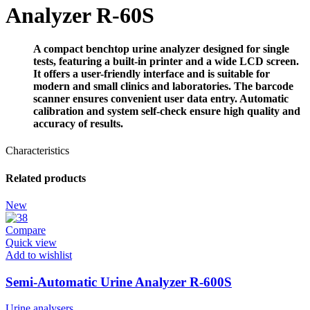
Analyzer R-60S
A compact benchtop urine analyzer designed for single
tests, featuring a built-in printer and a wide LCD screen.
It offers a user-friendly interface and is suitable for
modern and small clinics and laboratories. The barcode
scanner ensures convenient user data entry. Automatic
calibration and system self-check ensure high quality and
accuracy of results.
Characteristics
Related products
New
Compare
Quick view
Add to wishlist
Semi-Automatic Urine Analyzer R-600S
Urine analysers