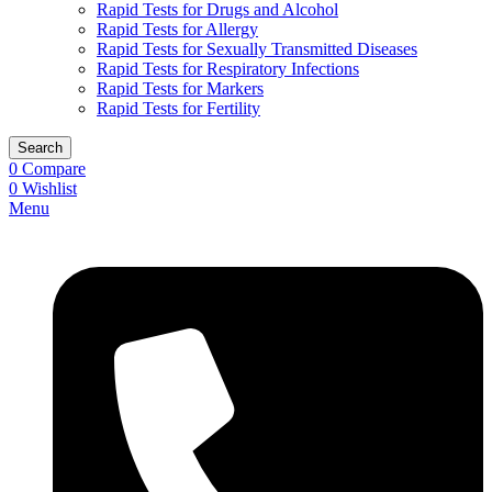
Rapid Tests for Drugs and Alcohol
Rapid Tests for Allergy
Rapid Tests for Sexually Transmitted Diseases
Rapid Tests for Respiratory Infections
Rapid Tests for Markers
Rapid Tests for Fertility
Search
0
Compare
0
Wishlist
Menu