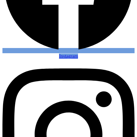
Instagram