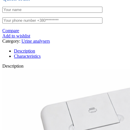
Compare
Add to wishlist
Category:
Urine analysers
Description
Characteristics
Description