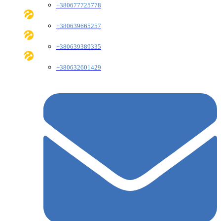
+380677725778
+380639665257
+380639389335
+380632601429