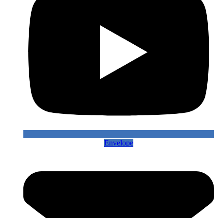
Envelope