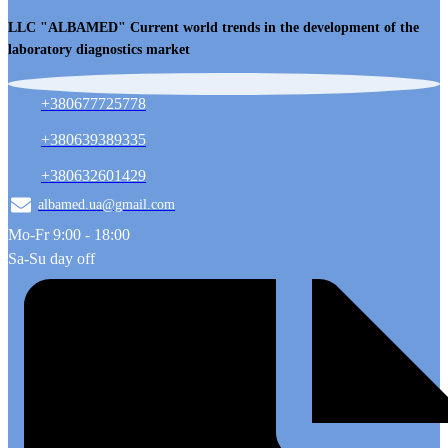
LLC "ALBAMED" Current world trends in the development of the
laboratory diagnostics market
+380677725778
+380639389335
+380632601429
albamed.ua@gmail.com
Mo-Fr 9:00 - 18:00
Sa-Su day off