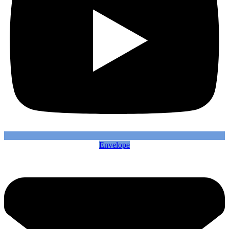
Envelope