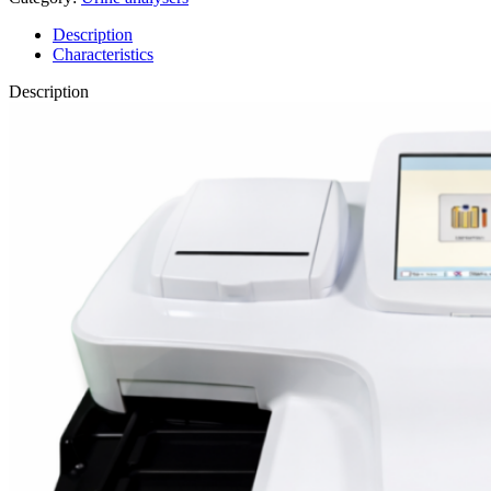
Description
Characteristics
Description