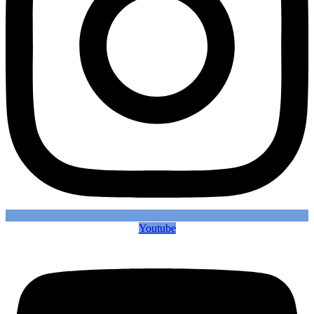
Youtube