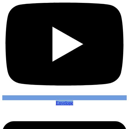
Envelope