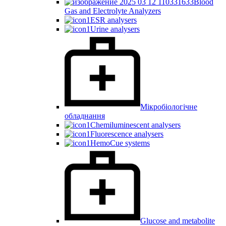
Blood
Gas and Electrolyte Analyzers
ESR analysers
Urine analysers
Мікробіологічне
обладнання
Chemiluminescent analysers
Fluorescence analysers
HemoCue systems
Glucose and metabolite