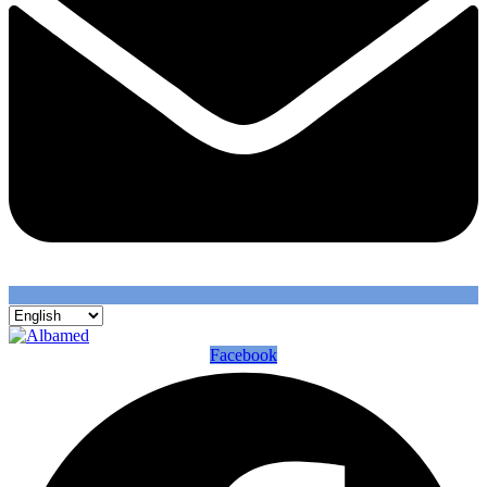
Facebook