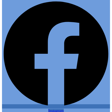
Instagram