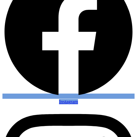
Instagram