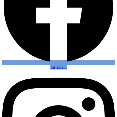
Instagram