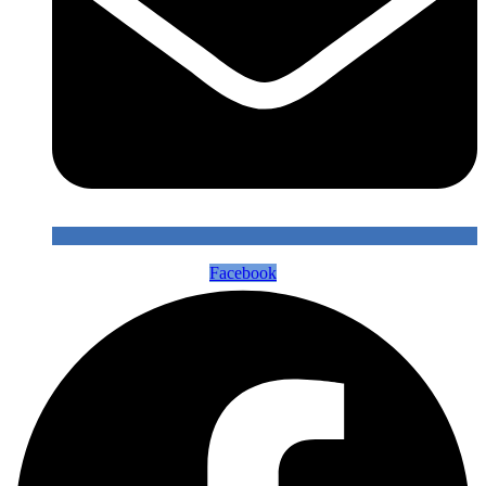
Facebook