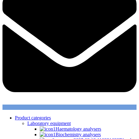
Product categories
Laboratory equipment
Haematology analysers
Biochemistry analysers