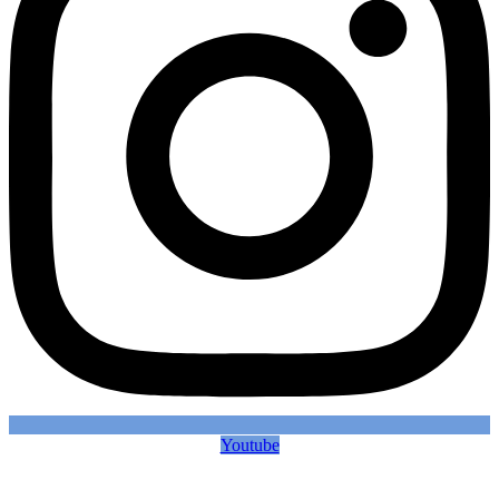
Youtube