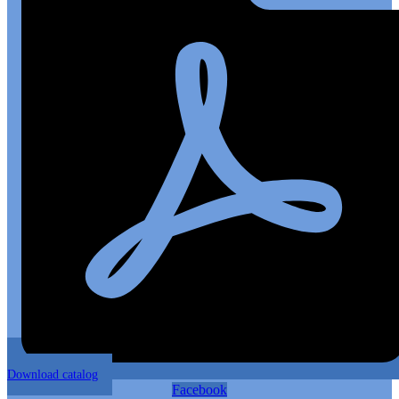
Download catalog
Facebook