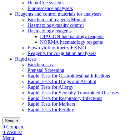
HemoCue systems
Fluorescence analysers
Reagents and control materials for analysers
Biochemical reagents Monlab
Haematology quality control
Haematology reagents
DIAGON haematology reagents
NORMA haematology reagents
Flow cytofluorimetry EXBIO
Reagents for coagulation analyzers
Rapid tests
Biochemistry
Prenatal Screening
Rapid Tests for Gastrointestinal Infections
Rapid Tests for Drugs and Alcohol
Rapid Tests for Allergy
Rapid Tests for Sexually Transmitted Diseases
Rapid Tests for Respiratory Infections
Rapid Tests for Markers
Rapid Tests for Fertility
Search
0
Compare
0
Wishlist
Menu