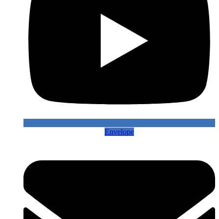
Envelope