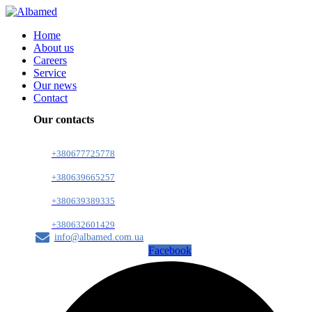
Home
About us
Careers
Service
Our news
Contact
Our contacts
+380677725778
+380639665257
+380639389335
+380632601429
info@albamed.com.ua
Facebook