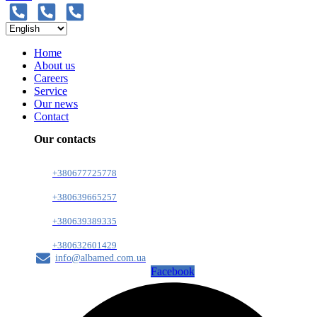
Home
About us
Careers
Service
Our news
Contact
Our contacts
+380677725778
+380639665257
+380639389335
+380632601429
info@albamed.com.ua
Facebook