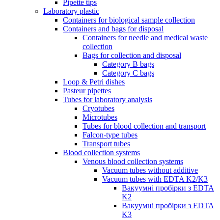
Pipette tips
Laboratory plastic
Containers for biological sample collection
Containers and bags for disposal
Containers for needle and medical waste
collection
Bags for collection and disposal
Category B bags
Category C bags
Loop & Petri dishes
Pasteur pipettes
Tubes for laboratory analysis
Cryotubes
Microtubes
Tubes for blood collection and transport
Falcon-type tubes
Transport tubes
Blood collection systems
Venous blood collection systems
Vacuum tubes without additive
Vacuum tubes with EDTA K2/K3
Вакуумні пробірки з EDTA
K2
Вакуумні пробірки з EDTA
K3