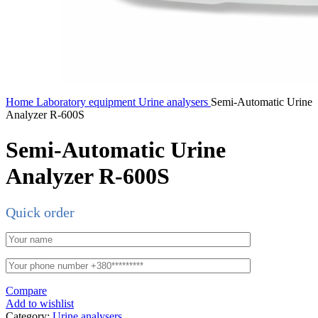
Home
Laboratory equipment
Urine analysers
Semi-Automatic Urine
Analyzer R-600S
Semi-Automatic Urine
Analyzer R-600S
Quick order
Compare
Add to wishlist
Category:
Urine analysers