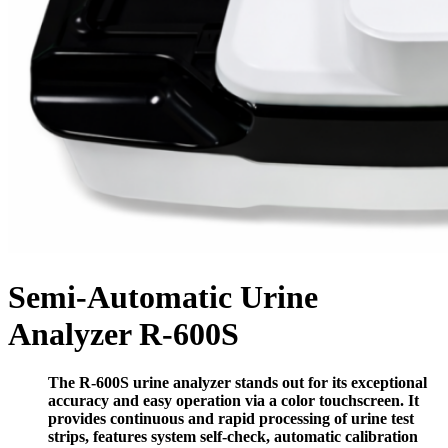
Semi-Automatic Urine
Analyzer R-600S
The
R-600S
urine analyzer stands out for its exceptional
accuracy and easy operation via a color touchscreen. It
provides continuous and rapid processing of urine test
strips, features system self-check, automatic calibration