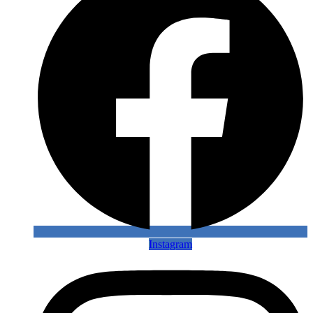
Instagram