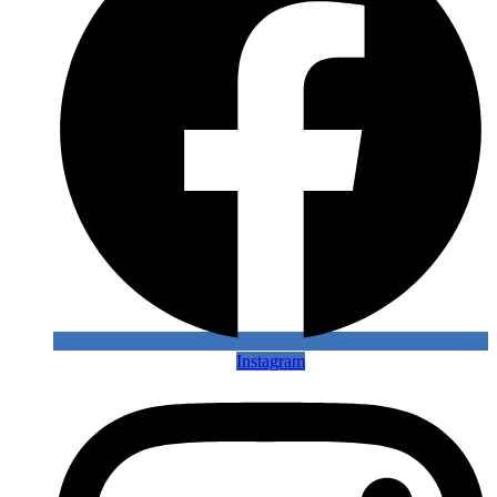
Instagram