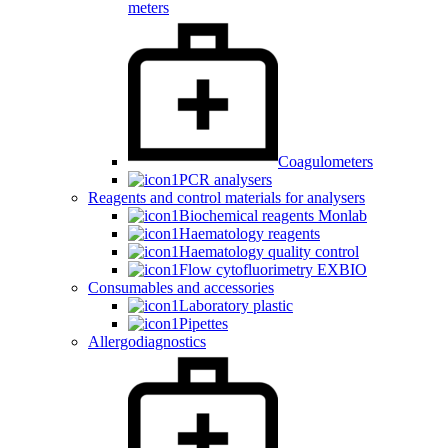
meters
Coagulometers
PCR analysers
Reagents and control materials for analysers
Biochemical reagents Monlab
Haematology reagents
Haematology quality control
Flow cytofluorimetry EXBIO
Consumables and accessories
Laboratory plastic
Pipettes
Allergodiagnostics