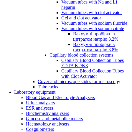
Vacuum tubes with Na and Li
heparin
Vacuum tubes with clot activator
Gel and clot activator
Vacuum tubes with sodium fluoride
Vacuum tubes with sodium citrate
Вакуумні пробірки з
цитратом натрію 3.2%
Вакуумні пробірки з
цитратом натрію 3.8%
Capillary blood collection systems
Capillary Blood Collection Tubes
EDTA K2/K3
Capillary Blood Collection Tubes
with Clot Activator
Cover and microscope slides for microscopy
Tube racks
Laboratory equipment
Blood Gas and Electrolyte Analyzers
Urine analysers
ESR analysers
Biochemistry analysers
Glucose and metabolite meters
Haematology analysers
Coagulometers