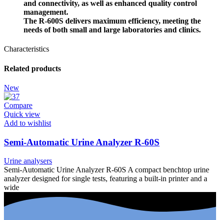
and connectivity, as well as enhanced quality control
management.
The
R-600S
delivers maximum efficiency, meeting the
needs of both small and large laboratories and clinics.
Characteristics
Related products
New
Compare
Quick view
Add to wishlist
Semi-Automatic Urine Analyzer R-60S
Urine analysers
Semi-Automatic Urine Analyzer R-60S A compact benchtop urine
analyzer designed for single tests, featuring a built-in printer and a
wide