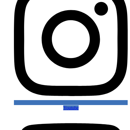
Youtube