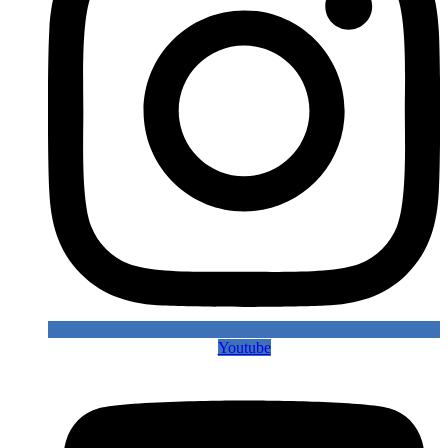
Youtube