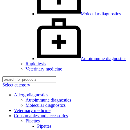
Molecular diagnostics
Autoimmune diagnostics
Rapid tests
Veterinary medicine
Select category
Allergodiagnostics
Autoimmune diagnostics
Molecular diagnostics
Veterinary medicine
Consumables and accessories
Pipettes
Pipettes