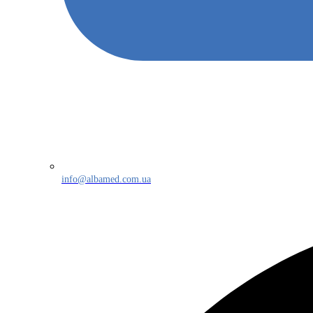
info@albamed.com.ua