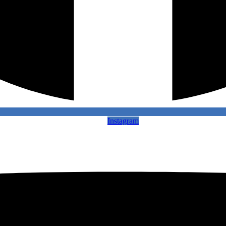
Instagram