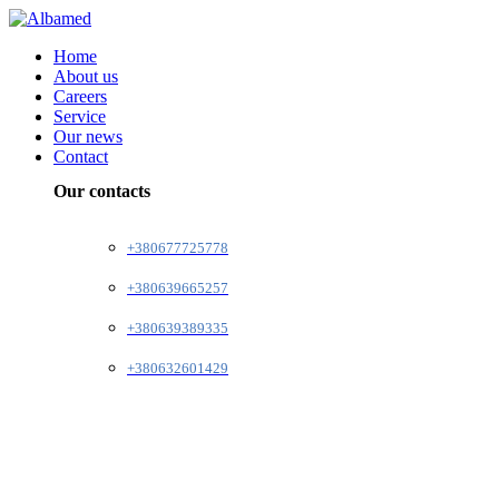
Home
About us
Careers
Service
Our news
Contact
Our contacts
+380677725778
+380639665257
+380639389335
+380632601429