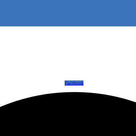
Facebook