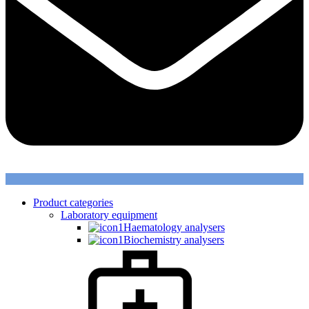
Product categories
Laboratory equipment
Haematology analysers
Biochemistry analysers