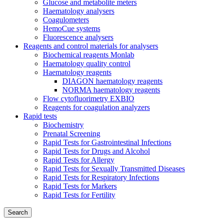
Glucose and metabolite meters
Haematology analysers
Coagulometers
HemoCue systems
Fluorescence analysers
Reagents and control materials for analysers
Biochemical reagents Monlab
Haematology quality control
Haematology reagents
DIAGON haematology reagents
NORMA haematology reagents
Flow cytofluorimetry EXBIO
Reagents for coagulation analyzers
Rapid tests
Biochemistry
Prenatal Screening
Rapid Tests for Gastrointestinal Infections
Rapid Tests for Drugs and Alcohol
Rapid Tests for Allergy
Rapid Tests for Sexually Transmitted Diseases
Rapid Tests for Respiratory Infections
Rapid Tests for Markers
Rapid Tests for Fertility
Search