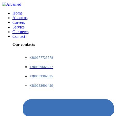
Home
About us
Careers
Service
Our news
Contact
Our contacts
+380677725778
+380639665257
+380639389335
+380632601429