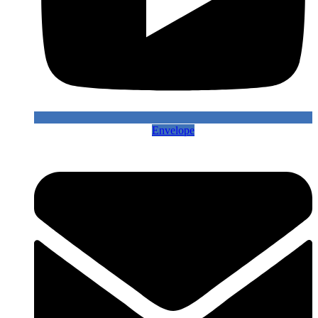
Envelope