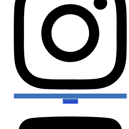
Youtube