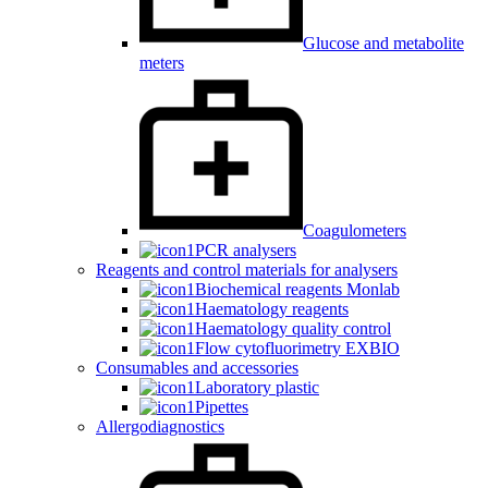
Glucose and metabolite
meters
Coagulometers
PCR analysers
Reagents and control materials for analysers
Biochemical reagents Monlab
Haematology reagents
Haematology quality control
Flow cytofluorimetry EXBIO
Consumables and accessories
Laboratory plastic
Pipettes
Allergodiagnostics