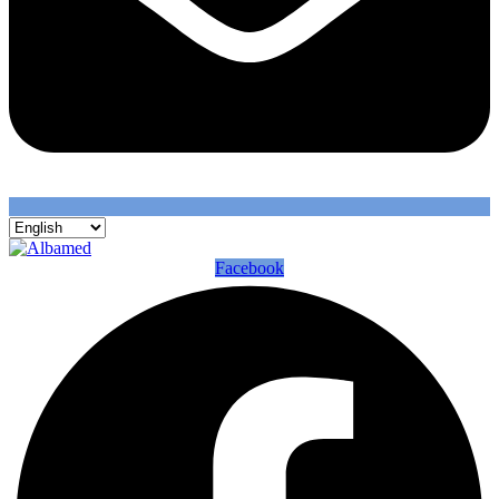
Facebook