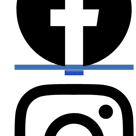
Instagram