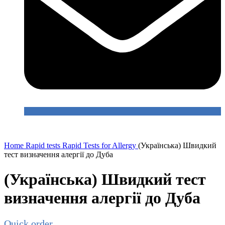
Home
Rapid tests
Rapid Tests for Allergy
(Українська) Швидкий
тест визначення алергії до Дуба
(Українська) Швидкий тест
визначення алергії до Дуба
Quick order