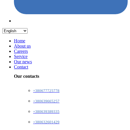
Home
About us
Careers
Service
Our news
Contact
Our contacts
+380677725778
+380639665257
+380639389335
+380632601429