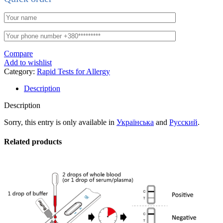
Compare
Add to wishlist
Category:
Rapid Tests for Allergy
Description
Description
Sorry, this entry is only available in
Українська
and
Русский
.
Related products