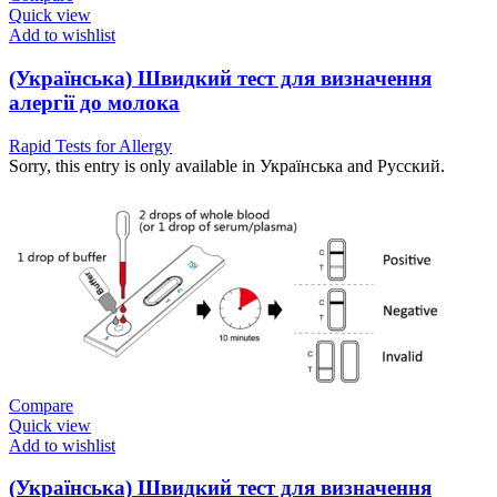
Quick view
Add to wishlist
(Українська) Швидкий тест для визначення
алергії до молока
Rapid Tests for Allergy
Sorry, this entry is only available in Українська and Русский.
Compare
Quick view
Add to wishlist
(Українська) Швидкий тест для визначення