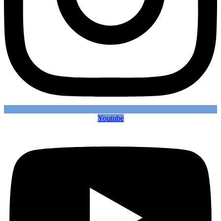
Youtube