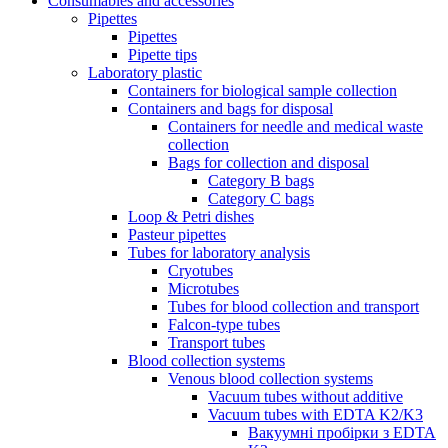
Consumables and accessories
Pipettes
Pipettes
Pipette tips
Laboratory plastic
Containers for biological sample collection
Containers and bags for disposal
Containers for needle and medical waste
collection
Bags for collection and disposal
Category B bags
Category C bags
Loop & Petri dishes
Pasteur pipettes
Tubes for laboratory analysis
Cryotubes
Microtubes
Tubes for blood collection and transport
Falcon-type tubes
Transport tubes
Blood collection systems
Venous blood collection systems
Vacuum tubes without additive
Vacuum tubes with EDTA K2/K3
Вакуумні пробірки з EDTA