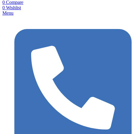
0
Compare
0
Wishlist
Menu