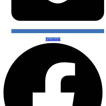
Facebook