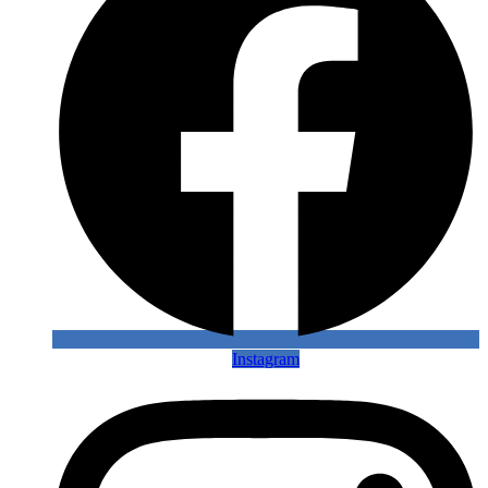
Instagram