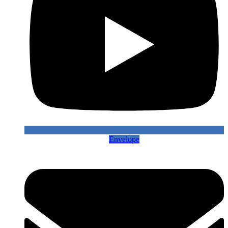
Envelope