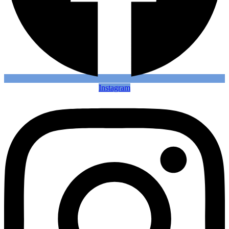
Instagram