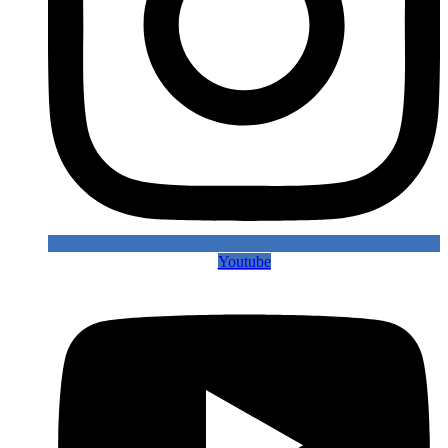
Youtube