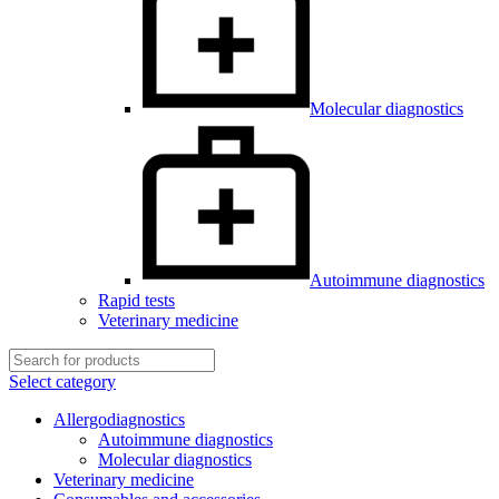
Molecular diagnostics
Autoimmune diagnostics
Rapid tests
Veterinary medicine
Select category
Allergodiagnostics
Autoimmune diagnostics
Molecular diagnostics
Veterinary medicine