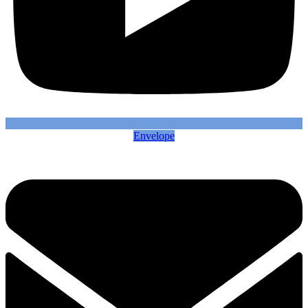
Envelope