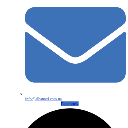
info@albamed.com.ua
Facebook