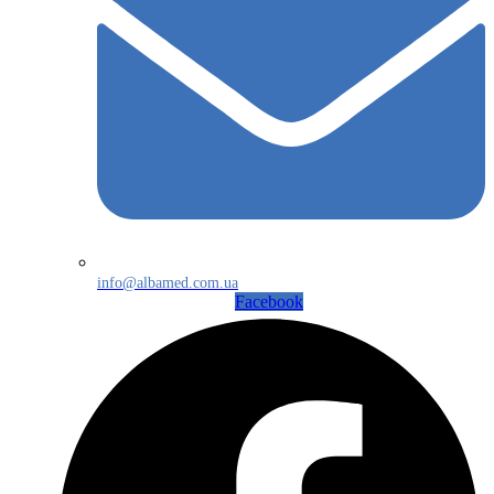
info@albamed.com.ua
Facebook