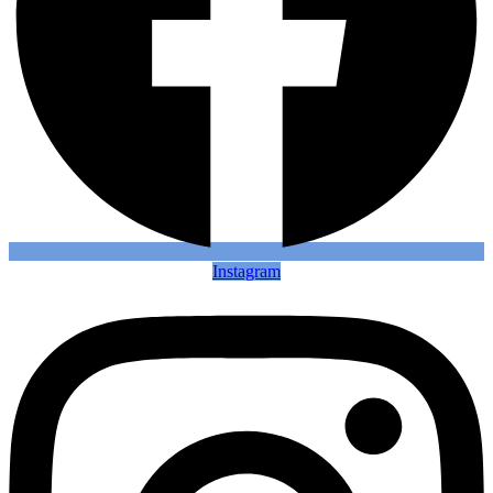
Instagram