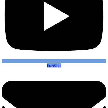
Envelope