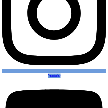
Youtube