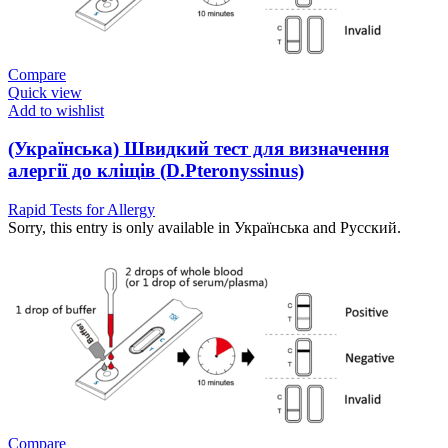
Compare
Quick view
Add to wishlist
(Українська) Швидкий тест для визначення
алергії до кліщів (D.Pteronyssinus)
Rapid Tests for Allergy
Sorry, this entry is only available in Українська and Русский.
Compare