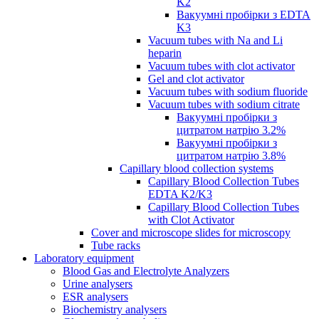
K2
Вакуумні пробірки з EDTA
K3
Vacuum tubes with Na and Li
heparin
Vacuum tubes with clot activator
Gel and clot activator
Vacuum tubes with sodium fluoride
Vacuum tubes with sodium citrate
Вакуумні пробірки з
цитратом натрію 3.2%
Вакуумні пробірки з
цитратом натрію 3.8%
Capillary blood collection systems
Capillary Blood Collection Tubes
EDTA K2/K3
Capillary Blood Collection Tubes
with Clot Activator
Cover and microscope slides for microscopy
Tube racks
Laboratory equipment
Blood Gas and Electrolyte Analyzers
Urine analysers
ESR analysers
Biochemistry analysers