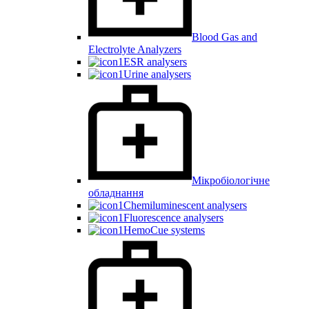
Blood Gas and
Electrolyte Analyzers
ESR analysers
Urine analysers
Мікробіологічне
обладнання
Chemiluminescent analysers
Fluorescence analysers
HemoCue systems