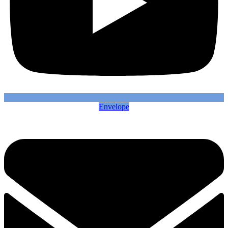
Envelope