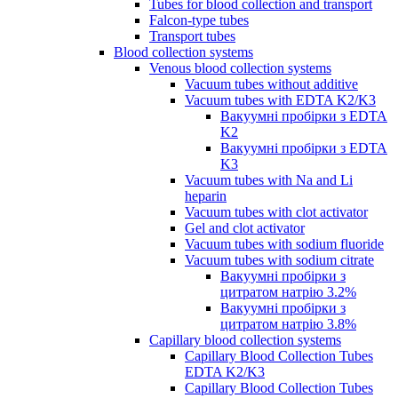
Tubes for blood collection and transport
Falcon-type tubes
Transport tubes
Blood collection systems
Venous blood collection systems
Vacuum tubes without additive
Vacuum tubes with EDTA K2/K3
Вакуумні пробірки з EDTA
K2
Вакуумні пробірки з EDTA
K3
Vacuum tubes with Na and Li
heparin
Vacuum tubes with clot activator
Gel and clot activator
Vacuum tubes with sodium fluoride
Vacuum tubes with sodium citrate
Вакуумні пробірки з
цитратом натрію 3.2%
Вакуумні пробірки з
цитратом натрію 3.8%
Capillary blood collection systems
Capillary Blood Collection Tubes
EDTA K2/K3
Capillary Blood Collection Tubes