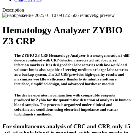
Description
Hematology Analyzer ZYBIO
Z3 CRP
The ZYBIO Z3 CRP Hematology Analyzer is a next-generation 3-diff
device combined with CRP detection, associated with bacterial
infection markers. It is designed for laboratories with low workload
volumes but is also capable of serving medium or large laboratories
as a backup system. The Z3 CRP provides high-quality results and
maximizes workflow efficiency thanks to its intuitive software
interface, simplified design, and advanced hardware module.
The device operates in conjunction with compatible reagents
produced by Zybio for the quantitative detection of analytes in human
blood samples. The process is organized under clinical and
colorimetric conditions using electrical impedance and scatter
turbidimetry methods.
For simultaneous analysis of CBC and CRP, only 15
µL of whole blood is required, with results ready in