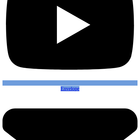
Envelope