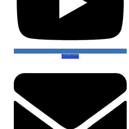
Envelope