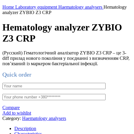
Home
Laboratory equipment
Haematology analysers
Hematology
analyzer ZYBIO Z3 CRP
Hematology analyzer ZYBIO
Z3 CRP
(Русский) Гематологічний аналізатор ZYBIO Z3 CRP – це 3-
diff прилад нового покоління у поєднанні з визначенням CRP,
пов’язаний із маркером бактеріальної інфекції.
Quick order
Compare
Add to wishlist
Category:
Haematology analysers
Description
Characteristics