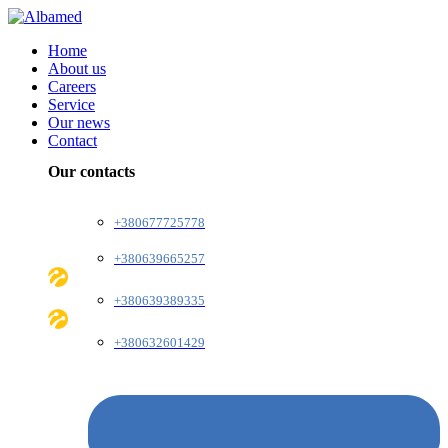
Home
About us
Careers
Service
Our news
Contact
Our contacts
+380677725778
+380639665257
+380639389335
+380632601429