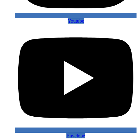
Youtube
Envelope