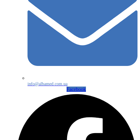
info@albamed.com.ua
Facebook