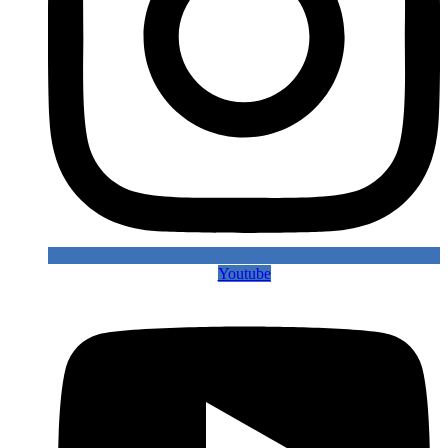
Youtube