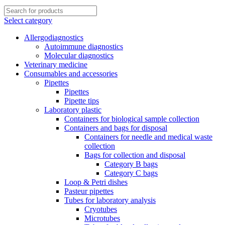
Select category
Allergodiagnostics
Autoimmune diagnostics
Molecular diagnostics
Veterinary medicine
Consumables and accessories
Pipettes
Pipettes
Pipette tips
Laboratory plastic
Containers for biological sample collection
Containers and bags for disposal
Containers for needle and medical waste
collection
Bags for collection and disposal
Category B bags
Category C bags
Loop & Petri dishes
Pasteur pipettes
Tubes for laboratory analysis
Cryotubes
Microtubes