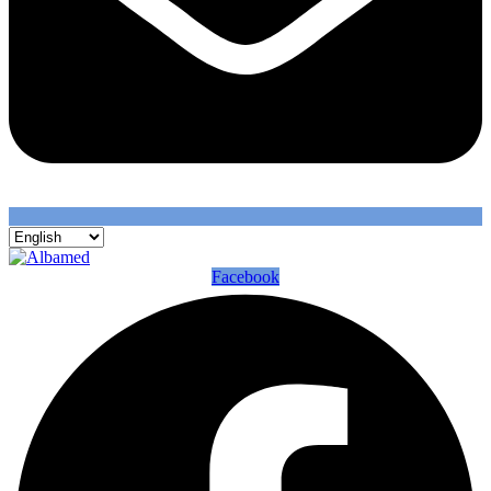
Facebook