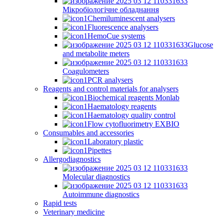
Мікробіологічне обладнання
Chemiluminescent analysers
Fluorescence analysers
HemoCue systems
Glucose
and metabolite meters
Coagulometers
PCR analysers
Reagents and control materials for analysers
Biochemical reagents Monlab
Haematology reagents
Haematology quality control
Flow cytofluorimetry EXBIO
Consumables and accessories
Laboratory plastic
Pipettes
Allergodiagnostics
Molecular diagnostics
Autoimmune diagnostics
Rapid tests
Veterinary medicine