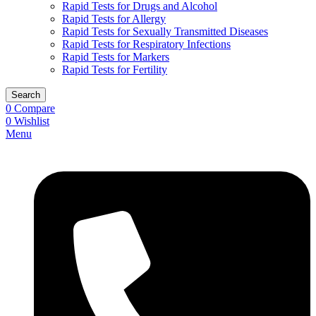
Rapid Tests for Drugs and Alcohol
Rapid Tests for Allergy
Rapid Tests for Sexually Transmitted Diseases
Rapid Tests for Respiratory Infections
Rapid Tests for Markers
Rapid Tests for Fertility
Search
0
Compare
0
Wishlist
Menu