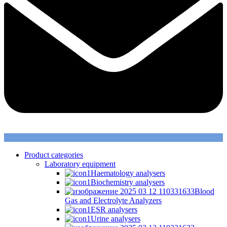
Product categories
Laboratory equipment
Haematology analysers
Biochemistry analysers
Blood
Gas and Electrolyte Analyzers
ESR analysers
Urine analysers