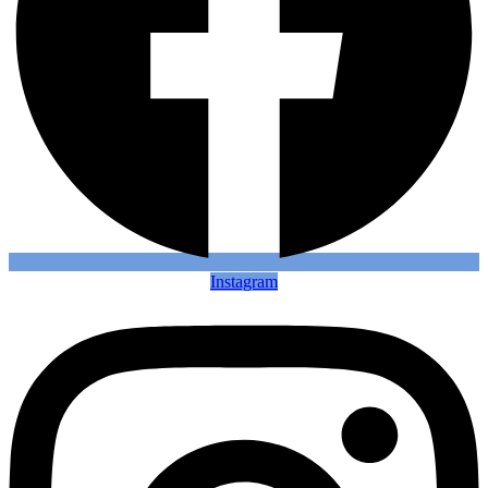
Instagram