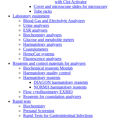
with Clot Activator
Cover and microscope slides for microscopy
Tube racks
Laboratory equipment
Blood Gas and Electrolyte Analyzers
Urine analysers
ESR analysers
Biochemistry analysers
Glucose and metabolite meters
Haematology analysers
Coagulometers
HemoCue systems
Fluorescence analysers
Reagents and control materials for analysers
Biochemical reagents Monlab
Haematology quality control
Haematology reagents
DIAGON haematology reagents
NORMA haematology reagents
Flow cytofluorimetry EXBIO
Reagents for coagulation analyzers
Rapid tests
Biochemistry
Prenatal Screening
Rapid Tests for Gastrointestinal Infections