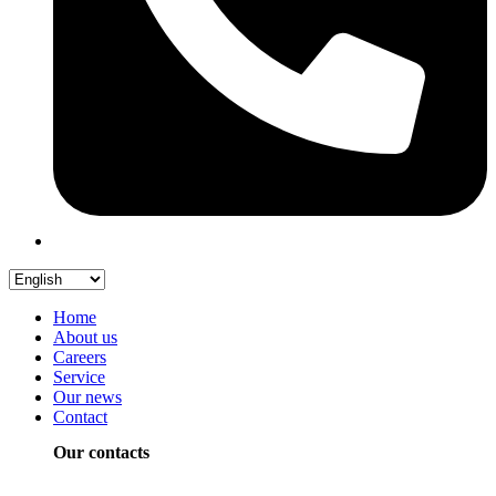
Home
About us
Careers
Service
Our news
Contact
Our contacts