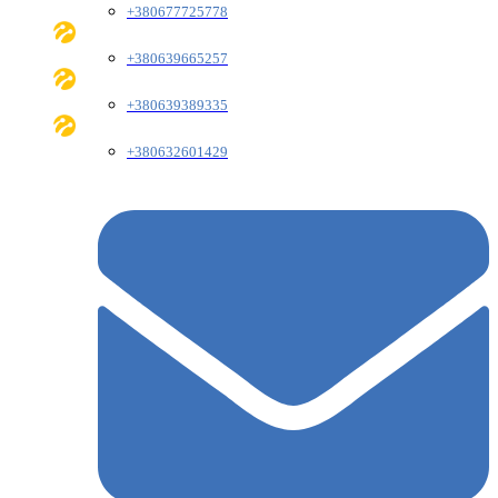
+380677725778
+380639665257
+380639389335
+380632601429