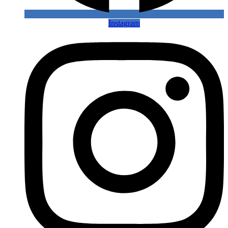
Instagram