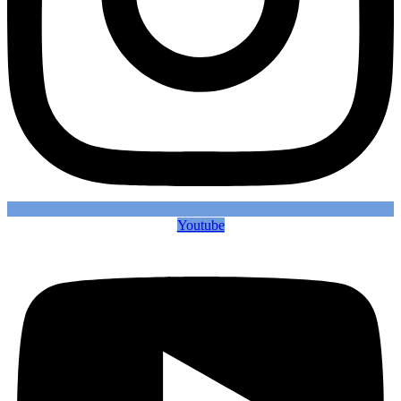
Youtube