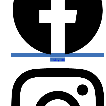
Instagram