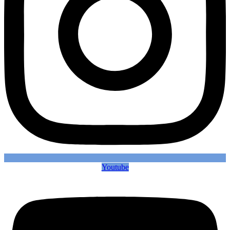
Youtube