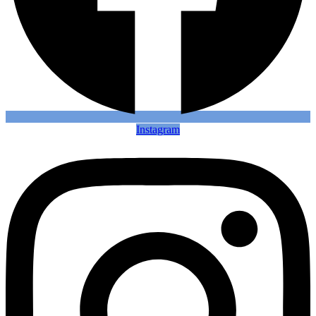
Instagram