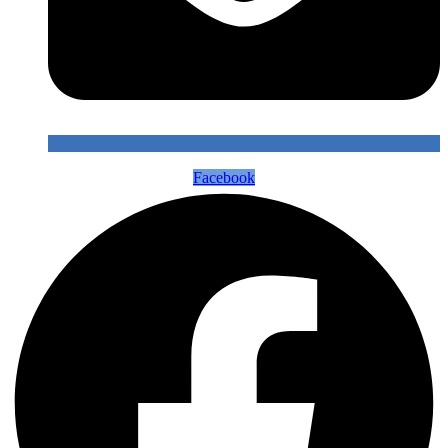
Facebook