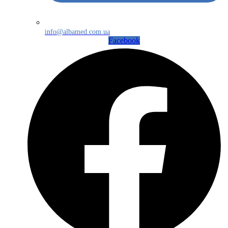
info@albamed.com.ua
Facebook