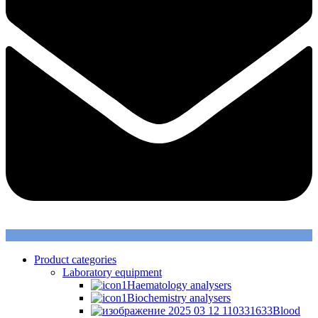
Product categories
Laboratory equipment
Haematology analysers
Biochemistry analysers
Blood