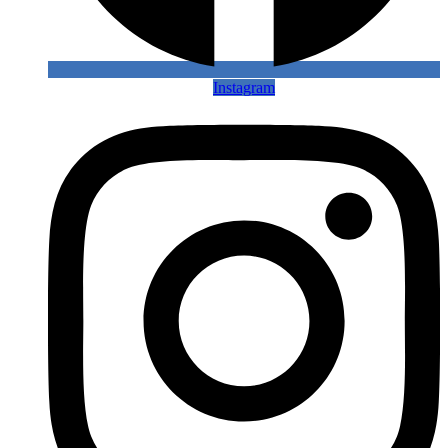
Instagram