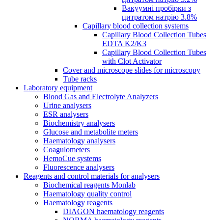
Вакуумні пробірки з
цитратом натрію 3.8%
Capillary blood collection systems
Capillary Blood Collection Tubes
EDTA K2/K3
Capillary Blood Collection Tubes
with Clot Activator
Cover and microscope slides for microscopy
Tube racks
Laboratory equipment
Blood Gas and Electrolyte Analyzers
Urine analysers
ESR analysers
Biochemistry analysers
Glucose and metabolite meters
Haematology analysers
Coagulometers
HemoCue systems
Fluorescence analysers
Reagents and control materials for analysers
Biochemical reagents Monlab
Haematology quality control
Haematology reagents
DIAGON haematology reagents