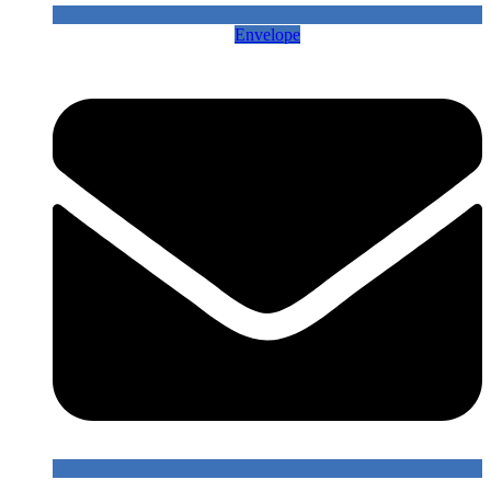
Envelope