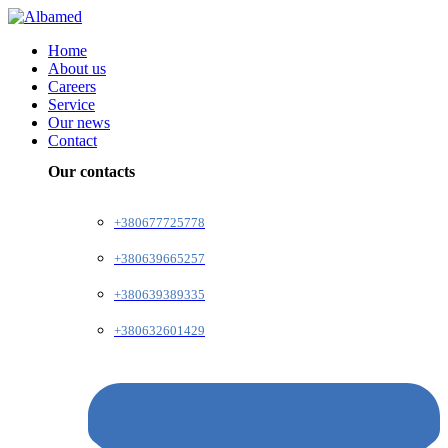
Home
About us
Careers
Service
Our news
Contact
Our contacts
+380677725778
+380639665257
+380639389335
+380632601429