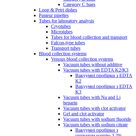
Category C bags
Loop & Petri dishes
Pasteur pipettes
Tubes for laboratory analysis
Cryotubes
Microtubes
Tubes for blood collection and transport
Falcon-type tubes
Transport tubes
Blood collection systems
Venous blood collection systems
Vacuum tubes without additive
Vacuum tubes with EDTA K2/K3
Вакуумні пробірки з EDTA
K2
Вакуумні пробірки з EDTA
K3
Vacuum tubes with Na and Li
heparin
Vacuum tubes with clot activator
Gel and clot activator
Vacuum tubes with sodium fluoride
Vacuum tubes with sodium citrate
Вакуумні пробірки з
цитратом натрію 3.2%