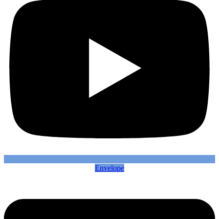
Envelope