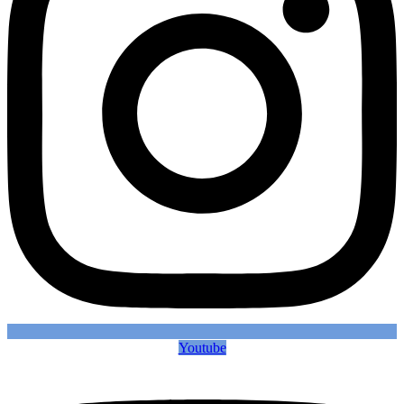
Youtube