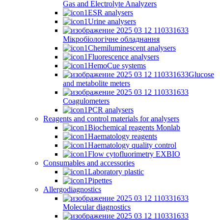
Gas and Electrolyte Analyzers
ESR analysers
Urine analysers
Мікробіологічне обладнання
Chemiluminescent analysers
Fluorescence analysers
HemoCue systems
Glucose
and metabolite meters
Coagulometers
PCR analysers
Reagents and control materials for analysers
Biochemical reagents Monlab
Haematology reagents
Haematology quality control
Flow cytofluorimetry EXBIO
Consumables and accessories
Laboratory plastic
Pipettes
Allergodiagnostics
Molecular diagnostics