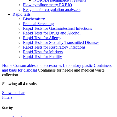
NORMA haematology reagents
Flow cytofluorimetry EXBIO
Reagents for coagulation analyzers
Rapid tests
Biochemistry
Prenatal Screening
Rapid Tests for Gastrointestinal Infections
Rapid Tests for Drugs and Alcohol
Rapid Tests for Allergy
Rapid Tests for Sexually Transmitted Diseases
Rapid Tests for Respiratory Infections
Rapid Tests for Markers
Rapid Tests for Fertility
Home
Consumables and accessories
Laboratory plastic
Containers
and bags for disposal
Containers for needle and medical waste
collection
Sorted
Showing all 4 results
by
Show sidebar
latest
Filters
Sort by