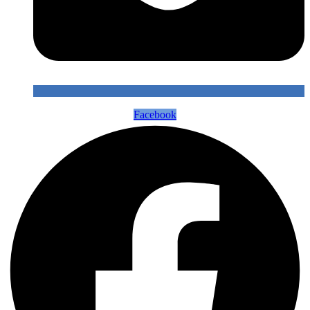
Facebook