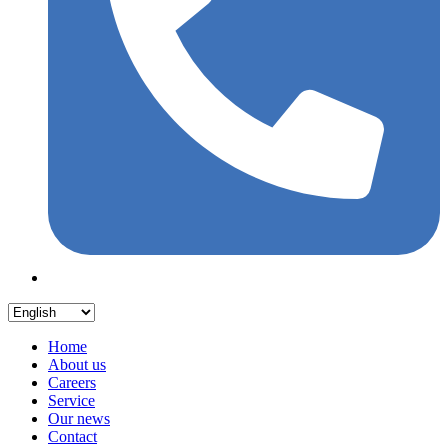
Home
About us
Careers
Service
Our news
Contact