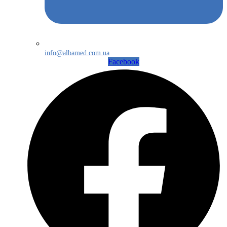
info@albamed.com.ua
Facebook