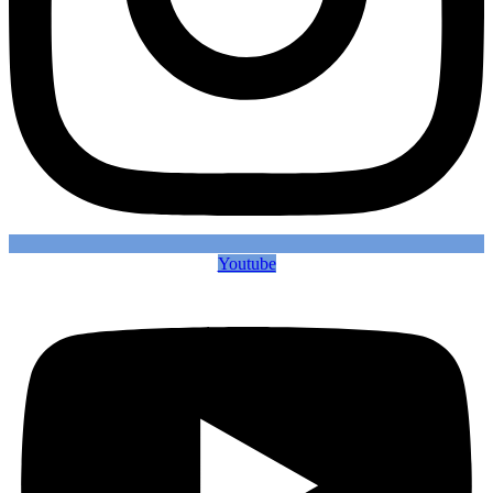
Youtube