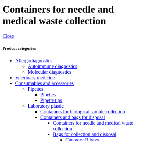
Containers for needle and
medical waste collection
Close
Product categories
Allergodiagnostics
Autoimmune diagnostics
Molecular diagnostics
Veterinary medicine
Consumables and accessories
Pipettes
Pipettes
Pipette tips
Laboratory plastic
Containers for biological sample collection
Containers and bags for disposal
Containers for needle and medical waste
collection
Bags for collection and disposal
Category B bags