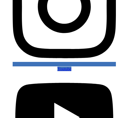
Youtube