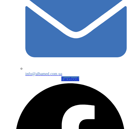
info@albamed.com.ua
Facebook