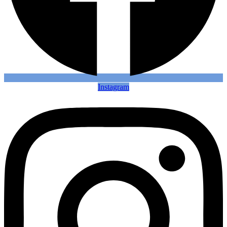
Instagram