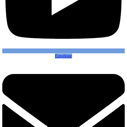
Envelope