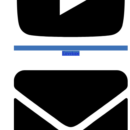
Envelope