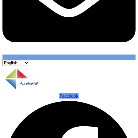
Facebook