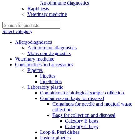
Autoimmune diagnostics
Rapid tests
Veterinary medicine
Select category
Allergodiagnostics
Autoimmune diagnostics
Molecular diagnostics
Veterinary medicine
Consumables and accessories
Pipettes
Pipettes
Pipette tips
Laboratory plastic
Containers for biological sample collection
Containers and bags for disposal
Containers for needle and medical waste
collection
Bags for collection and disposal
Category B bags
Category C bags
Loop & Petri dishes
Pasteur pipettes