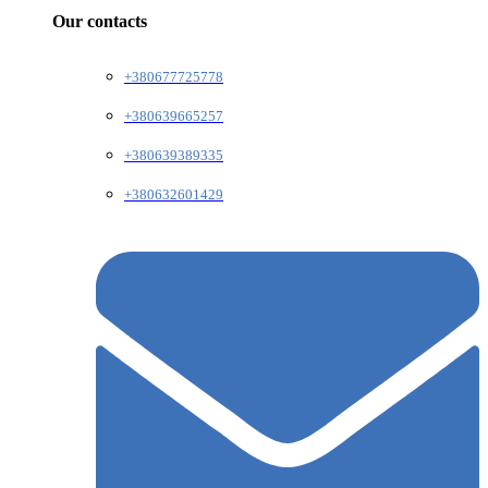
Our contacts
+380677725778
+380639665257
+380639389335
+380632601429