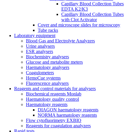
Capillary Blood Collection Tubes
EDTA K2/K3
Capillary Blood Collection Tubes
with Clot Activator
Cover and microscope slides for microscopy
Tube racks
Laboratory equipment
Blood Gas and Electrolyte Analyzers
Urine analysers
ESR analysers
Biochemistry analysers
Glucose and metabolite meters
Haematology analysers
Coagulometers
HemoCue systems
Fluorescence analysers
Reagents and control materials for analysers
Biochemical reagents Monlab
Haematology quality control
Haematology reagents
DIAGON haematology reagents
NORMA haematology reagents
Flow cytofluorimetry EXBIO
Reagents for coagulation analyzers
Rapid tests