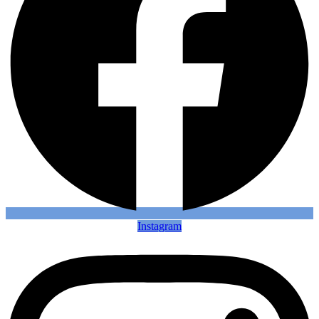
Instagram