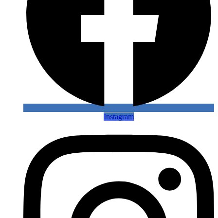
Instagram