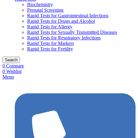
Biochemistry
Prenatal Screening
Rapid Tests for Gastrointestinal Infections
Rapid Tests for Drugs and Alcohol
Rapid Tests for Allergy
Rapid Tests for Sexually Transmitted Diseases
Rapid Tests for Respiratory Infections
Rapid Tests for Markers
Rapid Tests for Fertility
Search
0
Compare
0
Wishlist
Menu