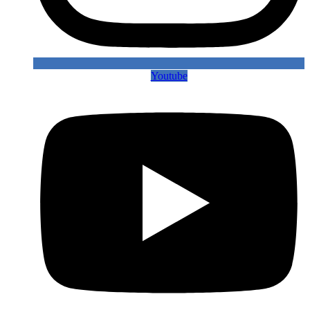
Youtube