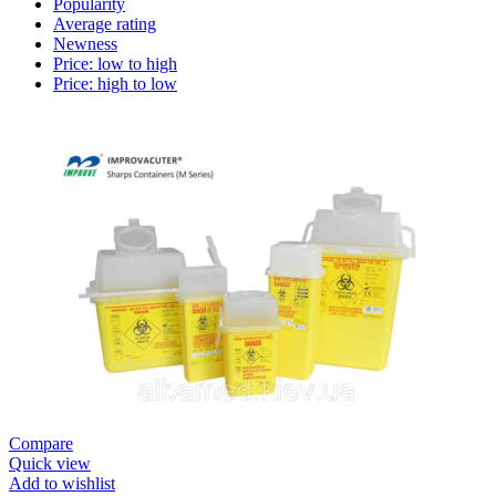
Popularity
Average rating
Newness
Price: low to high
Price: high to low
Compare
Quick view
Add to wishlist