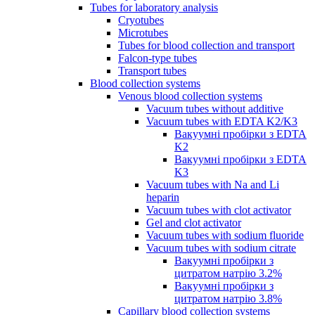
Tubes for laboratory analysis
Cryotubes
Microtubes
Tubes for blood collection and transport
Falcon-type tubes
Transport tubes
Blood collection systems
Venous blood collection systems
Vacuum tubes without additive
Vacuum tubes with EDTA K2/K3
Вакуумні пробірки з EDTA
K2
Вакуумні пробірки з EDTA
K3
Vacuum tubes with Na and Li
heparin
Vacuum tubes with clot activator
Gel and clot activator
Vacuum tubes with sodium fluoride
Vacuum tubes with sodium citrate
Вакуумні пробірки з
цитратом натрію 3.2%
Вакуумні пробірки з
цитратом натрію 3.8%
Capillary blood collection systems