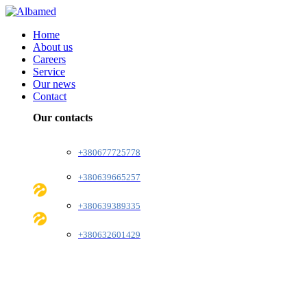
Home
About us
Careers
Service
Our news
Contact
Our contacts
+380677725778
+380639665257
+380639389335
+380632601429