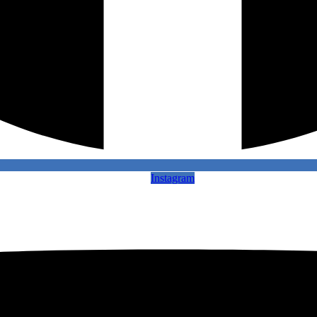
Instagram