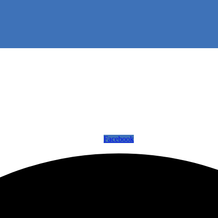
Facebook