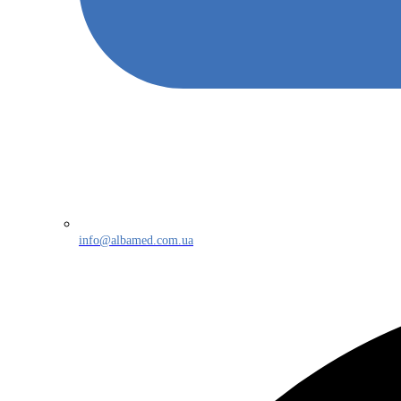
info@albamed.com.ua