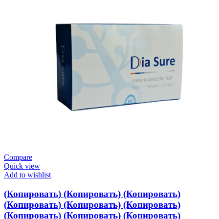
Compare
Quick view
Add to wishlist
(Копировать) (Копировать) (Копировать)
(Копировать) (Копировать) (Копировать)
(Копировать) (Копировать) (Копировать)