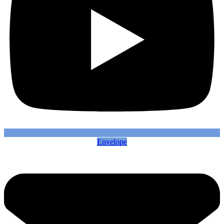
Envelope