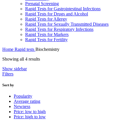
Prenatal Screening
Rapid Tests for Gastrointestinal Infections
Rapid Tests for Drugs and Alcohol
Rapid Tests for Allergy
Rapid Tests for Sexually Transmitted Diseases
Rapid Tests for Respiratory Infections
Rapid Tests for Markers
Rapid Tests for Fertility
Home
Rapid tests
Biochemistry
Sorted
Showing all 4 results
by
Show sidebar
latest
Filters
Sort by
Popularity
Average rating
Newness
Price: low to high
Price: high to low