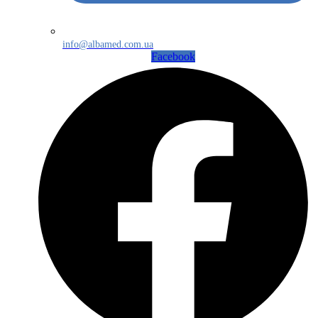
info@albamed.com.ua
Facebook