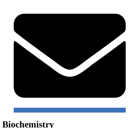
Biochemistry