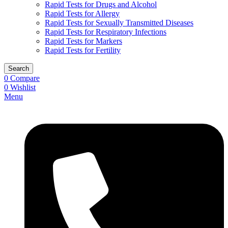
Rapid Tests for Drugs and Alcohol
Rapid Tests for Allergy
Rapid Tests for Sexually Transmitted Diseases
Rapid Tests for Respiratory Infections
Rapid Tests for Markers
Rapid Tests for Fertility
Search
0
Compare
0
Wishlist
Menu