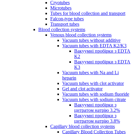
Cryotubes
Microtubes
Tubes for blood collection and transport
Falcon-type tubes
Transport tubes
Blood collection systems
Venous blood collection systems
Vacuum tubes without additive
Vacuum tubes with EDTA K2/K3
Вакуумні пробірки з EDTA
K2
Вакуумні пробірки з EDTA
K3
Vacuum tubes with Na and Li
heparin
Vacuum tubes with clot activator
Gel and clot activator
Vacuum tubes with sodium fluoride
Vacuum tubes with sodium citrate
Вакуумні пробірки з
цитратом натрію 3.2%
Вакуумні пробірки з
цитратом натрію 3.8%
Capillary blood collection systems
Capillary Blood Collection Tubes