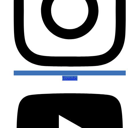
Youtube