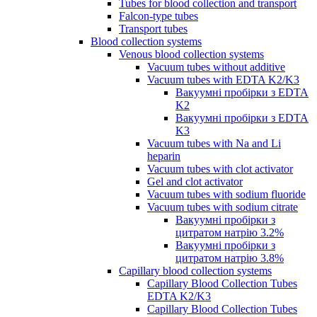
Tubes for blood collection and transport
Falcon-type tubes
Transport tubes
Blood collection systems
Venous blood collection systems
Vacuum tubes without additive
Vacuum tubes with EDTA K2/K3
Вакуумні пробірки з EDTA
K2
Вакуумні пробірки з EDTA
K3
Vacuum tubes with Na and Li
heparin
Vacuum tubes with clot activator
Gel and clot activator
Vacuum tubes with sodium fluoride
Vacuum tubes with sodium citrate
Вакуумні пробірки з
цитратом натрію 3.2%
Вакуумні пробірки з
цитратом натрію 3.8%
Capillary blood collection systems
Capillary Blood Collection Tubes
EDTA K2/K3
Capillary Blood Collection Tubes