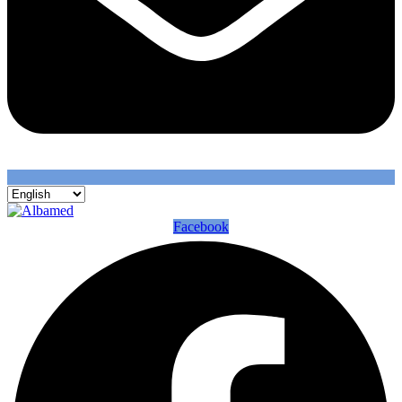
Facebook