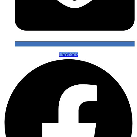
Facebook