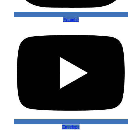
Youtube
Envelope