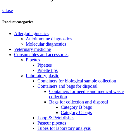
Close
Product categories
Allergodiagnostics
Autoimmune diagnostics
Molecular diagnostics
Veterinary medicine
Consumables and accessories
Pipettes
Pipettes
Pipette tips
Laboratory plastic
Containers for biological sample collection
Containers and bags for disposal
Containers for needle and medical waste
collection
Bags for collection and disposal
Category B bags
Category C bags
Loop & Petri dishes
Pasteur pipettes
Tubes for laboratory analysis