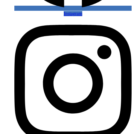
Instagram