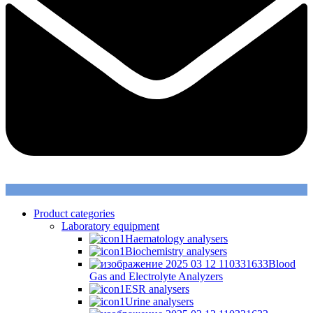
Product categories
Laboratory equipment
Haematology analysers
Biochemistry analysers
Blood
Gas and Electrolyte Analyzers
ESR analysers
Urine analysers