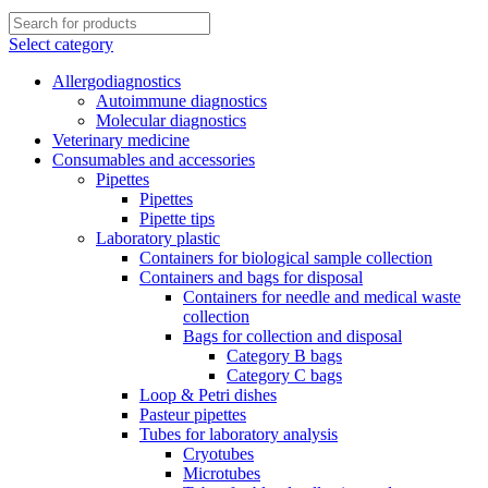
Select category
Allergodiagnostics
Autoimmune diagnostics
Molecular diagnostics
Veterinary medicine
Consumables and accessories
Pipettes
Pipettes
Pipette tips
Laboratory plastic
Containers for biological sample collection
Containers and bags for disposal
Containers for needle and medical waste
collection
Bags for collection and disposal
Category B bags
Category C bags
Loop & Petri dishes
Pasteur pipettes
Tubes for laboratory analysis
Cryotubes
Microtubes