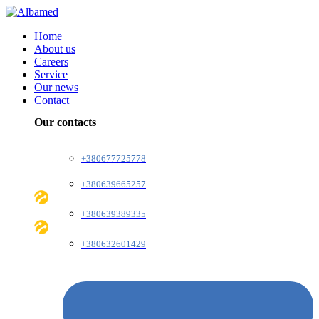
Home
About us
Careers
Service
Our news
Contact
Our contacts
+380677725778
+380639665257
+380639389335
+380632601429