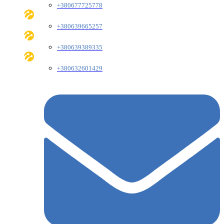
+380677725778
+380639665257
+380639389335
+380632601429