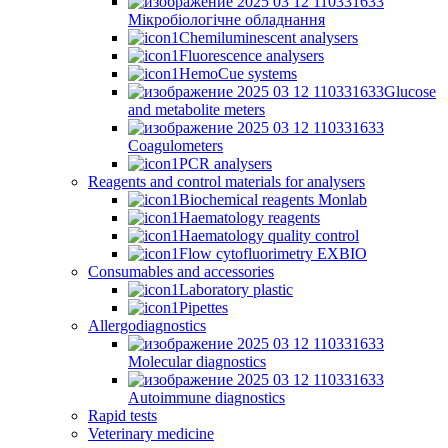
Мікробіологічне обладнання
Chemiluminescent analysers
Fluorescence analysers
HemoCue systems
Glucose
and metabolite meters
Coagulometers
PCR analysers
Reagents and control materials for analysers
Biochemical reagents Monlab
Haematology reagents
Haematology quality control
Flow cytofluorimetry EXBIO
Consumables and accessories
Laboratory plastic
Pipettes
Allergodiagnostics
Molecular diagnostics
Autoimmune diagnostics
Rapid tests
Veterinary medicine