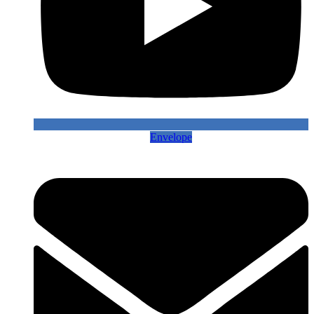
Envelope