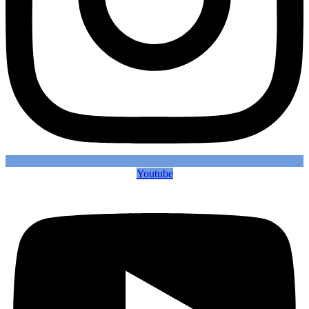
Youtube