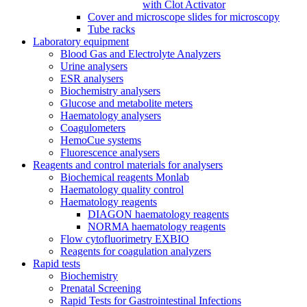
with Clot Activator
Cover and microscope slides for microscopy
Tube racks
Laboratory equipment
Blood Gas and Electrolyte Analyzers
Urine analysers
ESR analysers
Biochemistry analysers
Glucose and metabolite meters
Haematology analysers
Coagulometers
HemoCue systems
Fluorescence analysers
Reagents and control materials for analysers
Biochemical reagents Monlab
Haematology quality control
Haematology reagents
DIAGON haematology reagents
NORMA haematology reagents
Flow cytofluorimetry EXBIO
Reagents for coagulation analyzers
Rapid tests
Biochemistry
Prenatal Screening
Rapid Tests for Gastrointestinal Infections