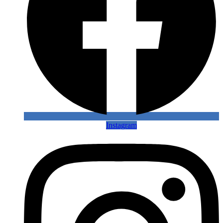
Instagram