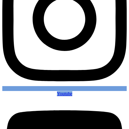
Youtube