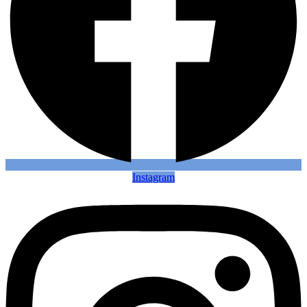
Instagram