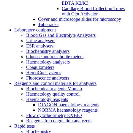
EDTA K2/K3
Capillary Blood Collection Tubes
with Clot Activator
Cover and microscope slides for microscopy
Tube racks
Laboratory equipment
Blood Gas and Electrolyte Analyzers
Urine analysers
ESR analysers
Biochemistry analysers
Glucose and metabolite meters
Haematology analysers
Coagulometers
HemoCue systems
Fluorescence analysers
Reagents and control materials for analysers
Biochemical reagents Monlab
Haematology quality control
Haematology reagents
DIAGON haematology reagents
NORMA haematology reagents
Flow cytofluorimetry EXBIO
Reagents for coagulation analyzers
Rapid tests
Biochemistry