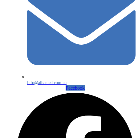
info@albamed.com.ua
Facebook