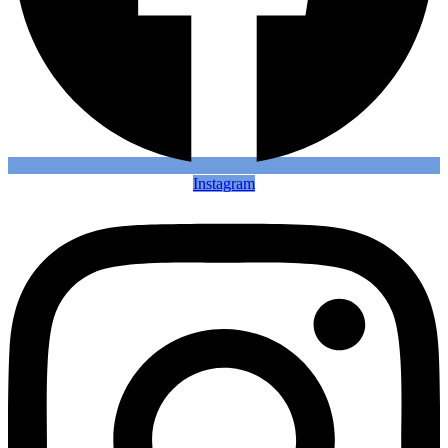
Instagram