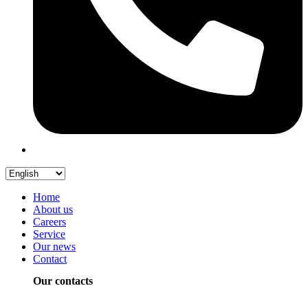
Home
About us
Careers
Service
Our news
Contact
Our contacts