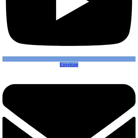
Envelope