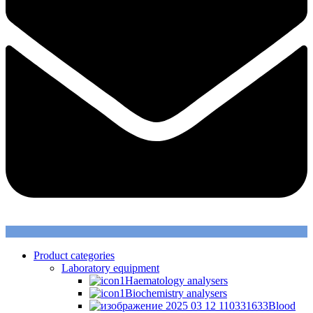
Product categories
Laboratory equipment
Haematology analysers
Biochemistry analysers
Blood