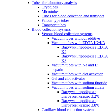
Tubes for laboratory analysis
Cryotubes
Microtubes
Tubes for blood collection and transport
Falcon-type tubes
Transport tubes
Blood collection systems
Venous blood collection systems
Vacuum tubes without additive
Vacuum tubes with EDTA K2/K3
Вакуумні пробірки з EDTA
K2
Вакуумні пробірки з EDTA
K3
Vacuum tubes with Na and Li
heparin
Vacuum tubes with clot activator
Gel and clot activator
Vacuum tubes with sodium fluoride
Vacuum tubes with sodium citrate
Вакуумні пробірки з
цитратом натрію 3.2%
Вакуумні пробірки з
цитратом натрію 3.8%
Capillary blood collection systems