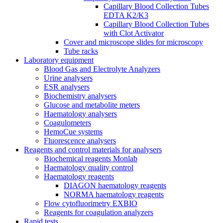
Capillary Blood Collection Tubes
EDTA K2/K3
Capillary Blood Collection Tubes
with Clot Activator
Cover and microscope slides for microscopy
Tube racks
Laboratory equipment
Blood Gas and Electrolyte Analyzers
Urine analysers
ESR analysers
Biochemistry analysers
Glucose and metabolite meters
Haematology analysers
Coagulometers
HemoCue systems
Fluorescence analysers
Reagents and control materials for analysers
Biochemical reagents Monlab
Haematology quality control
Haematology reagents
DIAGON haematology reagents
NORMA haematology reagents
Flow cytofluorimetry EXBIO
Reagents for coagulation analyzers
Rapid tests