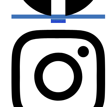
Instagram