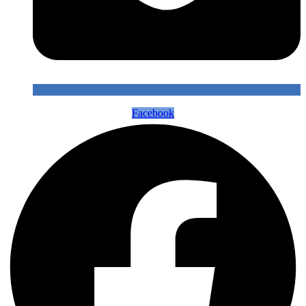
Facebook