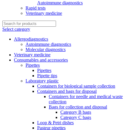
Autoimmune diagnostics
Rapid tests
Veterinary medicine
Select category
Allergodiagnostics
Autoimmune diagnostics
Molecular diagnostics
Veterinary medicine
Consumables and accessories
Pipettes
Pipettes
Pipette tips
Laboratory plastic
Containers for biological sample collection
Containers and bags for disposal
Containers for needle and medical waste
collection
Bags for collection and disposal
Category B bags
Category C bags
Loop & Petri dishes
Pasteur pipettes