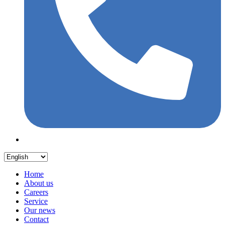
Home
About us
Careers
Service
Our news
Contact