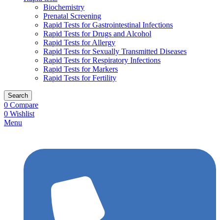
Biochemistry
Prenatal Screening
Rapid Tests for Gastrointestinal Infections
Rapid Tests for Drugs and Alcohol
Rapid Tests for Allergy
Rapid Tests for Sexually Transmitted Diseases
Rapid Tests for Respiratory Infections
Rapid Tests for Markers
Rapid Tests for Fertility
Search
0
Compare
0
Wishlist
Menu