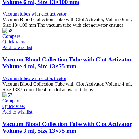
Volume 6 ml, Size 13×100 mm
Vacuum tubes with clot activator
Vacuum Blood Collection Tube with Clot Activator, Volume 6 ml,
Size 13×100 mm The vacuum tube with clot activator ensures
Compare
Quick view
Add to wishlist
Vacuum Blood Collection Tube with Clot Activator,
Volume 4 ml, Size 13×75 mm
Vacuum tubes with clot activator
Vacuum Blood Collection Tube with Clot Activator, Volume 4 ml,
Size 13×75 mm The 4 ml clot activator tube is
Compare
Quick view
Add to wishlist
Vacuum Blood Collection Tube with Clot Activator,
Volume 3 ml, Size 13×75 mm