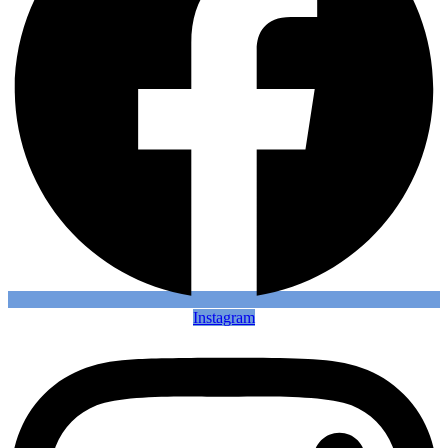
Instagram