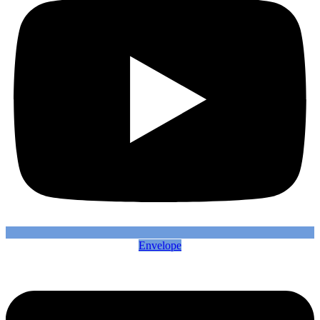
Envelope