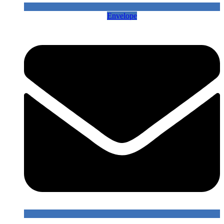
Envelope