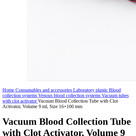
Home
Consumables and accessories
Laboratory plastic
Blood
collection systems
Venous blood collection systems
Vacuum tubes
with clot activator
Vacuum Blood Collection Tube with Clot
Activator, Volume 9 ml, Size 16×100 mm
Vacuum Blood Collection Tube
with Clot Activator, Volume 9