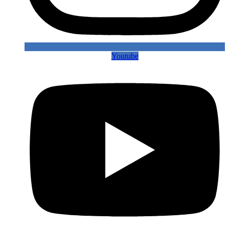
Youtube