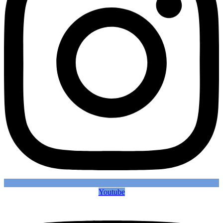
Youtube