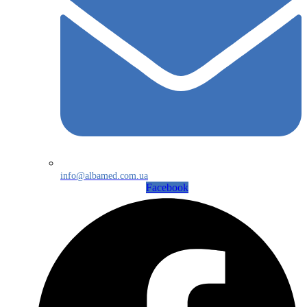
info@albamed.com.ua
Facebook