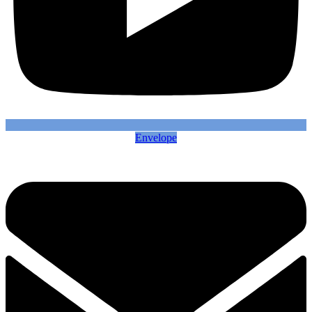
Envelope