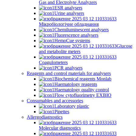
Gas and Electrolyte Analyzers
ESR analysers
Urine analysers
Мікробіологічне обладнання
Chemiluminescent analysers
Fluorescence analysers
HemoCue systems
Glucose
and metabolite meters
Coagulometers
PCR analysers
Reagents and control materials for analysers
Biochemical reagents Monlab
Haematology reagents
Haematology quality control
Flow cytofluorimetry EXBIO
Consumables and accessories
Laboratory plastic
Pipettes
Allergodiagnostics
Molecular diagnostics