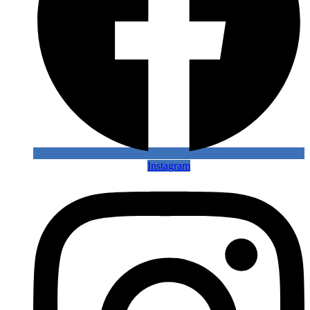
Instagram