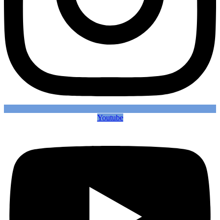
Youtube