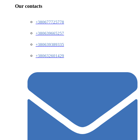
Our contacts
+380677725778
+380639665257
+380639389335
+380632601429