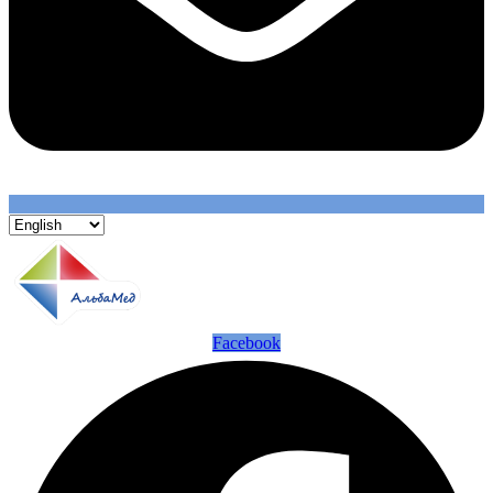
Facebook