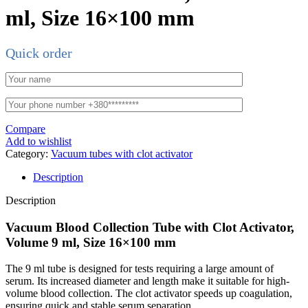
ml, Size 16×100 mm
Quick order
Compare
Add to wishlist
Category:
Vacuum tubes with clot activator
Description
Description
Vacuum Blood Collection Tube with Clot Activator,
Volume 9 ml, Size 16×100 mm
The 9 ml tube is designed for tests requiring a large amount of
serum. Its increased diameter and length make it suitable for high-
volume blood collection. The clot activator speeds up coagulation,
ensuring quick and stable serum separation.