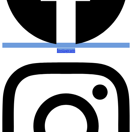
Instagram