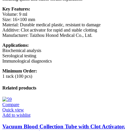
Key Features:
Volume: 9 ml
Size: 16×100 mm
Material: Durable medical plastic, resistant to damage
Additive: Clot activator for rapid and stable clotting
Manufacturer: Taizhou Honod Medical Co., Ltd.
Applications:
Biochemical analysis
Serological testing
Immunological diagnostics
Minimum Order:
1 rack (100 pcs)
Related products
Compare
Quick view
Add to wishlist
Vacuum Blood Collection Tube with Clot Activator,