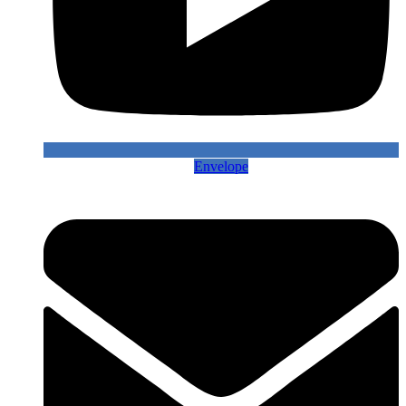
Envelope