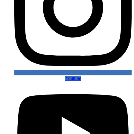
Youtube