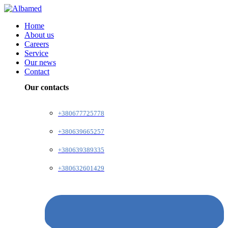
Home
About us
Careers
Service
Our news
Contact
Our contacts
+380677725778
+380639665257
+380639389335
+380632601429