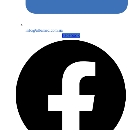
info@albamed.com.ua
Facebook