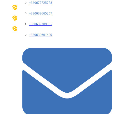
+380677725778
+380639665257
+380639389335
+380632601429