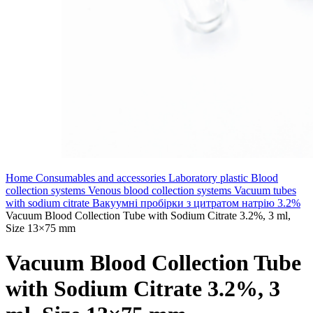
Home
Consumables and accessories
Laboratory plastic
Blood
collection systems
Venous blood collection systems
Vacuum tubes
with sodium citrate
Вакуумні пробірки з цитратом натрію 3.2%
Vacuum Blood Collection Tube with Sodium Citrate 3.2%, 3 ml,
Size 13×75 mm
Vacuum Blood Collection Tube
with Sodium Citrate 3.2%, 3