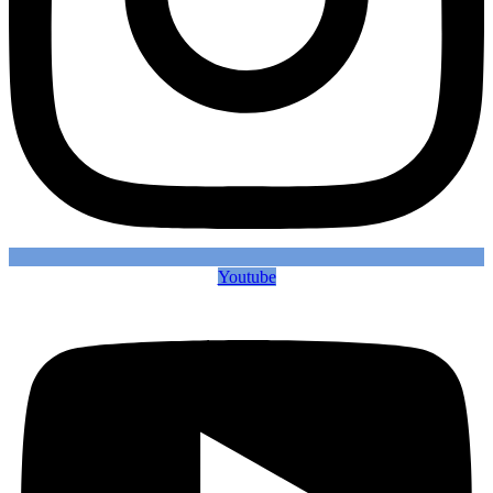
Youtube