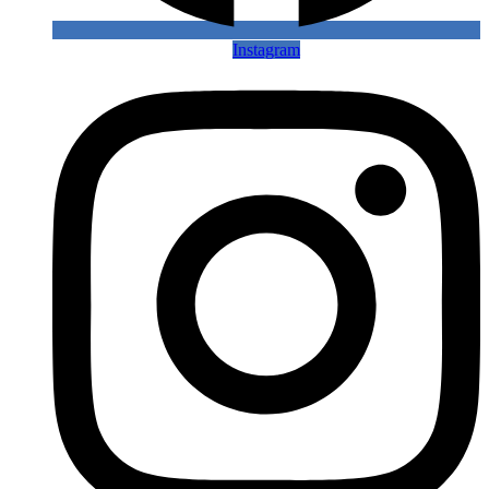
Instagram