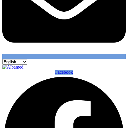
Facebook