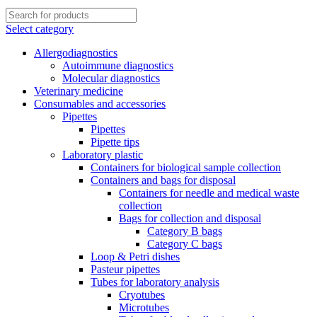
Select category
Allergodiagnostics
Autoimmune diagnostics
Molecular diagnostics
Veterinary medicine
Consumables and accessories
Pipettes
Pipettes
Pipette tips
Laboratory plastic
Containers for biological sample collection
Containers and bags for disposal
Containers for needle and medical waste
collection
Bags for collection and disposal
Category B bags
Category C bags
Loop & Petri dishes
Pasteur pipettes
Tubes for laboratory analysis
Cryotubes
Microtubes