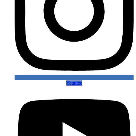
Youtube