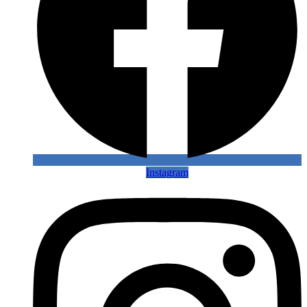
Instagram