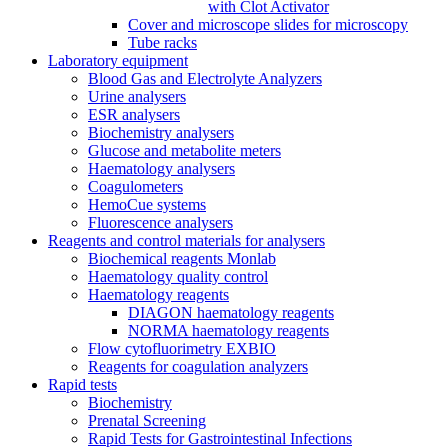
with Clot Activator
Cover and microscope slides for microscopy
Tube racks
Laboratory equipment
Blood Gas and Electrolyte Analyzers
Urine analysers
ESR analysers
Biochemistry analysers
Glucose and metabolite meters
Haematology analysers
Coagulometers
HemoCue systems
Fluorescence analysers
Reagents and control materials for analysers
Biochemical reagents Monlab
Haematology quality control
Haematology reagents
DIAGON haematology reagents
NORMA haematology reagents
Flow cytofluorimetry EXBIO
Reagents for coagulation analyzers
Rapid tests
Biochemistry
Prenatal Screening
Rapid Tests for Gastrointestinal Infections