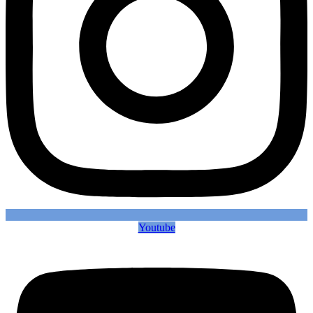
Youtube