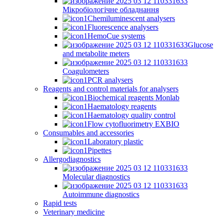
Мікробіологічне обладнання
Chemiluminescent analysers
Fluorescence analysers
HemoCue systems
Glucose
and metabolite meters
Coagulometers
PCR analysers
Reagents and control materials for analysers
Biochemical reagents Monlab
Haematology reagents
Haematology quality control
Flow cytofluorimetry EXBIO
Consumables and accessories
Laboratory plastic
Pipettes
Allergodiagnostics
Molecular diagnostics
Autoimmune diagnostics
Rapid tests
Veterinary medicine