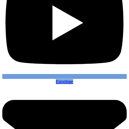
Envelope