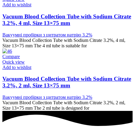
Add to wishlist
Vacuum Blood Collection Tube with Sodium Citrate
3.2%, 4 ml, Size 13×75 mm
Вакуумні пробірки з цитратом натрію 3.2%
Vacuum Blood Collection Tube with Sodium Citrate 3.2%, 4 ml,
Size 13×75 mm The 4 ml tube is suitable for
Compare
Quick view
Add to wishlist
Vacuum Blood Collection Tube with Sodium Citrate
3.2%, 2 ml, Size 13×75 mm
Вакуумні пробірки з цитратом натрію 3.2%
Vacuum Blood Collection Tube with Sodium Citrate 3.2%, 2 ml,
Size 13×75 mm The 2 ml tube is designed for