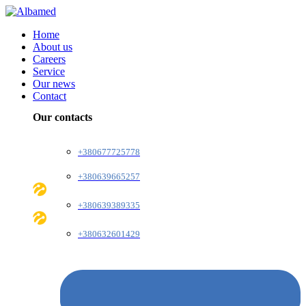
Home
About us
Careers
Service
Our news
Contact
Our contacts
+380677725778
+380639665257
+380639389335
+380632601429