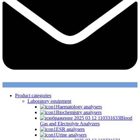
Product categories
Laboratory equipment
Haematology analysers
Biochemistry analysers
Blood
Gas and Electrolyte Analyzers
ESR analysers
Urine analysers