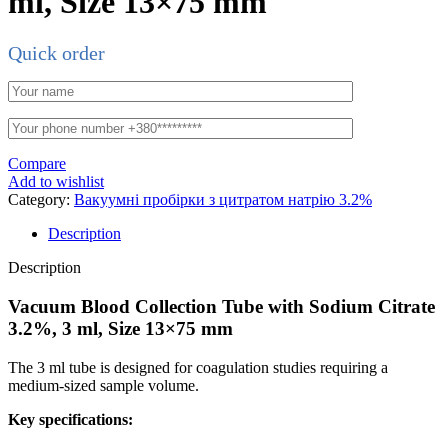
ml, Size 13×75 mm
Quick order
Compare
Add to wishlist
Category:
Вакуумні пробірки з цитратом натрію 3.2%
Description
Description
Vacuum Blood Collection Tube with Sodium Citrate
3.2%, 3 ml, Size 13×75 mm
The 3 ml tube is designed for coagulation studies requiring a
medium-sized sample volume.
Key specifications: