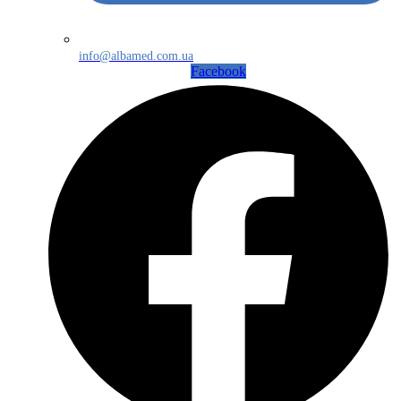
info@albamed.com.ua
Facebook