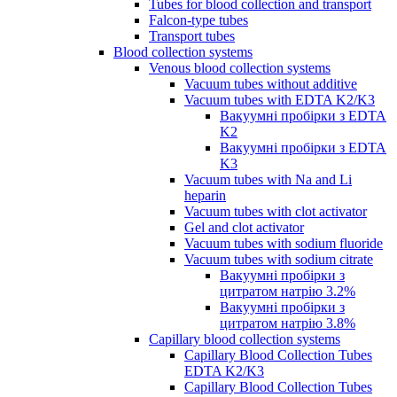
Tubes for blood collection and transport
Falcon-type tubes
Transport tubes
Blood collection systems
Venous blood collection systems
Vacuum tubes without additive
Vacuum tubes with EDTA K2/K3
Вакуумні пробірки з EDTA
K2
Вакуумні пробірки з EDTA
K3
Vacuum tubes with Na and Li
heparin
Vacuum tubes with clot activator
Gel and clot activator
Vacuum tubes with sodium fluoride
Vacuum tubes with sodium citrate
Вакуумні пробірки з
цитратом натрію 3.2%
Вакуумні пробірки з
цитратом натрію 3.8%
Capillary blood collection systems
Capillary Blood Collection Tubes
EDTA K2/K3
Capillary Blood Collection Tubes