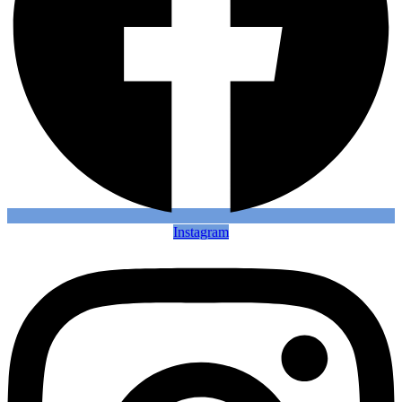
Instagram