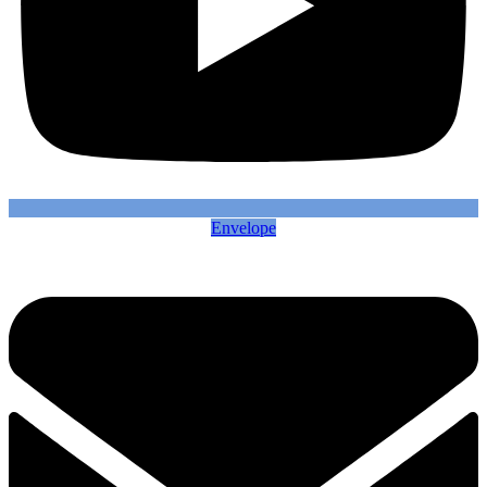
Envelope