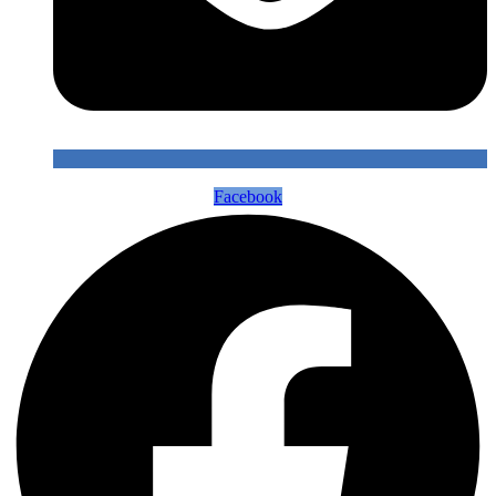
Facebook