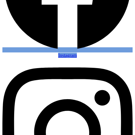
Instagram