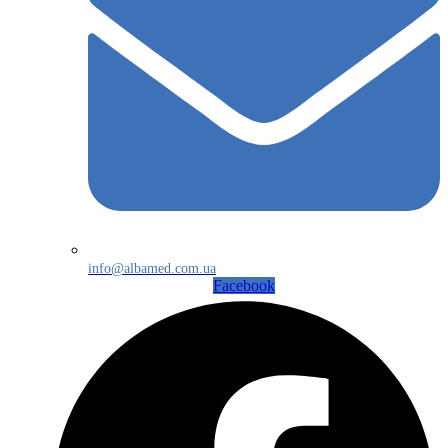
info@albamed.com.ua
Facebook