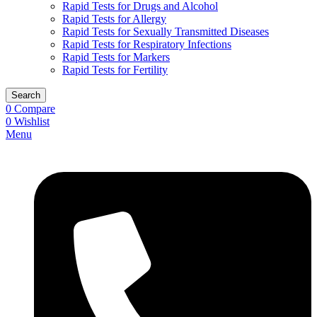
Rapid Tests for Drugs and Alcohol
Rapid Tests for Allergy
Rapid Tests for Sexually Transmitted Diseases
Rapid Tests for Respiratory Infections
Rapid Tests for Markers
Rapid Tests for Fertility
Search
0
Compare
0
Wishlist
Menu