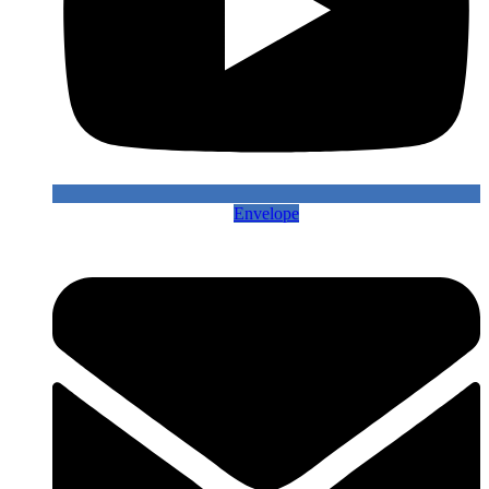
Envelope