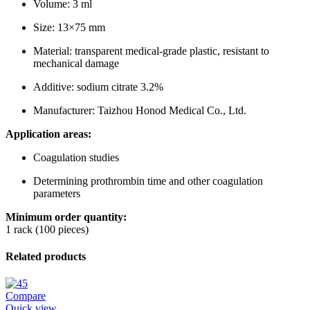
Volume: 3 ml
Size: 13×75 mm
Material: transparent medical-grade plastic, resistant to
mechanical damage
Additive: sodium citrate 3.2%
Manufacturer: Taizhou Honod Medical Co., Ltd.
Application areas:
Coagulation studies
Determining prothrombin time and other coagulation
parameters
Minimum order quantity:
1 rack (100 pieces)
Related products
Compare
Quick view