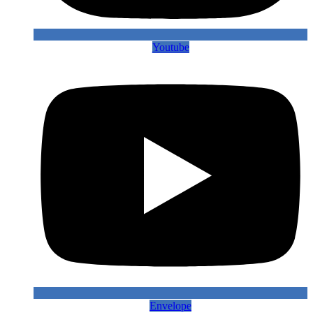
Youtube
Envelope