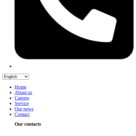
Home
About us
Careers
Service
Our news
Contact
Our contacts