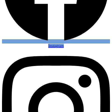
Instagram