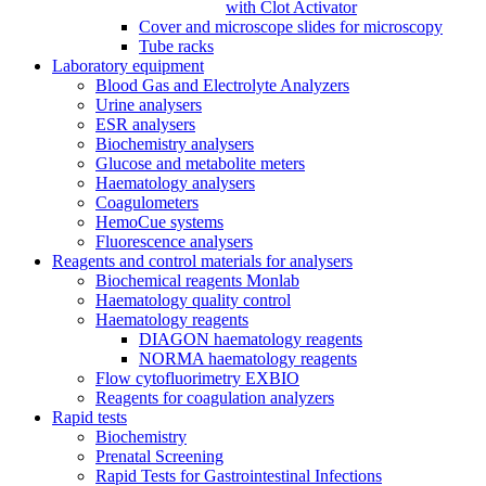
with Clot Activator
Cover and microscope slides for microscopy
Tube racks
Laboratory equipment
Blood Gas and Electrolyte Analyzers
Urine analysers
ESR analysers
Biochemistry analysers
Glucose and metabolite meters
Haematology analysers
Coagulometers
HemoCue systems
Fluorescence analysers
Reagents and control materials for analysers
Biochemical reagents Monlab
Haematology quality control
Haematology reagents
DIAGON haematology reagents
NORMA haematology reagents
Flow cytofluorimetry EXBIO
Reagents for coagulation analyzers
Rapid tests
Biochemistry
Prenatal Screening
Rapid Tests for Gastrointestinal Infections