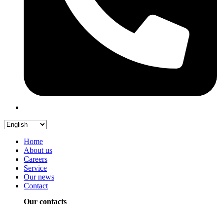
Home
About us
Careers
Service
Our news
Contact
Our contacts