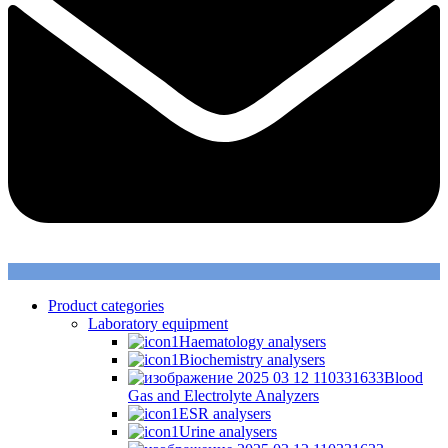
Product categories
Laboratory equipment
Haematology analysers
Biochemistry analysers
Blood
Gas and Electrolyte Analyzers
ESR analysers
Urine analysers