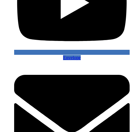
Envelope