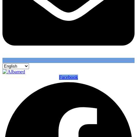
Facebook