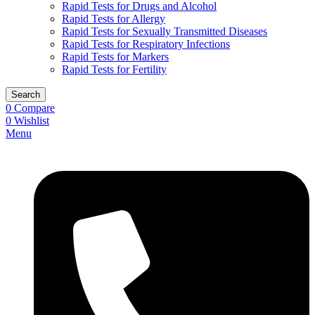
Rapid Tests for Drugs and Alcohol
Rapid Tests for Allergy
Rapid Tests for Sexually Transmitted Diseases
Rapid Tests for Respiratory Infections
Rapid Tests for Markers
Rapid Tests for Fertility
Search
0
Compare
0
Wishlist
Menu