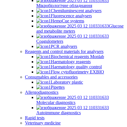
Мікробіологічне обладнання
Chemiluminescent analysers
Fluorescence analysers
HemoCue systems
Glucose
and metabolite meters
Coagulometers
PCR analysers
Reagents and control materials for analysers
Biochemical reagents Monlab
Haematology reagents
Haematology quality control
Flow cytofluorimetry EXBIO
Consumables and accessories
Laboratory plastic
Pipettes
Allergodiagnostics
Molecular diagnostics
Autoimmune diagnostics
Rapid tests
Veterinary medicine