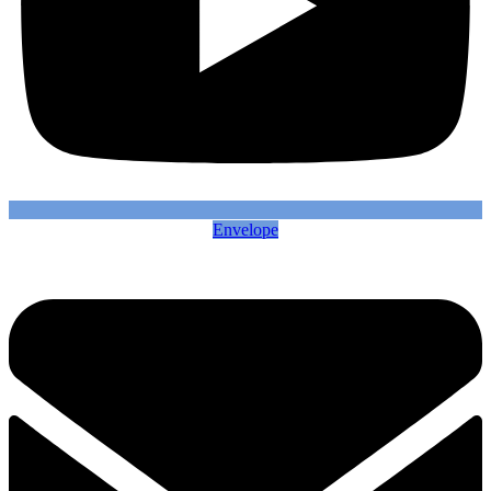
Envelope