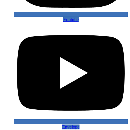
Youtube
Envelope