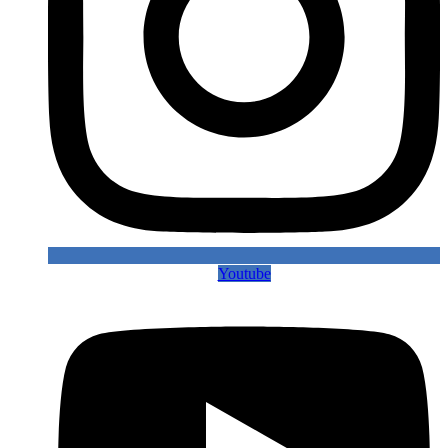
Youtube