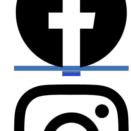
Instagram