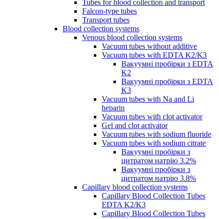
Tubes for blood collection and transport
Falcon-type tubes
Transport tubes
Blood collection systems
Venous blood collection systems
Vacuum tubes without additive
Vacuum tubes with EDTA K2/K3
Вакуумні пробірки з EDTA
K2
Вакуумні пробірки з EDTA
K3
Vacuum tubes with Na and Li
heparin
Vacuum tubes with clot activator
Gel and clot activator
Vacuum tubes with sodium fluoride
Vacuum tubes with sodium citrate
Вакуумні пробірки з
цитратом натрію 3.2%
Вакуумні пробірки з
цитратом натрію 3.8%
Capillary blood collection systems
Capillary Blood Collection Tubes
EDTA K2/K3
Capillary Blood Collection Tubes