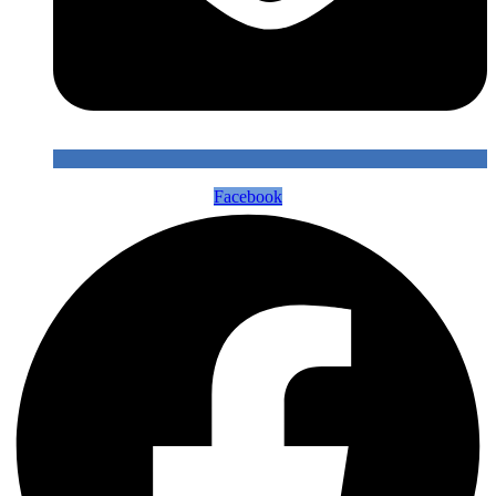
Facebook