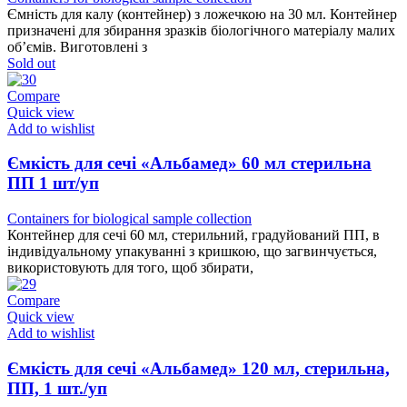
Ємність для калу (контейнер) з ложечкою на 30 мл. Контейнер
призначені для збирання зразків біологічного матеріалу малих
об’ємів. Виготовлені з
Sold out
Compare
Quick view
Add to wishlist
Ємкість для сечі «Альбамед» 60 мл стерильна
ПП 1 шт/уп
Containers for biological sample collection
Контейнер для сечі 60 мл, стерильний, градуйований ПП, в
індивідуальному упакуванні з кришкою, що загвинчується,
використовують для того, щоб збирати,
Compare
Quick view
Add to wishlist
Ємкість для сечі «Альбамед» 120 мл, стерильна,
ПП, 1 шт./уп