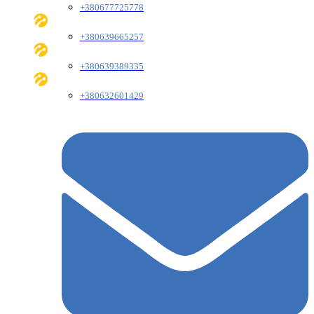
+380677725778
+380639665257
+380639389335
+380632601429