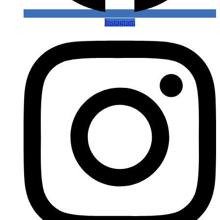
Instagram