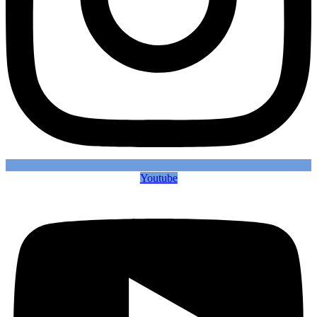
Youtube