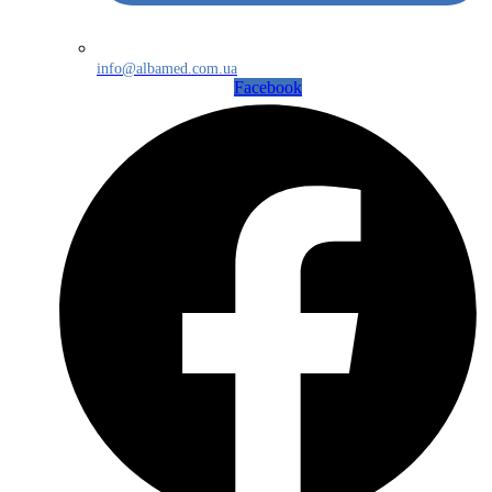
info@albamed.com.ua
Facebook