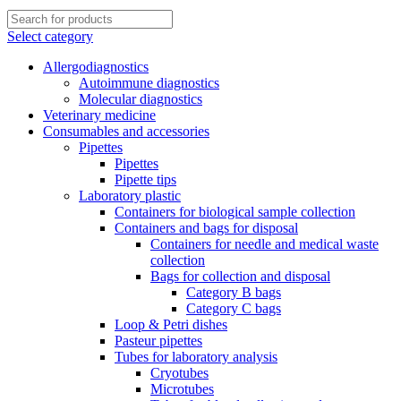
Select category
Allergodiagnostics
Autoimmune diagnostics
Molecular diagnostics
Veterinary medicine
Consumables and accessories
Pipettes
Pipettes
Pipette tips
Laboratory plastic
Containers for biological sample collection
Containers and bags for disposal
Containers for needle and medical waste
collection
Bags for collection and disposal
Category B bags
Category C bags
Loop & Petri dishes
Pasteur pipettes
Tubes for laboratory analysis
Cryotubes
Microtubes