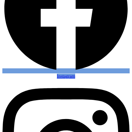
Instagram