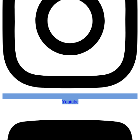
Youtube