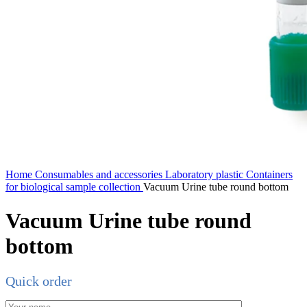
Home
Consumables and accessories
Laboratory plastic
Containers
for biological sample collection
Vacuum Urine tube round bottom
Vacuum Urine tube round
bottom
Quick order