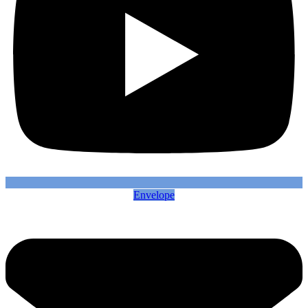
Envelope