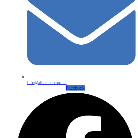
info@albamed.com.ua
Facebook