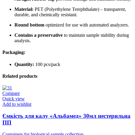
Material:
PET (Polyethylene Terephthalate) – transparent,
durable, and chemically resistant.
Round bottom
optimized for use with automated analyzers.
Contains a preservative
to maintain sample stability during
analysis.
Packaging:
Quantity:
100 pcs/pack
Related products
Compare
Quick view
Add to wishlist
Ємкість для калу «Альбамед» 30мл нестерильна
ПП
Containers for biological sample collection