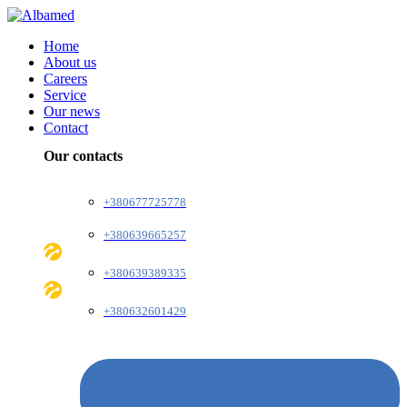
Home
About us
Careers
Service
Our news
Contact
Our contacts
+380677725778
+380639665257
+380639389335
+380632601429