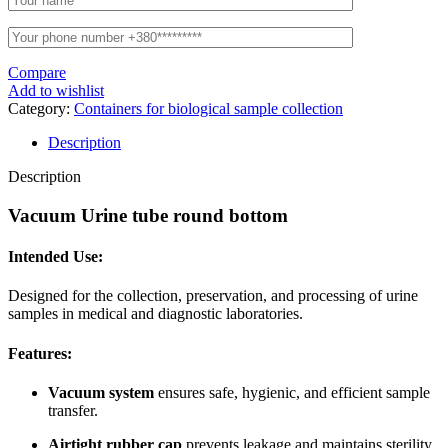
Compare
Add to wishlist
Category:
Containers for biological sample collection
Description
Description
Vacuum Urine tube round bottom
Intended Use:
Designed for the collection, preservation, and processing of urine
samples in medical and diagnostic laboratories.
Features:
Vacuum system
ensures safe, hygienic, and efficient sample
transfer.
Airtight rubber cap
prevents leakage and maintains sterility.