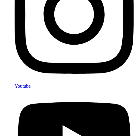
Youtube