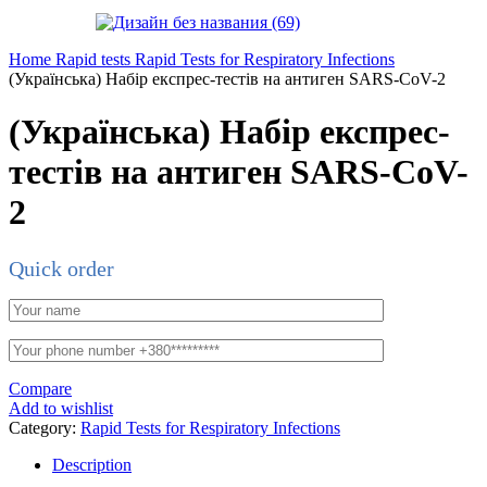
Home
Rapid tests
Rapid Tests for Respiratory Infections
(Українська) Набір експрес-тестів на антиген SARS-CoV-2
(Українська) Набір експрес-
тестів на антиген SARS-CoV-
2
Quick order
Compare
Add to wishlist
Category:
Rapid Tests for Respiratory Infections
Description