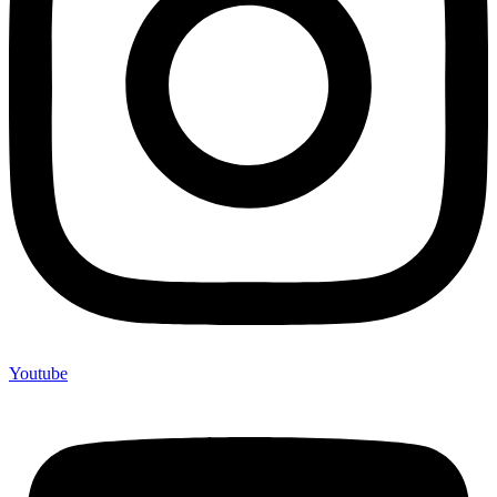
Youtube