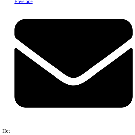
Envelope
Hot