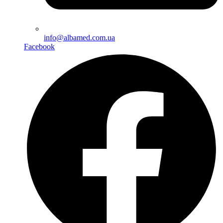
info@albamed.com.ua
Facebook