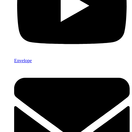
Envelope