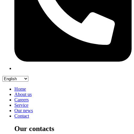
Home
About us
Careers
Service
Our news
Contact
Our contacts