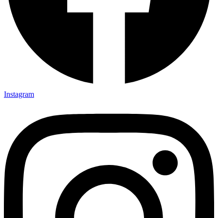
Instagram