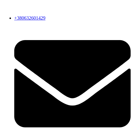
+380632601429