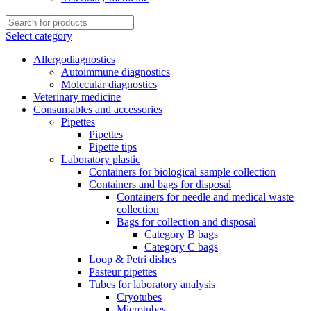
Select category
Allergodiagnostics
Autoimmune diagnostics
Molecular diagnostics
Veterinary medicine
Consumables and accessories
Pipettes
Pipettes
Pipette tips
Laboratory plastic
Containers for biological sample collection
Containers and bags for disposal
Containers for needle and medical waste
collection
Bags for collection and disposal
Category B bags
Category C bags
Loop & Petri dishes
Pasteur pipettes
Tubes for laboratory analysis
Cryotubes
Microtubes