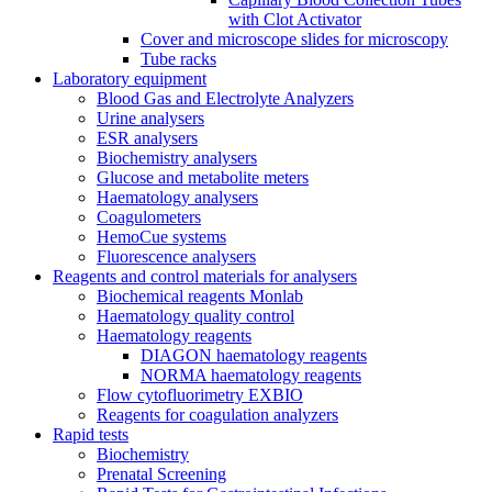
with Clot Activator
Cover and microscope slides for microscopy
Tube racks
Laboratory equipment
Blood Gas and Electrolyte Analyzers
Urine analysers
ESR analysers
Biochemistry analysers
Glucose and metabolite meters
Haematology analysers
Coagulometers
HemoCue systems
Fluorescence analysers
Reagents and control materials for analysers
Biochemical reagents Monlab
Haematology quality control
Haematology reagents
DIAGON haematology reagents
NORMA haematology reagents
Flow cytofluorimetry EXBIO
Reagents for coagulation analyzers
Rapid tests
Biochemistry
Prenatal Screening