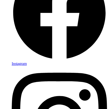
Instagram