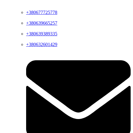
+380677725778
+380639665257
+380639389335
+380632601429