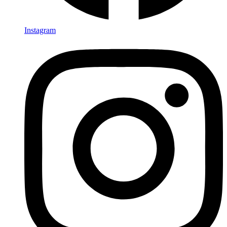
Instagram