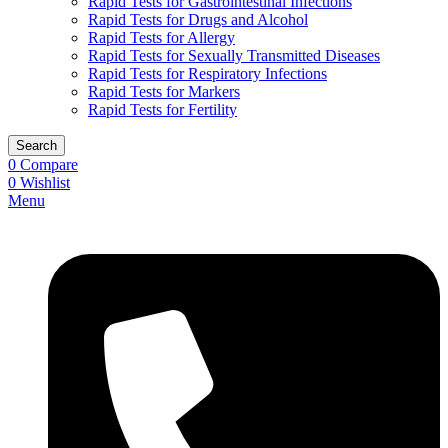
Rapid Tests for Gastrointestinal Infections
Rapid Tests for Drugs and Alcohol
Rapid Tests for Allergy
Rapid Tests for Sexually Transmitted Diseases
Rapid Tests for Respiratory Infections
Rapid Tests for Markers
Rapid Tests for Fertility
Search
0
Compare
0
Wishlist
Menu