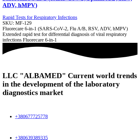
ADV, hMPV)
Rapid Tests for Respiratory Infections
SKU:
MF-129
Fluorecare 6-in-1 (SARS-CoV-2, Flu A/B, RSV, ADV, hMPV)
Extended rapid test for differential diagnosis of viral respiratory
infections Fluorecare 6-in-1
LLC "ALBAMED" Current world trends
in the development of the laboratory
diagnostics market
+380677725778
+380639389335