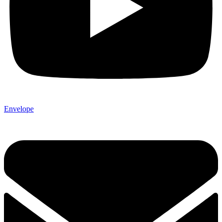
Envelope