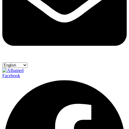
Facebook