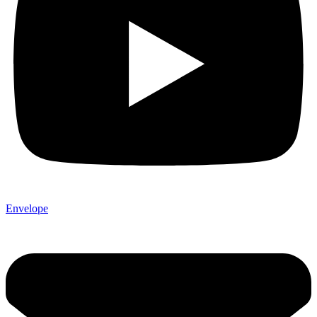
Envelope