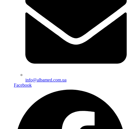
info@albamed.com.ua
Facebook