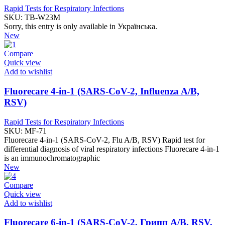
Rapid Tests for Respiratory Infections
SKU:
TB-W23M
Sorry, this entry is only available in Українська.
New
Compare
Quick view
Add to wishlist
Fluorecare 4-in-1 (SARS-CoV-2, Influenza A/B,
RSV)
Rapid Tests for Respiratory Infections
SKU:
MF-71
Fluorecare 4-in-1 (SARS-CoV-2, Flu A/B, RSV) Rapid test for
differential diagnosis of viral respiratory infections Fluorecare 4-in-1
is an immunochromatographic
New
Compare
Quick view
Add to wishlist
Fluorecare 6-in-1 (SARS-CoV-2, Грипп A/B, RSV,