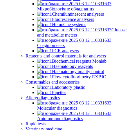
Мікробіологічне обладнання
Chemiluminescent analysers
Fluorescence analysers
HemoCue systems
Glucose
and metabolite meters
Coagulometers
PCR analysers
Reagents and control materials for analysers
Biochemical reagents Monlab
Haematology reagents
Haematology quality control
Flow cytofluorimetry EXBIO
Consumables and accessories
Laboratory plastic
Pipettes
Allergodiagnostics
Molecular diagnostics
Autoimmune diagnostics
Rapid tests
Veterinary medicine