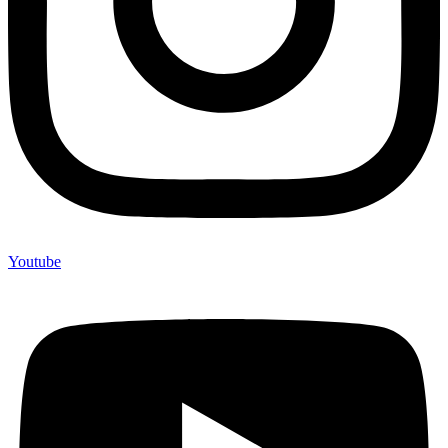
Youtube