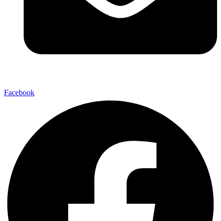
Facebook