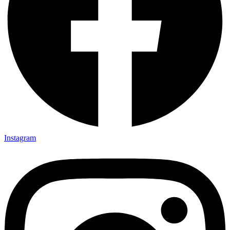
Instagram