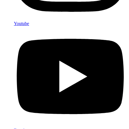
Youtube