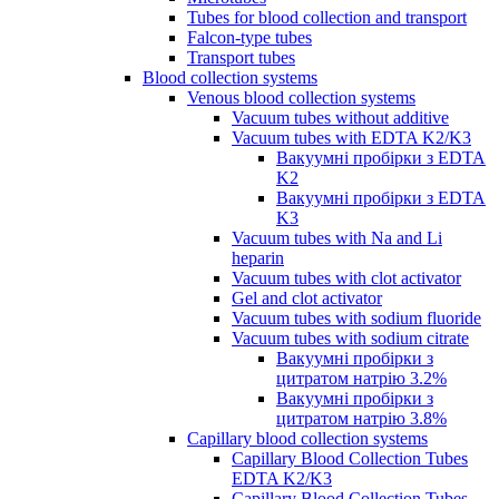
Tubes for blood collection and transport
Falcon-type tubes
Transport tubes
Blood collection systems
Venous blood collection systems
Vacuum tubes without additive
Vacuum tubes with EDTA K2/K3
Вакуумні пробірки з EDTA
K2
Вакуумні пробірки з EDTA
K3
Vacuum tubes with Na and Li
heparin
Vacuum tubes with clot activator
Gel and clot activator
Vacuum tubes with sodium fluoride
Vacuum tubes with sodium citrate
Вакуумні пробірки з
цитратом натрію 3.2%
Вакуумні пробірки з
цитратом натрію 3.8%
Capillary blood collection systems
Capillary Blood Collection Tubes
EDTA K2/K3
Capillary Blood Collection Tubes