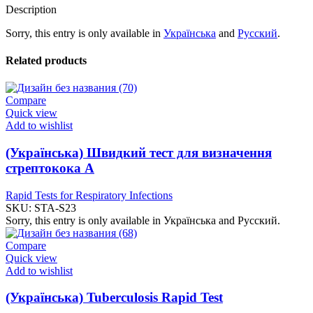
Description
Sorry, this entry is only available in
Українська
and
Русский
.
Related products
Compare
Quick view
Add to wishlist
(Українська) Швидкий тест для визначення
стрептокока А
Rapid Tests for Respiratory Infections
SKU:
STA-S23
Sorry, this entry is only available in Українська and Русский.
Compare
Quick view
Add to wishlist
(Українська) Tuberculosis Rapid Test