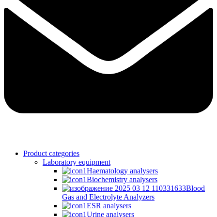
Product categories
Laboratory equipment
Haematology analysers
Biochemistry analysers
Blood
Gas and Electrolyte Analyzers
ESR analysers
Urine analysers