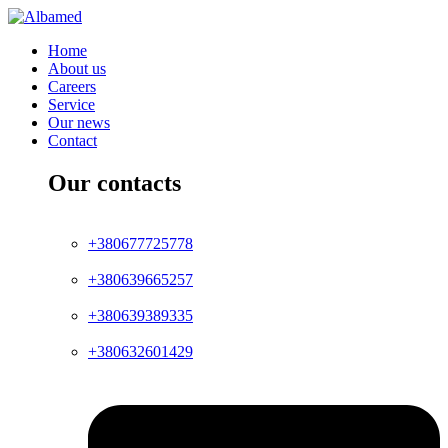
Home
About us
Careers
Service
Our news
Contact
Our contacts
+380677725778
+380639665257
+380639389335
+380632601429