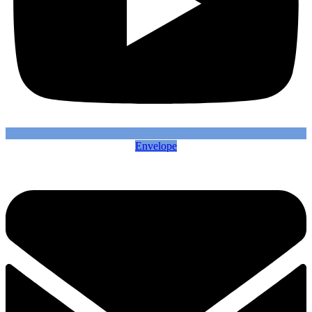
Envelope