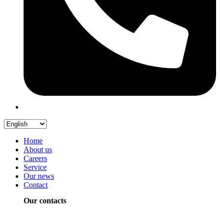
Home
About us
Careers
Service
Our news
Contact
Our contacts