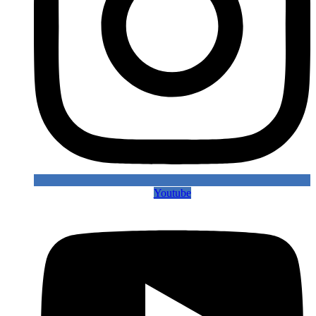
Youtube