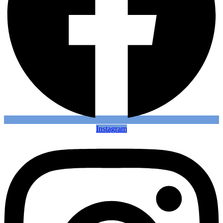
Instagram