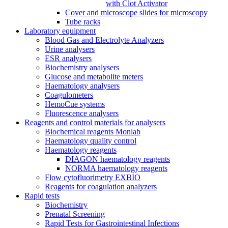
with Clot Activator
Cover and microscope slides for microscopy
Tube racks
Laboratory equipment
Blood Gas and Electrolyte Analyzers
Urine analysers
ESR analysers
Biochemistry analysers
Glucose and metabolite meters
Haematology analysers
Coagulometers
HemoCue systems
Fluorescence analysers
Reagents and control materials for analysers
Biochemical reagents Monlab
Haematology quality control
Haematology reagents
DIAGON haematology reagents
NORMA haematology reagents
Flow cytofluorimetry EXBIO
Reagents for coagulation analyzers
Rapid tests
Biochemistry
Prenatal Screening
Rapid Tests for Gastrointestinal Infections