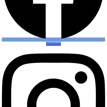
Instagram