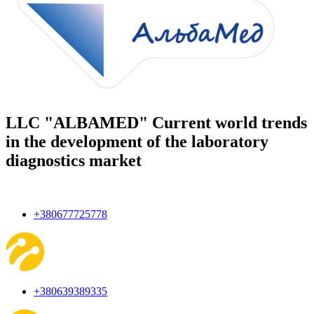
LLC "ALBAMED" Current world trends
in the development of the laboratory
diagnostics market
+380677725778
+380639389335