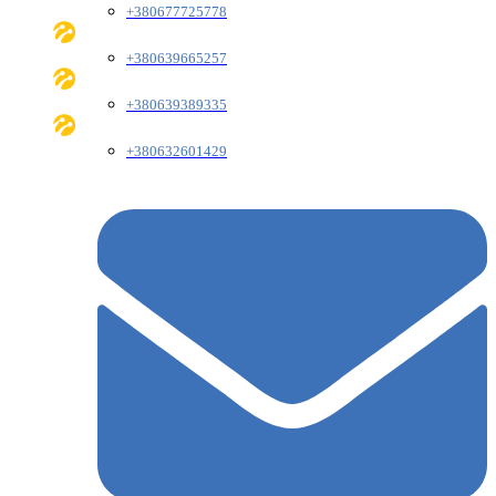
+380677725778
+380639665257
+380639389335
+380632601429