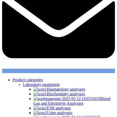
Product categories
Laboratory equipment
Haematology analysers
Biochemistry analysers
Blood
Gas and Electrolyte Analyzers
ESR analysers
Urine analysers