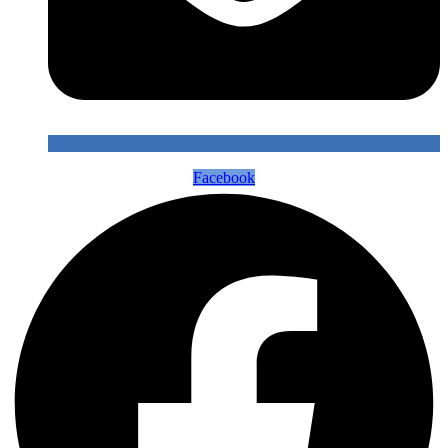
Facebook