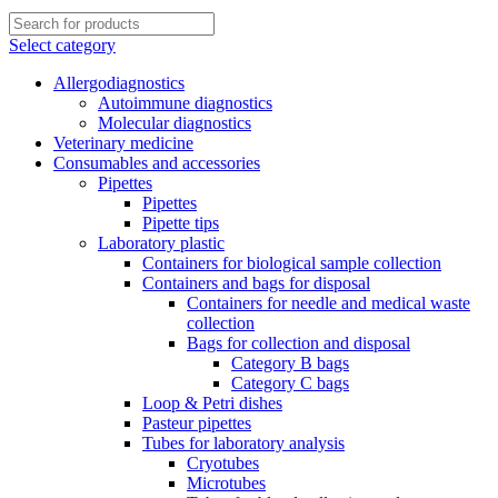
Select category
Allergodiagnostics
Autoimmune diagnostics
Molecular diagnostics
Veterinary medicine
Consumables and accessories
Pipettes
Pipettes
Pipette tips
Laboratory plastic
Containers for biological sample collection
Containers and bags for disposal
Containers for needle and medical waste
collection
Bags for collection and disposal
Category B bags
Category C bags
Loop & Petri dishes
Pasteur pipettes
Tubes for laboratory analysis
Cryotubes
Microtubes