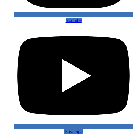
Youtube
Envelope