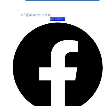
info@albamed.com.ua
Facebook