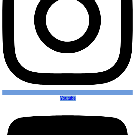
Youtube