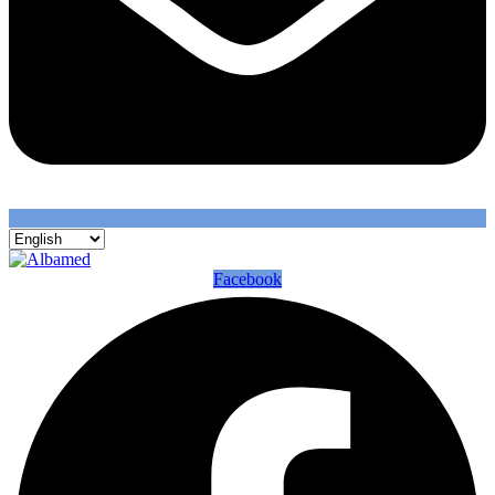
Facebook