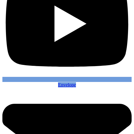
Envelope