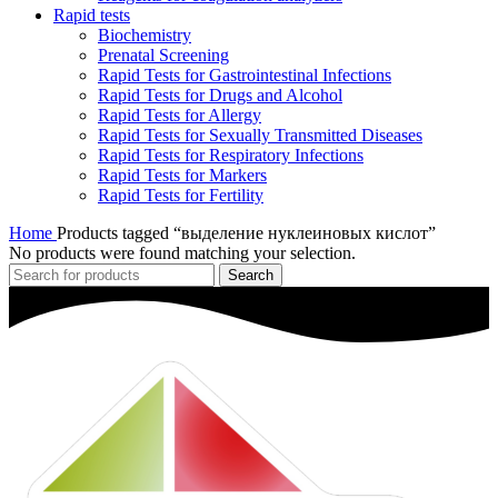
Rapid tests
Biochemistry
Prenatal Screening
Rapid Tests for Gastrointestinal Infections
Rapid Tests for Drugs and Alcohol
Rapid Tests for Allergy
Rapid Tests for Sexually Transmitted Diseases
Rapid Tests for Respiratory Infections
Rapid Tests for Markers
Rapid Tests for Fertility
Home
Products tagged “выделение нуклеиновых кислот”
No products were found matching your selection.
Search