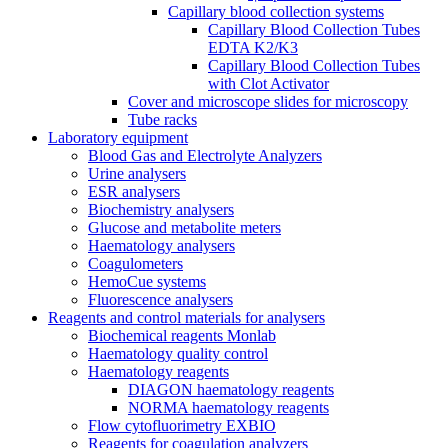
Capillary blood collection systems
Capillary Blood Collection Tubes
EDTA K2/K3
Capillary Blood Collection Tubes
with Clot Activator
Cover and microscope slides for microscopy
Tube racks
Laboratory equipment
Blood Gas and Electrolyte Analyzers
Urine analysers
ESR analysers
Biochemistry analysers
Glucose and metabolite meters
Haematology analysers
Coagulometers
HemoCue systems
Fluorescence analysers
Reagents and control materials for analysers
Biochemical reagents Monlab
Haematology quality control
Haematology reagents
DIAGON haematology reagents
NORMA haematology reagents
Flow cytofluorimetry EXBIO
Reagents for coagulation analyzers