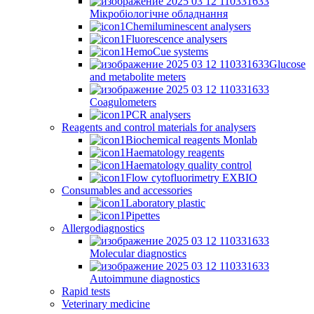
Мікробіологічне обладнання
Chemiluminescent analysers
Fluorescence analysers
HemoCue systems
Glucose
and metabolite meters
Coagulometers
PCR analysers
Reagents and control materials for analysers
Biochemical reagents Monlab
Haematology reagents
Haematology quality control
Flow cytofluorimetry EXBIO
Consumables and accessories
Laboratory plastic
Pipettes
Allergodiagnostics
Molecular diagnostics
Autoimmune diagnostics
Rapid tests
Veterinary medicine