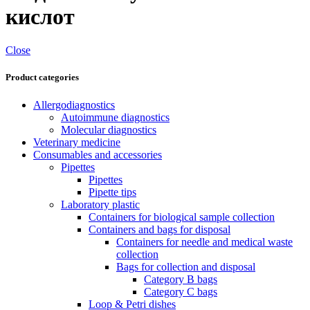
кислот
Close
Product categories
Allergodiagnostics
Autoimmune diagnostics
Molecular diagnostics
Veterinary medicine
Consumables and accessories
Pipettes
Pipettes
Pipette tips
Laboratory plastic
Containers for biological sample collection
Containers and bags for disposal
Containers for needle and medical waste
collection
Bags for collection and disposal
Category B bags
Category C bags
Loop & Petri dishes