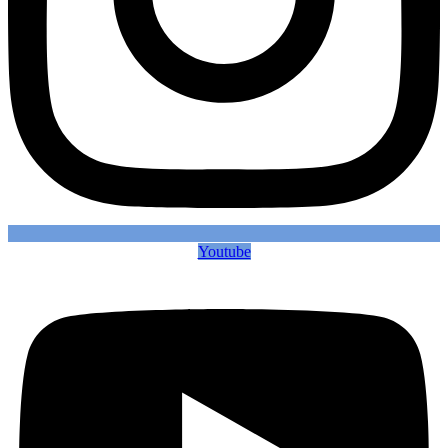
Youtube