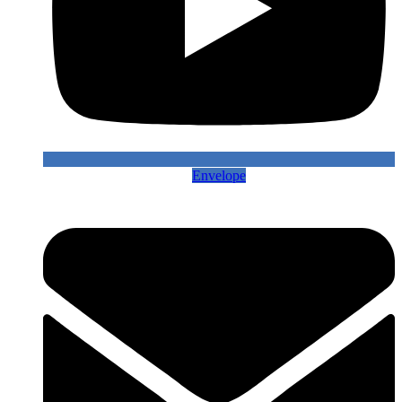
Envelope