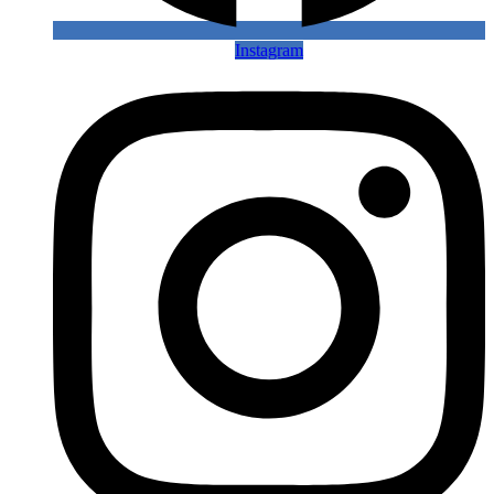
Instagram