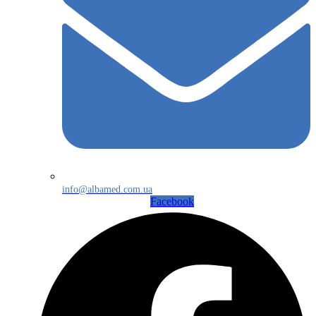
info@albamed.com.ua
Facebook