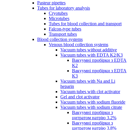
Pasteur pipettes
Tubes for laboratory analysis
Cryotubes
Microtubes
Tubes for blood collection and transport
Falcon-type tubes
Transport tubes
Blood collection systems
Venous blood collection systems
Vacuum tubes without additive
Vacuum tubes with EDTA K2/K3
Вакуумні пробірки з EDTA
K2
Вакуумні пробірки з EDTA
K3
Vacuum tubes with Na and Li
heparin
Vacuum tubes with clot activator
Gel and clot activator
Vacuum tubes with sodium fluoride
Vacuum tubes with sodium citrate
Вакуумні пробірки з
цитратом натрію 3.2%
Вакуумні пробірки з
цитратом натрію 3.8%