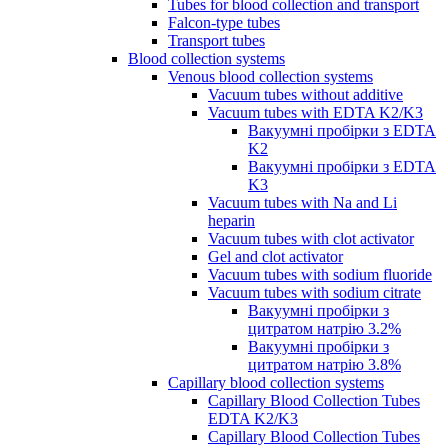
Tubes for blood collection and transport
Falcon-type tubes
Transport tubes
Blood collection systems
Venous blood collection systems
Vacuum tubes without additive
Vacuum tubes with EDTA K2/K3
Вакуумні пробірки з EDTA
K2
Вакуумні пробірки з EDTA
K3
Vacuum tubes with Na and Li
heparin
Vacuum tubes with clot activator
Gel and clot activator
Vacuum tubes with sodium fluoride
Vacuum tubes with sodium citrate
Вакуумні пробірки з
цитратом натрію 3.2%
Вакуумні пробірки з
цитратом натрію 3.8%
Capillary blood collection systems
Capillary Blood Collection Tubes
EDTA K2/K3
Capillary Blood Collection Tubes