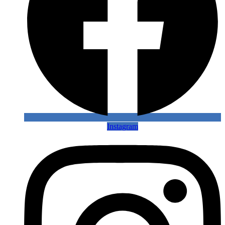
Instagram