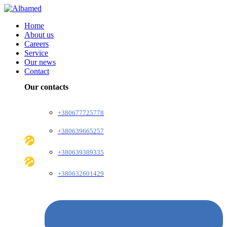
Home
About us
Careers
Service
Our news
Contact
Our contacts
+380677725778
+380639665257
+380639389335
+380632601429