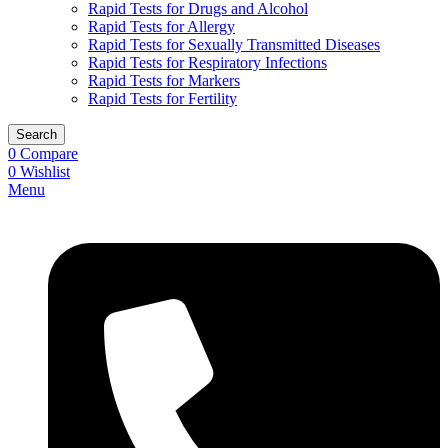
Rapid Tests for Drugs and Alcohol
Rapid Tests for Allergy
Rapid Tests for Sexually Transmitted Diseases
Rapid Tests for Respiratory Infections
Rapid Tests for Markers
Rapid Tests for Fertility
Search
0
Compare
0
Wishlist
Menu