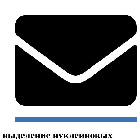
выделение нуклеиновых