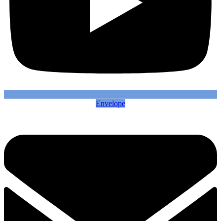
Envelope