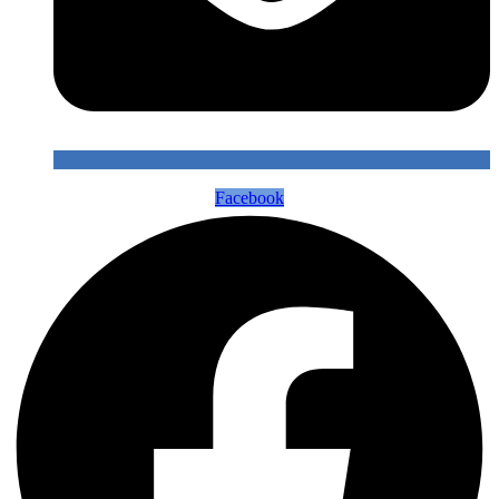
Facebook