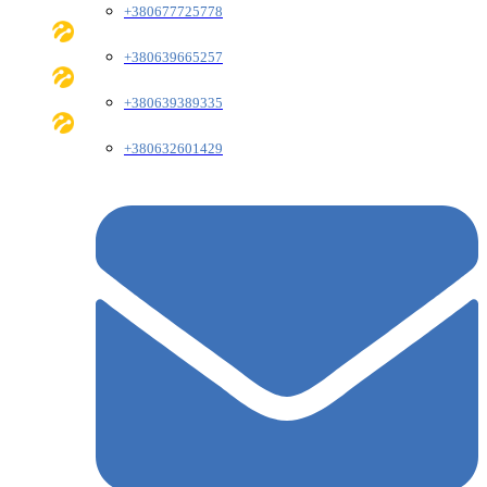
+380677725778
+380639665257
+380639389335
+380632601429