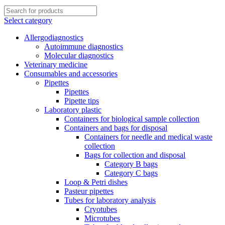
Select category
Allergodiagnostics
Autoimmune diagnostics
Molecular diagnostics
Veterinary medicine
Consumables and accessories
Pipettes
Pipettes
Pipette tips
Laboratory plastic
Containers for biological sample collection
Containers and bags for disposal
Containers for needle and medical waste
collection
Bags for collection and disposal
Category B bags
Category C bags
Loop & Petri dishes
Pasteur pipettes
Tubes for laboratory analysis
Cryotubes
Microtubes