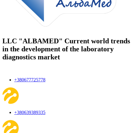
LLC "ALBAMED" Current world trends
in the development of the laboratory
diagnostics market
+380677725778
+380639389335