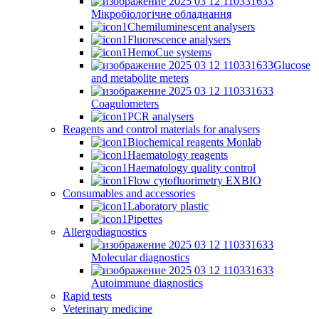
Мікробіологічне обладнання
Chemiluminescent analysers
Fluorescence analysers
HemoCue systems
Glucose
and metabolite meters
Coagulometers
PCR analysers
Reagents and control materials for analysers
Biochemical reagents Monlab
Haematology reagents
Haematology quality control
Flow cytofluorimetry EXBIO
Consumables and accessories
Laboratory plastic
Pipettes
Allergodiagnostics
Molecular diagnostics
Autoimmune diagnostics
Rapid tests
Veterinary medicine