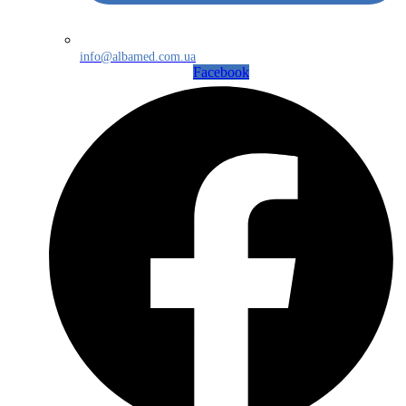
info@albamed.com.ua
Facebook