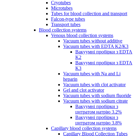
Cryotubes
Microtubes
Tubes for blood collection and transport
Falcon-type tubes
Transport tubes
Blood collection systems
Venous blood collection systems
Vacuum tubes without additive
Vacuum tubes with EDTA K2/K3
Вакуумні пробірки з EDTA
K2
Вакуумні пробірки з EDTA
K3
Vacuum tubes with Na and Li
heparin
Vacuum tubes with clot activator
Gel and clot activator
Vacuum tubes with sodium fluoride
Vacuum tubes with sodium citrate
Вакуумні пробірки з
цитратом натрію 3.2%
Вакуумні пробірки з
цитратом натрію 3.8%
Capillary blood collection systems
Capillary Blood Collection Tubes