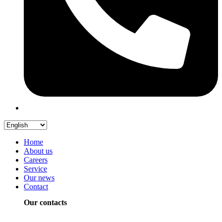
Home
About us
Careers
Service
Our news
Contact
Our contacts