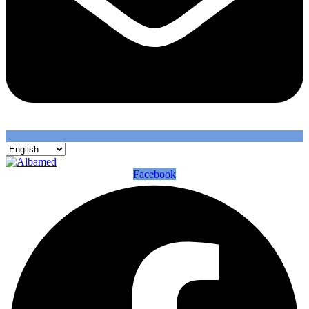
Facebook