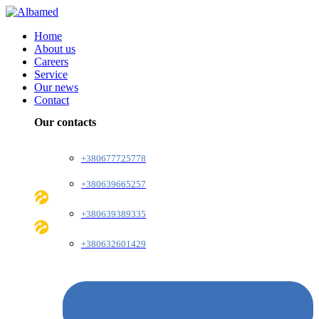
Home
About us
Careers
Service
Our news
Contact
Our contacts
+380677725778
+380639665257
+380639389335
+380632601429