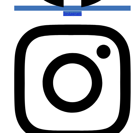
Instagram