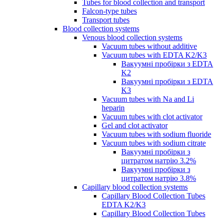
Tubes for blood collection and transport
Falcon-type tubes
Transport tubes
Blood collection systems
Venous blood collection systems
Vacuum tubes without additive
Vacuum tubes with EDTA K2/K3
Вакуумні пробірки з EDTA
K2
Вакуумні пробірки з EDTA
K3
Vacuum tubes with Na and Li
heparin
Vacuum tubes with clot activator
Gel and clot activator
Vacuum tubes with sodium fluoride
Vacuum tubes with sodium citrate
Вакуумні пробірки з
цитратом натрію 3.2%
Вакуумні пробірки з
цитратом натрію 3.8%
Capillary blood collection systems
Capillary Blood Collection Tubes
EDTA K2/K3
Capillary Blood Collection Tubes