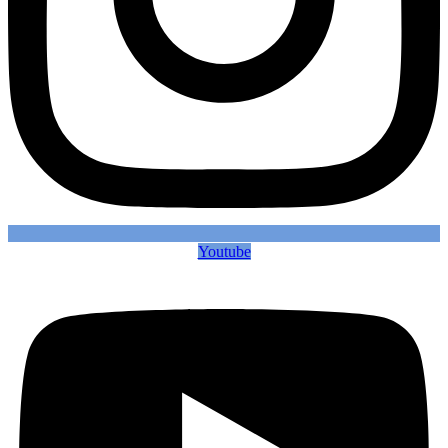
Youtube