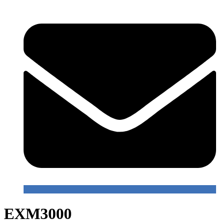
EXM3000