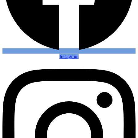
Instagram