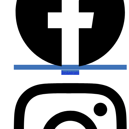
Instagram