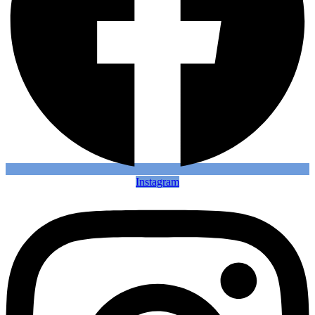
Instagram