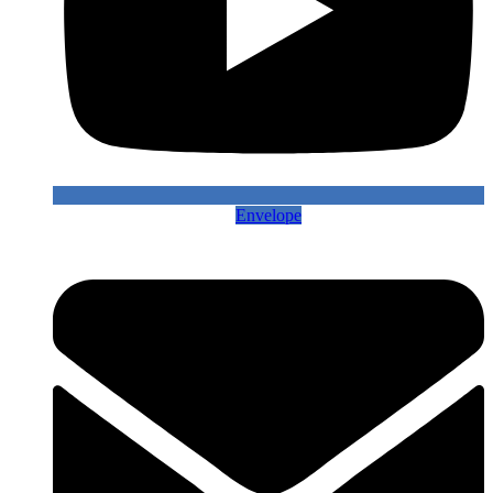
Envelope