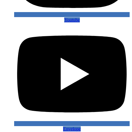
Youtube
Envelope