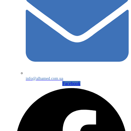
info@albamed.com.ua
Facebook