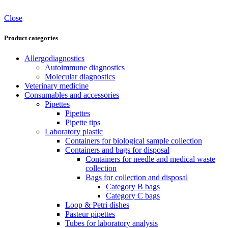
Close
Product categories
Allergodiagnostics
Autoimmune diagnostics
Molecular diagnostics
Veterinary medicine
Consumables and accessories
Pipettes
Pipettes
Pipette tips
Laboratory plastic
Containers for biological sample collection
Containers and bags for disposal
Containers for needle and medical waste
collection
Bags for collection and disposal
Category B bags
Category C bags
Loop & Petri dishes
Pasteur pipettes
Tubes for laboratory analysis