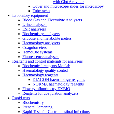
with Clot Activator
Cover and microscope slides for microscopy
Tube racks
Laboratory equipment
Blood Gas and Electrolyte Analyzers
Urine analysers
ESR analysers
Biochemistry analysers
Glucose and metabolite meters
Haematology analysers
Coagulometers
HemoCue systems
Fluorescence analysers
Reagents and control materials for analysers
Biochemical reagents Monlab
Haematology quality control
Haematology reagents
DIAGON haematology reagents
NORMA haematology reagents
Flow cytofluorimetry EXBIO
Reagents for coagulation analyzers
Rapid tests
Biochemistry
Prenatal Screening
Rapid Tests for Gastrointestinal Infections