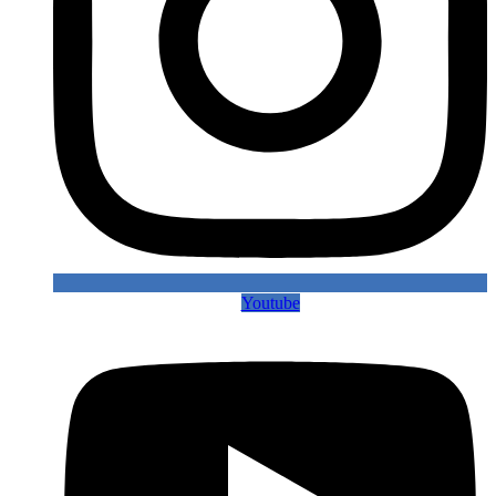
Youtube