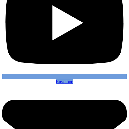
Envelope