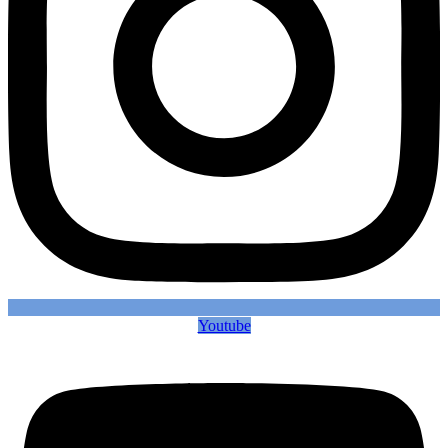
Youtube