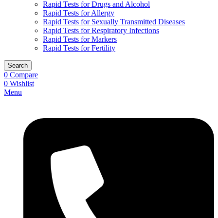
Rapid Tests for Drugs and Alcohol
Rapid Tests for Allergy
Rapid Tests for Sexually Transmitted Diseases
Rapid Tests for Respiratory Infections
Rapid Tests for Markers
Rapid Tests for Fertility
Search
0
Compare
0
Wishlist
Menu