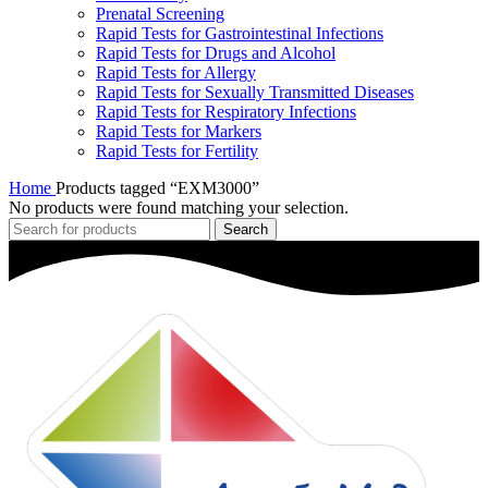
Prenatal Screening
Rapid Tests for Gastrointestinal Infections
Rapid Tests for Drugs and Alcohol
Rapid Tests for Allergy
Rapid Tests for Sexually Transmitted Diseases
Rapid Tests for Respiratory Infections
Rapid Tests for Markers
Rapid Tests for Fertility
Home
Products tagged “EXM3000”
No products were found matching your selection.
Search