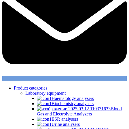
Product categories
Laboratory equipment
Haematology analysers
Biochemistry analysers
Blood
Gas and Electrolyte Analyzers
ESR analysers
Urine analysers