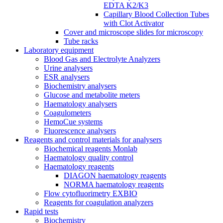
EDTA K2/K3
Capillary Blood Collection Tubes
with Clot Activator
Cover and microscope slides for microscopy
Tube racks
Laboratory equipment
Blood Gas and Electrolyte Analyzers
Urine analysers
ESR analysers
Biochemistry analysers
Glucose and metabolite meters
Haematology analysers
Coagulometers
HemoCue systems
Fluorescence analysers
Reagents and control materials for analysers
Biochemical reagents Monlab
Haematology quality control
Haematology reagents
DIAGON haematology reagents
NORMA haematology reagents
Flow cytofluorimetry EXBIO
Reagents for coagulation analyzers
Rapid tests
Biochemistry