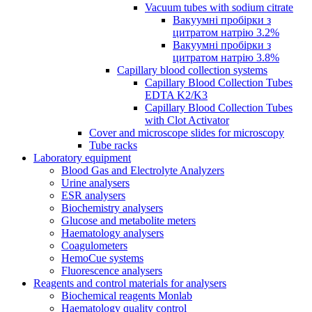
Vacuum tubes with sodium citrate
Вакуумні пробірки з
цитратом натрію 3.2%
Вакуумні пробірки з
цитратом натрію 3.8%
Capillary blood collection systems
Capillary Blood Collection Tubes
EDTA K2/K3
Capillary Blood Collection Tubes
with Clot Activator
Cover and microscope slides for microscopy
Tube racks
Laboratory equipment
Blood Gas and Electrolyte Analyzers
Urine analysers
ESR analysers
Biochemistry analysers
Glucose and metabolite meters
Haematology analysers
Coagulometers
HemoCue systems
Fluorescence analysers
Reagents and control materials for analysers
Biochemical reagents Monlab
Haematology quality control