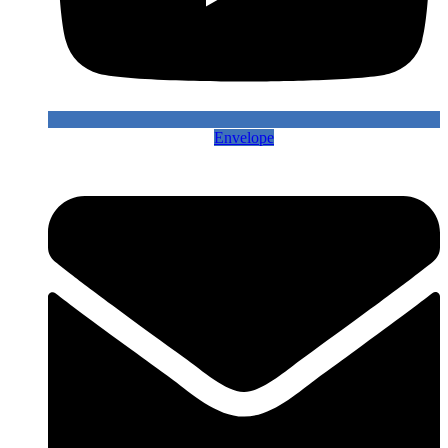
Envelope