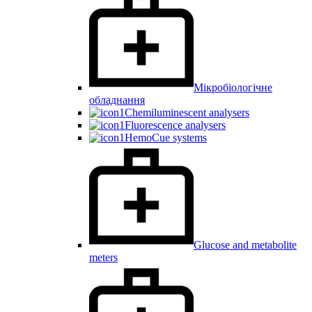
Мікробіологічне
обладнання
Chemiluminescent analysers
Fluorescence analysers
HemoCue systems
Glucose and metabolite
meters