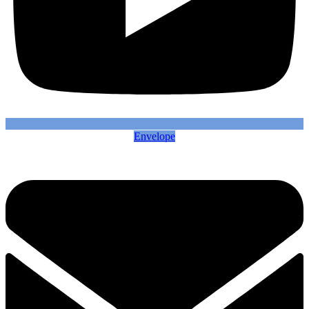
Envelope