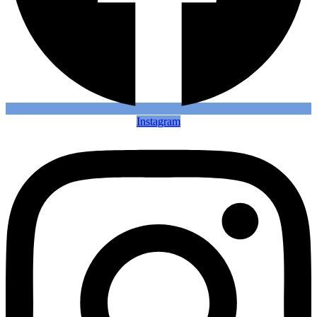
Instagram