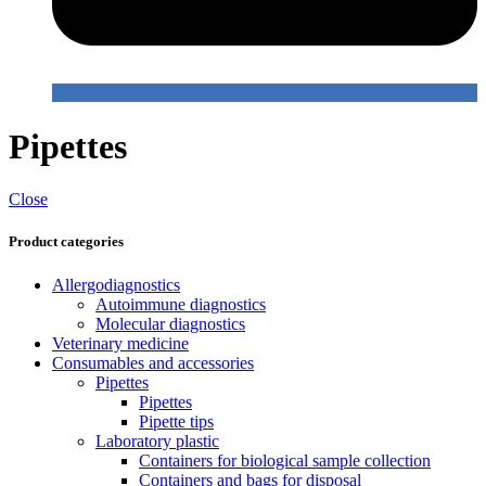
Pipettes
Close
Product categories
Allergodiagnostics
Autoimmune diagnostics
Molecular diagnostics
Veterinary medicine
Consumables and accessories
Pipettes
Pipettes
Pipette tips
Laboratory plastic
Containers for biological sample collection
Containers and bags for disposal