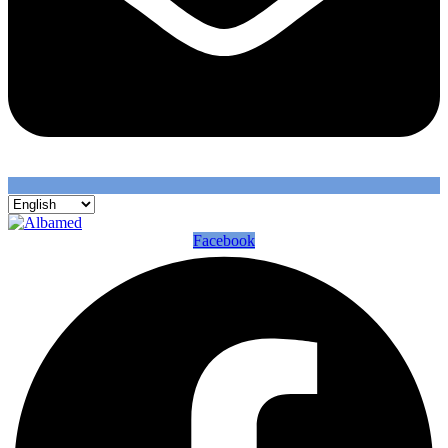
Facebook