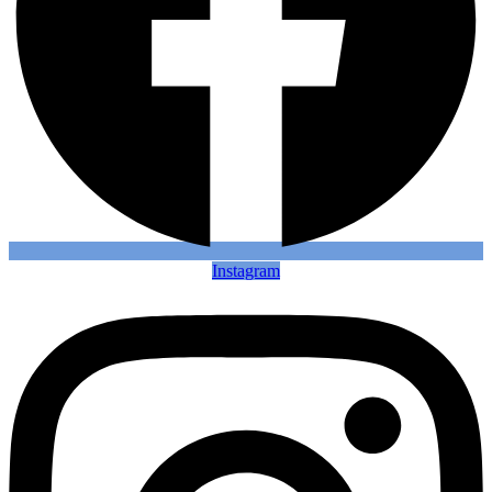
Instagram