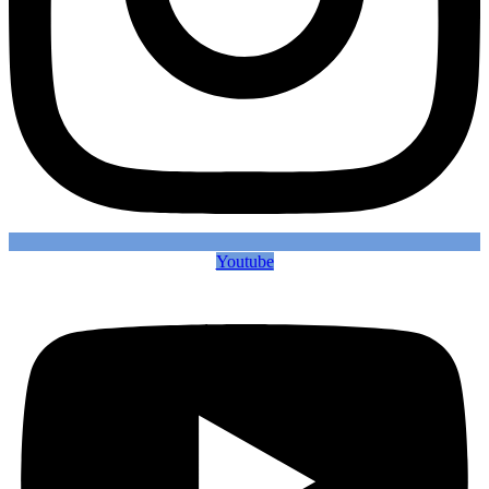
Youtube