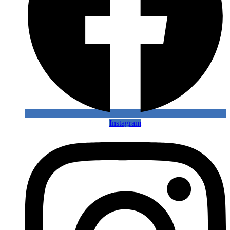
Instagram