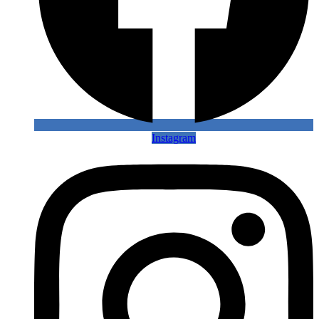
Instagram