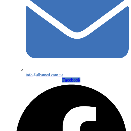
info@albamed.com.ua
Facebook