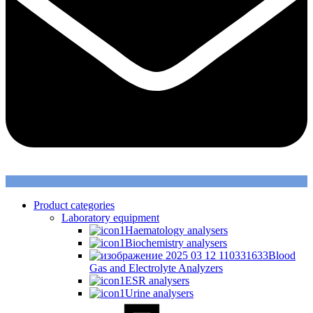
Product categories
Laboratory equipment
Haematology analysers
Biochemistry analysers
Blood
Gas and Electrolyte Analyzers
ESR analysers
Urine analysers