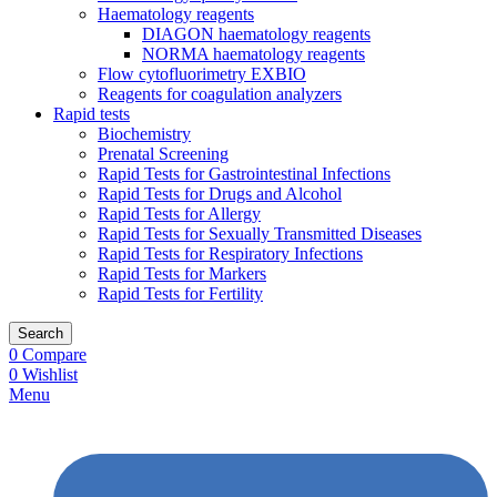
Haematology reagents
DIAGON haematology reagents
NORMA haematology reagents
Flow cytofluorimetry EXBIO
Reagents for coagulation analyzers
Rapid tests
Biochemistry
Prenatal Screening
Rapid Tests for Gastrointestinal Infections
Rapid Tests for Drugs and Alcohol
Rapid Tests for Allergy
Rapid Tests for Sexually Transmitted Diseases
Rapid Tests for Respiratory Infections
Rapid Tests for Markers
Rapid Tests for Fertility
Search
0
Compare
0
Wishlist
Menu