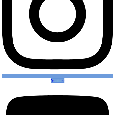
Youtube