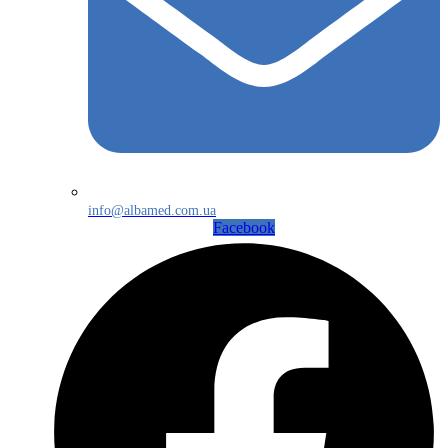
info@albamed.com.ua
Facebook