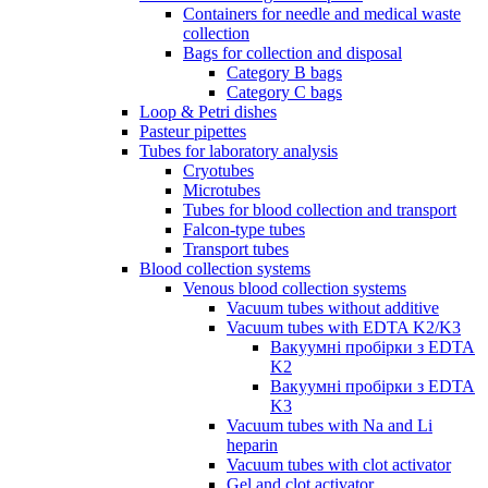
Containers for needle and medical waste
collection
Bags for collection and disposal
Category B bags
Category C bags
Loop & Petri dishes
Pasteur pipettes
Tubes for laboratory analysis
Cryotubes
Microtubes
Tubes for blood collection and transport
Falcon-type tubes
Transport tubes
Blood collection systems
Venous blood collection systems
Vacuum tubes without additive
Vacuum tubes with EDTA K2/K3
Вакуумні пробірки з EDTA
K2
Вакуумні пробірки з EDTA
K3
Vacuum tubes with Na and Li
heparin
Vacuum tubes with clot activator
Gel and clot activator