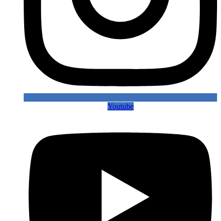
Youtube