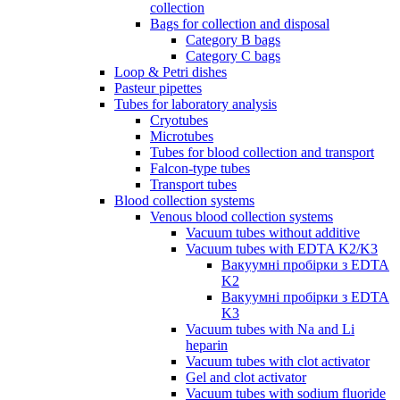
collection
Bags for collection and disposal
Category B bags
Category C bags
Loop & Petri dishes
Pasteur pipettes
Tubes for laboratory analysis
Cryotubes
Microtubes
Tubes for blood collection and transport
Falcon-type tubes
Transport tubes
Blood collection systems
Venous blood collection systems
Vacuum tubes without additive
Vacuum tubes with EDTA K2/K3
Вакуумні пробірки з EDTA
K2
Вакуумні пробірки з EDTA
K3
Vacuum tubes with Na and Li
heparin
Vacuum tubes with clot activator
Gel and clot activator
Vacuum tubes with sodium fluoride