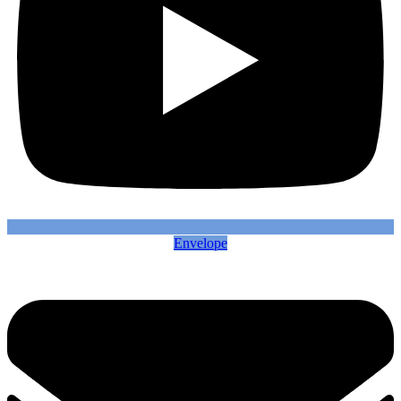
Envelope