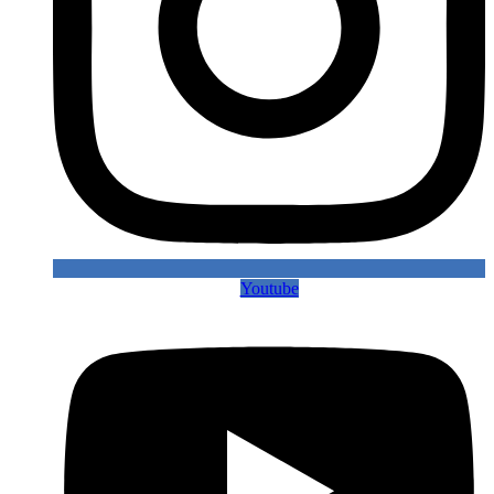
Youtube