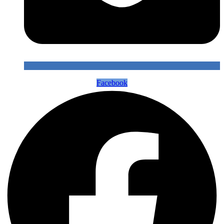
Facebook