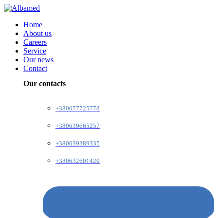
Home
About us
Careers
Service
Our news
Contact
Our contacts
+380677725778
+380639665257
+380639389335
+380632601429