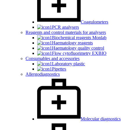
Coagulometers
PCR analysers
Reagents and control materials for analysers
Biochemical reagents Monlab
Haematology reagents
Haematology quality control
Flow cytofluorimetry EXBIO
Consumables and accessories
Laboratory plastic
Pipettes
Allergodiagnostics
Molecular diagnostics