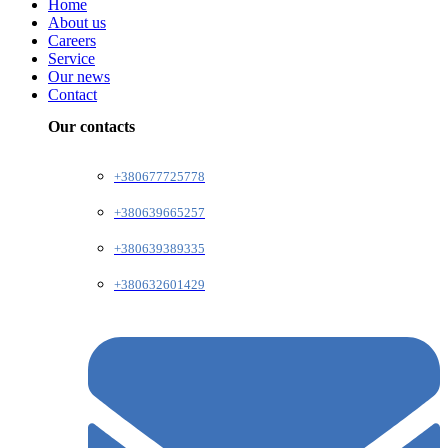
Home
About us
Careers
Service
Our news
Contact
Our contacts
+380677725778
+380639665257
+380639389335
+380632601429