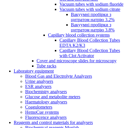
Vacuum tubes with sodium fluoride
Vacuum tubes with sodium citrate
Вакуумні пробірки з
цитратом натрію 3.2%
Вакуумні пробірки з
цитратом натрію 3.8%
Capillary blood collection systems
Capillary Blood Collection Tubes
EDTA K2/K3
Capillary Blood Collection Tubes
with Clot Activator
Cover and microscope slides for microscopy
Tube racks
Laboratory equipment
Blood Gas and Electrolyte Analyzers
Urine analysers
ESR analysers
Biochemistry analysers
Glucose and metabolite meters
Haematology analysers
Coagulometers
HemoCue systems
Fluorescence analysers
Reagents and control materials for analysers
Biochemical reagents Monlab