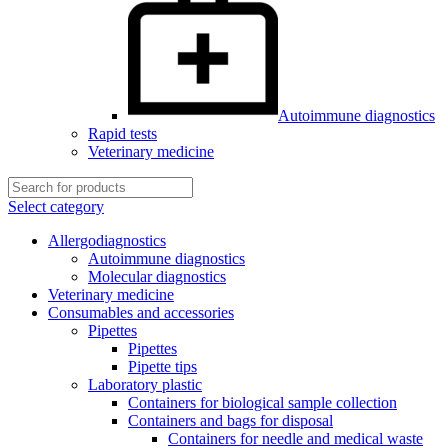
Autoimmune diagnostics
Rapid tests
Veterinary medicine
Select category
Allergodiagnostics
Autoimmune diagnostics
Molecular diagnostics
Veterinary medicine
Consumables and accessories
Pipettes
Pipettes
Pipette tips
Laboratory plastic
Containers for biological sample collection
Containers and bags for disposal
Containers for needle and medical waste