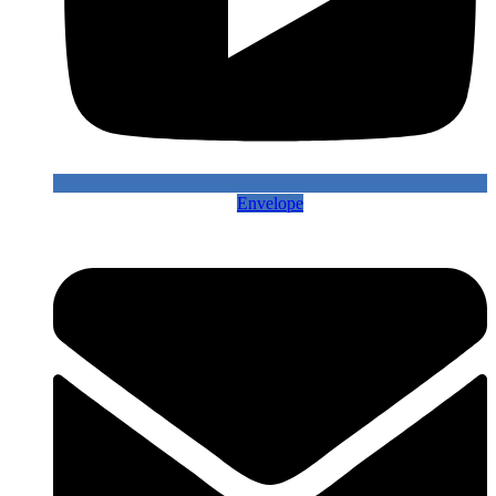
Envelope