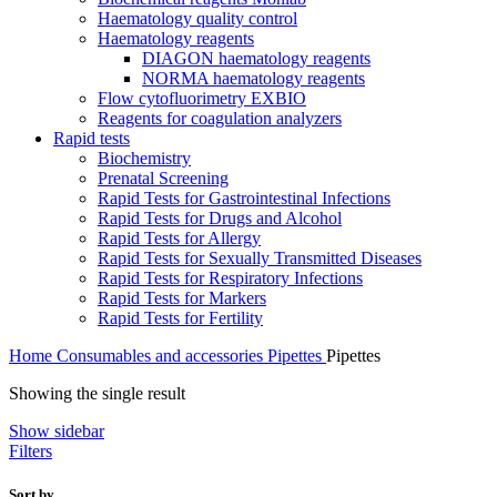
Haematology quality control
Haematology reagents
DIAGON haematology reagents
NORMA haematology reagents
Flow cytofluorimetry EXBIO
Reagents for coagulation analyzers
Rapid tests
Biochemistry
Prenatal Screening
Rapid Tests for Gastrointestinal Infections
Rapid Tests for Drugs and Alcohol
Rapid Tests for Allergy
Rapid Tests for Sexually Transmitted Diseases
Rapid Tests for Respiratory Infections
Rapid Tests for Markers
Rapid Tests for Fertility
Home
Consumables and accessories
Pipettes
Pipettes
Showing the single result
Show sidebar
Filters
Sort by