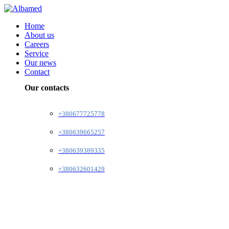
Home
About us
Careers
Service
Our news
Contact
Our contacts
+380677725778
+380639665257
+380639389335
+380632601429