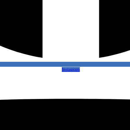
Instagram