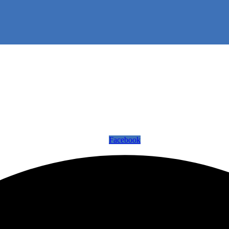
Facebook