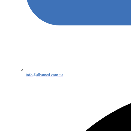
info@albamed.com.ua