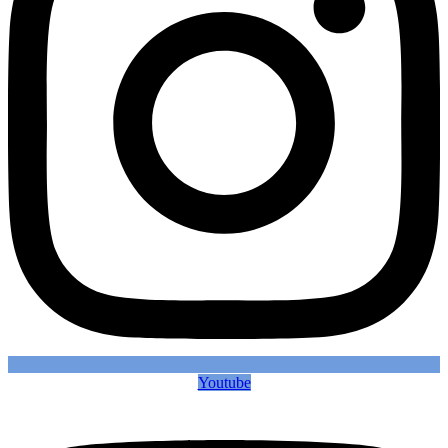
Youtube