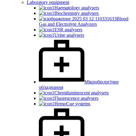
Laboratory equipment
Haematology analysers
Biochemistry analysers
Blood
Gas and Electrolyte Analyzers
ESR analysers
Urine analysers
Мікробіологічне
обладнання
Chemiluminescent analysers
Fluorescence analysers
HemoCue systems