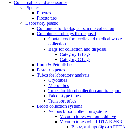
Consumables and accessories
Pipettes
Pipettes
Pipette tips
Laboratory plastic
Containers for biological sample collection
Containers and bags for disposal
Containers for needle and medical waste
collection
Bags for collection and disposal
Category B bags
Category C bags
Loop & Petri dishes
Pasteur pipettes
Tubes for laboratory analysis
Cryotubes
Microtubes
Tubes for blood collection and transport
Falcon-type tubes
Transport tubes
Blood collection systems
Venous blood collection systems
Vacuum tubes without additive
Vacuum tubes with EDTA K2/K3
Вакуумні пробірки з EDTA