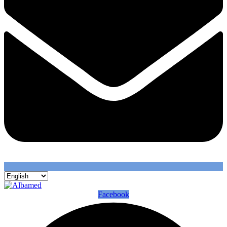
Facebook