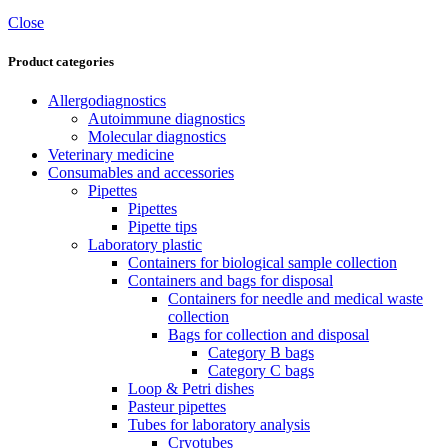
Close
Product categories
Allergodiagnostics
Autoimmune diagnostics
Molecular diagnostics
Veterinary medicine
Consumables and accessories
Pipettes
Pipettes
Pipette tips
Laboratory plastic
Containers for biological sample collection
Containers and bags for disposal
Containers for needle and medical waste
collection
Bags for collection and disposal
Category B bags
Category C bags
Loop & Petri dishes
Pasteur pipettes
Tubes for laboratory analysis
Cryotubes