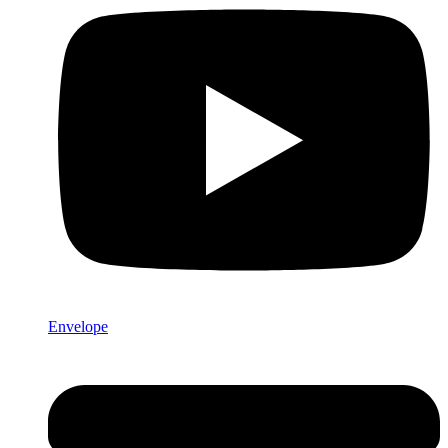
Envelope