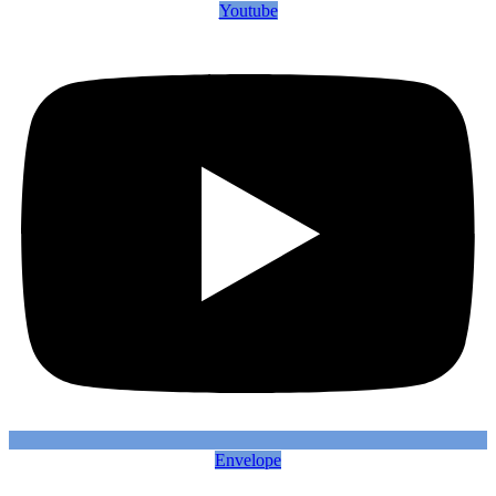
Youtube
Envelope