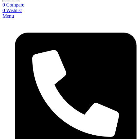
0
Compare
0
Wishlist
Menu