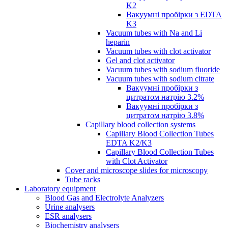
K2
Вакуумні пробірки з EDTA
K3
Vacuum tubes with Na and Li
heparin
Vacuum tubes with clot activator
Gel and clot activator
Vacuum tubes with sodium fluoride
Vacuum tubes with sodium citrate
Вакуумні пробірки з
цитратом натрію 3.2%
Вакуумні пробірки з
цитратом натрію 3.8%
Capillary blood collection systems
Capillary Blood Collection Tubes
EDTA K2/K3
Capillary Blood Collection Tubes
with Clot Activator
Cover and microscope slides for microscopy
Tube racks
Laboratory equipment
Blood Gas and Electrolyte Analyzers
Urine analysers
ESR analysers
Biochemistry analysers