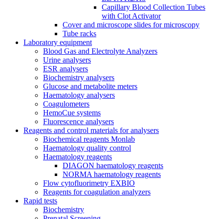
Capillary Blood Collection Tubes
with Clot Activator
Cover and microscope slides for microscopy
Tube racks
Laboratory equipment
Blood Gas and Electrolyte Analyzers
Urine analysers
ESR analysers
Biochemistry analysers
Glucose and metabolite meters
Haematology analysers
Coagulometers
HemoCue systems
Fluorescence analysers
Reagents and control materials for analysers
Biochemical reagents Monlab
Haematology quality control
Haematology reagents
DIAGON haematology reagents
NORMA haematology reagents
Flow cytofluorimetry EXBIO
Reagents for coagulation analyzers
Rapid tests
Biochemistry
Prenatal Screening