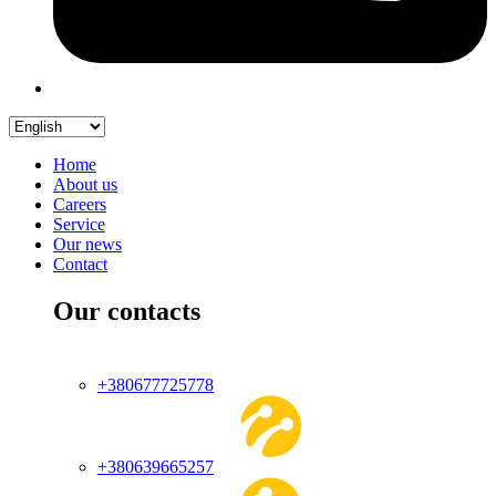
Home
About us
Careers
Service
Our news
Contact
Our contacts
+380677725778
+380639665257