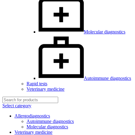
Molecular diagnostics
Autoimmune diagnostics
Rapid tests
Veterinary medicine
Select category
Allergodiagnostics
Autoimmune diagnostics
Molecular diagnostics
Veterinary medicine