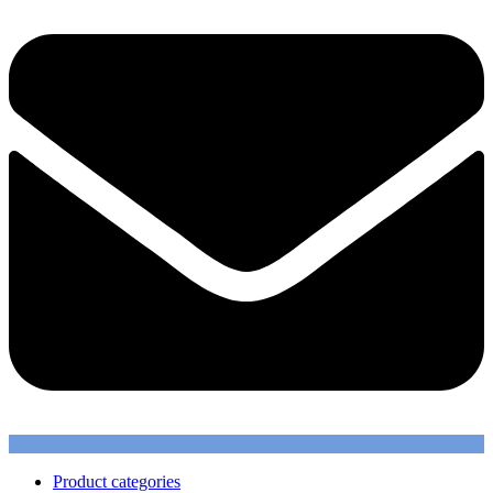
Product categories