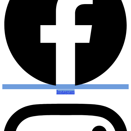
Instagram