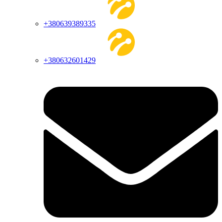
+380639389335
+380632601429