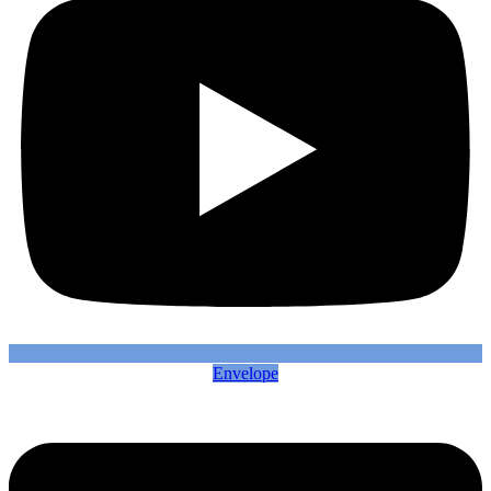
Envelope