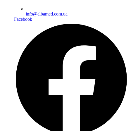
info@albamed.com.ua
Facebook