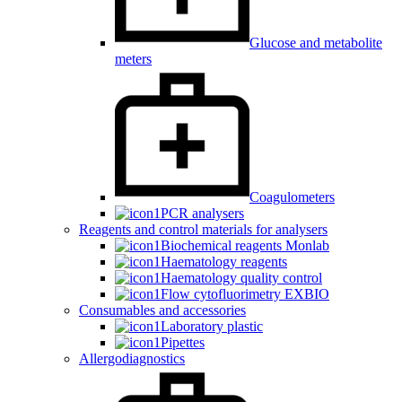
Glucose and metabolite
meters
Coagulometers
PCR analysers
Reagents and control materials for analysers
Biochemical reagents Monlab
Haematology reagents
Haematology quality control
Flow cytofluorimetry EXBIO
Consumables and accessories
Laboratory plastic
Pipettes
Allergodiagnostics