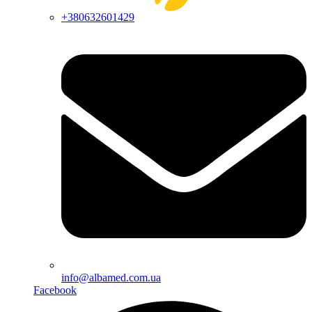
+380632601429
info@albamed.com.ua
Facebook