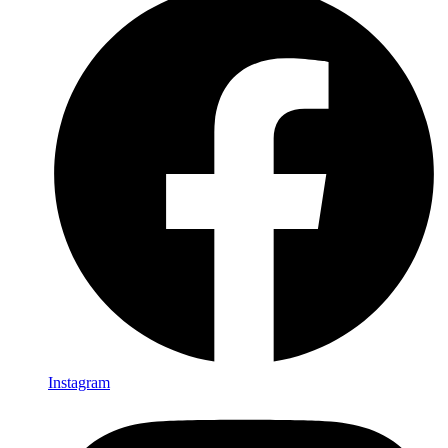
Instagram