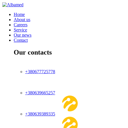
Home
About us
Careers
Service
Our news
Contact
Our contacts
+380677725778
+380639665257
+380639389335