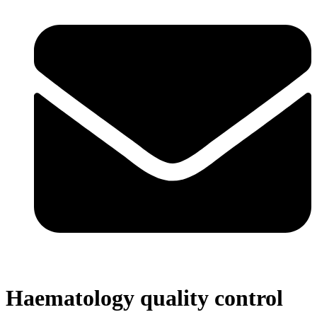
Haematology quality control