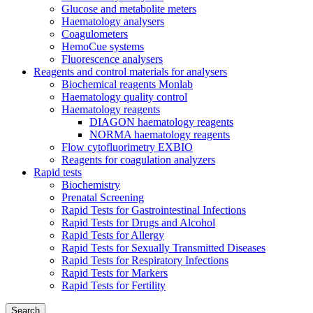
Glucose and metabolite meters
Haematology analysers
Coagulometers
HemoCue systems
Fluorescence analysers
Reagents and control materials for analysers
Biochemical reagents Monlab
Haematology quality control
Haematology reagents
DIAGON haematology reagents
NORMA haematology reagents
Flow cytofluorimetry EXBIO
Reagents for coagulation analyzers
Rapid tests
Biochemistry
Prenatal Screening
Rapid Tests for Gastrointestinal Infections
Rapid Tests for Drugs and Alcohol
Rapid Tests for Allergy
Rapid Tests for Sexually Transmitted Diseases
Rapid Tests for Respiratory Infections
Rapid Tests for Markers
Rapid Tests for Fertility
Search