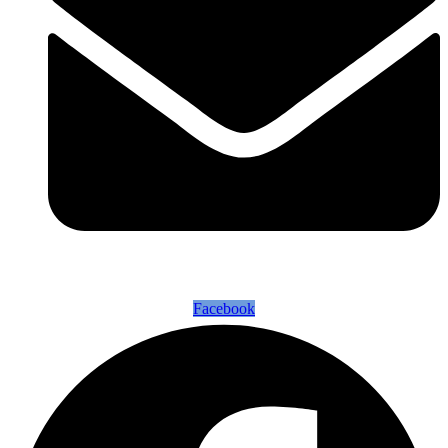
Facebook