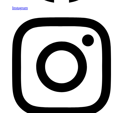
Instagram