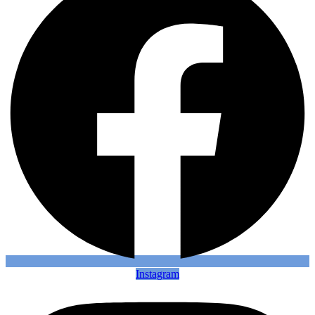
Instagram