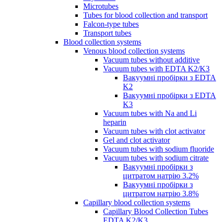
Microtubes
Tubes for blood collection and transport
Falcon-type tubes
Transport tubes
Blood collection systems
Venous blood collection systems
Vacuum tubes without additive
Vacuum tubes with EDTA K2/K3
Вакуумні пробірки з EDTA
K2
Вакуумні пробірки з EDTA
K3
Vacuum tubes with Na and Li
heparin
Vacuum tubes with clot activator
Gel and clot activator
Vacuum tubes with sodium fluoride
Vacuum tubes with sodium citrate
Вакуумні пробірки з
цитратом натрію 3.2%
Вакуумні пробірки з
цитратом натрію 3.8%
Capillary blood collection systems
Capillary Blood Collection Tubes
EDTA K2/K3