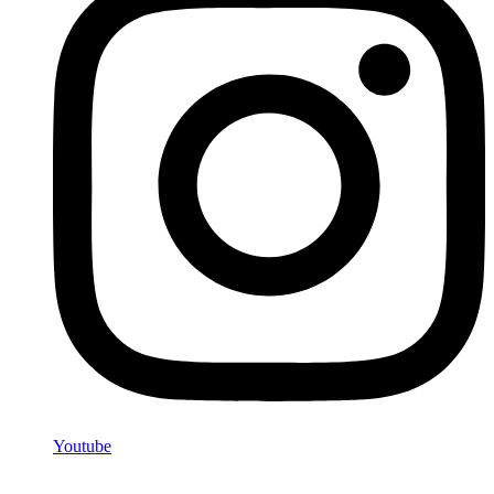
Youtube