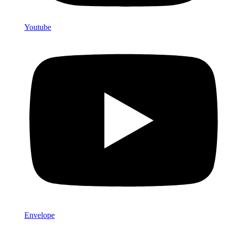
Youtube
Envelope