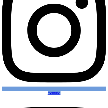
Youtube