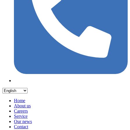
Home
About us
Careers
Service
Our news
Contact