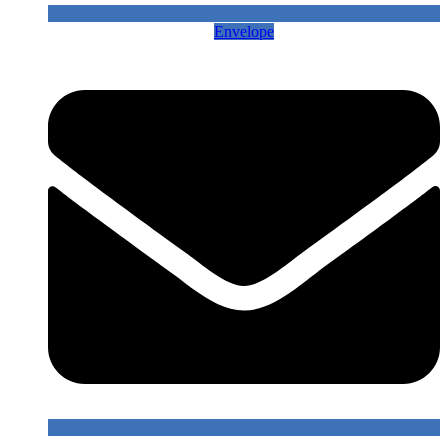
Envelope