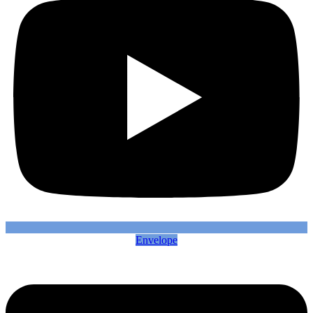
Envelope