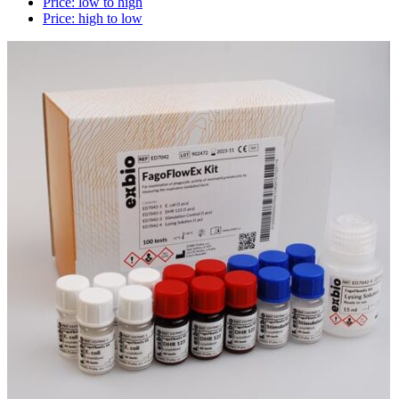
Price: low to high
Price: high to low