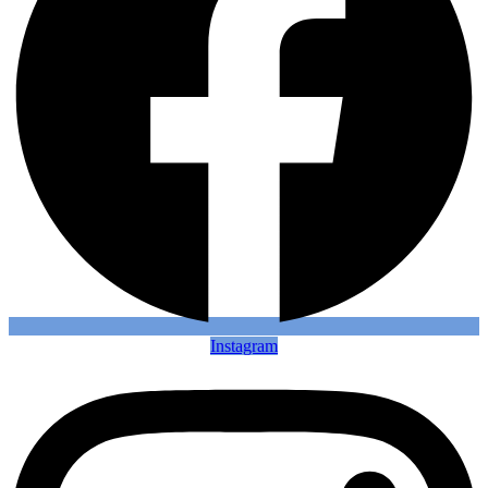
Instagram