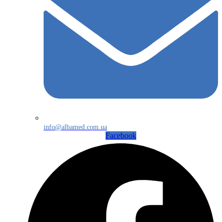
info@albamed.com.ua
Facebook