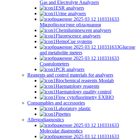
Gas and Electrolyte Analyzers
ESR analysers
Urine analysers
Мікробіологічне обладнання
Chemiluminescent analysers
Fluorescence analysers
HemoCue systems
Glucose
and metabolite meters
Coagulometers
PCR analysers
Reagents and control materials for analysers
Biochemical reagents Monlab
Haematology reagents
Haematology quality control
Flow cytofluorimetry EXBIO
Consumables and accessories
Laboratory plastic
Pipettes
Allergodiagnostics
Molecular diagnostics