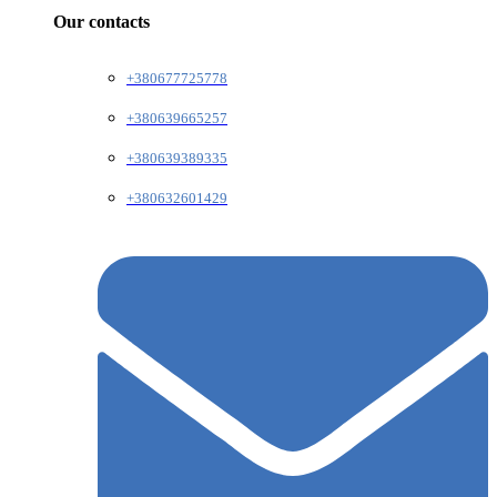
Our contacts
+380677725778
+380639665257
+380639389335
+380632601429