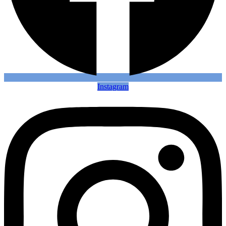
Instagram