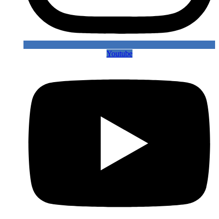
Youtube