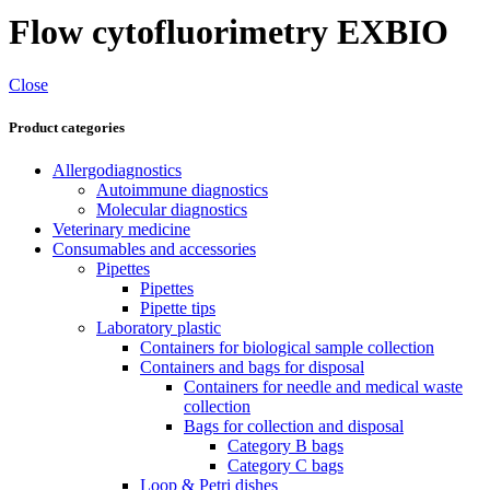
Flow cytofluorimetry EXBIO
Close
Product categories
Allergodiagnostics
Autoimmune diagnostics
Molecular diagnostics
Veterinary medicine
Consumables and accessories
Pipettes
Pipettes
Pipette tips
Laboratory plastic
Containers for biological sample collection
Containers and bags for disposal
Containers for needle and medical waste
collection
Bags for collection and disposal
Category B bags
Category C bags
Loop & Petri dishes