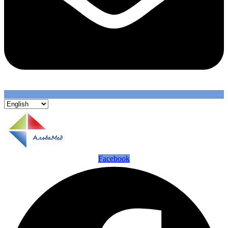
Facebook