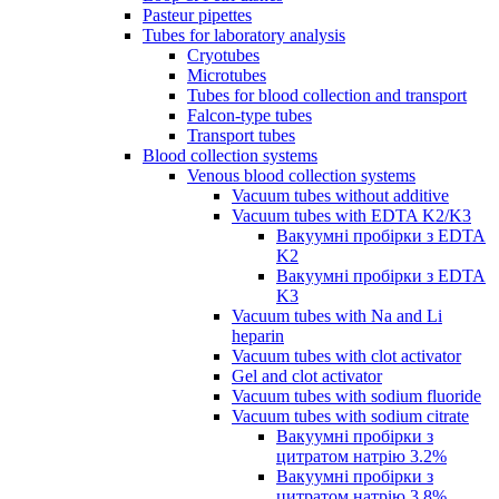
Pasteur pipettes
Tubes for laboratory analysis
Cryotubes
Microtubes
Tubes for blood collection and transport
Falcon-type tubes
Transport tubes
Blood collection systems
Venous blood collection systems
Vacuum tubes without additive
Vacuum tubes with EDTA K2/K3
Вакуумні пробірки з EDTA
K2
Вакуумні пробірки з EDTA
K3
Vacuum tubes with Na and Li
heparin
Vacuum tubes with clot activator
Gel and clot activator
Vacuum tubes with sodium fluoride
Vacuum tubes with sodium citrate
Вакуумні пробірки з
цитратом натрію 3.2%
Вакуумні пробірки з
цитратом натрію 3.8%