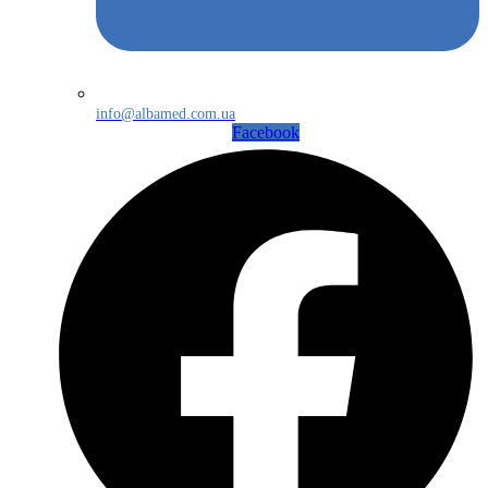
info@albamed.com.ua
Facebook