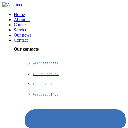
Home
About us
Careers
Service
Our news
Contact
Our contacts
+380677725778
+380639665257
+380639389335
+380632601429