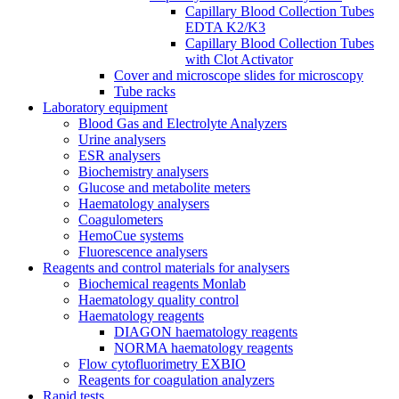
Capillary Blood Collection Tubes
EDTA K2/K3
Capillary Blood Collection Tubes
with Clot Activator
Cover and microscope slides for microscopy
Tube racks
Laboratory equipment
Blood Gas and Electrolyte Analyzers
Urine analysers
ESR analysers
Biochemistry analysers
Glucose and metabolite meters
Haematology analysers
Coagulometers
HemoCue systems
Fluorescence analysers
Reagents and control materials for analysers
Biochemical reagents Monlab
Haematology quality control
Haematology reagents
DIAGON haematology reagents
NORMA haematology reagents
Flow cytofluorimetry EXBIO
Reagents for coagulation analyzers
Rapid tests