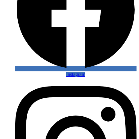
Instagram