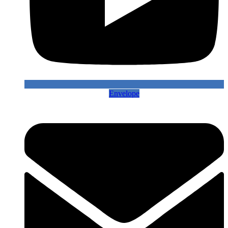
Envelope