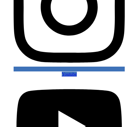
Youtube