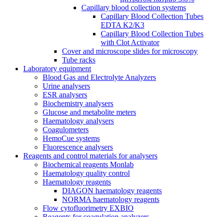
Capillary blood collection systems
Capillary Blood Collection Tubes
EDTA K2/K3
Capillary Blood Collection Tubes
with Clot Activator
Cover and microscope slides for microscopy
Tube racks
Laboratory equipment
Blood Gas and Electrolyte Analyzers
Urine analysers
ESR analysers
Biochemistry analysers
Glucose and metabolite meters
Haematology analysers
Coagulometers
HemoCue systems
Fluorescence analysers
Reagents and control materials for analysers
Biochemical reagents Monlab
Haematology quality control
Haematology reagents
DIAGON haematology reagents
NORMA haematology reagents
Flow cytofluorimetry EXBIO
Reagents for coagulation analyzers