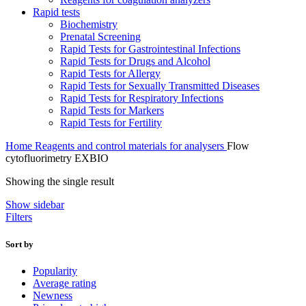
Rapid tests
Biochemistry
Prenatal Screening
Rapid Tests for Gastrointestinal Infections
Rapid Tests for Drugs and Alcohol
Rapid Tests for Allergy
Rapid Tests for Sexually Transmitted Diseases
Rapid Tests for Respiratory Infections
Rapid Tests for Markers
Rapid Tests for Fertility
Home
Reagents and control materials for analysers
Flow
cytofluorimetry EXBIO
Showing the single result
Show sidebar
Filters
Sort by
Popularity
Average rating
Newness