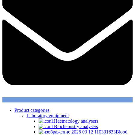
Product categories
Laboratory equipment
Haematology analysers
Biochemistry analysers
Blood