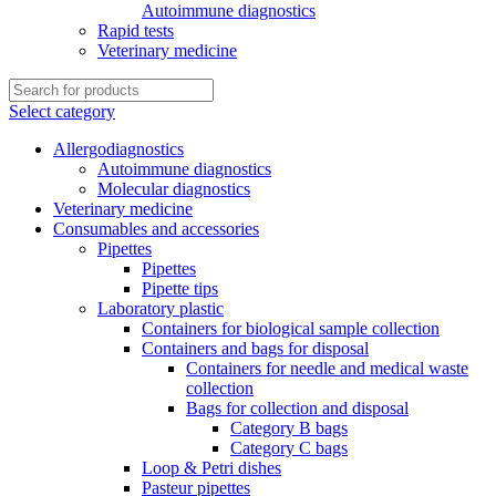
Autoimmune diagnostics
Rapid tests
Veterinary medicine
Select category
Allergodiagnostics
Autoimmune diagnostics
Molecular diagnostics
Veterinary medicine
Consumables and accessories
Pipettes
Pipettes
Pipette tips
Laboratory plastic
Containers for biological sample collection
Containers and bags for disposal
Containers for needle and medical waste
collection
Bags for collection and disposal
Category B bags
Category C bags
Loop & Petri dishes
Pasteur pipettes