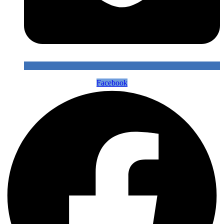
Facebook