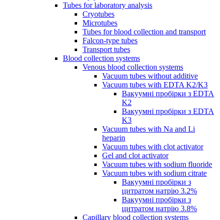
Tubes for laboratory analysis
Cryotubes
Microtubes
Tubes for blood collection and transport
Falcon-type tubes
Transport tubes
Blood collection systems
Venous blood collection systems
Vacuum tubes without additive
Vacuum tubes with EDTA K2/K3
Вакуумні пробірки з EDTA
K2
Вакуумні пробірки з EDTA
K3
Vacuum tubes with Na and Li
heparin
Vacuum tubes with clot activator
Gel and clot activator
Vacuum tubes with sodium fluoride
Vacuum tubes with sodium citrate
Вакуумні пробірки з
цитратом натрію 3.2%
Вакуумні пробірки з
цитратом натрію 3.8%
Capillary blood collection systems