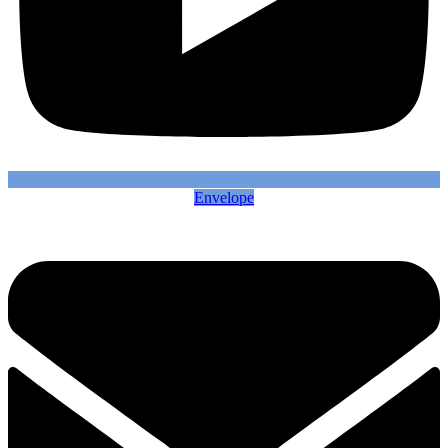
Envelope