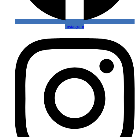
Instagram