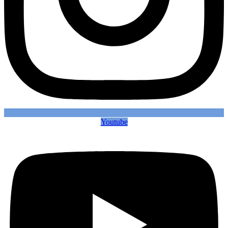
Youtube