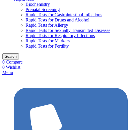
Biochemistry
Prenatal Screening
Rapid Tests for Gastrointestinal Infections
Rapid Tests for Drugs and Alcohol
Rapid Tests for Allergy
Rapid Tests for Sexually Transmitted Diseases
Rapid Tests for Respiratory Infections
Rapid Tests for Markers
Rapid Tests for Fertility
Search
0
Compare
0
Wishlist
Menu