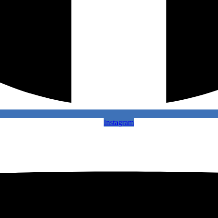
Instagram