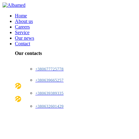
Home
About us
Careers
Service
Our news
Contact
Our contacts
+380677725778
+380639665257
+380639389335
+380632601429