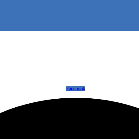
Facebook