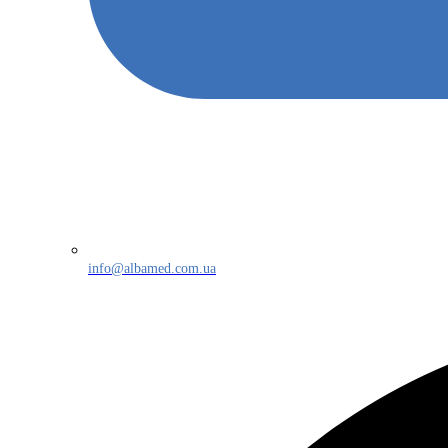
info@albamed.com.ua