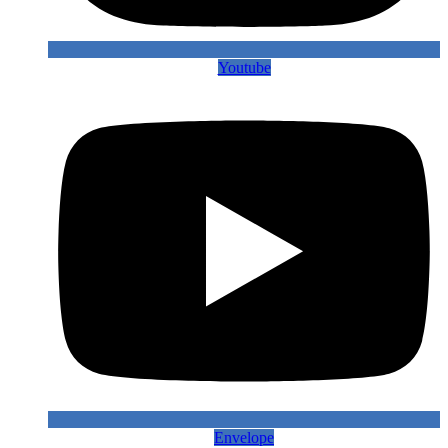
Youtube
Envelope