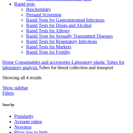
Rapid tests
Biochemistry
Prenatal Screening
Rapid Tests for Gastrointestinal Infections
Rapid Tests for Drugs and Alcohol
Rapid Tests for Allergy
Rapid Tests for Sexually Transmitted Diseases
Rapid Tests for Respiratory Infections
Rapid Tests for Markers
Rapid Tests for Fertility
Home
Consumables and accessories
Laboratory plastic
Tubes for
laboratory analysis
Tubes for blood collection and transport
Sorted
Showing all 4 results
by
Show sidebar
popularity
Filters
Sort by
Popularity
Average rating
Newness
Price: low to high