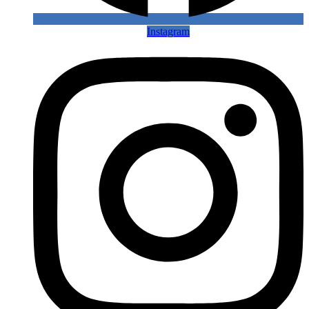
Instagram