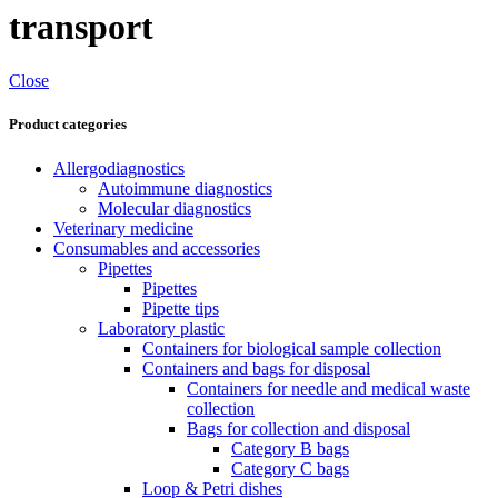
transport
Close
Product categories
Allergodiagnostics
Autoimmune diagnostics
Molecular diagnostics
Veterinary medicine
Consumables and accessories
Pipettes
Pipettes
Pipette tips
Laboratory plastic
Containers for biological sample collection
Containers and bags for disposal
Containers for needle and medical waste
collection
Bags for collection and disposal
Category B bags
Category C bags
Loop & Petri dishes