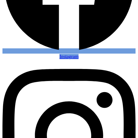
Instagram