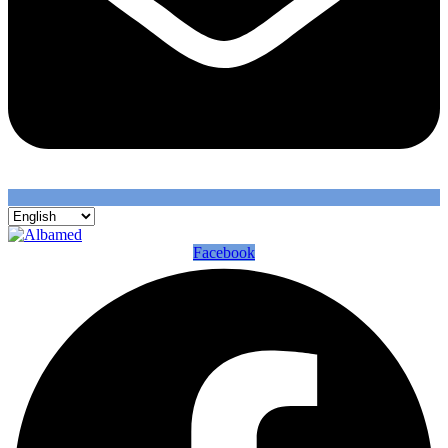
Facebook