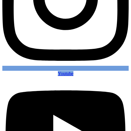
Youtube