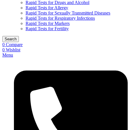
Rapid Tests for Drugs and Alcohol
Rapid Tests for Allergy
Rapid Tests for Sexually Transmitted Diseases
Rapid Tests for Respiratory Infections
Rapid Tests for Markers
Rapid Tests for Fertility
Search
0
Compare
0
Wishlist
Menu