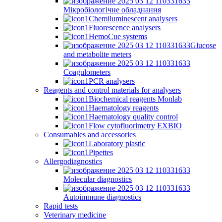
Мікробіологічне обладнання
Chemiluminescent analysers
Fluorescence analysers
HemoCue systems
Glucose
and metabolite meters
Coagulometers
PCR analysers
Reagents and control materials for analysers
Biochemical reagents Monlab
Haematology reagents
Haematology quality control
Flow cytofluorimetry EXBIO
Consumables and accessories
Laboratory plastic
Pipettes
Allergodiagnostics
Molecular diagnostics
Autoimmune diagnostics
Rapid tests
Veterinary medicine