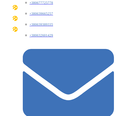
+380677725778
+380639665257
+380639389335
+380632601429