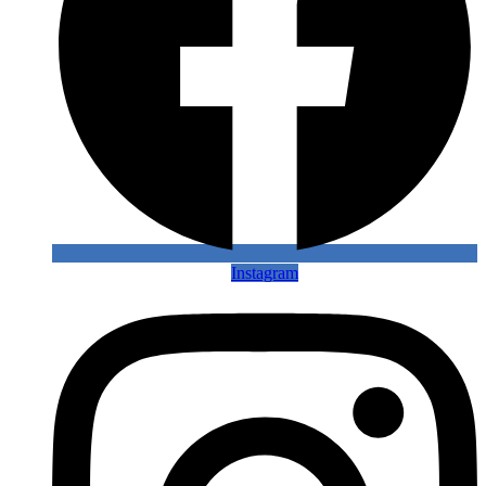
Instagram