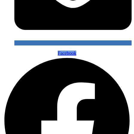
Facebook