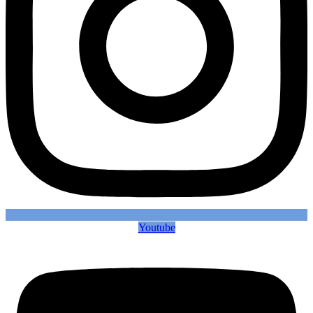
Youtube