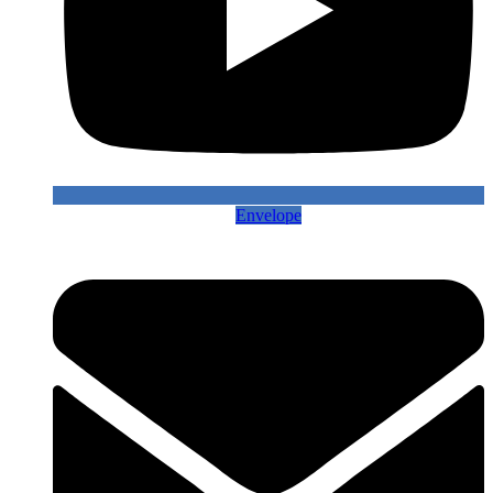
Envelope