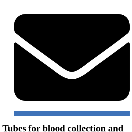
Tubes for blood collection and