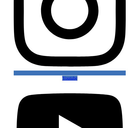
Youtube