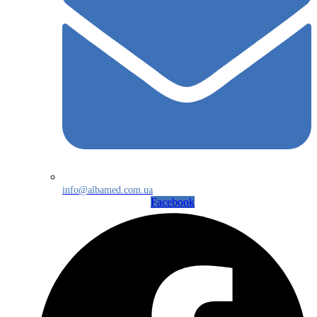
info@albamed.com.ua
Facebook