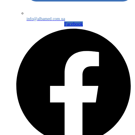
info@albamed.com.ua
Facebook