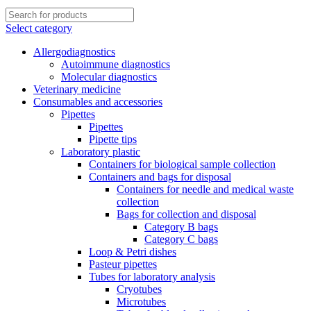
Select category
Allergodiagnostics
Autoimmune diagnostics
Molecular diagnostics
Veterinary medicine
Consumables and accessories
Pipettes
Pipettes
Pipette tips
Laboratory plastic
Containers for biological sample collection
Containers and bags for disposal
Containers for needle and medical waste
collection
Bags for collection and disposal
Category B bags
Category C bags
Loop & Petri dishes
Pasteur pipettes
Tubes for laboratory analysis
Cryotubes
Microtubes