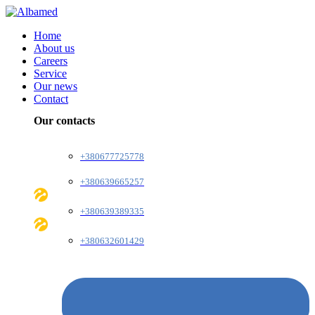
Home
About us
Careers
Service
Our news
Contact
Our contacts
+380677725778
+380639665257
+380639389335
+380632601429