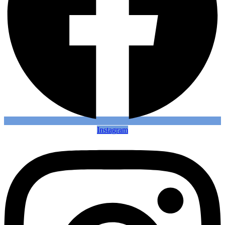
Instagram