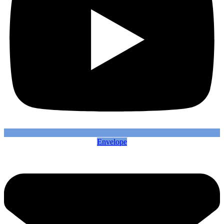
Envelope