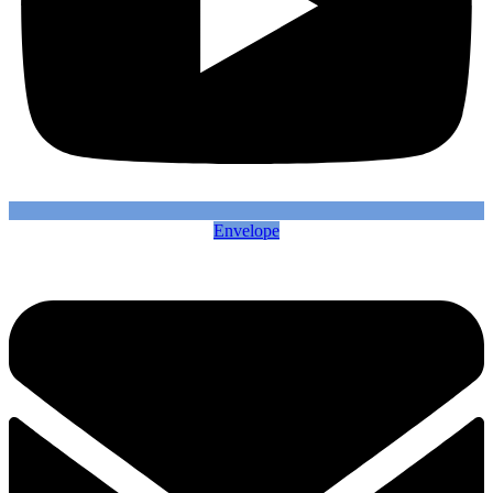
Envelope