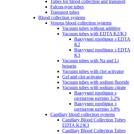
Tubes for blood collection and transport
Falcon-type tubes
Transport tubes
Blood collection systems
Venous blood collection systems
Vacuum tubes without additive
Vacuum tubes with EDTA K2/K3
Вакуумні пробірки з EDTA
K2
Вакуумні пробірки з EDTA
K3
Vacuum tubes with Na and Li
heparin
Vacuum tubes with clot activator
Gel and clot activator
Vacuum tubes with sodium fluoride
Vacuum tubes with sodium citrate
Вакуумні пробірки з
цитратом натрію 3.2%
Вакуумні пробірки з
цитратом натрію 3.8%
Capillary blood collection systems
Capillary Blood Collection Tubes
EDTA K2/K3
Capillary Blood Collection Tubes