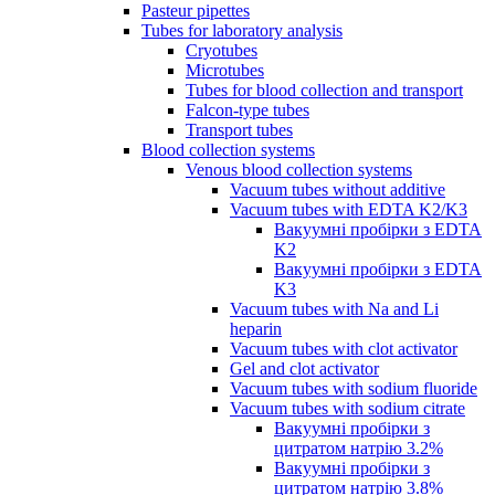
Pasteur pipettes
Tubes for laboratory analysis
Cryotubes
Microtubes
Tubes for blood collection and transport
Falcon-type tubes
Transport tubes
Blood collection systems
Venous blood collection systems
Vacuum tubes without additive
Vacuum tubes with EDTA K2/K3
Вакуумні пробірки з EDTA
K2
Вакуумні пробірки з EDTA
K3
Vacuum tubes with Na and Li
heparin
Vacuum tubes with clot activator
Gel and clot activator
Vacuum tubes with sodium fluoride
Vacuum tubes with sodium citrate
Вакуумні пробірки з
цитратом натрію 3.2%
Вакуумні пробірки з
цитратом натрію 3.8%