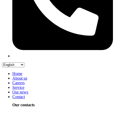
Home
About us
Careers
Service
Our news
Contact
Our contacts