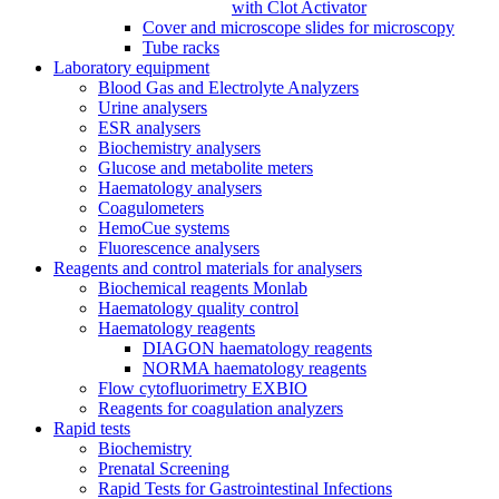
with Clot Activator
Cover and microscope slides for microscopy
Tube racks
Laboratory equipment
Blood Gas and Electrolyte Analyzers
Urine analysers
ESR analysers
Biochemistry analysers
Glucose and metabolite meters
Haematology analysers
Coagulometers
HemoCue systems
Fluorescence analysers
Reagents and control materials for analysers
Biochemical reagents Monlab
Haematology quality control
Haematology reagents
DIAGON haematology reagents
NORMA haematology reagents
Flow cytofluorimetry EXBIO
Reagents for coagulation analyzers
Rapid tests
Biochemistry
Prenatal Screening
Rapid Tests for Gastrointestinal Infections