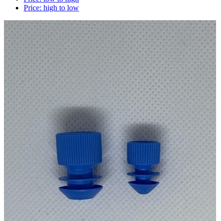
Price: high to low