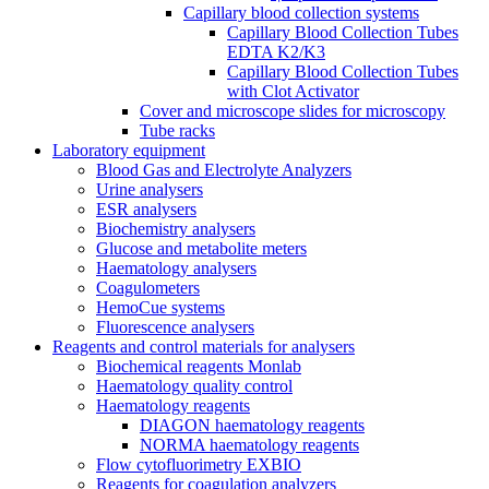
Capillary blood collection systems
Capillary Blood Collection Tubes
EDTA K2/K3
Capillary Blood Collection Tubes
with Clot Activator
Cover and microscope slides for microscopy
Tube racks
Laboratory equipment
Blood Gas and Electrolyte Analyzers
Urine analysers
ESR analysers
Biochemistry analysers
Glucose and metabolite meters
Haematology analysers
Coagulometers
HemoCue systems
Fluorescence analysers
Reagents and control materials for analysers
Biochemical reagents Monlab
Haematology quality control
Haematology reagents
DIAGON haematology reagents
NORMA haematology reagents
Flow cytofluorimetry EXBIO
Reagents for coagulation analyzers