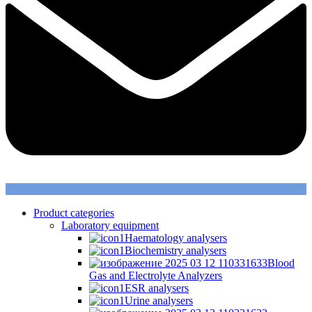
Product categories
Laboratory equipment
Haematology analysers
Biochemistry analysers
Blood
Gas and Electrolyte Analyzers
ESR analysers
Urine analysers