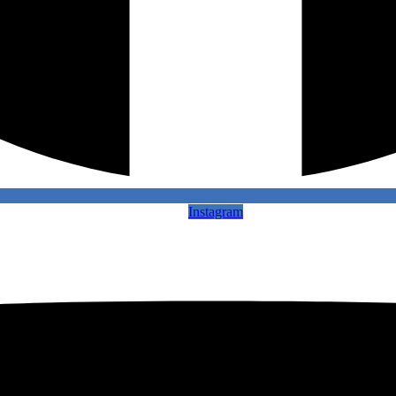
Instagram