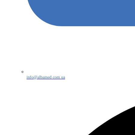
info@albamed.com.ua