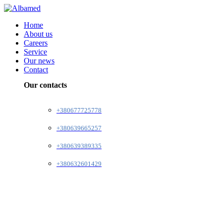
Home
About us
Careers
Service
Our news
Contact
Our contacts
+380677725778
+380639665257
+380639389335
+380632601429