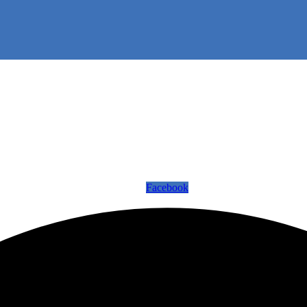
Facebook